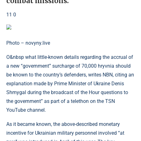
combat missions.
11 0
Photo – novyny.live
O&nbsp what little-known details regarding the accrual of
a new “government” surcharge of 70,000 hryvnia should
be known to the country’s defenders, writes NBN, citing an
explanation made by Prime Minister of Ukraine Denis
Shmygal during the broadcast of the Hour questions to
the government” as part of a telethon on the TSN
YouTube channel.
As it became known, the above-described monetary
incentive for Ukrainian military personnel involved “at