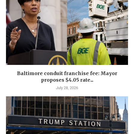
Baltimore conduit franchise fee: Mayor
proposes $4.05 rate...
July 28, 2026