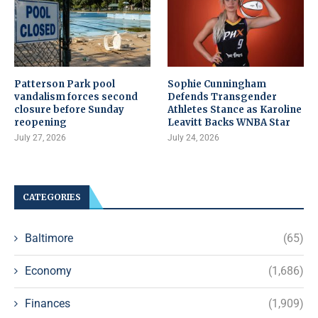
Patterson Park pool
Sophie Cunningham
vandalism forces second
Defends Transgender
closure before Sunday
Athletes Stance as Karoline
reopening
Leavitt Backs WNBA Star
July 27, 2026
July 24, 2026
CATEGORIES
Baltimore
(65)
Economy
(1,686)
Finances
(1,909)