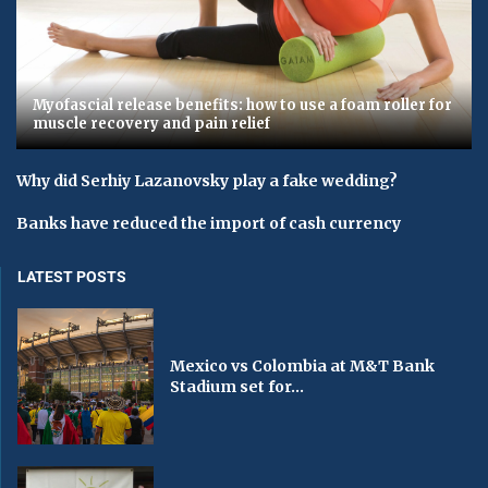
Myofascial release benefits: how to use a foam roller for
muscle recovery and pain relief
Why did Serhiy Lazanovsky play a fake wedding?
Banks have reduced the import of cash currency
LATEST POSTS
Mexico vs Colombia at M&T Bank
Stadium set for...