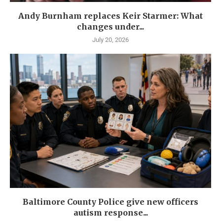
Andy Burnham replaces Keir Starmer: What
changes under...
July 20, 2026
Baltimore County Police give new officers
autism response...