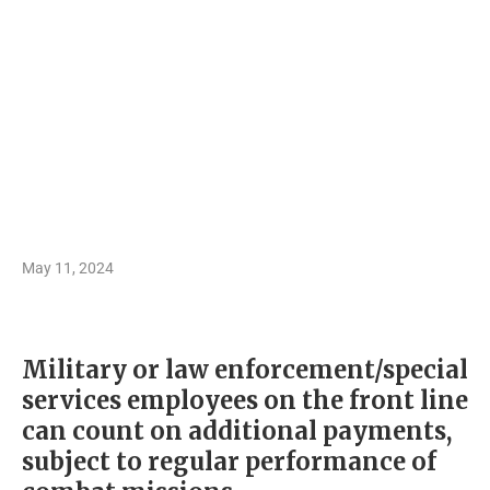
May 11, 2024
Military or law enforcement/special
services employees on the front line
can count on additional payments,
subject to regular performance of