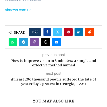
nbnews.com.ua
0
SHARE
previous post
How to improve vision in 3 minutes: a simple and
effective method named
next post
At least 200 thousand people suffered the fate of
yesterday’s protest in Georgia, – ZMI
YOU MAY ALSO LIKE