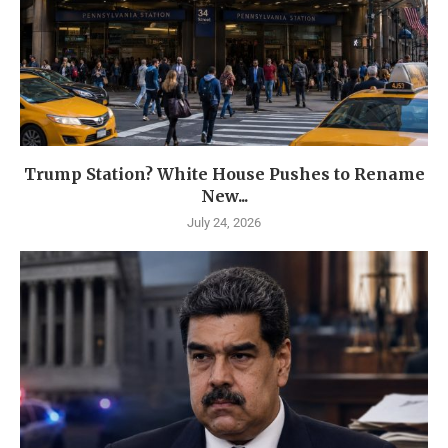
Trump Station? White House Pushes to Rename
New...
July 24, 2026