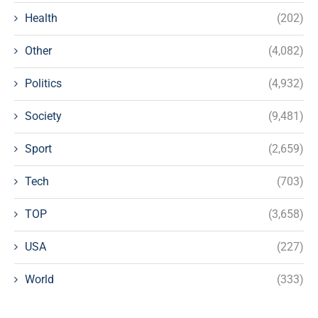
Health
(202)
Other
(4,082)
Politics
(4,932)
Society
(9,481)
Sport
(2,659)
Tech
(703)
TOP
(3,658)
USA
(227)
World
(333)