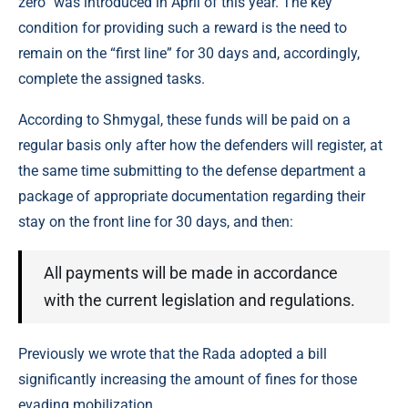
zero” was introduced in April of this year. The key
condition for providing such a reward is the need to
remain on the “first line” for 30 days and, accordingly,
complete the assigned tasks.
According to Shmygal, these funds will be paid on a
regular basis only after how the defenders will register, at
the same time submitting to the defense department a
package of appropriate documentation regarding their
stay on the front line for 30 days, and then:
All payments will be made in accordance
with the current legislation and regulations.
Previously we wrote that the Rada adopted a bill
significantly increasing the amount of fines for those
evading mobilization.