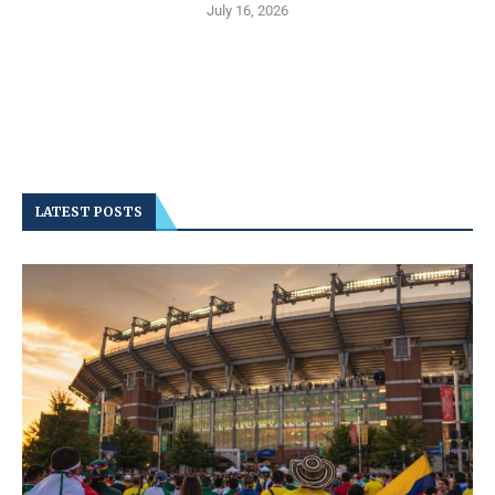
July 16, 2026
LATEST POSTS