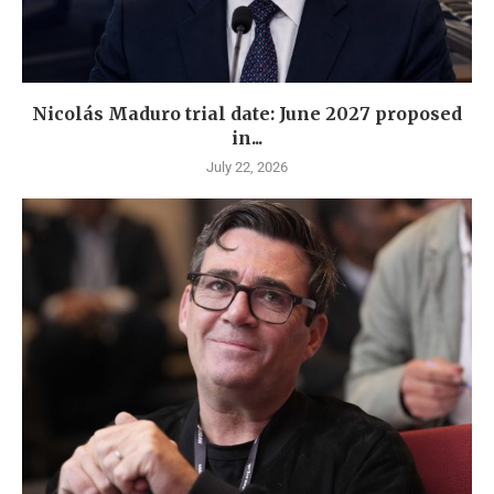
Nicolás Maduro trial date: June 2027 proposed
in...
July 22, 2026