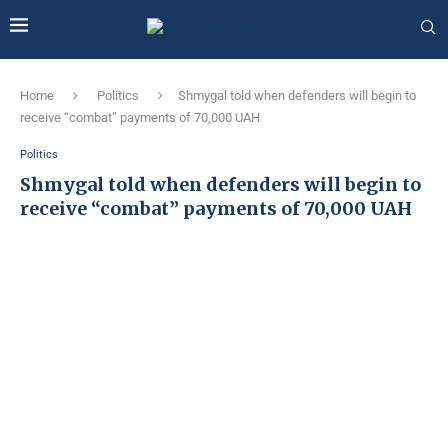
Home
Politics
Shmygal told when defenders will begin to
receive “combat” payments of 70,000 UAH
Politics
Shmygal told when defenders will begin to
receive “combat” payments of 70,000 UAH