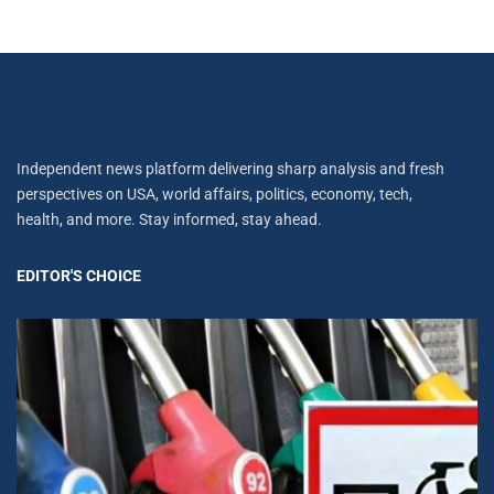
Independent news platform delivering sharp analysis and fresh
perspectives on USA, world affairs, politics, economy, tech,
health, and more. Stay informed, stay ahead.
EDITOR'S CHOICE