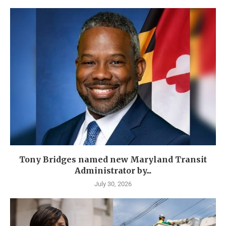
Tony Bridges named new Maryland Transit
Administrator by...
July 30, 2026