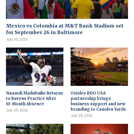
Mexico vs Colombia at M&T Bank Stadium set
for September 26 in Baltimore
July 30, 2026
Nnamdi Madubuike Returns
Orioles BDO USA
to Ravens Practice After
partnership brings
10-Month Absence
business support and new
branding to Camden Yards
July 29, 2026
July 28, 2026