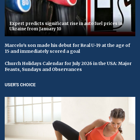
Expert predicts significant rise in auto fuel prices in
Ukraine from January 10
Marcelo's son made his debut for Real U-19 at the age of
15 and immediately scored a goal
Church Holidays Calendar for July 2026 in the USA: Major
Feasts, Sundays and Observances
USER'S CHOICE