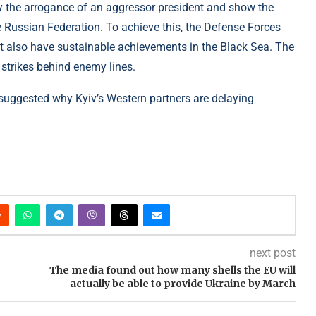
oy the arrogance of an aggressor president and show the
e Russian Federation. To achieve this, the Defense Forces
ut also have sustainable achievements in the Black Sea. The
 strikes behind enemy lines.
y suggested why Kyiv’s Western partners are delaying
next post
The media found out how many shells the EU will
actually be able to provide Ukraine by March