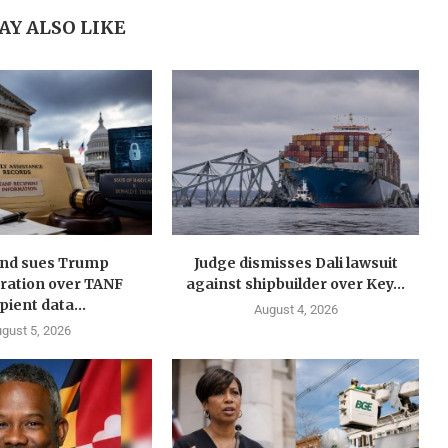
AY ALSO LIKE
nd sues Trump
Judge dismisses Dali lawsuit
ration over TANF
against shipbuilder over Key...
pient data...
August 4, 2026
gust 5, 2026