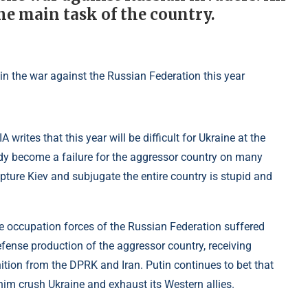
e main task of the country.
A writes that this year will be difficult for Ukraine at the
ady become a failure for the aggressor country on many
apture Kiev and subjugate the entire country is stupid and
 occupation forces of the Russian Federation suffered
efense production of the aggressor country, receiving
n from the DPRK and Iran. Putin continues to bet that
him crush Ukraine and exhaust its Western allies.