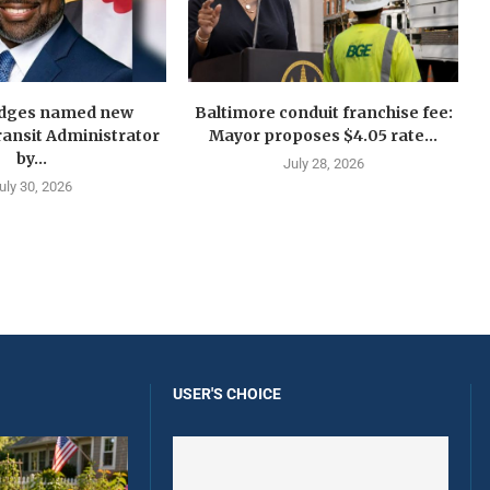
idges named new
Baltimore conduit franchise fee:
ansit Administrator
Mayor proposes $4.05 rate...
by...
July 28, 2026
uly 30, 2026
USER'S CHOICE