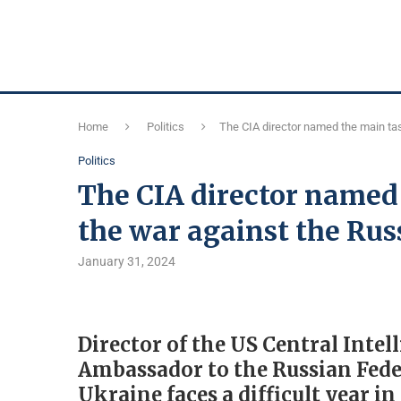
Home
Politics
The CIA director named the main tas
Politics
The CIA director named 
the war against the Rus
January 31, 2024
Director of the US Central Inte
Ambassador to the Russian Fede
Ukraine faces a difficult year i