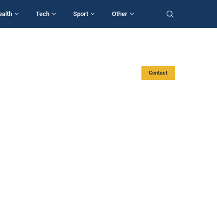
ealth
Tech
Sport
Other
Contact