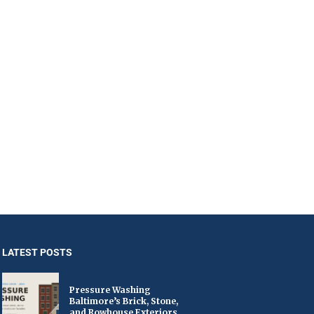
LATEST POSTS
Pressure Washing
Baltimore’s Brick, Stone,
and Rowhouse Exteriors