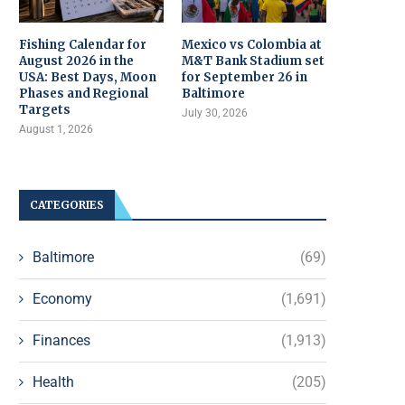
Fishing Calendar for
Mexico vs Colombia at
August 2026 in the
M&T Bank Stadium set
USA: Best Days, Moon
for September 26 in
Phases and Regional
Baltimore
Targets
July 30, 2026
August 1, 2026
CATEGORIES
Baltimore
(69)
Economy
(1,691)
Finances
(1,913)
Health
(205)