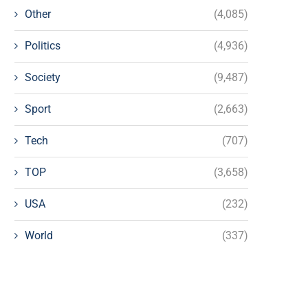
Other
(4,085)
Politics
(4,936)
Society
(9,487)
Sport
(2,663)
Tech
(707)
TOP
(3,658)
USA
(232)
World
(337)