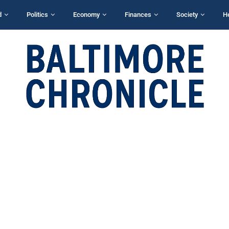
d
Politics
Economy
Finances
Society
H