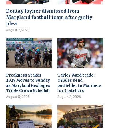
Dontay Joyner dismissed from
Maryland football team after guilty
plea
August 7, 2026
Preakness Stakes
Taylor Ward trade:
2027 Moves to Sunday
Orioles send
as Maryland Reshapes
outfielder to Mariners
Triple Crown Schedule
for 3 pitchers
August 5, 2026
August 3, 2026