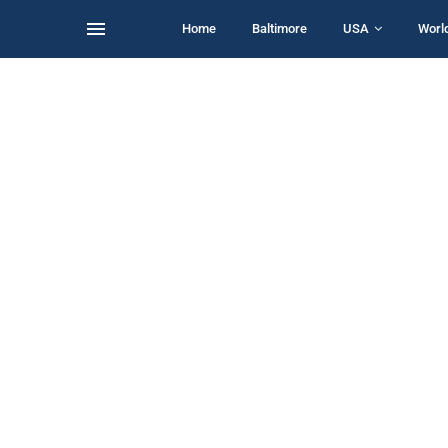
Home
Baltimore
USA
Worl