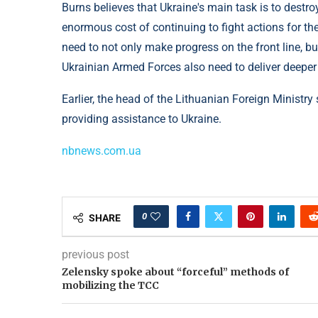
Burns believes that Ukraine's main task is to destr
enormous cost of continuing to fight actions for th
need to not only make progress on the front line, b
Ukrainian Armed Forces also need to deliver deeper
Earlier, the head of the Lithuanian Foreign Ministr
providing assistance to Ukraine.
nbnews.com.ua
0
SHARE
previous post
Zelensky spoke about “forceful” methods of
mobilizing the TCC