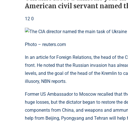
American civil servant named th
12 0
Photo – reuters.com
In an article for Foreign Relations, the head of the CI
front. He noted that the Russian invasion has alre
levels, and the goal of the head of the Kremlin to c
illusory, NBN reports.
Former US Ambassador to Moscow recalled that the
huge losses, but the dictator began to restore the d
components from China, and weapons and ammunitio
help from Beijing, Pyongyang and Tehran will help 