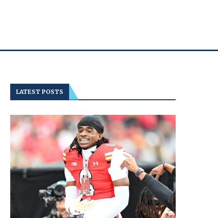
LATEST POSTS