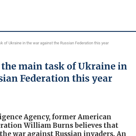
k of Ukraine in the war against the Russian Federation this year
the main task of Ukraine in
sian Federation this year
lligence Agency, former American
ration William Burns believes that
n the war against Russian invaders. An