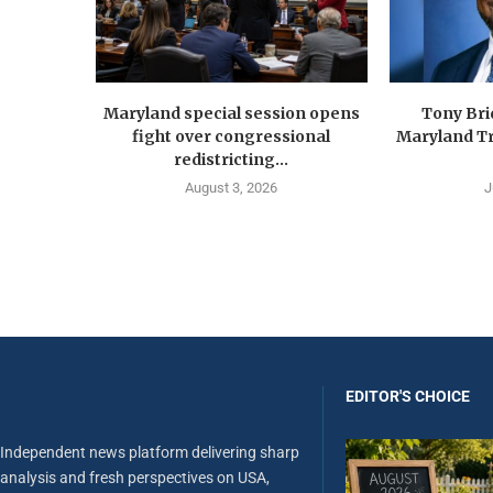
Maryland special session opens
Tony Br
fight over congressional
Maryland Tr
redistricting...
August 3, 2026
J
EDITOR'S CHOICE
Independent news platform delivering sharp
analysis and fresh perspectives on USA,