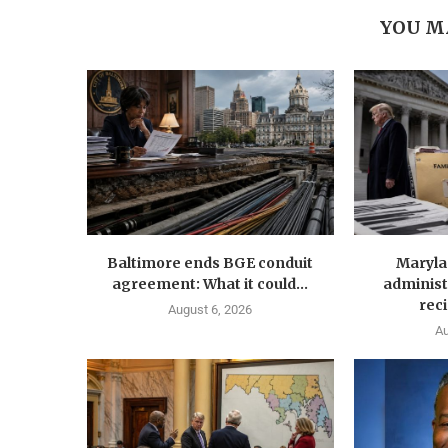
YOU M
Baltimore ends BGE conduit
Maryla
agreement: What it could...
administ
reci
August 6, 2026
Au