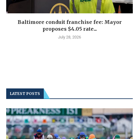
Baltimore conduit franchise fee: Mayor
proposes $4.05 rate...
July 28, 2026
LATEST POSTS