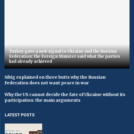
Turkey gave a new signal to Ukraine and the Russian
Federation: the Foreign Minister said what the parties
had already achieved
Sibig explained on three butts why the Russian
Federation does not want peace in war
Why the US cannot decide the fate of Ukraine without its
participation: the main arguments
LATEST POSTS