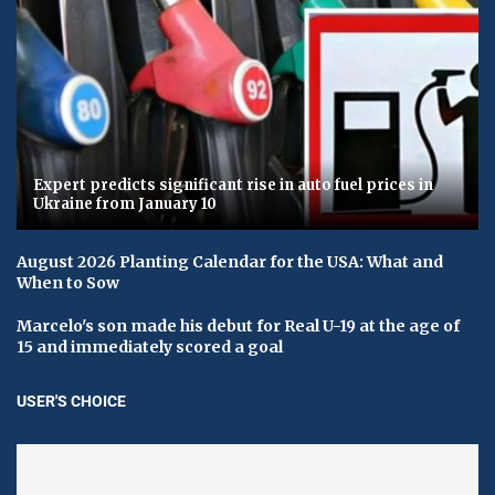
Expert predicts significant rise in auto fuel prices in
Ukraine from January 10
August 2026 Planting Calendar for the USA: What and
When to Sow
Marcelo's son made his debut for Real U-19 at the age of
15 and immediately scored a goal
USER'S CHOICE