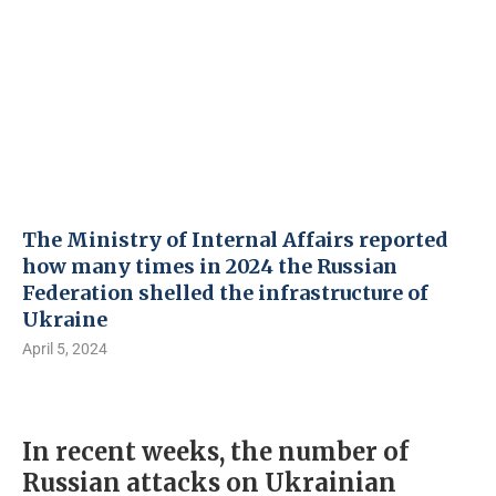
The Ministry of Internal Affairs reported
how many times in 2024 the Russian
Federation shelled the infrastructure of
Ukraine
April 5, 2024
In recent weeks, the number of
Russian attacks on Ukrainian