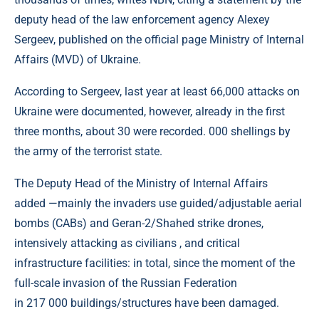
deputy head of the law enforcement agency Alexey
Sergeev, published on the official page Ministry of Internal
Affairs (MVD) of Ukraine.
According to Sergeev, last year at least 66,000 attacks on
Ukraine were documented, however, already in the first
three months, about 30 were recorded. 000 shellings by
the army of the terrorist state.
The Deputy Head of the Ministry of Internal Affairs
added —mainly the invaders use guided/adjustable aerial
bombs (CABs) and Geran-2/Shahed strike drones,
intensively attacking as civilians , and critical
infrastructure facilities: in total, since the moment of the
full-scale invasion of the Russian Federation
in 217 000 buildings/structures have been damaged.