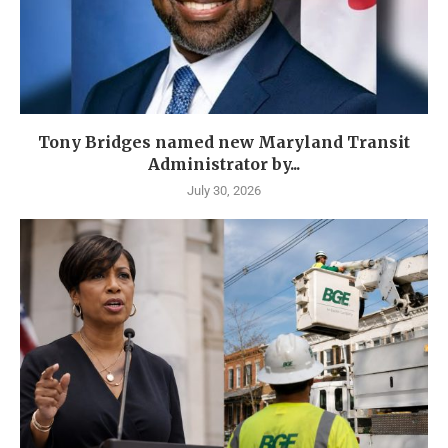
Tony Bridges named new Maryland Transit
Administrator by...
July 30, 2026