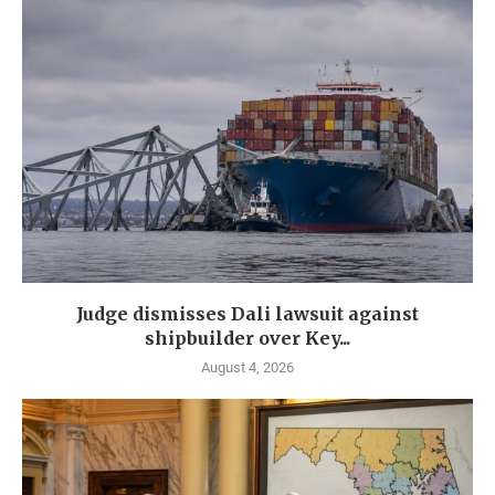
Judge dismisses Dali lawsuit against
shipbuilder over Key...
August 4, 2026