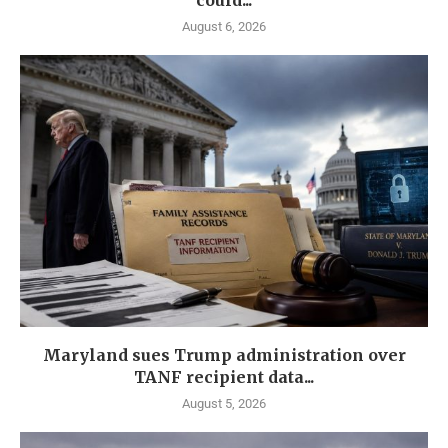
could...
August 6, 2026
Maryland sues Trump administration over
TANF recipient data...
August 5, 2026