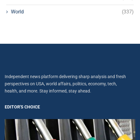
World
(337)
Independent news platform delivering sharp analysis and fresh
perspectives on USA, world affairs, politics, economy, tech,
health, and more. Stay informed, stay ahead.
EDITOR'S CHOICE