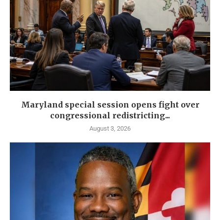
Maryland special session opens fight over
congressional redistricting...
August 3, 2026