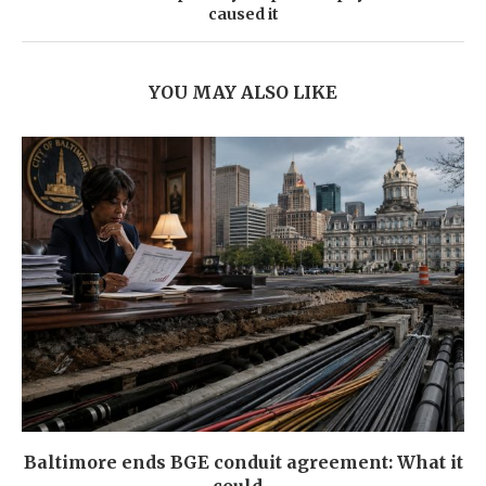
caused it
YOU MAY ALSO LIKE
Baltimore ends BGE conduit agreement: What it