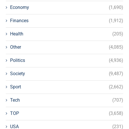
Economy
(1,690)
Finances
(1,912)
Health
(205)
Other
(4,085)
Politics
(4,936)
Society
(9,487)
Sport
(2,662)
Tech
(707)
TOP
(3,658)
USA
(231)