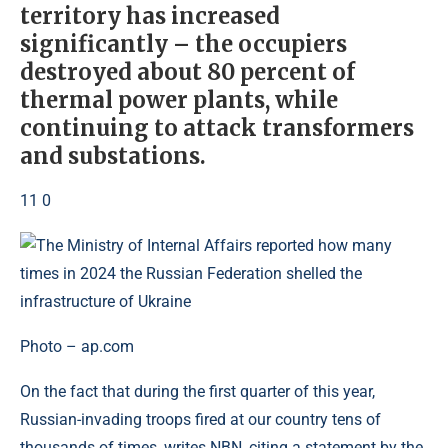
territory has increased
significantly – the occupiers
destroyed about 80 percent of
thermal power plants, while
continuing to attack transformers
and substations.
11 0
Photo – ap.com
On the fact that during the first quarter of this year,
Russian-invading troops fired at our country tens of
thousands of times, writes NBN, citing a statement by the