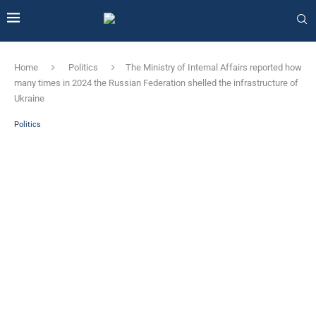
Home
Politics
The Ministry of Internal Affairs reported how
many times in 2024 the Russian Federation shelled the infrastructure of
Ukraine
Politics