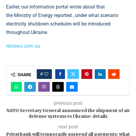
Earlier, our information portal wrote about that
the Ministry of Energy reported , under what scenario
electricity shutdown schedules will be introduced
throughout Ukraine.
nbnews.com.ua
0
SHARE
previous post
NATO Secretary General announced the shipment of air
defense systems to Ukraine: details
next post
PrivatBank will temporarily suspend all payments: what