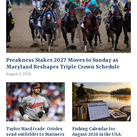
Preakness Stakes 2027 Moves to Sunday as
Maryland Reshapes Triple Crown Schedule
August 5, 2026
Taylor Ward trade: Orioles
Fishing Calendar for
send outfielder to Mariners
August 2026 in the USA: