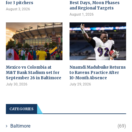
for 3 pitchers
Best Days, Moon Phases
and Regional Targets
August 3, 2026
August 1, 2026
Mexico vs Colombia at
Nnamdi Madubuike Returns
M&T Bank Stadium set for
to Ravens Practice After
September 26 in Baltimore
10-Month Absence
July 30, 2026
July 29, 2026
CATEGORIES
Baltimore
(69)