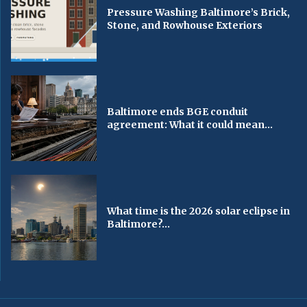
Pressure Washing Baltimore’s Brick,
Stone, and Rowhouse Exteriors
Baltimore ends BGE conduit
agreement: What it could mean...
What time is the 2026 solar eclipse in
Baltimore?...