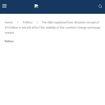
Home
Politics
The NBU explained how Ukraine's receipt of
$10 billion in aid will affect the stability of the country's foreign exchange
market
Politics