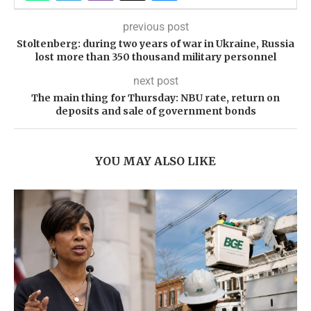
previous post
Stoltenberg: during two years of war in Ukraine, Russia
lost more than 350 thousand military personnel
next post
The main thing for Thursday: NBU rate, return on
deposits and sale of government bonds
YOU MAY ALSO LIKE