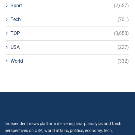
Sport
(2,657)
Tech
(701)
TOP
(3,658)
USA
(227)
World
(332)
Independent news platform delivering sharp analysis and fresh
perspectives on USA, world affairs, politics, economy, tech,