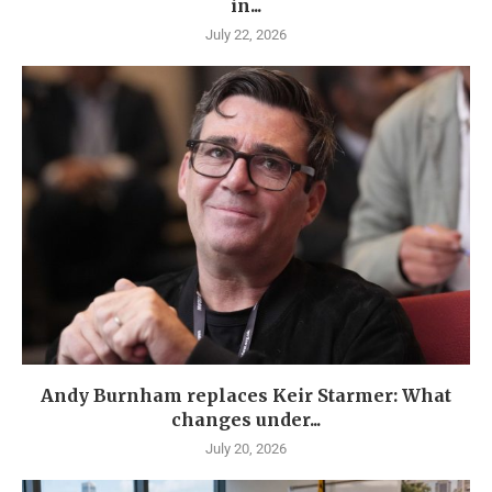
in...
July 22, 2026
Andy Burnham replaces Keir Starmer: What
changes under...
July 20, 2026