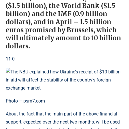
($1.5 billion), the World Bank ($1.5
billion) and the IMF (0.9 billion
dollars), and in April – 1.5 billion
euros promised by Brussels, which
will ultimately amount to 10 billion
dollars.
11 0
Photo – psm7.com
About the fact that the main part of the above financial
support, expected over the next two months, will be used