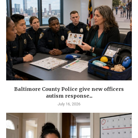
Baltimore County Police give new officers
autism response...
July 16, 2026