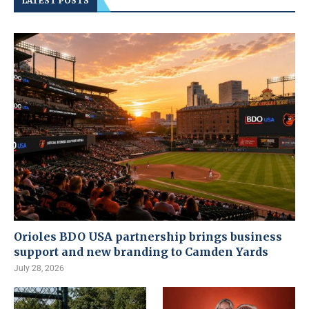
LATEST POSTS
Orioles BDO USA partnership brings business
support and new branding to Camden Yards
July 28, 2026