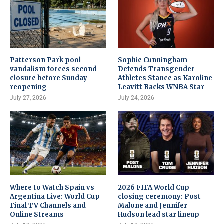
Patterson Park pool
Sophie Cunningham
vandalism forces second
Defends Transgender
closure before Sunday
Athletes Stance as Karoline
reopening
Leavitt Backs WNBA Star
July 27, 2026
July 24, 2026
Where to Watch Spain vs
2026 FIFA World Cup
Argentina Live: World Cup
closing ceremony: Post
Final TV Channels and
Malone and Jennifer
Online Streams
Hudson lead star lineup