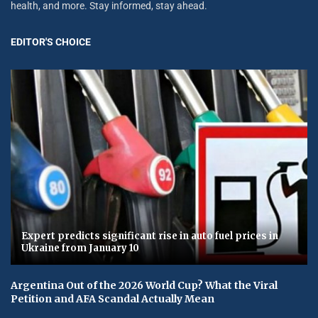
health, and more. Stay informed, stay ahead.
EDITOR'S CHOICE
Expert predicts significant rise in auto fuel prices in
Ukraine from January 10
Argentina Out of the 2026 World Cup? What the Viral
Petition and AFA Scandal Actually Mean