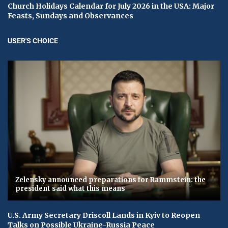
Church Holidays Calendar for July 2026 in the USA: Major
Feasts, Sundays and Observances
USER'S CHOICE
Zelensky announced preparations for Rammstein: the
president said what this means
U.S. Army Secretary Driscoll Lands in Kyiv to Reopen
Talks on Possible Ukraine-Russia Peace