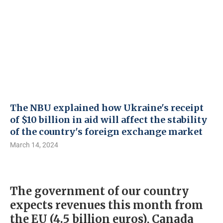
The NBU explained how Ukraine's receipt
of $10 billion in aid will affect the stability
of the country's foreign exchange market
March 14, 2024
The government of our country
expects revenues this month from
the EU (4.5 billion euros), Canada