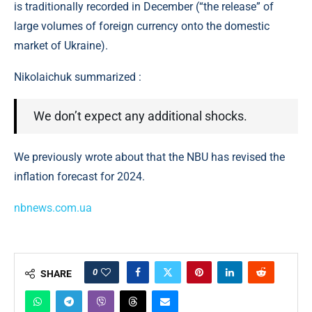
is traditionally recorded in December (“the release” of
large volumes of foreign currency onto the domestic
market of Ukraine).
Nikolaichuk summarized :
We don’t expect any additional shocks.
We previously wrote about that the NBU has revised the
inflation forecast for 2024.
nbnews.com.ua
0
SHARE