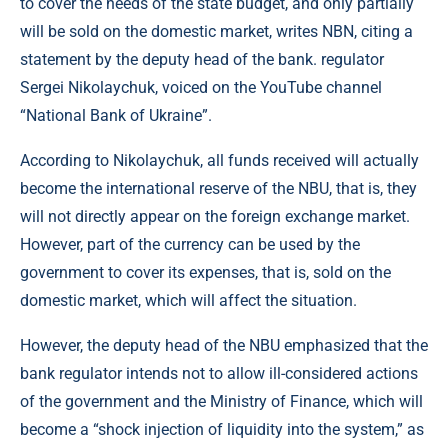
to cover the needs of the state budget, and only partially
will be sold on the domestic market, writes NBN, citing a
statement by the deputy head of the bank. regulator
Sergei Nikolaychuk, voiced on the YouTube channel
“National Bank of Ukraine”.
According to Nikolaychuk, all funds received will actually
become the international reserve of the NBU, that is, they
will not directly appear on the foreign exchange market.
However, part of the currency can be used by the
government to cover its expenses, that is, sold on the
domestic market, which will affect the situation.
However, the deputy head of the NBU emphasized that the
bank regulator intends not to allow ill-considered actions
of the government and the Ministry of Finance, which will
become a “shock injection of liquidity into the system,” as