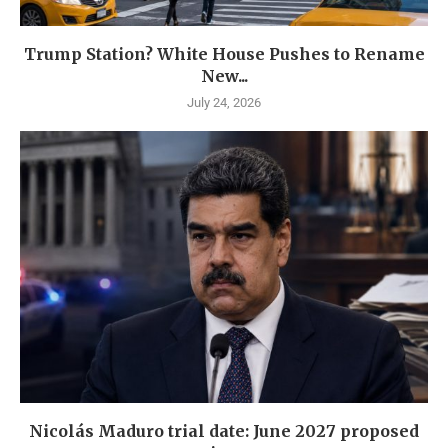
Trump Station? White House Pushes to Rename
New...
July 24, 2026
Nicolás Maduro trial date: June 2027 proposed