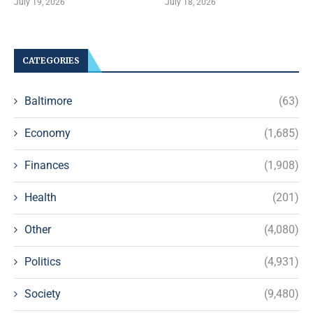
July 19, 2026
July 18, 2026
CATEGORIES
Baltimore
(63)
Economy
(1,685)
Finances
(1,908)
Health
(201)
Other
(4,080)
Politics
(4,931)
Society
(9,480)