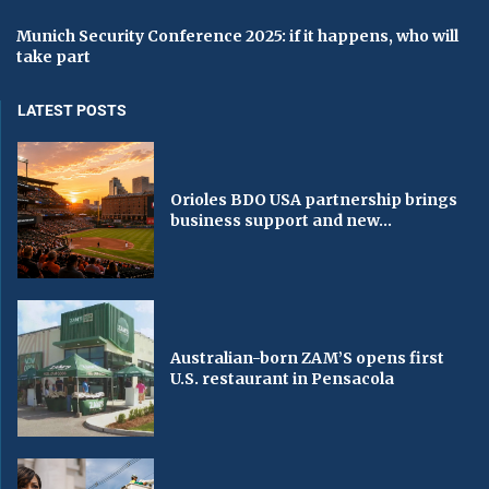
Munich Security Conference 2025: if it happens, who will
take part
LATEST POSTS
Orioles BDO USA partnership brings
business support and new...
Australian-born ZAM’S opens first
U.S. restaurant in Pensacola