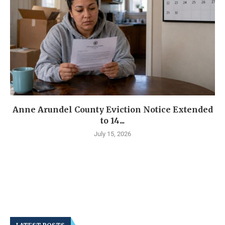
Anne Arundel County Eviction Notice Extended
to 14...
July 15, 2026