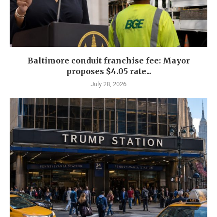
Baltimore conduit franchise fee: Mayor
proposes $4.05 rate...
July 28, 2026