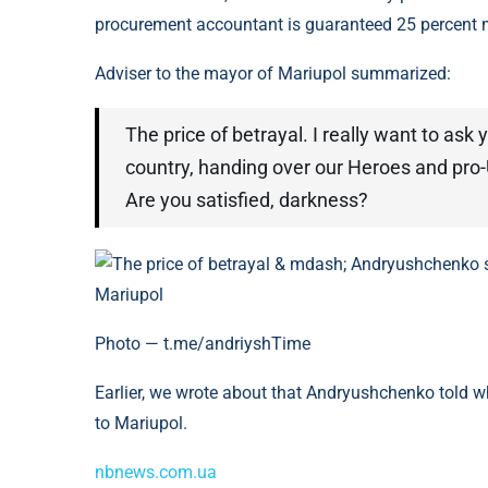
procurement accountant is guaranteed 25 percent 
Adviser to the mayor of Mariupol summarized:
The price of betrayal. I really want to ask
country, handing over our Heroes and pro-U
Are you satisfied, darkness?
Photo — t.me/andriyshTime
Earlier, we wrote about that Andryushchenko told 
to Mariupol.
nbnews.com.ua