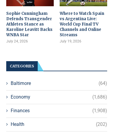
Sophie Cunningham
Where to Watch Spain
Defends Transgender
vs Argentina Live:
Athletes Stance as
World Cup Final TV
Karoline Leavitt Backs
Channels and Online
WNBA Star
Streams
July 24, 2026
July 19, 2026
CATEGORIES
Baltimore
(64)
Economy
(1,686)
Finances
(1,908)
Health
(202)