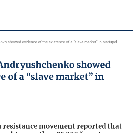
nko showed evidence of the existence of a “slave market” in Mariupol
– Andryushchenko showed
e of a “slave market” in
ian resistance movement reported that