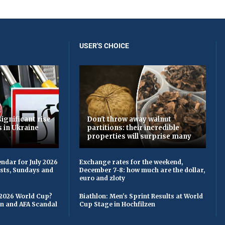
USER'S CHOICE
ignificant rise
Don't throw away walnut
s in Ukraine
partitions: their incredible
properties will surprise many
ndar for July 2026
Exchange rates for the weekend,
asts, Sundays and
December 7-8: how much are the dollar,
euro and zloty
 2026 World Cup?
Biathlon: Men's Sprint Results at World
on and AFA Scandal
Cup Stage in Hochfilzen