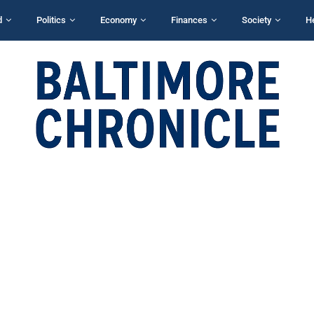
d
Politics
Economy
Finances
Society
H