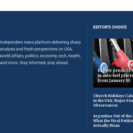
EDITOR'S CHOICE
Independent news platform delivering sharp
analysis and fresh perspectives on USA,
world affairs, politics, economy, tech, health,
and more. Stay informed, stay ahead.
Expert predicts s
in auto fuel price
from January 10
Church Holidays Cale
in the USA: Major Fe
Observances
Argentina Out of the
What the Viral Petiti
Actually Mean