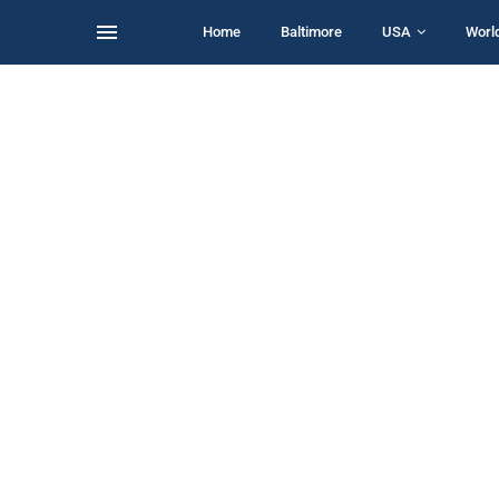
Home
Baltimore
USA
Worl