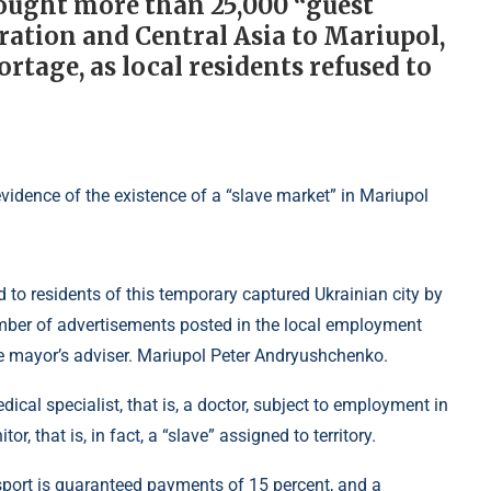
rought more than 25,000 “guest
ation and Central Asia to Mariupol,
rtage, as local residents refused to
 to residents of this temporary captured Ukrainian city by
umber of advertisements posted in the local employment
he mayor’s adviser. Mariupol Peter Andryushchenko.
cal specialist, that is, a doctor, subject to employment in
r, that is, in fact, a “slave” assigned to territory.
ansport is guaranteed payments of 15 percent, and a