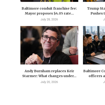
Baltimore conduit franchise fee:
Trump Sta
Mayor proposes $4.05 rate...
Pushes 
July 28, 2026
J
Andy Burnham replaces Keir
Baltimore Co
Starmer: What changes under...
officers 
July 20, 2026
J