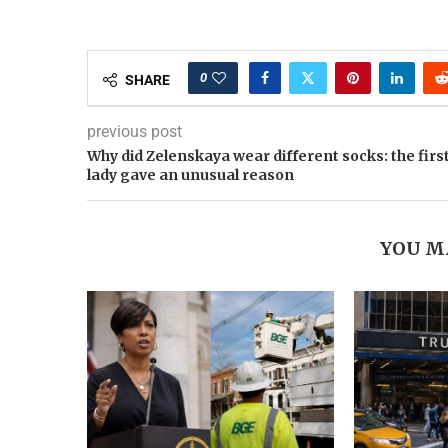
0
SHARE
previous post
Why did Zelenskaya wear different socks: the firs
lady gave an unusual reason
YOU M