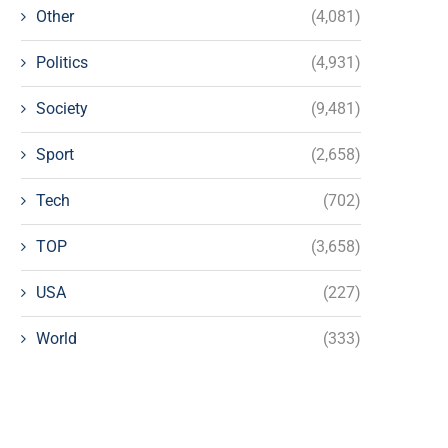
Other
(4,081)
Politics
(4,931)
Society
(9,481)
Sport
(2,658)
Tech
(702)
TOP
(3,658)
USA
(227)
World
(333)