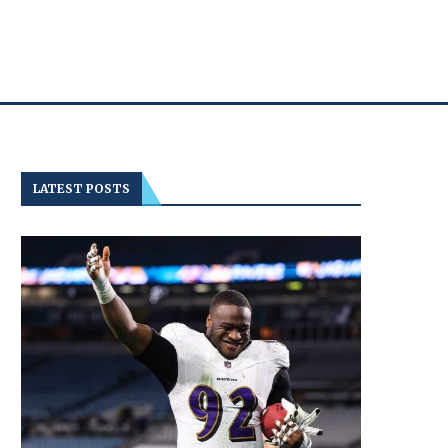
LATEST POSTS