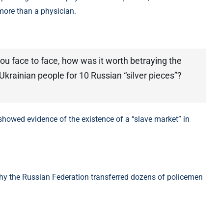
more than a physician.
 you face to face, how was it worth betraying the
krainian people for 10 Russian “silver pieces”?
why the Russian Federation transferred dozens of policemen