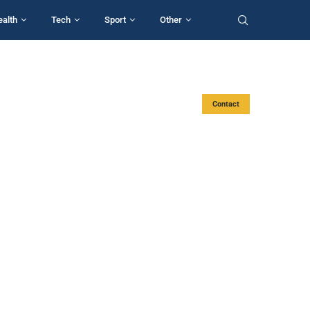
ealth
Tech
Sport
Other
Contact