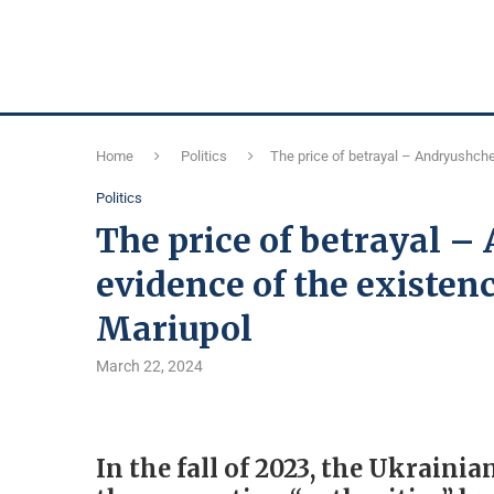
Home
Politics
The price of betrayal – Andryushche
Politics
The price of betrayal 
evidence of the existenc
Mariupol
March 22, 2024
In the fall of 2023, the Ukrain