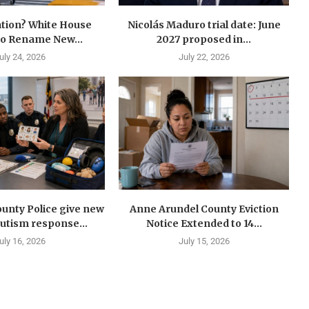
tion? White House
Nicolás Maduro trial date: June
to Rename New...
2027 proposed in...
uly 24, 2026
July 22, 2026
unty Police give new
Anne Arundel County Eviction
autism response...
Notice Extended to 14...
uly 16, 2026
July 15, 2026