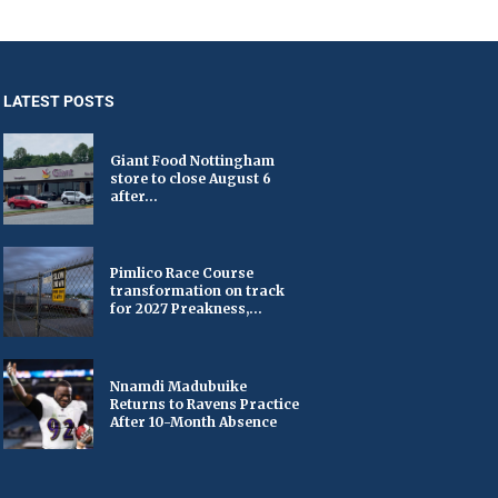
LATEST POSTS
Giant Food Nottingham
store to close August 6
after...
Pimlico Race Course
transformation on track
for 2027 Preakness,...
Nnamdi Madubuike
Returns to Ravens Practice
After 10-Month Absence