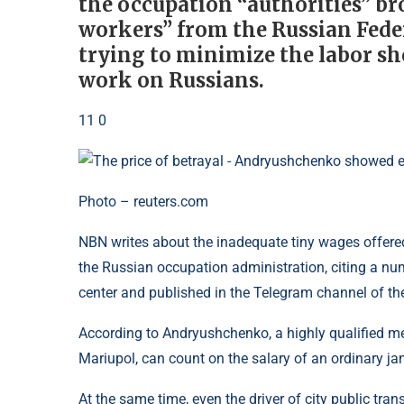
the occupation “authorities” b
workers” from the Russian Feder
trying to minimize the labor sho
work on Russians.
11 0
Photo – reuters.com
NBN writes about the inadequate tiny wages offered
the Russian occupation administration, citing a n
center and published in the Telegram channel of t
According to Andryushchenko, a highly qualified medi
Mariupol, can count on the salary of an ordinary janito
At the same time, even the driver of city public tr