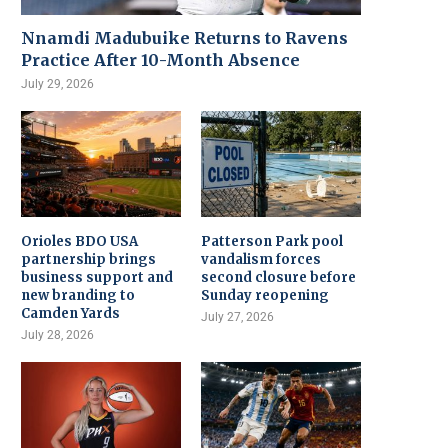
Nnamdi Madubuike Returns to Ravens
Practice After 10-Month Absence
July 29, 2026
Orioles BDO USA
Patterson Park pool
partnership brings
vandalism forces
business support and
second closure before
new branding to
Sunday reopening
Camden Yards
July 27, 2026
July 28, 2026