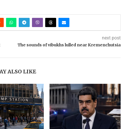
next post
t
The sounds of vibukhs lulled near Kremenchutsia
AY ALSO LIKE