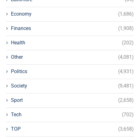
Economy
(1,686)
Finances
(1,908)
Health
(202)
Other
(4,081)
Politics
(4,931)
Society
(9,481)
Sport
(2,658)
Tech
(702)
TOP
(3,658)