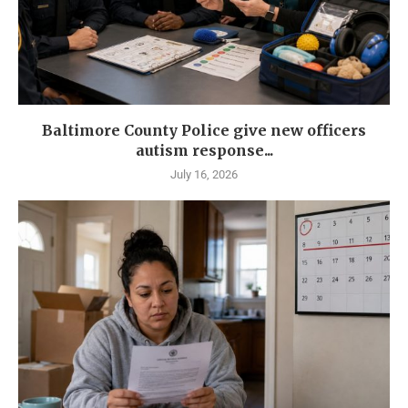
Baltimore County Police give new officers
autism response...
July 16, 2026