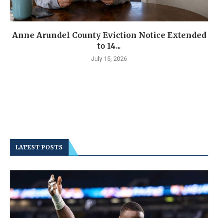
Anne Arundel County Eviction Notice Extended
to 14...
July 15, 2026
LATEST POSTS