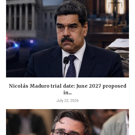
Nicolás Maduro trial date: June 2027 proposed
in...
July 22, 2026