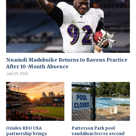
Nnamdi Madubuike Returns to Ravens Practice
After 10-Month Absence
July 29, 2026
Orioles BDO USA
Patterson Park pool
partnership brings
vandalism forces second