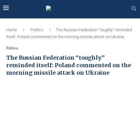
Home
Politics
The Russian Federation “toughly” reminded
itself: Poland commented on the morning missile attack on Ukraine
Politics
The Russian Federation “toughly”
reminded itself: Poland commented on the
morning missile attack on Ukraine