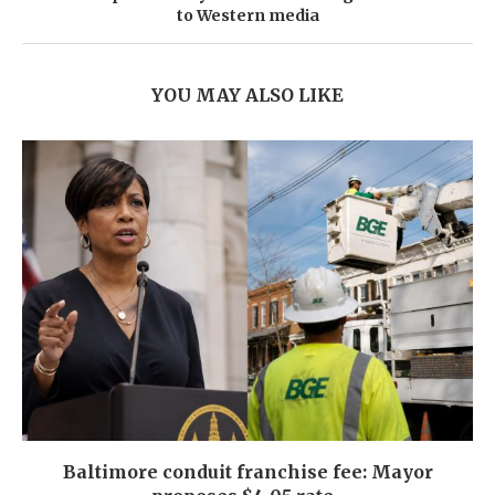
to Western media
YOU MAY ALSO LIKE
Baltimore conduit franchise fee: Mayor