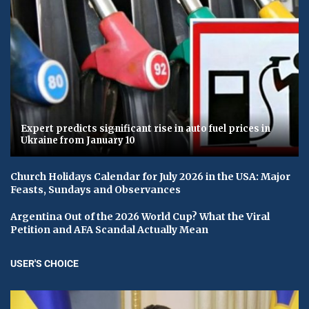
Expert predicts significant rise in auto fuel prices in
Ukraine from January 10
Church Holidays Calendar for July 2026 in the USA: Major
Feasts, Sundays and Observances
Argentina Out of the 2026 World Cup? What the Viral
Petition and AFA Scandal Actually Mean
USER'S CHOICE