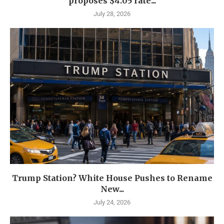
proposes $4.05 rate...
July 28, 2026
Trump Station? White House Pushes to Rename
New...
July 24, 2026