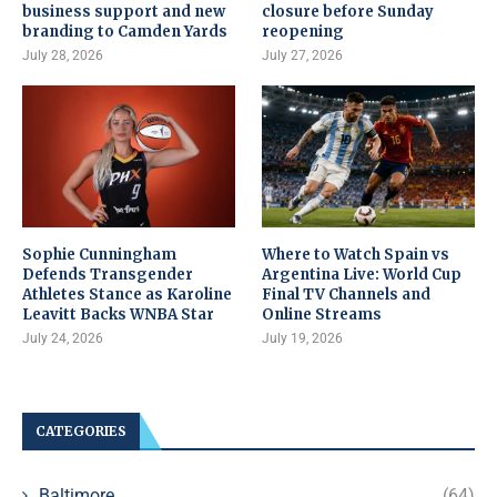
business support and new
closure before Sunday
branding to Camden Yards
reopening
July 28, 2026
July 27, 2026
Sophie Cunningham
Where to Watch Spain vs
Defends Transgender
Argentina Live: World Cup
Athletes Stance as Karoline
Final TV Channels and
Leavitt Backs WNBA Star
Online Streams
July 24, 2026
July 19, 2026
CATEGORIES
Baltimore
(64)