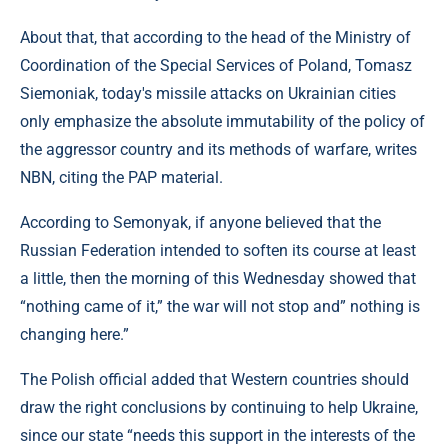
About that, that according to the head of the Ministry of
Coordination of the Special Services of Poland, Tomasz
Siemoniak, today's missile attacks on Ukrainian cities
only emphasize the absolute immutability of the policy of
the aggressor country and its methods of warfare, writes
NBN, citing the PAP material.
According to Semonyak, if anyone believed that the
Russian Federation intended to soften its course at least
a little, then the morning of this Wednesday showed that
“nothing came of it,” the war will not stop and” nothing is
changing here.”
The Polish official added that Western countries should
draw the right conclusions by continuing to help Ukraine,
since our state “needs this support in the interests of the