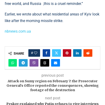
free world, and Russia ;this is a cruel reminder.”
Earlier, we wrote about what residential areas of Kyiv look
like after the morning missile strike.
nbnews.com.ua
0
SHARE
previous post
Attack on Sumy region on February 7: the Prosecutor
General’s Office reported the consequences, showing
footage of the destruction
next post
Peskov explained why Putin refuses to give interviews