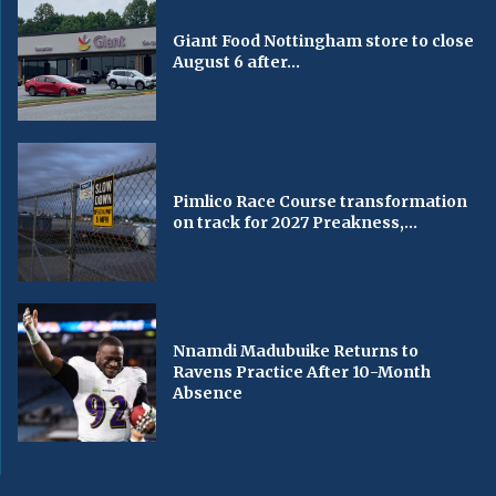
Giant Food Nottingham store to close
August 6 after...
Pimlico Race Course transformation
on track for 2027 Preakness,...
Nnamdi Madubuike Returns to
Ravens Practice After 10-Month
Absence