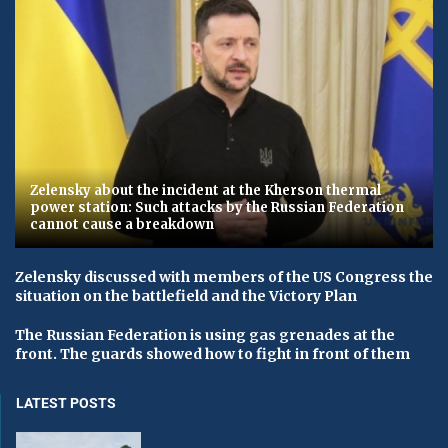
Zelensky about the incident at the Kherson thermal
power station: Such attacks by the Russian Federation
cannot cause a breakdown
Zelensky discussed with members of the US Congress the
situation on the battlefield and the Victory Plan
The Russian Federation is using gas grenades at the
front. The guards showed how to fight in front of them
LATEST POSTS