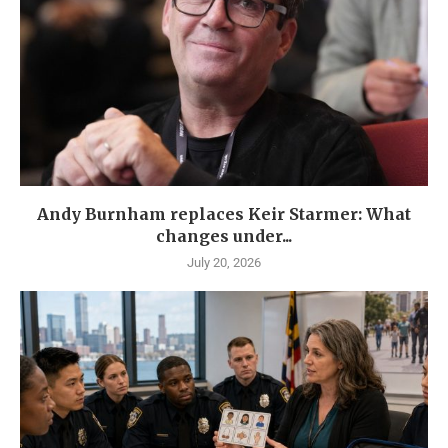
Andy Burnham replaces Keir Starmer: What
changes under...
July 20, 2026