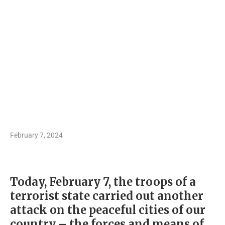
February 7, 2024
Today, February 7, the troops of a
terrorist state carried out another
attack on the peaceful cities of our
country – the forces and means of