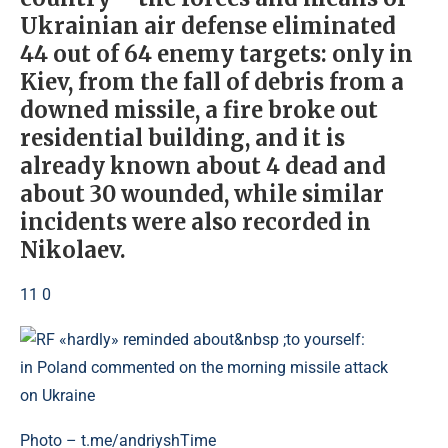
Ukrainian air defense eliminated
44 out of 64 enemy targets: only in
Kiev, from the fall of debris from a
downed missile, a fire broke out
residential building, and it is
already known about 4 dead and
about 30 wounded, while similar
incidents were also recorded in
Nikolaev.
11 0
Photo – t.me/andriyshTime