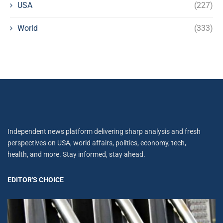
USA
(227)
World
(333)
Independent news platform delivering sharp analysis and fresh
perspectives on USA, world affairs, politics, economy, tech,
health, and more. Stay informed, stay ahead.
EDITOR'S CHOICE