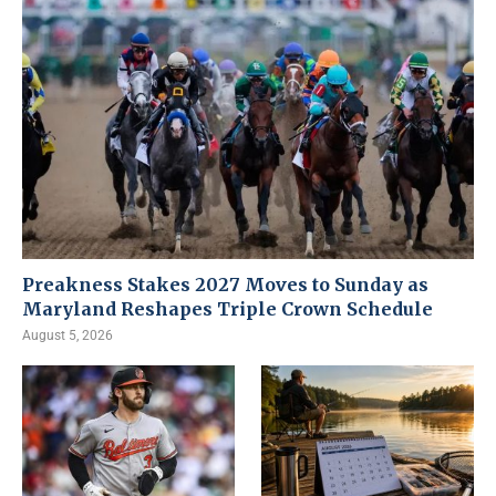
Preakness Stakes 2027 Moves to Sunday as
Maryland Reshapes Triple Crown Schedule
August 5, 2026