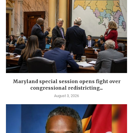
Maryland special session opens fight over
congressional redistricting...
August 3, 2026