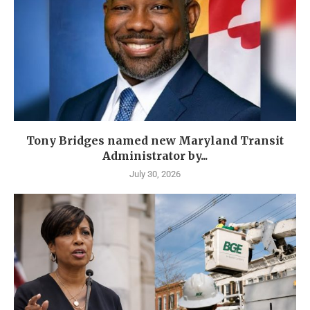
Tony Bridges named new Maryland Transit
Administrator by...
July 30, 2026