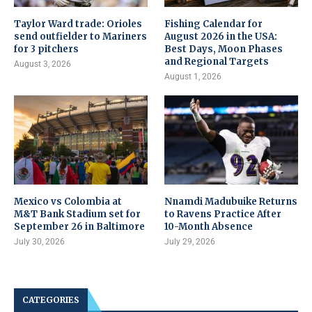
Taylor Ward trade: Orioles
Fishing Calendar for
send outfielder to Mariners
August 2026 in the USA:
for 3 pitchers
Best Days, Moon Phases
and Regional Targets
August 3, 2026
August 1, 2026
Mexico vs Colombia at
Nnamdi Madubuike Returns
M&T Bank Stadium set for
to Ravens Practice After
September 26 in Baltimore
10-Month Absence
July 30, 2026
July 29, 2026
CATEGORIES