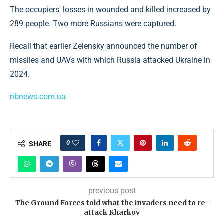
The occupiers' losses in wounded and killed increased by
289 people. Two more Russians were captured.
Recall that earlier Zelensky announced the number of
missiles and UAVs with which Russia attacked Ukraine in
2024.
nbnews.com.ua
0
SHARE
previous post
The Ground Forces told what the invaders need to re-
attack Kharkov