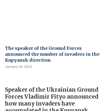
The speaker of the Ground Forces
announced the number of invaders in the
Kupyansk direction
January 30, 2024
Speaker of the Ukrainian Ground
Forces Vladimir Fityo announced
how many invaders have
accumulated in the Kupyansk