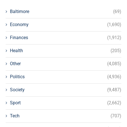
Baltimore
(69)
Economy
(1,690)
Finances
(1,912)
Health
(205)
Other
(4,085)
Politics
(4,936)
Society
(9,487)
Sport
(2,662)
Tech
(707)