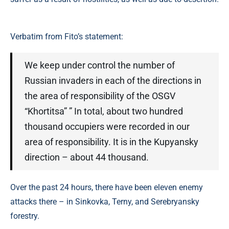
Verbatim from Fito’s statement:
We keep under control the number of
Russian invaders in each of the directions in
the area of ​​responsibility of the OSGV
“Khortitsa” ” In total, about two hundred
thousand occupiers were recorded in our
area of ​​responsibility. It is in the Kupyansky
direction – about 44 thousand.
Over the past 24 hours, there have been eleven enemy
attacks there – in Sinkovka, Terny, and Serebryansky
forestry.