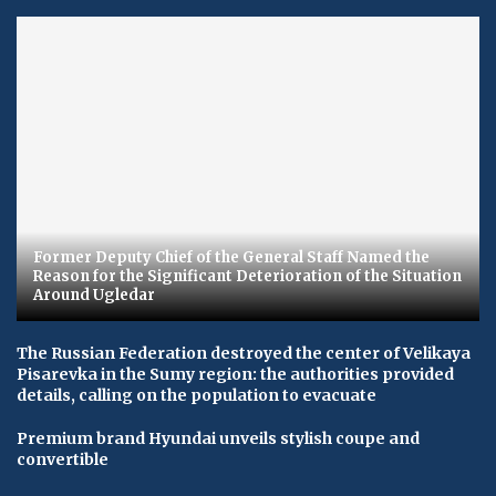
Former Deputy Chief of the General Staff Named the
Reason for the Significant Deterioration of the Situation
Around Ugledar
The Russian Federation destroyed the center of Velikaya
Pisarevka in the Sumy region: the authorities provided
details, calling on the population to evacuate
Premium brand Hyundai unveils stylish coupe and
convertible