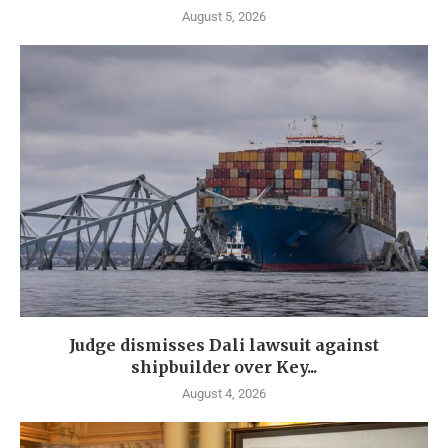
August 5, 2026
Judge dismisses Dali lawsuit against
shipbuilder over Key...
August 4, 2026