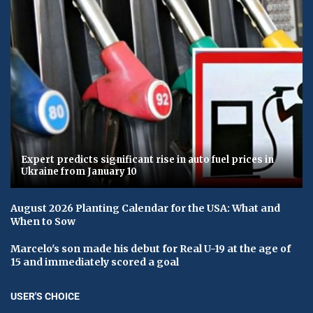
Expert predicts significant rise in auto fuel prices in
Ukraine from January 10
August 2026 Planting Calendar for the USA: What and
When to Sow
Marcelo's son made his debut for Real U-19 at the age of
15 and immediately scored a goal
USER'S CHOICE