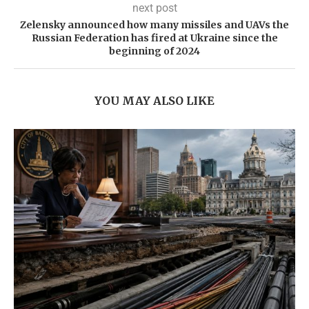
next post
Zelensky announced how many missiles and UAVs the
Russian Federation has fired at Ukraine since the
beginning of 2024
YOU MAY ALSO LIKE