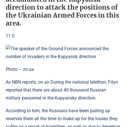
direction to attack the positions of
the Ukrainian Armed Forces in this
area.
11 0
Photo – zn.ua
As NBN reports, on air During the national telethon, Fityo
reported that there are about 40 thousand Russian
military personnel in the Kupyansky direction.
According to him, the Russians have been pulling up
reserves there all the time to make up for the losses they
suffer as a result of hostilities, as well as due to desertion.