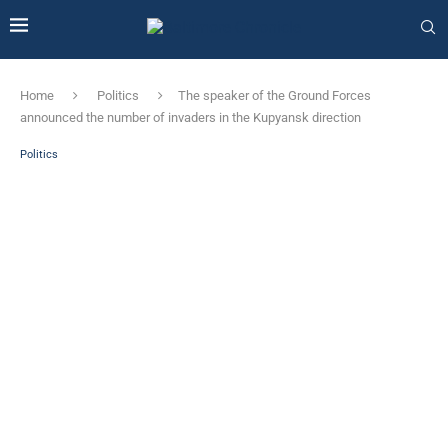
Home
Politics
The speaker of the Ground Forces
announced the number of invaders in the Kupyansk direction
Politics