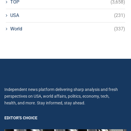
TOP
(3,658)
USA
(231)
World
(337)
Independent news platform delivering sharp analysis and fresh
perspectives on USA, world affairs, politics, economy, tech,
health, and more. Stay informed, stay ahead.
EDITOR'S CHOICE