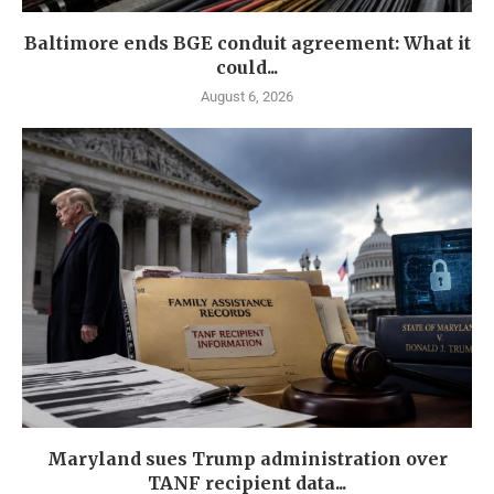
Baltimore ends BGE conduit agreement: What it
could...
August 6, 2026
Maryland sues Trump administration over
TANF recipient data...