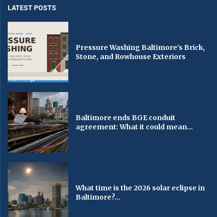
LATEST POSTS
Pressure Washing Baltimore’s Brick,
Stone, and Rowhouse Exteriors
Baltimore ends BGE conduit
agreement: What it could mean...
What time is the 2026 solar eclipse in
Baltimore?...