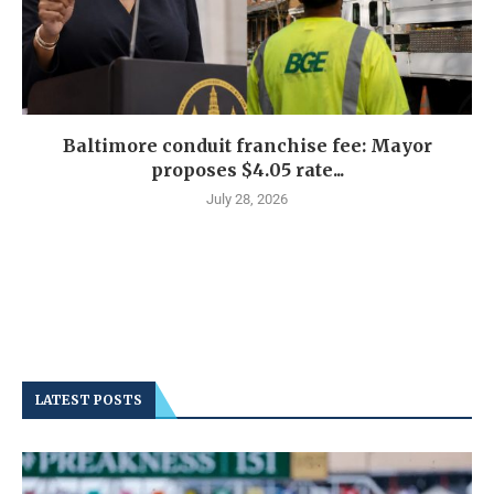
Baltimore conduit franchise fee: Mayor
proposes $4.05 rate...
July 28, 2026
LATEST POSTS