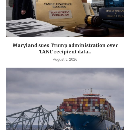
Maryland sues Trump administration over
TANF recipient data...
August 5, 2026