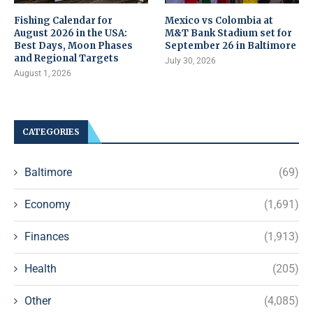
Fishing Calendar for
Mexico vs Colombia at
August 2026 in the USA:
M&T Bank Stadium set for
Best Days, Moon Phases
September 26 in Baltimore
and Regional Targets
July 30, 2026
August 1, 2026
CATEGORIES
Baltimore
(69)
Economy
(1,691)
Finances
(1,913)
Health
(205)
Other
(4,085)