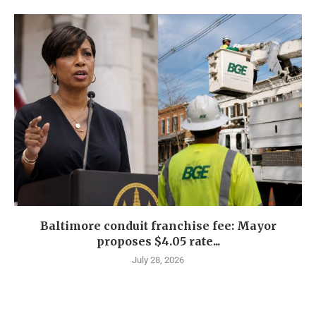
Baltimore conduit franchise fee: Mayor
proposes $4.05 rate...
July 28, 2026