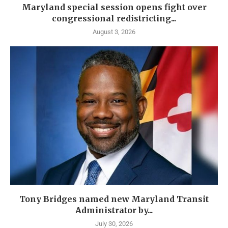
Maryland special session opens fight over
congressional redistricting...
August 3, 2026
Tony Bridges named new Maryland Transit
Administrator by...
July 30, 2026