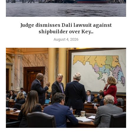
Judge dismisses Dali lawsuit against
shipbuilder over Key...
August 4, 2026