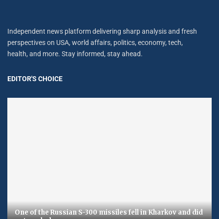
Independent news platform delivering sharp analysis and fresh
perspectives on USA, world affairs, politics, economy, tech,
health, and more. Stay informed, stay ahead.
EDITOR'S CHOICE
One of the Russian S-300 missiles fell in Kharkov and did