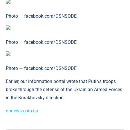
Photo — facebook.com/DSNSODE
Photo — facebook.com/DSNSODE
Photo — facebook.com/DSNSODE
Earlier, our information portal wrote that Putin's troops
broke through the defense of the Ukrainian Armed Forces
in the Kurakhovsky direction.
nbnews.com.ua