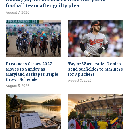
football team after guilty plea
August 7, 2026
Preakness Stakes 2027
Taylor Ward trade: Orioles
Moves to Sunday as
send outfielder to Mariners
Maryland Reshapes Triple
for 3 pitchers
Crown Schedule
August 3, 2026
August 5, 2026