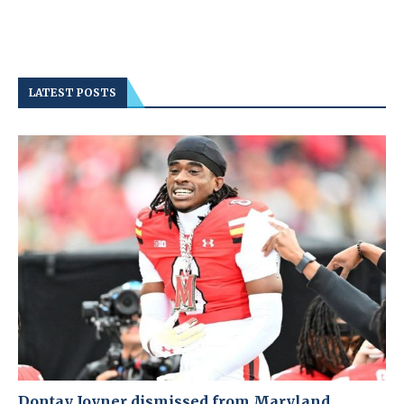
LATEST POSTS
Dontay Joyner dismissed from Maryland