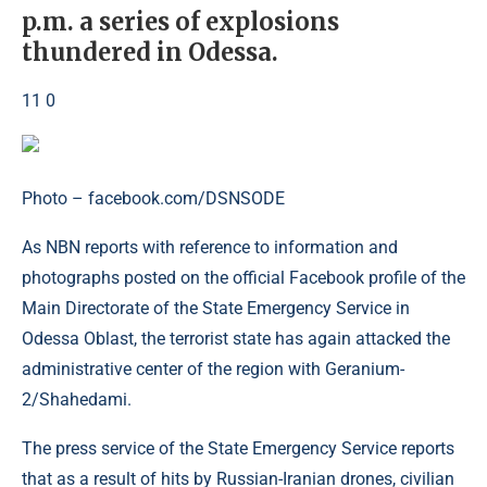
p.m. a series of explosions
thundered in Odessa.
11 0
Photo – facebook.com/DSNSODE
As NBN reports with reference to information and
photographs posted on the official Facebook profile of the
Main Directorate of the State Emergency Service in
Odessa Oblast, the terrorist state has again attacked the
administrative center of the region with Geranium-
2/Shahedami.
The press service of the State Emergency Service reports
that as a result of hits by Russian-Iranian drones, civilian