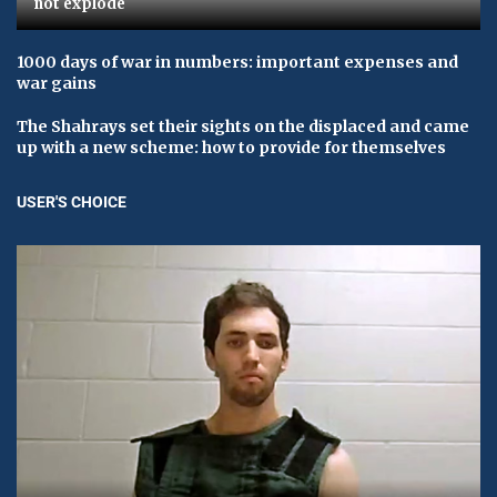
not explode
1000 days of war in numbers: important expenses and
war gains
The Shahrays set their sights on the displaced and came
up with a new scheme: how to provide for themselves
USER'S CHOICE