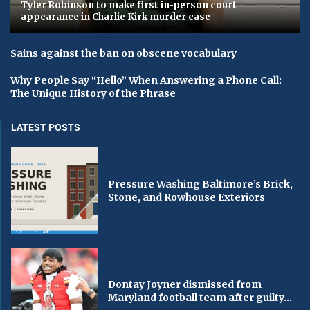
Tyler Robinson to make first in-person court
appearance in Charlie Kirk murder case
Sains against the ban on obscene vocabulary
Why People Say “Hello” When Answering a Phone Call:
The Unique History of the Phrase
LATEST POSTS
Pressure Washing Baltimore’s Brick,
Stone, and Rowhouse Exteriors
Dontay Joyner dismissed from
Maryland football team after guilty...