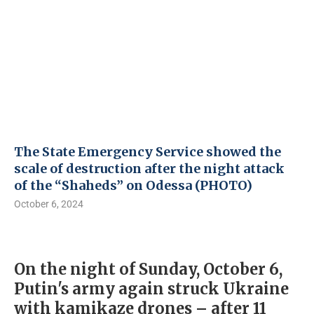
The State Emergency Service showed the
scale of destruction after the night attack
of the “Shaheds” on Odessa (PHOTO)
October 6, 2024
On the night of Sunday, October 6,
Putin's army again struck Ukraine
with kamikaze drones – after 11