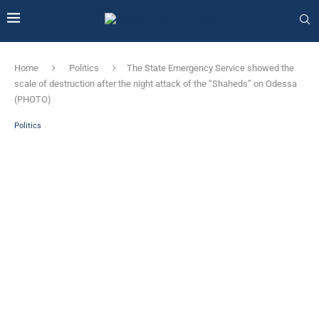
Home
Politics
The State Emergency Service showed the
scale of destruction after the night attack of the “Shaheds” on Odessa
(PHOTO)
Politics