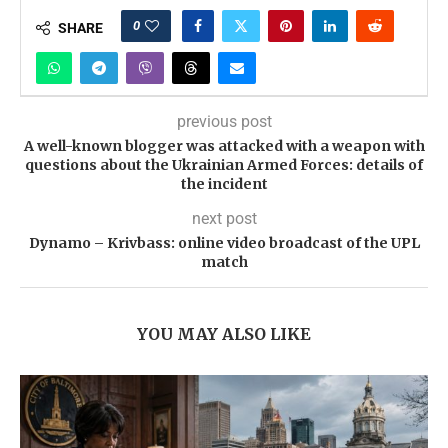
0
SHARE
previous post
A well-known blogger was attacked with a weapon with
questions about the Ukrainian Armed Forces: details of
the incident
next post
Dynamo – Krivbass: online video broadcast of the UPL
match
YOU MAY ALSO LIKE