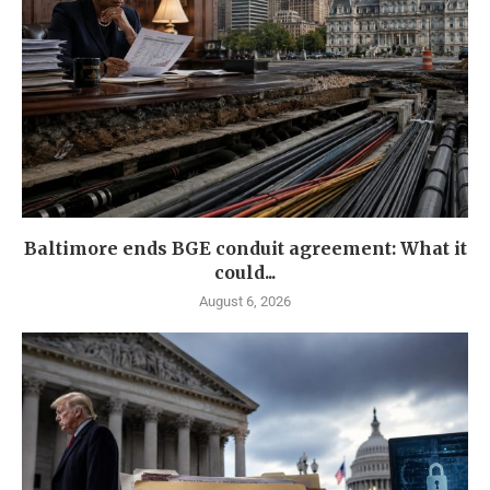
Baltimore ends BGE conduit agreement: What it
could...
August 6, 2026