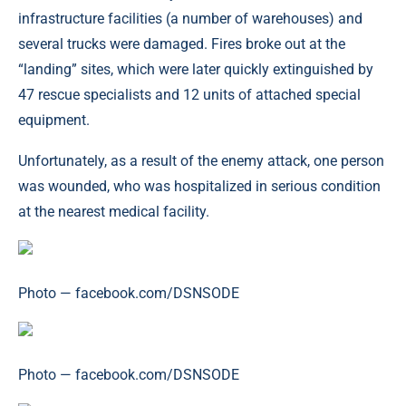
infrastructure facilities (a number of warehouses) and
several trucks were damaged. Fires broke out at the
“landing” sites, which were later quickly extinguished by
47 rescue specialists and 12 units of attached special
equipment.
Unfortunately, as a result of the enemy attack, one person
was wounded, who was hospitalized in serious condition
at the nearest medical facility.
Photo — facebook.com/DSNSODE
Photo — facebook.com/DSNSODE