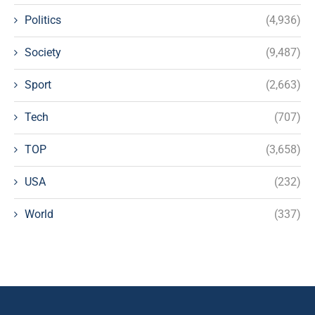
Politics
(4,936)
Society
(9,487)
Sport
(2,663)
Tech
(707)
TOP
(3,658)
USA
(232)
World
(337)