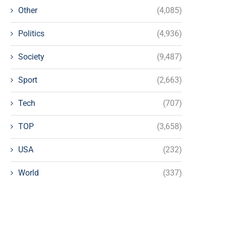
Other
(4,085)
Politics
(4,936)
Society
(9,487)
Sport
(2,663)
Tech
(707)
TOP
(3,658)
USA
(232)
World
(337)