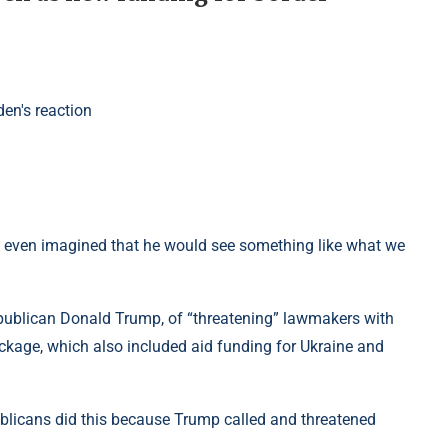
ve even imagined that he would see something like what we
epublican Donald Trump, of “threatening” lawmakers with
ackage, which also included aid funding for Ukraine and
ublicans did this because Trump called and threatened