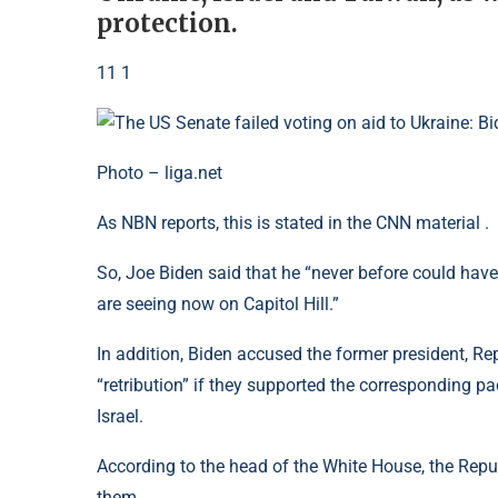
protection.
11 1
Photo – liga.net
As NBN reports, this is stated in the CNN material .
So, Joe Biden said that he “never before could ha
are seeing now on Capitol Hill.”
In addition, Biden accused the former president, R
“retribution” if they supported the corresponding p
Israel.
According to the head of the White House, the Rep
them.