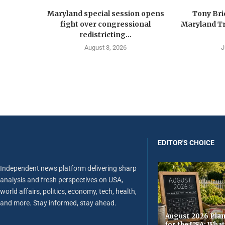
Maryland special session opens
Tony Br
fight over congressional
Maryland Tr
redistricting...
August 3, 2026
J
EDITOR'S CHOICE
Independent news platform delivering sharp
analysis and fresh perspectives on USA,
world affairs, politics, economy, tech, health,
and more. Stay informed, stay ahead.
August 2026 Plan
for the USA: Wha