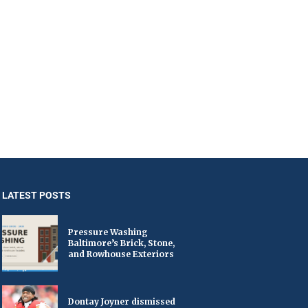
LATEST POSTS
Pressure Washing
Baltimore’s Brick, Stone,
and Rowhouse Exteriors
Dontay Joyner dismissed