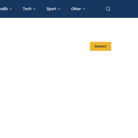
ealth
Tech
Sport
Other
Contact