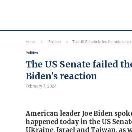
Home
Politics
The US Senate failed the vote on aid
Politics
The US Senate failed the
Biden's reaction
February 7, 2024
American leader Joe Biden spoke
happened today in the US Senate 
Ukraine, Israel and Taiwan, as 