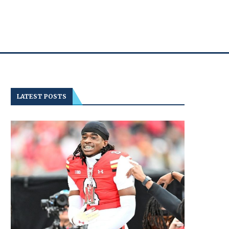
LATEST POSTS