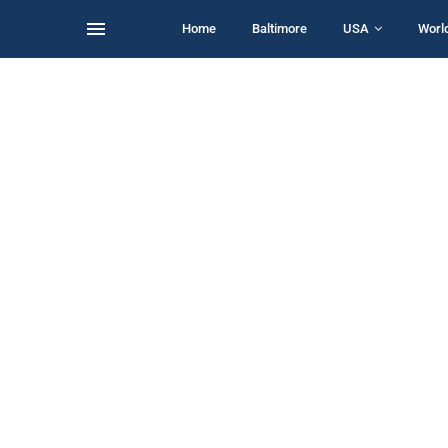
Home
Baltimore
USA
Worl