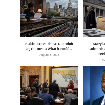
Baltimore ends BGE conduit
Maryla
agreement: What it could...
administ
reci
August 6, 2026
Au