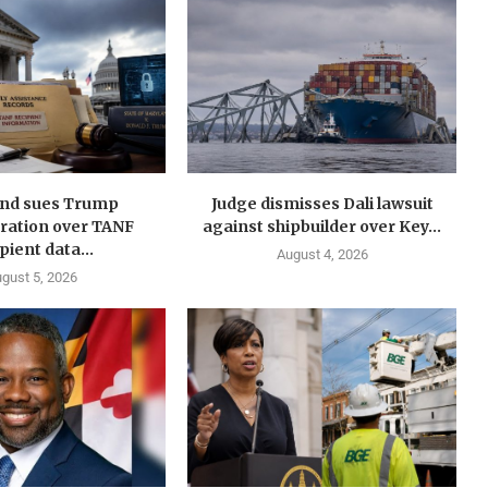
nd sues Trump
Judge dismisses Dali lawsuit
ration over TANF
against shipbuilder over Key...
pient data...
August 4, 2026
gust 5, 2026