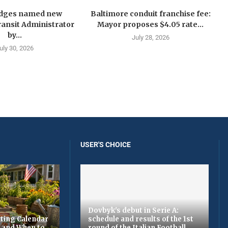
idges named new
Baltimore conduit franchise fee:
ansit Administrator
Mayor proposes $4.05 rate...
by...
July 28, 2026
uly 30, 2026
USER'S CHOICE
Dovbyk's debut in Serie A:
ting Calendar
schedule and results of the 1st
t and When to
round of the Italian Football