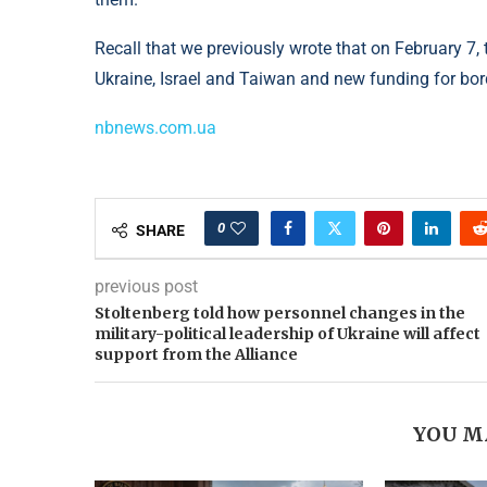
Recall that we previously wrote that on February 7, 
Ukraine, Israel and Taiwan and new funding for bord
nbnews.com.ua
0
SHARE
previous post
Stoltenberg told how personnel changes in the
military-political leadership of Ukraine will affect
support from the Alliance
YOU M