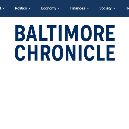
d
Politics
Economy
Finances
Society
H