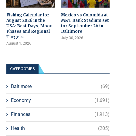
Fishing Calendar for
Mexico vs Colombia at
August 2026 in the
M&T Bank Stadium set
USA: Best Days, Moon
for September 26 in
Phases and Regional
Baltimore
Targets
July 30, 2026
August 1, 2026
CATEGORIES
Baltimore
(69)
Economy
(1,691)
Finances
(1,913)
Health
(205)