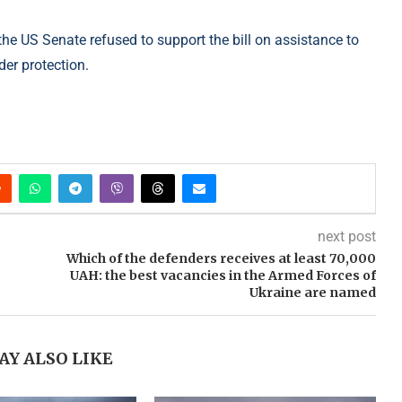
the US Senate refused to support the bill on assistance to
er protection.
next post
Which of the defenders receives at least 70,000
UAH: the best vacancies in the Armed Forces of
Ukraine are named
AY ALSO LIKE