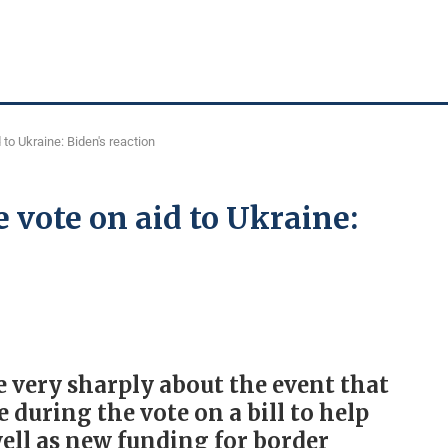
 to Ukraine: Biden's reaction
 vote on aid to Ukraine:
 very sharply about the event that
during the vote on a bill to help
well as new funding for border