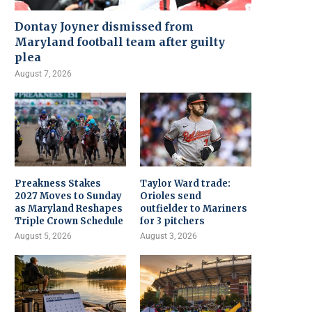
Dontay Joyner dismissed from
Maryland football team after guilty
plea
August 7, 2026
Preakness Stakes
Taylor Ward trade:
2027 Moves to Sunday
Orioles send
as Maryland Reshapes
outfielder to Mariners
Triple Crown Schedule
for 3 pitchers
August 5, 2026
August 3, 2026