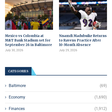
Mexico vs Colombia at
Nnamdi Madubuike Returns
M&T Bank Stadium set for
to Ravens Practice After
September 26 in Baltimore
10-Month Absence
July 30, 2026
July 29, 2026
CATEGORIES
Baltimore
(69)
Economy
(1,690)
Finances
(1,912)