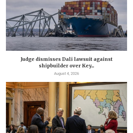
Judge dismisses Dali lawsuit against
shipbuilder over Key...
August 4, 2026