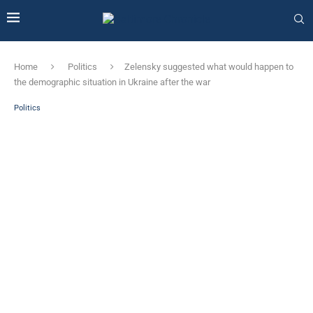
Home
Politics
Zelensky suggested what would happen to
the demographic situation in Ukraine after the war
Politics