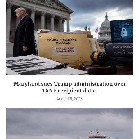
Maryland sues Trump administration over
TANF recipient data...
August 5, 2026