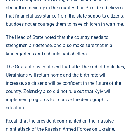
strengthen security in the country. The President believes
that financial assistance from the state supports citizens,
but does not encourage them to have children in wartime.
The Head of State noted that the country needs to
strengthen air defense, and also make sure that in all
kindergartens and schools had shelters.
The Guarantor is confident that after the end of hostilities,
Ukrainians will return home and the birth rate will
increase, as citizens will be confident in the future of the
country. Zelensky also did not rule out that Kyiv will
implement programs to improve the demographic
situation.
Recall that the president commented on the massive
night attack of the Russian Armed Forces on Ukraine,