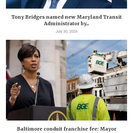
Tony Bridges named new Maryland Transit
Administrator by...
July 30, 2026
Baltimore conduit franchise fee: Mayor