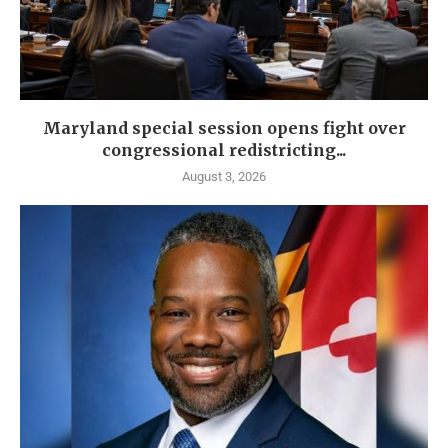
Maryland special session opens fight over
congressional redistricting...
August 3, 2026