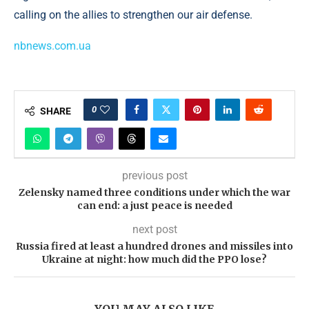
calling on the allies to strengthen our air defense.
nbnews.com.ua
0
SHARE
previous post
Zelensky named three conditions under which the war
can end: a just peace is needed
next post
Russia fired at least a hundred drones and missiles into
Ukraine at night: how much did the PPO lose?