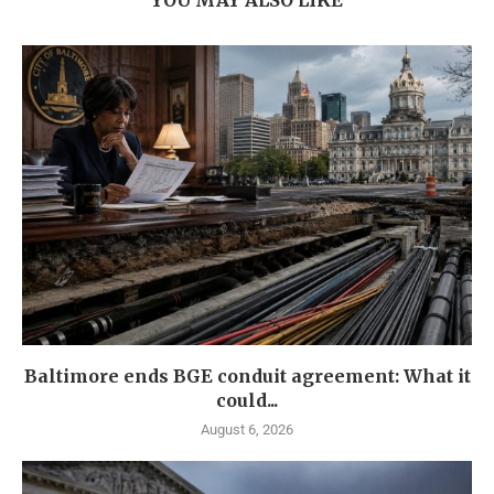
YOU MAY ALSO LIKE
Baltimore ends BGE conduit agreement: What it
could...
August 6, 2026