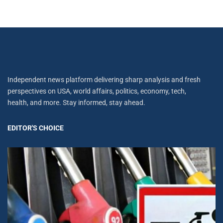
Independent news platform delivering sharp analysis and fresh
perspectives on USA, world affairs, politics, economy, tech,
health, and more. Stay informed, stay ahead.
EDITOR'S CHOICE