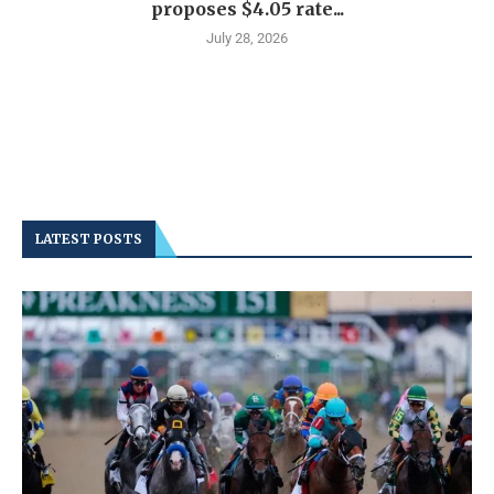
proposes $4.05 rate...
July 28, 2026
LATEST POSTS