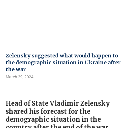
Zelensky suggested what would happen to
the demographic situation in Ukraine after
the war
March 29, 2024
Head of State Vladimir Zelensky
shared his forecast for the
demographic situation in the
country after the end of the war