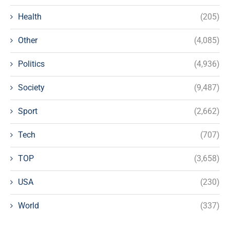
Health
(205)
Other
(4,085)
Politics
(4,936)
Society
(9,487)
Sport
(2,662)
Tech
(707)
TOP
(3,658)
USA
(230)
World
(337)