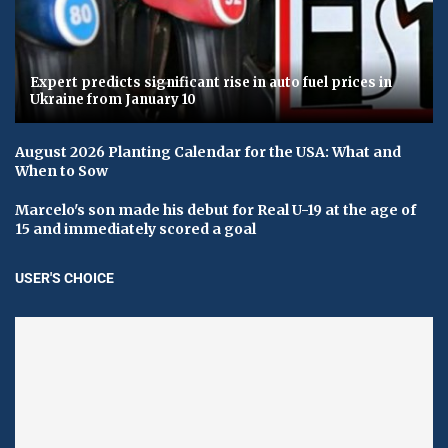
Expert predicts significant rise in auto fuel prices in
Ukraine from January 10
August 2026 Planting Calendar for the USA: What and
When to Sow
Marcelo's son made his debut for Real U-19 at the age of
15 and immediately scored a goal
USER'S CHOICE