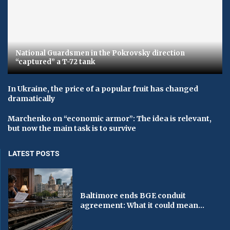
National Guardsmen in the Pokrovsky direction
“captured” a T-72 tank
In Ukraine, the price of a popular fruit has changed
dramatically
Marchenko on “economic armor”: The idea is relevant,
but now the main task is to survive
LATEST POSTS
Baltimore ends BGE conduit
agreement: What it could mean...