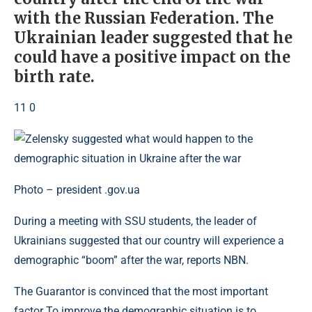
with the Russian Federation. The
Ukrainian leader suggested that he
could have a positive impact on the
birth rate.
11 0
Photo – president .gov.ua
During a meeting with SSU students, the leader of
Ukrainians suggested that our country will experience a
demographic “boom” after the war, reports NBN.
The Guarantor is convinced that the most important
factor To improve the demographic situation is to