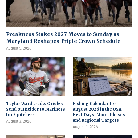
Preakness Stakes 2027 Moves to Sunday as
Maryland Reshapes Triple Crown Schedule
August 5, 2026
Taylor Ward trade: Orioles
Fishing Calendar for
send outfielder to Mariners
August 2026 in the USA:
for 3 pitchers
Best Days, Moon Phases
and Regional Targets
August 3, 2026
August 1, 2026