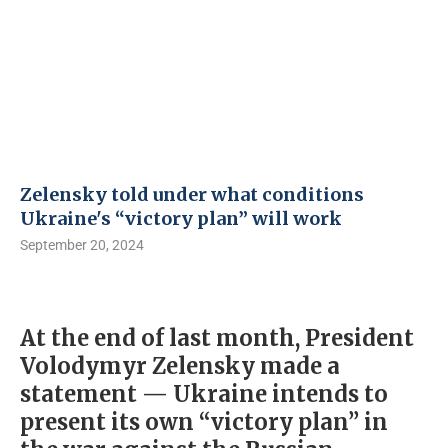
Zelensky told under what conditions
Ukraine's “victory plan” will work
September 20, 2024
At the end of last month, President
Volodymyr Zelensky made a
statement — Ukraine intends to
present its own “victory plan” in