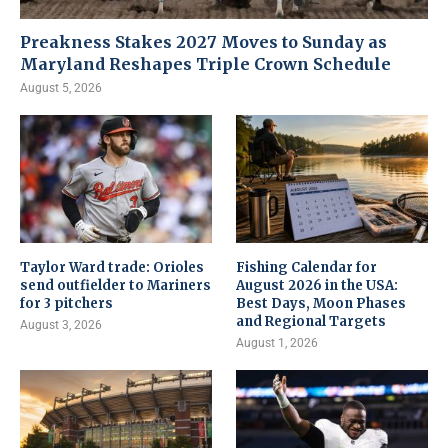
Preakness Stakes 2027 Moves to Sunday as
Maryland Reshapes Triple Crown Schedule
August 5, 2026
Taylor Ward trade: Orioles
Fishing Calendar for
send outfielder to Mariners
August 2026 in the USA:
for 3 pitchers
Best Days, Moon Phases
and Regional Targets
August 3, 2026
August 1, 2026