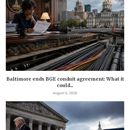
Baltimore ends BGE conduit agreement: What it
could...
August 6, 2026