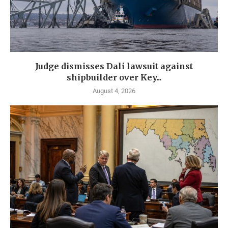
Judge dismisses Dali lawsuit against
shipbuilder over Key...
August 4, 2026