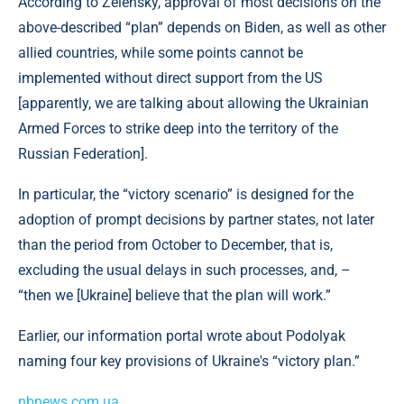
According to Zelensky, approval of most decisions on the
above-described “plan” depends on Biden, as well as other
allied countries, while some points cannot be
implemented without direct support from the US
[apparently, we are talking about allowing the Ukrainian
Armed Forces to strike deep into the territory of the
Russian Federation].
In particular, the “victory scenario” is designed for the
adoption of prompt decisions by partner states, not later
than the period from October to December, that is,
excluding the usual delays in such processes, and, –
“then we [Ukraine] believe that the plan will work.”
Earlier, our information portal wrote about Podolyak
naming four key provisions of Ukraine's “victory plan.”
nbnews.com.ua