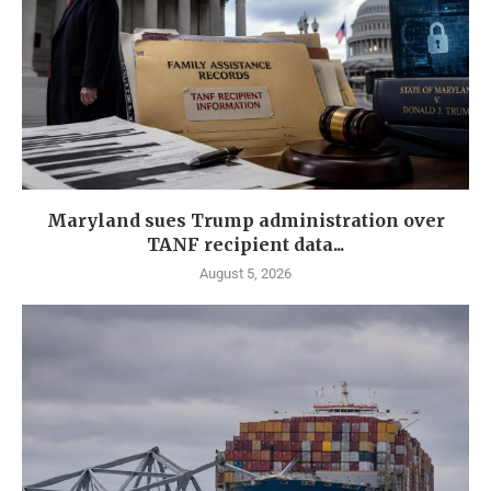
Maryland sues Trump administration over
TANF recipient data...
August 5, 2026