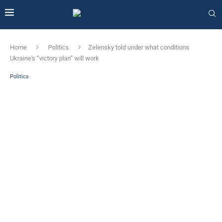
Home
Politics
Zelensky told under what conditions
Ukraine's “victory plan” will work
Politics