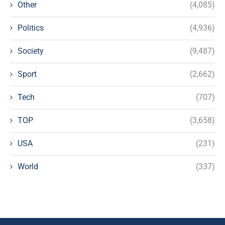
Other
(4,085)
Politics
(4,936)
Society
(9,487)
Sport
(2,662)
Tech
(707)
TOP
(3,658)
USA
(231)
World
(337)