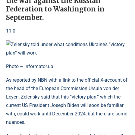
the war against the Russian
Federation to Washington in
September.
11 0
Photo – informator.ua
As reported by NBN with a link to the official X-account of
the head of the European Commission Ursula von der
Leyen, Zelensky said that this “victory plan,” which the
current US President Joseph Biden will soon be familiar
with, could work until December 2024, but there are some
nuances.