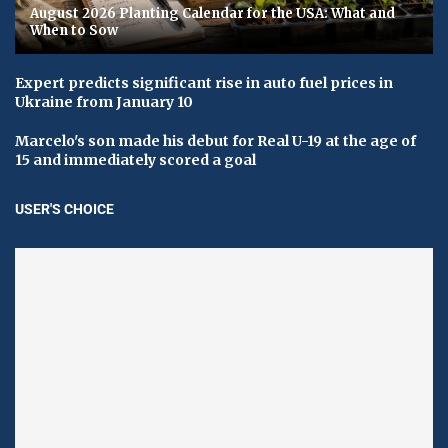
August 2026 Planting Calendar for the USA: What and
When to Sow
Expert predicts significant rise in auto fuel prices in
Ukraine from January 10
Marcelo's son made his debut for Real U-19 at the age of
15 and immediately scored a goal
USER'S CHOICE