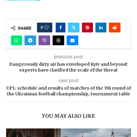
0
SHARE
previous post
Dangerously dirty air has enveloped Kyiv and beyond:
experts have clarified the scale of the threat
next post
UPL: schedule and results of matches of the 7th round of
the Ukrainian football championship, tournament table
YOU MAY ALSO LIKE