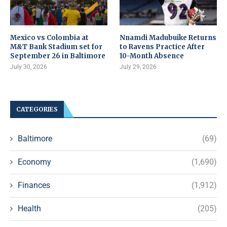
Mexico vs Colombia at
Nnamdi Madubuike Returns
M&T Bank Stadium set for
to Ravens Practice After
September 26 in Baltimore
10-Month Absence
July 30, 2026
July 29, 2026
CATEGORIES
Baltimore
(69)
Economy
(1,690)
Finances
(1,912)
Health
(205)