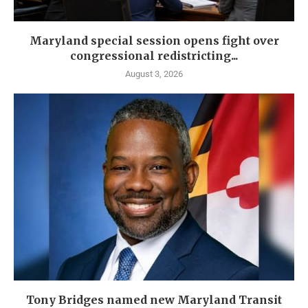
Maryland special session opens fight over
congressional redistricting...
August 3, 2026
Tony Bridges named new Maryland Transit