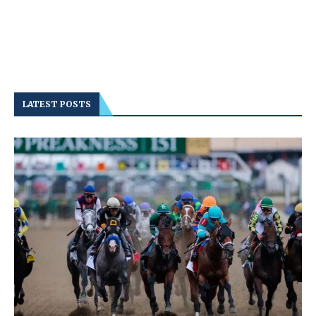
LATEST POSTS