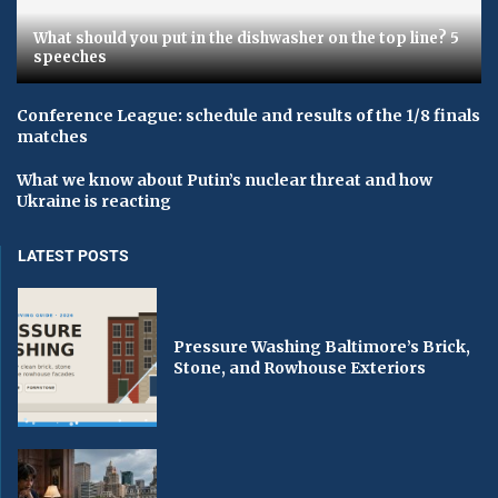
What should you put in the dishwasher on the top line? 5
speeches
Conference League: schedule and results of the 1/8 finals
matches
What we know about Putin’s nuclear threat and how
Ukraine is reacting
LATEST POSTS
Pressure Washing Baltimore’s Brick,
Stone, and Rowhouse Exteriors