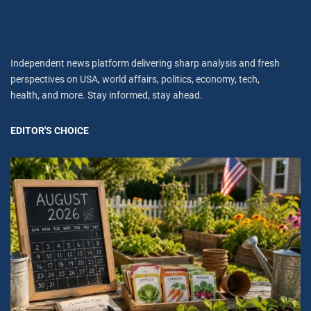
Independent news platform delivering sharp analysis and fresh
perspectives on USA, world affairs, politics, economy, tech,
health, and more. Stay informed, stay ahead.
EDITOR'S CHOICE