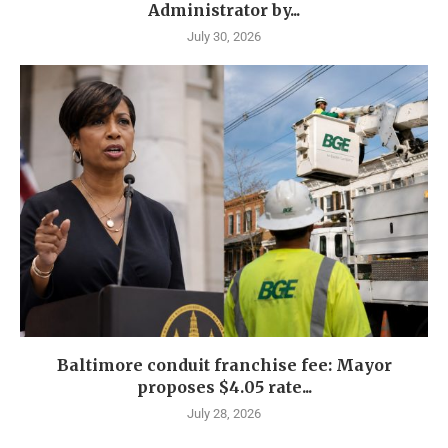
Administrator by...
July 30, 2026
Baltimore conduit franchise fee: Mayor
proposes $4.05 rate...
July 28, 2026