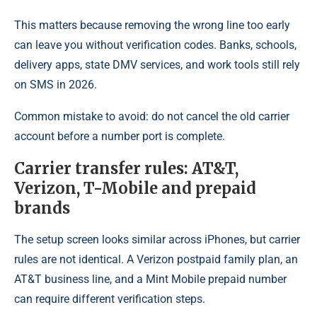
This matters because removing the wrong line too early
can leave you without verification codes. Banks, schools,
delivery apps, state DMV services, and work tools still rely
on SMS in 2026.
Common mistake to avoid: do not cancel the old carrier
account before a number port is complete.
Carrier transfer rules: AT&T,
Verizon, T-Mobile and prepaid
brands
The setup screen looks similar across iPhones, but carrier
rules are not identical. A Verizon postpaid family plan, an
AT&T business line, and a Mint Mobile prepaid number
can require different verification steps.