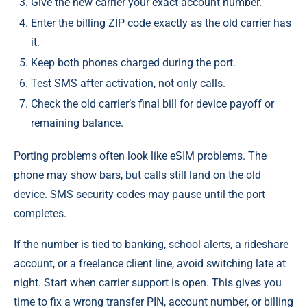
Give the new carrier your exact account number.
Enter the billing ZIP code exactly as the old carrier has
it.
Keep both phones charged during the port.
Test SMS after activation, not only calls.
Check the old carrier’s final bill for device payoff or
remaining balance.
Porting problems often look like eSIM problems. The
phone may show bars, but calls still land on the old
device. SMS security codes may pause until the port
completes.
If the number is tied to banking, school alerts, a rideshare
account, or a freelance client line, avoid switching late at
night. Start when carrier support is open. This gives you
time to fix a wrong transfer PIN, account number, or billing