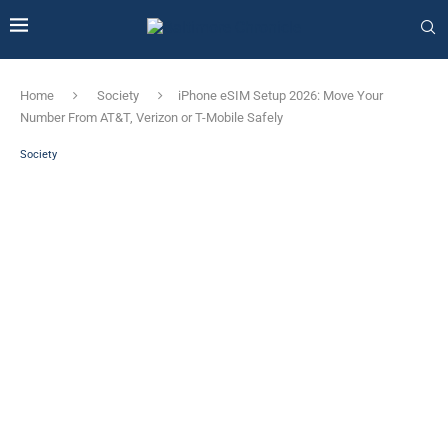
Home
Society
iPhone eSIM Setup 2026: Move Your
Number From AT&T, Verizon or T-Mobile Safely
Society