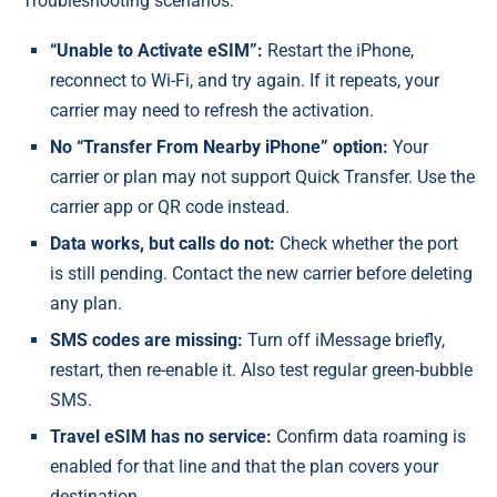
Troubleshooting scenarios:
“Unable to Activate eSIM”:
Restart the iPhone,
reconnect to Wi-Fi, and try again. If it repeats, your
carrier may need to refresh the activation.
No “Transfer From Nearby iPhone” option:
Your
carrier or plan may not support Quick Transfer. Use the
carrier app or QR code instead.
Data works, but calls do not:
Check whether the port
is still pending. Contact the new carrier before deleting
any plan.
SMS codes are missing:
Turn off iMessage briefly,
restart, then re-enable it. Also test regular green-bubble
SMS.
Travel eSIM has no service:
Confirm data roaming is
enabled for that line and that the plan covers your
destination.