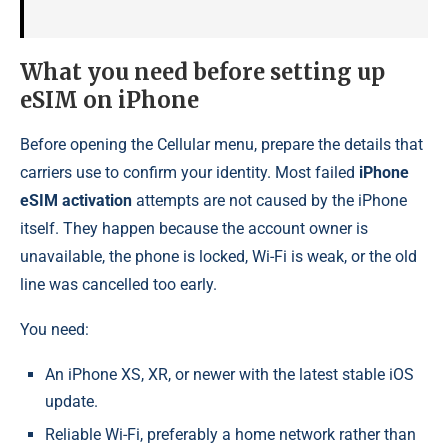
What you need before setting up
eSIM on iPhone
Before opening the Cellular menu, prepare the details that
carriers use to confirm your identity. Most failed
iPhone
eSIM activation
attempts are not caused by the iPhone
itself. They happen because the account owner is
unavailable, the phone is locked, Wi-Fi is weak, or the old
line was cancelled too early.
You need:
An iPhone XS, XR, or newer with the latest stable iOS
update.
Reliable Wi-Fi, preferably a home network rather than