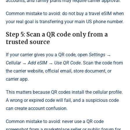
accounts, and family plans may require carrier approval.
Common mistake to avoid: do not buy a travel eSIM when
your real goal is transferring your main US phone number.
Step 5: Scan a QR code only from a
trusted source
If your carrier gives you a QR code, open
Settings →
Cellular → Add eSIM → Use QR Code
. Scan the code from
the carrier website, official email, store document, or
carrier app.
This matters because QR codes install the cellular profile.
A wrong or expired code will fail, and a suspicious code
can create account confusion.
Common mistake to avoid: never use a QR code
screenshot from a marketplace seller or public forum for