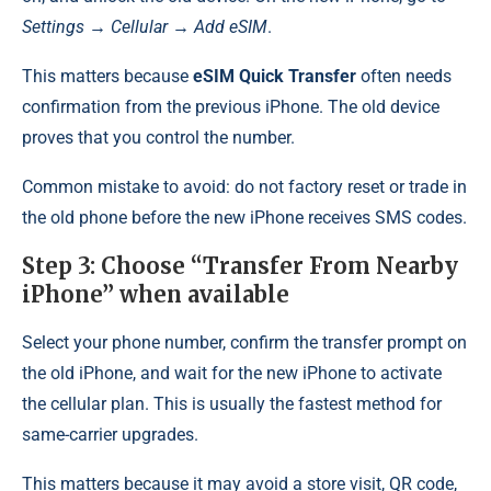
Settings → Cellular → Add eSIM
.
This matters because
eSIM Quick Transfer
often needs
confirmation from the previous iPhone. The old device
proves that you control the number.
Common mistake to avoid: do not factory reset or trade in
the old phone before the new iPhone receives SMS codes.
Step 3: Choose “Transfer From Nearby
iPhone” when available
Select your phone number, confirm the transfer prompt on
the old iPhone, and wait for the new iPhone to activate
the cellular plan. This is usually the fastest method for
same-carrier upgrades.
This matters because it may avoid a store visit, QR code,