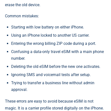
erase the old device.
Common mistakes:
Starting with low battery on either iPhone.
Using an iPhone locked to another US carrier.
Entering the wrong billing ZIP code during a port.
Confusing a data-only travel eSIM with a main phone
number.
Deleting the old eSIM before the new one activates.
Ignoring SMS and voicemail tests after setup.
Trying to transfer a business line without admin
approval.
These errors are easy to avoid because eSIM is not
magic. It is a carrier profile stored digitally on the iPhone.