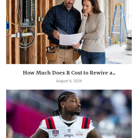
How Much Does It Cost to Rewire a...
August 6, 2026