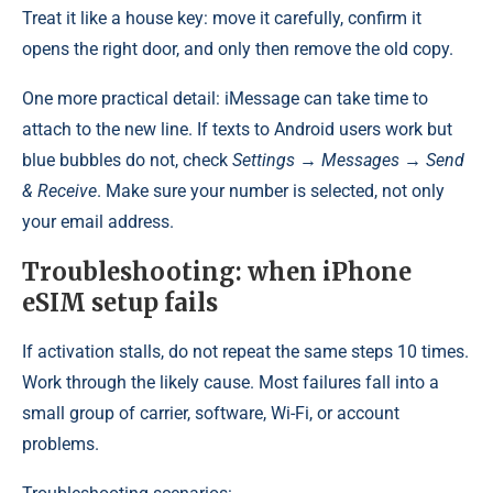
Treat it like a house key: move it carefully, confirm it
opens the right door, and only then remove the old copy.
One more practical detail: iMessage can take time to
attach to the new line. If texts to Android users work but
blue bubbles do not, check
Settings → Messages → Send
& Receive
. Make sure your number is selected, not only
your email address.
Troubleshooting: when iPhone
eSIM setup fails
If activation stalls, do not repeat the same steps 10 times.
Work through the likely cause. Most failures fall into a
small group of carrier, software, Wi-Fi, or account
problems.