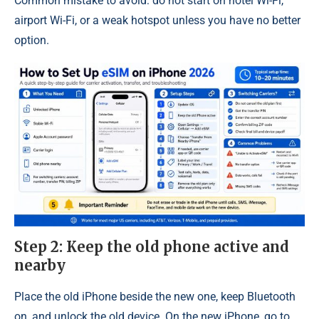
Common mistake to avoid: do not start on hotel Wi-Fi,
airport Wi-Fi, or a weak hotspot unless you have no better
option.
Step 2: Keep the old phone active and
nearby
Place the old iPhone beside the new one, keep Bluetooth
on, and unlock the old device. On the new iPhone, go to