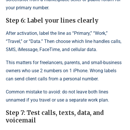
your primary number.
Step 6: Label your lines clearly
After activation, label the line as “Primary,” “Work,”
“Travel,” or “Data.” Then choose which line handles calls,
SMS, iMessage, FaceTime, and cellular data.
This matters for freelancers, parents, and small-business
owners who use 2 numbers on 1 iPhone. Wrong labels
can send client calls from a personal number.
Common mistake to avoid: do not leave both lines
unnamed if you travel or use a separate work plan.
Step 7: Test calls, texts, data, and
voicemail