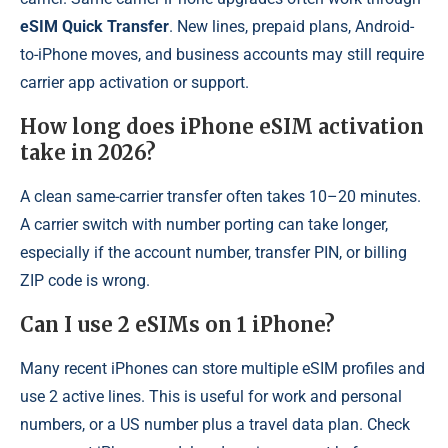
eSIM Quick Transfer
. New lines, prepaid plans, Android-
to-iPhone moves, and business accounts may still require
carrier app activation or support.
How long does iPhone eSIM activation
take in 2026?
A clean same-carrier transfer often takes 10–20 minutes.
A carrier switch with number porting can take longer,
especially if the account number, transfer PIN, or billing
ZIP code is wrong.
Can I use 2 eSIMs on 1 iPhone?
Many recent iPhones can store multiple eSIM profiles and
use 2 active lines. This is useful for work and personal
numbers, or a US number plus a travel data plan. Check