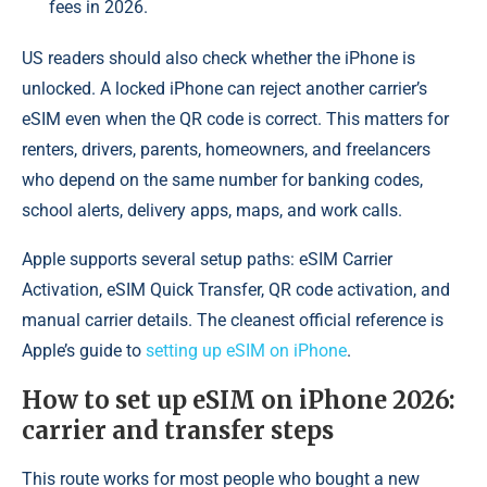
fees in 2026.
US readers should also check whether the iPhone is
unlocked. A locked iPhone can reject another carrier’s
eSIM even when the QR code is correct. This matters for
renters, drivers, parents, homeowners, and freelancers
who depend on the same number for banking codes,
school alerts, delivery apps, maps, and work calls.
Apple supports several setup paths: eSIM Carrier
Activation, eSIM Quick Transfer, QR code activation, and
manual carrier details. The cleanest official reference is
Apple’s guide to
setting up eSIM on iPhone
.
How to set up eSIM on iPhone 2026:
carrier and transfer steps
This route works for most people who bought a new