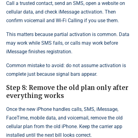
Call a trusted contact, send an SMS, open a website on
cellular data, and check iMessage activation. Then
confirm voicemail and Wi-Fi Calling if you use them.
This matters because partial activation is common. Data
may work while SMS fails, or calls may work before
iMessage finishes registration.
Common mistake to avoid: do not assume activation is
complete just because signal bars appear.
Step 8: Remove the old plan only after
everything works
Once the new iPhone handles calls, SMS, iMessage,
FaceTime, mobile data, and voicemail, remove the old
cellular plan from the old iPhone. Keep the carrier app
installed until the next bill looks correct.