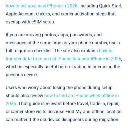
how to set up a new iPhone in 2026
, including Quick Start,
Apple Account checks, and carrier activation steps that
overlap with eSIM setup.
If you are moving photos, apps, passwords, and
messages at the same time as your phone number, use a
full migration checklist. The site also explains
how to
transfer data from an old iPhone to a new iPhone in 2026
,
which is especially useful before trading in or erasing the
previous device.
Users who worry about losing the phone during setup
should also review
how to find an iPhone when offline in
2026
. That guide is relevant before travel, trade-in, repair,
or carrier store visits because Find My and offline location
can matter if the old device disappears during migration.