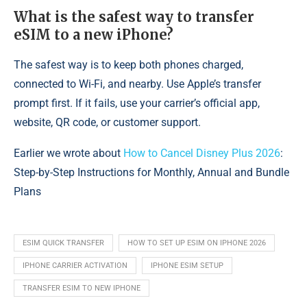
What is the safest way to transfer
eSIM to a new iPhone?
The safest way is to keep both phones charged,
connected to Wi-Fi, and nearby. Use Apple’s transfer
prompt first. If it fails, use your carrier’s official app,
website, QR code, or customer support.
Earlier we wrote about
How to Cancel Disney Plus 2026
:
Step-by-Step Instructions for Monthly, Annual and Bundle
Plans
ESIM QUICK TRANSFER
HOW TO SET UP ESIM ON IPHONE 2026
IPHONE CARRIER ACTIVATION
IPHONE ESIM SETUP
TRANSFER ESIM TO NEW IPHONE