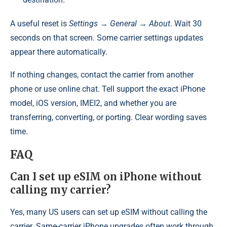
A useful reset is
Settings → General → About
. Wait 30
seconds on that screen. Some carrier settings updates
appear there automatically.
If nothing changes, contact the carrier from another
phone or use online chat. Tell support the exact iPhone
model, iOS version, IMEI2, and whether you are
transferring, converting, or porting. Clear wording saves
time.
FAQ
Can I set up eSIM on iPhone without
calling my carrier?
Yes, many US users can set up eSIM without calling the
carrier. Same-carrier iPhone upgrades often work through