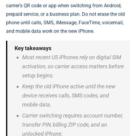
carrier’s QR code or app when switching from Android,
prepaid service, or a business plan. Do not erase the old
phone until calls, SMS, iMessage, FaceTime, voicemail,
and mobile data work on the new iPhone.
Key takeaways
Most recent US iPhones rely on digital SIM
activation, so carrier access matters before
setup begins.
Keep the old iPhone active until the new
device receives calls, SMS codes, and
mobile data.
Carrier switching requires account number,
transfer PIN, billing ZIP code, and an
unlocked iPhone.