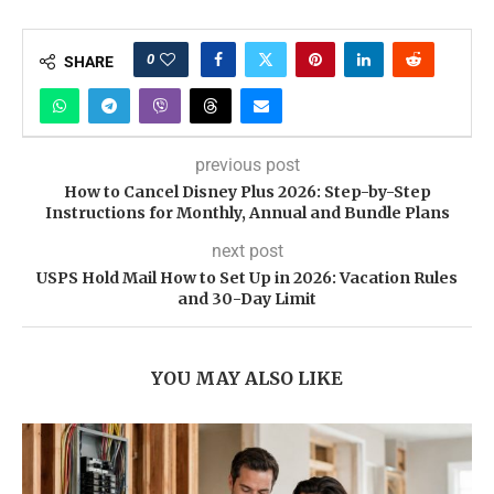
0
SHARE
previous post
How to Cancel Disney Plus 2026: Step-by-Step
Instructions for Monthly, Annual and Bundle Plans
next post
USPS Hold Mail How to Set Up in 2026: Vacation Rules
and 30-Day Limit
YOU MAY ALSO LIKE