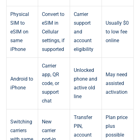
Physical
Convert to
Carrier
SIM to
eSIM in
support
Usually $0
eSIM on
Cellular
and
to low fee
same
settings, if
account
online
iPhone
supported
eligibility
Carrier
Unlocked
app, QR
May need
Android to
phone and
code, or
assisted
iPhone
active old
support
activation
line
chat
Transfer
Plan price
Switching
New
PIN,
plus
carriers
carrier
account
possible
with same
port-in