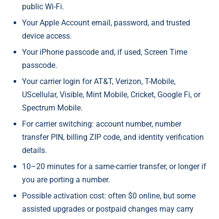
public Wi-Fi.
Your Apple Account email, password, and trusted
device access.
Your iPhone passcode and, if used, Screen Time
passcode.
Your carrier login for AT&T, Verizon, T-Mobile,
UScellular, Visible, Mint Mobile, Cricket, Google Fi, or
Spectrum Mobile.
For carrier switching: account number, number
transfer PIN, billing ZIP code, and identity verification
details.
10–20 minutes for a same-carrier transfer, or longer if
you are porting a number.
Possible activation cost: often $0 online, but some
assisted upgrades or postpaid changes may carry