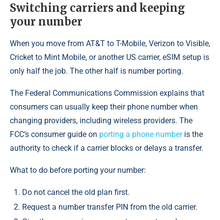
Switching carriers and keeping
your number
When you move from AT&T to T-Mobile, Verizon to Visible,
Cricket to Mint Mobile, or another US carrier, eSIM setup is
only half the job. The other half is number porting.
The Federal Communications Commission explains that
consumers can usually keep their phone number when
changing providers, including wireless providers. The
FCC’s consumer guide on
porting a phone number
is the
authority to check if a carrier blocks or delays a transfer.
What to do before porting your number:
Do not cancel the old plan first.
Request a number transfer PIN from the old carrier.