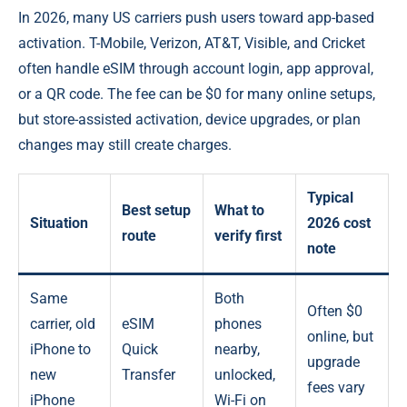
In 2026, many US carriers push users toward app-based
activation. T-Mobile, Verizon, AT&T, Visible, and Cricket
often handle eSIM through account login, app approval,
or a QR code. The fee can be $0 for many online setups,
but store-assisted activation, device upgrades, or plan
changes may still create charges.
Typical
Best setup
What to
Situation
2026 cost
route
verify first
note
Same
Both
Often $0
carrier, old
eSIM
phones
online, but
iPhone to
Quick
nearby,
upgrade
new
Transfer
unlocked,
fees vary
iPhone
Wi-Fi on