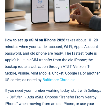
How to set up eSIM on iPhone 2026
takes about 10–20
minutes when your carrier account, Wi-Fi, Apple Account
password, and old phone are ready. The fastest route is
Apple’s built-in eSIM transfer from the old iPhone; the
backup route is activation through AT&T, Verizon, T-
Mobile, Visible, Mint Mobile, Cricket, Google Fi, or another
US carrier, as noted by
Baltimore Chronicle
.
If you need your number working today, start with
Settings
→ Cellular → Add eSIM
. Choose “Transfer From Nearby
iPhone” when moving from an old iPhone, or use your