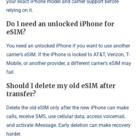
your exact iPhone model and carrier support before
relying on it.
Do I need an unlocked iPhone for
eSIM?
You need an unlocked iPhone if you want to use another
carrier’s eSIM. If the iPhone is locked to AT&T, Verizon, T-
Mobile, or another provider, a different carrier’s eSIM may
fail.
Should I delete my old eSIM after
transfer?
Delete the old eSIM only after the new iPhone can make
calls, receive SMS, use cellular data, access voicemail,
and activate iMessage. Early deletion can make recovery
harder.