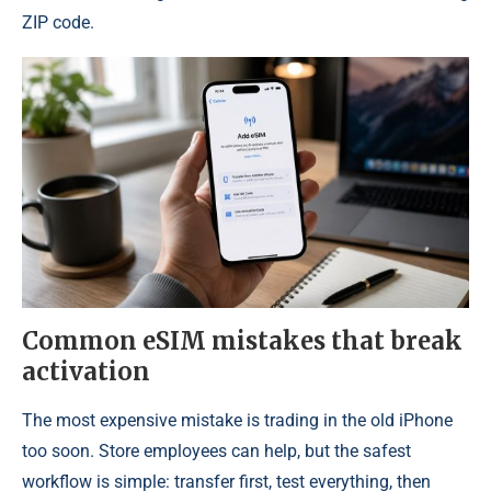
ZIP code.
Common eSIM mistakes that break
activation
The most expensive mistake is trading in the old iPhone
too soon. Store employees can help, but the safest
workflow is simple: transfer first, test everything, then