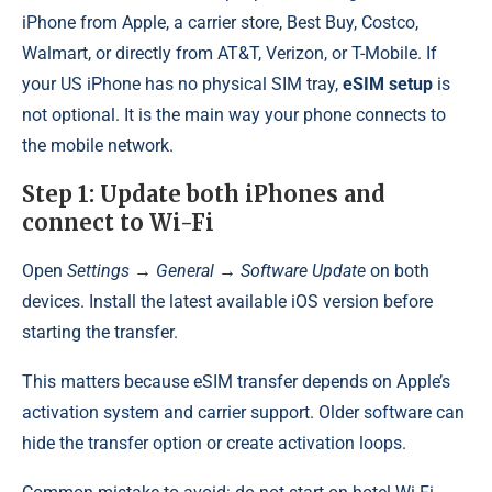
iPhone from Apple, a carrier store, Best Buy, Costco,
Walmart, or directly from AT&T, Verizon, or T-Mobile. If
your US iPhone has no physical SIM tray,
eSIM setup
is
not optional. It is the main way your phone connects to
the mobile network.
Step 1: Update both iPhones and
connect to Wi-Fi
Open
Settings → General → Software Update
on both
devices. Install the latest available iOS version before
starting the transfer.
This matters because eSIM transfer depends on Apple’s
activation system and carrier support. Older software can
hide the transfer option or create activation loops.