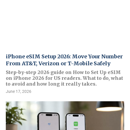
iPhone eSIM Setup 2026: Move Your Number
From AT&T, Verizon or T-Mobile Safely
Step-by-step 2026 guide on How to Set Up eSIM
on iPhone 2026 for US readers. What to do, what
to avoid and how long it really takes.
June 17, 2026