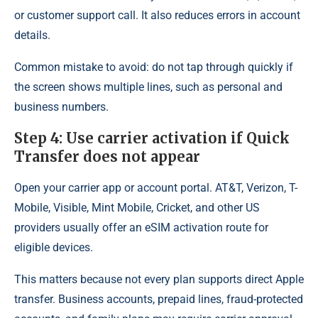
or customer support call. It also reduces errors in account
details.
Common mistake to avoid: do not tap through quickly if
the screen shows multiple lines, such as personal and
business numbers.
Step 4: Use carrier activation if Quick
Transfer does not appear
Open your carrier app or account portal. AT&T, Verizon, T-
Mobile, Visible, Mint Mobile, Cricket, and other US
providers usually offer an eSIM activation route for
eligible devices.
This matters because not every plan supports direct Apple
transfer. Business accounts, prepaid lines, fraud-protected