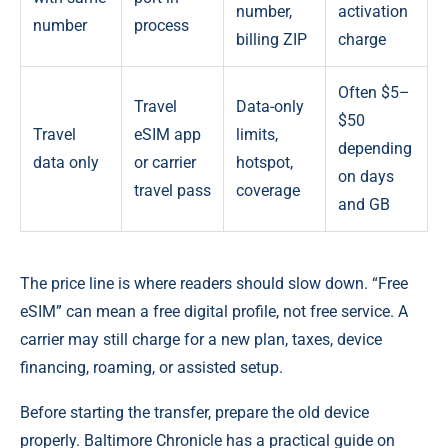
number,
activation
number
process
billing ZIP
charge
Often $5–
Travel
Data-only
$50
Travel
eSIM app
limits,
depending
data only
or carrier
hotspot,
on days
travel pass
coverage
and GB
The price line is where readers should slow down. “Free
eSIM” can mean a free digital profile, not free service. A
carrier may still charge for a new plan, taxes, device
financing, roaming, or assisted setup.
Before starting the transfer, prepare the old device
properly. Baltimore Chronicle has a practical guide on