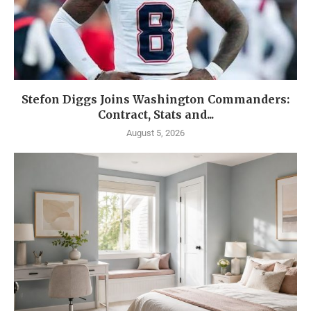
Stefon Diggs Joins Washington Commanders:
Contract, Stats and...
August 5, 2026