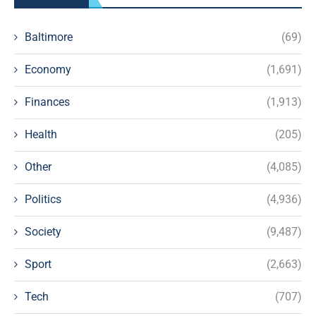
Baltimore
(69)
Economy
(1,691)
Finances
(1,913)
Health
(205)
Other
(4,085)
Politics
(4,936)
Society
(9,487)
Sport
(2,663)
Tech
(707)