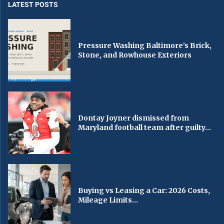
LATEST POSTS
Pressure Washing Baltimore’s Brick,
Stone, and Rowhouse Exteriors
Dontay Joyner dismissed from
Maryland football team after guilty...
Buying vs Leasing a Car: 2026 Costs,
Mileage Limits...