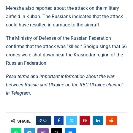
Merezha also reported about the attack on the military
airfield in Kuban. The Russians indicated that the attack
could have resulted in damage to the aircraft.
The Ministry of Defense of the Russian Federation
confirms that the attack was “killed.” Shoigu sings that 66
drones were shot down near the Krasnodar region of the
Russian Federation.
Read terms and important information about the war
between Russia and Ukraine on the RBC-Ukraine channel
in Telegram.
0
SHARE