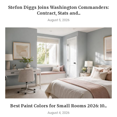
Stefon Diggs Joins Washington Commanders:
Contract, Stats and...
August 5, 2026
Best Paint Colors for Small Rooms 2026: 10...
August 4, 2026