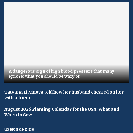
A dangerous sign of high blood pressure that many
ignore: what you should be wary of
Tatyana Litvinova told how her husband cheated on her
with a friend
August 2026 Planting Calendar for the USA: What and
When to Sow
USER'S CHOICE