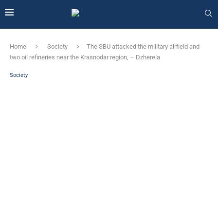
Home
Society
The SBU attacked the military airfield and
two oil refineries near the Krasnodar region, – Dzherela
Society