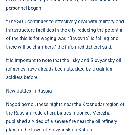
personnel began
“The SBU continues to effectively deal with military and
infrastructure facilities in the city, reducing the potential
of the this is for waging war. “Bavovna” is falling and
there will be chambers,” the informed dzherel said.
It is important to note that the Ilsky and Slovyansky oil
refineries have already been attacked by Ukrainian
soldiers before.
New battles in Russia
Nagad aemo , these nights near the Krasnodar region of
the Russian Federation, bulges mooned. Merezha
published a video of a severe fire near the oil refinery
plant in the town of Slovyansk-on-Kuban.