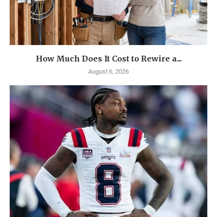
How Much Does It Cost to Rewire a...
August 6, 2026