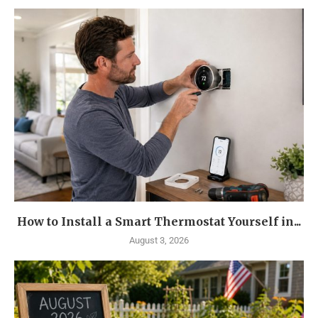
How to Install a Smart Thermostat Yourself in...
August 3, 2026