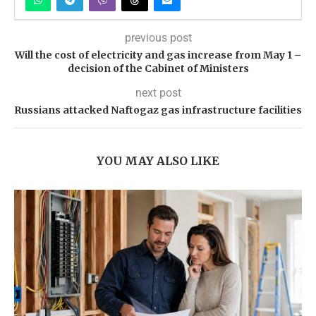
previous post
Will the cost of electricity and gas increase from May 1 –
decision of the Cabinet of Ministers
next post
Russians attacked Naftogaz gas infrastructure facilities
YOU MAY ALSO LIKE