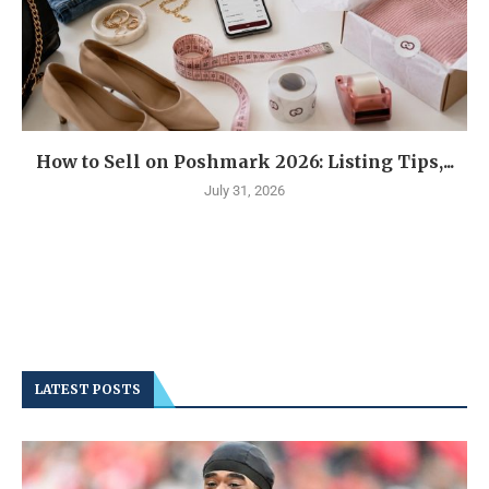
How to Sell on Poshmark 2026: Listing Tips,...
July 31, 2026
LATEST POSTS