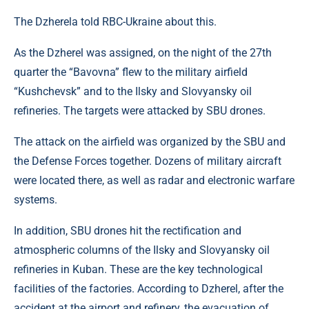
The Dzherela told RBC-Ukraine about this.
As the Dzherel was assigned, on the night of the 27th
quarter the “Bavovna” flew to the military airfield
“Kushchevsk” and to the Ilsky and Slovyansky oil
refineries. The targets were attacked by SBU drones.
The attack on the airfield was organized by the SBU and
the Defense Forces together. Dozens of military aircraft
were located there, as well as radar and electronic warfare
systems.
In addition, SBU drones hit the rectification and
atmospheric columns of the Ilsky and Slovyansky oil
refineries in Kuban. These are the key technological
facilities of the factories. According to Dzherel, after the
accident at the airport and refinery, the evacuation of