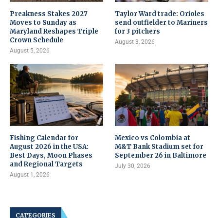
Preakness Stakes 2027
Taylor Ward trade: Orioles
Moves to Sunday as
send outfielder to Mariners
Maryland Reshapes Triple
for 3 pitchers
Crown Schedule
August 3, 2026
August 5, 2026
Fishing Calendar for
Mexico vs Colombia at
August 2026 in the USA:
M&T Bank Stadium set for
Best Days, Moon Phases
September 26 in Baltimore
and Regional Targets
July 30, 2026
August 1, 2026
CATEGORIES