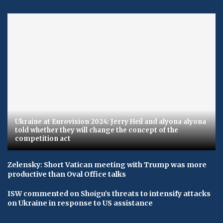
Ukraine at Eurovision 2024: Jerry Heil and alyona alyona
told whether they will change the concept of the
competition act
Zelensky: Short Vatican meeting with Trump was more
productive than Oval Office talks
ISW commented on Shoigu’s threats to intensify attacks
on Ukraine in response to US assistance