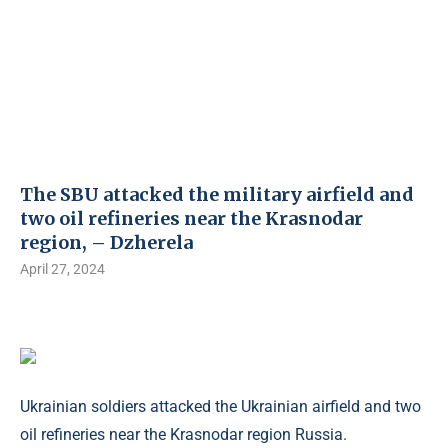
The SBU attacked the military airfield and
two oil refineries near the Krasnodar
region, – Dzherela
April 27, 2024
Ukrainian soldiers attacked the Ukrainian airfield and two
oil refineries near the Krasnodar region Russia.