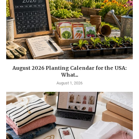
August 2026 Planting Calendar for the USA:
What...
August 1, 2026