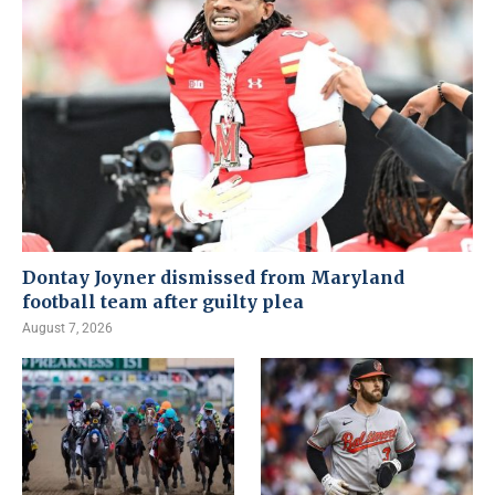
Dontay Joyner dismissed from Maryland
football team after guilty plea
August 7, 2026