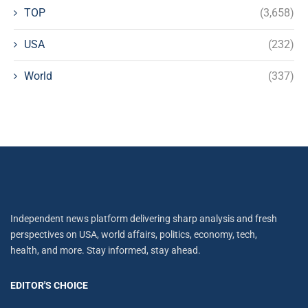
TOP
(3,658)
USA
(232)
World
(337)
Independent news platform delivering sharp analysis and fresh
perspectives on USA, world affairs, politics, economy, tech,
health, and more. Stay informed, stay ahead.
EDITOR'S CHOICE