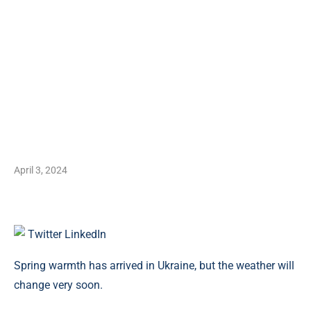
April 3, 2024
Twitter
LinkedIn
Spring warmth has arrived in Ukraine, but the weather will
change very soon.