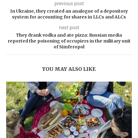
previous post
In Ukraine, they created an analogue of a depository
system for accounting for shares in LLCs and ALCs
next post
They drank vodka and ate pizza: Russian media
reported the poisoning of occupiers in the military unit
of Simferopol
YOU MAY ALSO LIKE