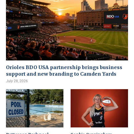
Orioles BDO USA partnership brings business
support and new branding to Camden Yards
July 28, 2026