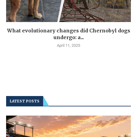
What evolutionary changes did Chernobyl dogs
undergo: a...
April 11, 2025
LATEST POSTS