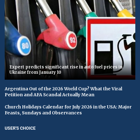
Expert predicts significant rise in auto fuel prices in
Ukraine from January 10
Argentina Out of the 2026 World Cup? What the Viral
Petition and AFA Scandal Actually Mean
Church Holidays Calendar for July 2026 in the USA: Major
Feasts, Sundays and Observances
USER'S CHOICE