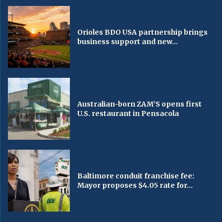
Orioles BDO USA partnership brings
business support and new...
Australian-born ZAM’S opens first
U.S. restaurant in Pensacola
Baltimore conduit franchise fee:
Mayor proposes $4.05 rate for...