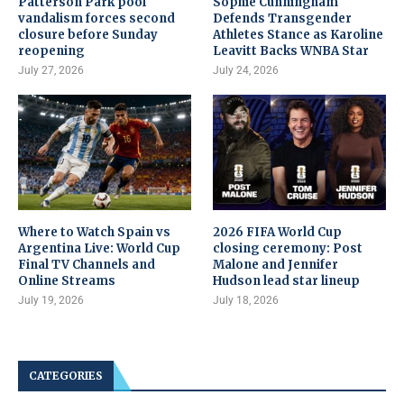
Patterson Park pool
Sophie Cunningham
vandalism forces second
Defends Transgender
closure before Sunday
Athletes Stance as Karoline
reopening
Leavitt Backs WNBA Star
July 27, 2026
July 24, 2026
Where to Watch Spain vs
2026 FIFA World Cup
Argentina Live: World Cup
closing ceremony: Post
Final TV Channels and
Malone and Jennifer
Online Streams
Hudson lead star lineup
July 19, 2026
July 18, 2026
CATEGORIES