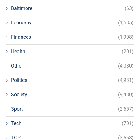
Baltimore
(63)
Economy
(1,685)
Finances
(1,908)
Health
(201)
Other
(4,080)
Politics
(4,931)
Society
(9,480)
Sport
(2,657)
Tech
(701)
TOP
(3,658)