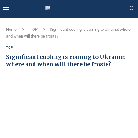
Home
TOP
Significant cooling is coming to Ukraine: where
and when will there be frosts?
TOP
Significant cooling is coming to Ukraine:
where and when will there be frosts?