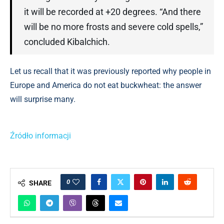
it will be recorded at +20 degrees. “And there
will be no more frosts and severe cold spells,”
concluded Kibalchich.
Let us recall that it was previously reported why people in
Europe and America do not eat buckwheat: the answer
will surprise many.
Źródło informacji
0
SHARE