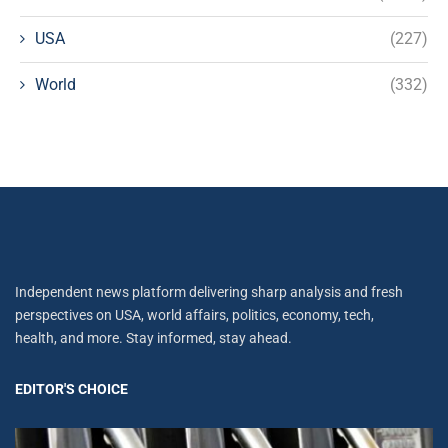
USA
(227)
World
(332)
Independent news platform delivering sharp analysis and fresh
perspectives on USA, world affairs, politics, economy, tech,
health, and more. Stay informed, stay ahead.
EDITOR'S CHOICE