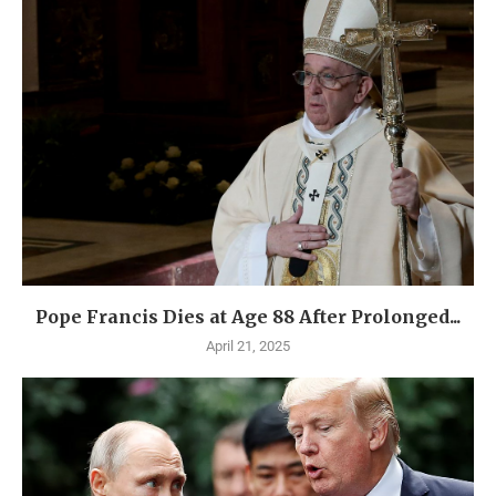
Pope Francis Dies at Age 88 After Prolonged...
April 21, 2025