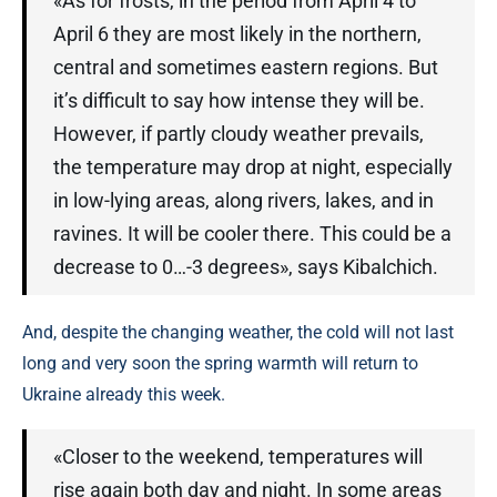
«As for frosts, in the period from April 4 to
April 6 they are most likely in the northern,
central and sometimes eastern regions. But
it’s difficult to say how intense they will be.
However, if partly cloudy weather prevails,
the temperature may drop at night, especially
in low-lying areas, along rivers, lakes, and in
ravines. It will be cooler there. This could be a
decrease to 0…-3 degrees», says Kibalchich.
And, despite the changing weather, the cold will not last
long and very soon the spring warmth will return to
Ukraine already this week.
«Closer to the weekend, temperatures will
rise again both day and night. In some areas