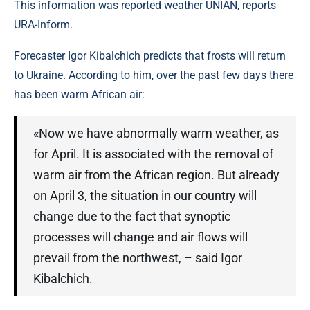
This information was reported weather UNIAN, reports
URA-Inform.
Forecaster Igor Kibalchich predicts that frosts will return
to Ukraine. According to him, over the past few days there
has been warm African air:
«Now we have abnormally warm weather, as
for April. It is associated with the removal of
warm air from the African region. But already
on April 3, the situation in our country will
change due to the fact that synoptic
processes will change and air flows will
prevail from the northwest, – said Igor
Kibalchich.