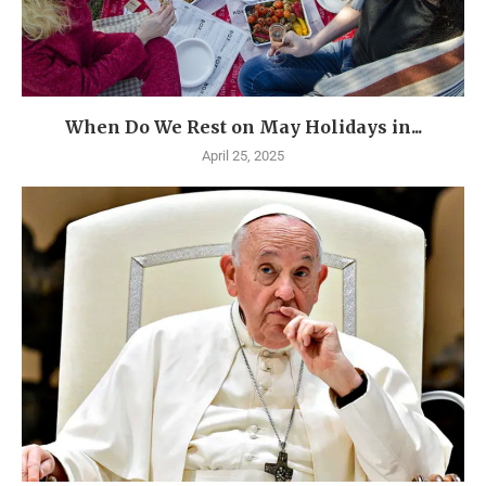
When Do We Rest on May Holidays in...
April 25, 2025