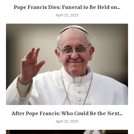
Pope Francis Dies: Funeral to Be Held on...
April 22, 2025
After Pope Francis: Who Could Be the Next...
April 22, 2025