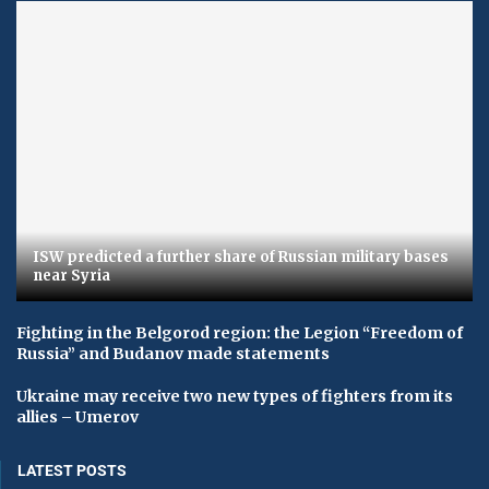
ISW predicted a further share of Russian military bases
near Syria
Fighting in the Belgorod region: the Legion “Freedom of
Russia” and Budanov made statements
Ukraine may receive two new types of fighters from its
allies – Umerov
LATEST POSTS