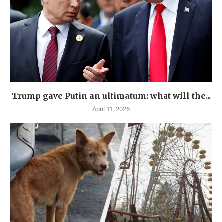
Trump gave Putin an ultimatum: what will the...
April 11, 2025