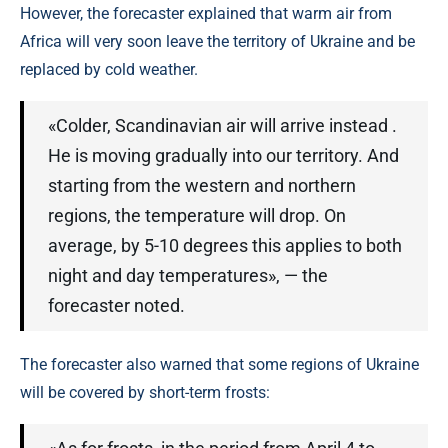
However, the forecaster explained that warm air from
Africa will very soon leave the territory of Ukraine and be
replaced by cold weather.
«Colder, Scandinavian air will arrive instead .
He is moving gradually into our territory. And
starting from the western and northern
regions, the temperature will drop. On
average, by 5-10 degrees this applies to both
night and day temperatures», — the
forecaster noted.
The forecaster also warned that some regions of Ukraine
will be covered by short-term frosts: