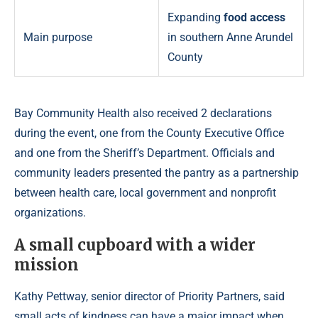
Expanding
food access
Main purpose
in southern Anne Arundel
County
Bay Community Health also received 2 declarations
during the event, one from the County Executive Office
and one from the Sheriff’s Department. Officials and
community leaders presented the pantry as a partnership
between health care, local government and nonprofit
organizations.
A small cupboard with a wider
mission
Kathy Pettway, senior director of Priority Partners, said
small acts of kindness can have a major impact when