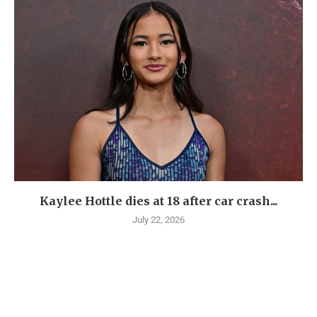
Kaylee Hottle dies at 18 after car crash...
July 22, 2026