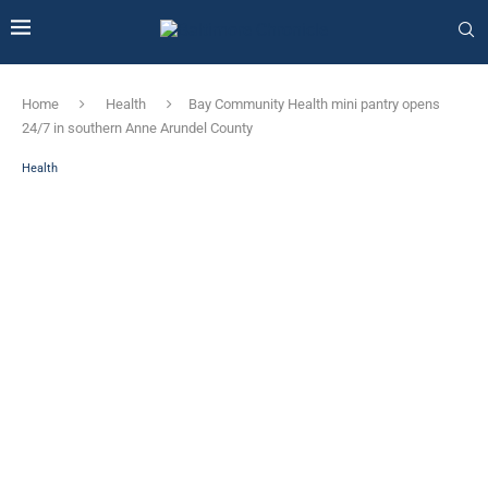
Home
Health
Bay Community Health mini pantry opens
24/7 in southern Anne Arundel County
Health