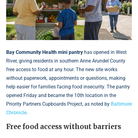
Bay Community Health mini pantry
has opened in West
River, giving residents in southern Anne Arundel County
free access to food at any hour. The new site works
without paperwork, appointments or questions, making
help easier for families facing food insecurity. The pantry
opened Friday and became the 10th location in the
Priority Partners Cupboards Project, as noted by
Baltimore
Chronicle
.
Free food access without barriers