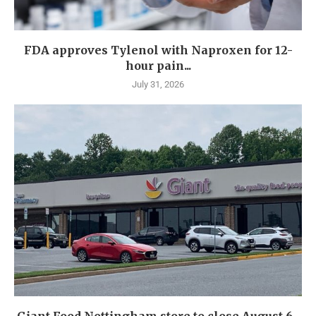
FDA approves Tylenol with Naproxen for 12-
hour pain...
July 31, 2026
Giant Food Nottingham store to close August 6...