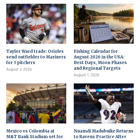
Taylor Ward trade: Orioles
Fishing Calendar for
send outfielder to Mariners
August 2026 in the USA:
for 3 pitchers
Best Days, Moon Phases
and Regional Targets
August 3, 2026
August 1, 2026
Mexico vs Colombia at
Nnamdi Madubuike Returns
M&T Bank Stadium set for
to Ravens Practice After