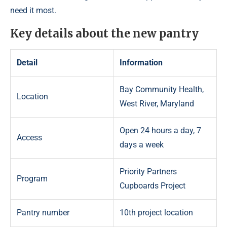
need it most.
Key details about the new pantry
Detail
Information
Bay Community Health,
Location
West River, Maryland
Open 24 hours a day, 7
Access
days a week
Priority Partners
Program
Cupboards Project
Pantry number
10th project location