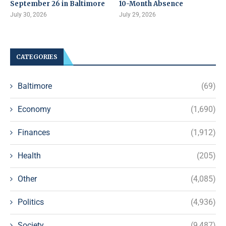
September 26 in Baltimore
10-Month Absence
July 30, 2026
July 29, 2026
CATEGORIES
Baltimore
(69)
Economy
(1,690)
Finances
(1,912)
Health
(205)
Other
(4,085)
Politics
(4,936)
Society
(9,487)