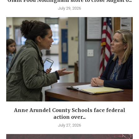
July 29, 2026
Anne Arundel County Schools face federal
action over...
July 27, 2026