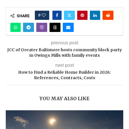
0
SHARE
previous post
JCC of Greater Baltimore hosts community block party
in Owings Mills with family events
next post
How to Find a Reliable Home Builder in 2026:
References, Contracts, Costs
YOU MAY ALSO LIKE