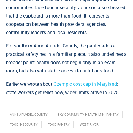
communities face food insecurity. Johnson also stressed
that the cupboard is more than food. It represents
cooperation between health providers, agencies,
community leaders and local residents.
For southern Anne Arundel County, the pantry adds a
practical safety net in a familiar place. It also underlines a
broader point: health does not begin only in an exam
room, but also with stable access to nutritious food.
Earlier we wrote about
Ozempic cost cap in Maryland
:
state workers get relief now, wider limits arrive in 2028
ANNE ARUNDEL COUNTY
BAY COMMUNITY HEALTH MINI PANTRY
FOOD INSECURITY
FOOD PANTRY
WEST RIVER