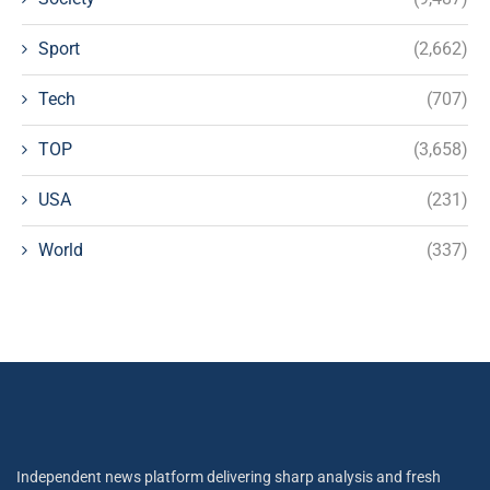
Sport
(2,662)
Tech
(707)
TOP
(3,658)
USA
(231)
World
(337)
Independent news platform delivering sharp analysis and fresh