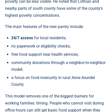
poverty can be less visible. He noted that Lothian and
nearby parts of south county have some of the county’s
highest poverty concentrations.
The main features of the new pantry include:
24/7 access
for local residents;
no paperwork or eligibility checks;
free food support near health services;
community donations through a neighbor-to-neighbor
model;
a focus on food insecurity in rural Anne Arundel
County.
This model removes one of the biggest barriers for
working families: timing. People who cannot visit during
office hours can still get basic food support when they