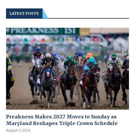
LATEST POSTS
Preakness Stakes 2027 Moves to Sunday as
Maryland Reshapes Triple Crown Schedule
August 5, 2026