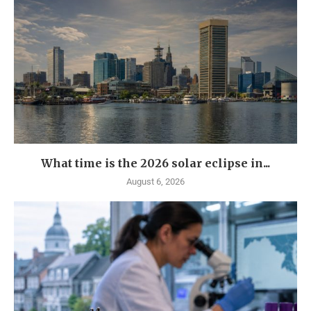
What time is the 2026 solar eclipse in...
August 6, 2026