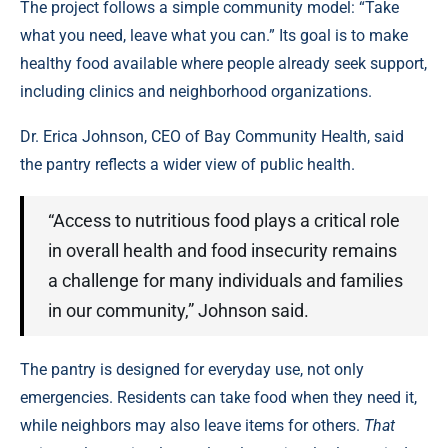
The project follows a simple community model: “Take
what you need, leave what you can.” Its goal is to make
healthy food available where people already seek support,
including clinics and neighborhood organizations.
Dr. Erica Johnson, CEO of Bay Community Health, said
the pantry reflects a wider view of public health.
“Access to nutritious food plays a critical role
in overall health and food insecurity remains
a challenge for many individuals and families
in our community,” Johnson said.
The pantry is designed for everyday use, not only
emergencies. Residents can take food when they need it,
while neighbors may also leave items for others.
That