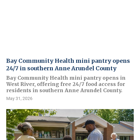
Bay Community Health mini pantry opens
24/7 in southern Anne Arundel County
Bay Community Health mini pantry opens in
West River, offering free 24/7 food access for
residents in southern Anne Arundel County.
May 31, 2026