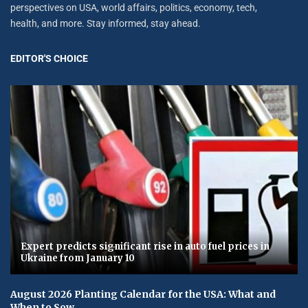
perspectives on USA, world affairs, politics, economy, tech,
health, and more. Stay informed, stay ahead.
EDITOR'S CHOICE
Expert predicts significant rise in auto fuel prices in
Ukraine from January 10
August 2026 Planting Calendar for the USA: What and
When to Sow