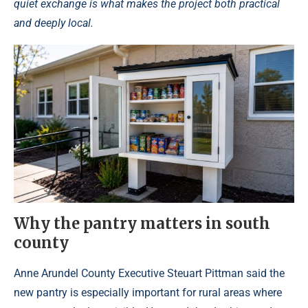
quiet exchange is what makes the project both practical
and deeply local.
Why the pantry matters in south
county
Anne Arundel County Executive Steuart Pittman said the
new pantry is especially important for rural areas where