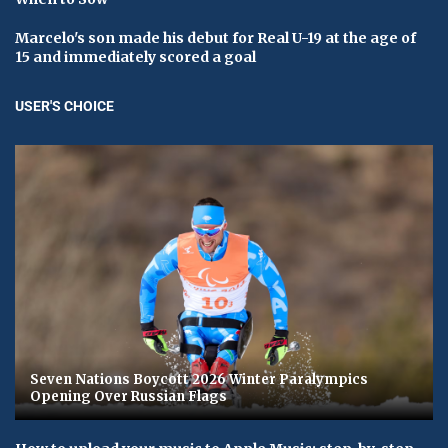
Marcelo's son made his debut for Real U-19 at the age of
15 and immediately scored a goal
USER'S CHOICE
Seven Nations Boycott 2026 Winter Paralympics
Opening Over Russian Flags