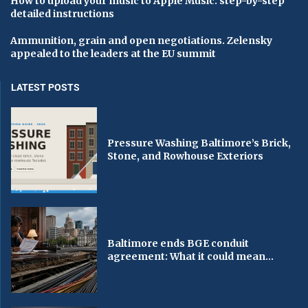
How to upload your music to Apple Music: step-by-step
detailed instructions
Ammunition, grain and open negotiations. Zelensky
appealed to the leaders at the EU summit
LATEST POSTS
Pressure Washing Baltimore’s Brick,
Stone, and Rowhouse Exteriors
Baltimore ends BGE conduit
agreement: What it could mean...