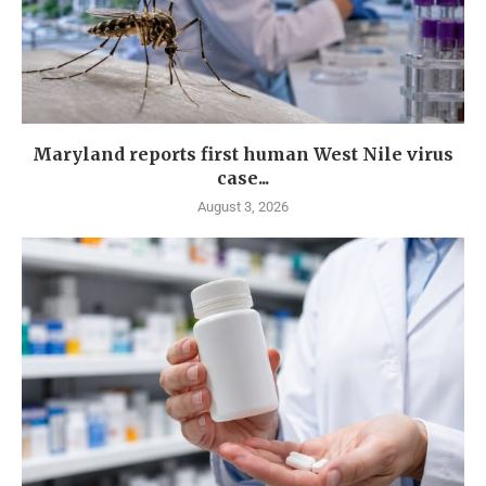
Maryland reports first human West Nile virus
case...
August 3, 2026