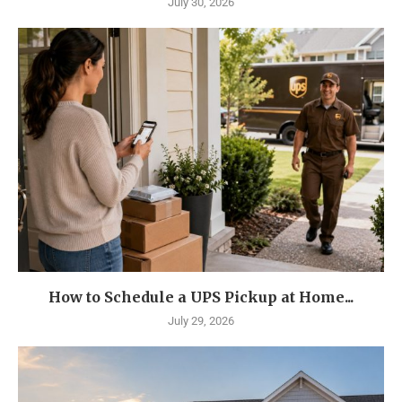
July 30, 2026
How to Schedule a UPS Pickup at Home...
July 29, 2026