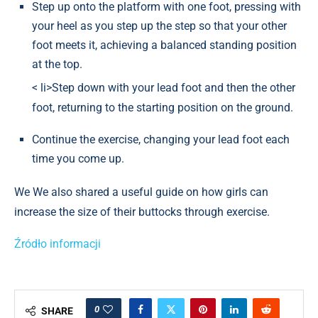
Step up onto the platform with one foot, pressing with
your heel as you step up the step so that your other
foot meets it, achieving a balanced standing position
at the top.
< li>Step down with your lead foot and then the other
foot, returning to the starting position on the ground.
Continue the exercise, changing your lead foot each
time you come up.
We We also shared a useful guide on how girls can
increase the size of their buttocks through exercise.
Źródło informacji
0
SHARE