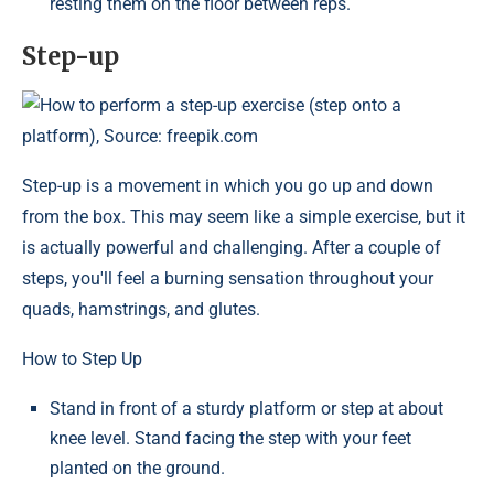
resting them on the floor between reps.
Step-up
How to perform a step-up exercise (step onto a
platform), Source: freepik.com
Step-up is a movement in which you go up and down
from the box. This may seem like a simple exercise, but it
is actually powerful and challenging. After a couple of
steps, you'll feel a burning sensation throughout your
quads, hamstrings, and glutes.
How to Step Up
Stand in front of a sturdy platform or step at about
knee level. Stand facing the step with your feet
planted on the ground.