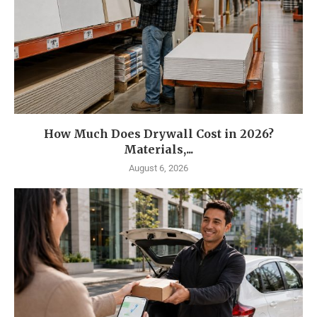
How Much Does Drywall Cost in 2026?
Materials,...
August 6, 2026