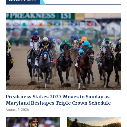
Preakness Stakes 2027 Moves to Sunday as
Maryland Reshapes Triple Crown Schedule
August 5, 2026