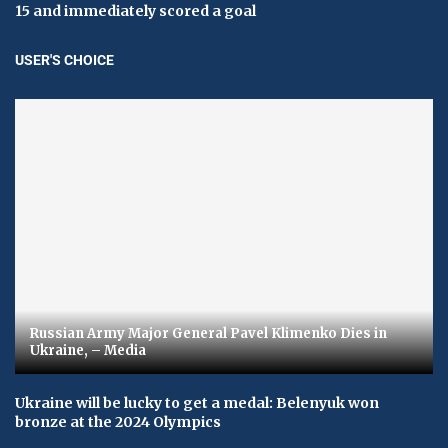
15 and immediately scored a goal
USER'S CHOICE
Russian Army Major General Pavel Klimenko Dies in
Ukraine, – Media
Ukraine will be lucky to get a medal: Belenyuk won
bronze at the 2024 Olympics