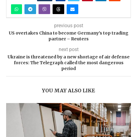
previous post
US overtakes China to become Germany's top trading
partner – Reuters
next post
Ukraine is threatened by a new shortage of air defense
forces: The Telegraph called the most dangerous
period
YOU MAY ALSO LIKE