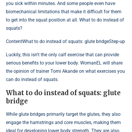
you sick within minutes. And some people even have
biomechanical limitations that make it difficult for them
to get into the squat position at all. What to do instead of
squats?
Content
What to do instead of squats: glute bridgeStep-up
Luckily, this isn't the only calf exercise that can provide
serious benefits to your lower body. WomanEL will share
the opinion of trainer Tomi Akande on what exercises you
can do instead of squats.
What to do instead of squats: glute
bridge
While glute bridges primarily target the glutes, they also
engage the hamstrings and core muscles, making them
ideal for developing lower body strength. They are also