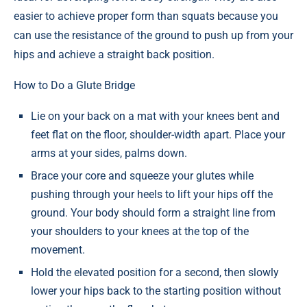
easier to achieve proper form than squats because you
can use the resistance of the ground to push up from your
hips and achieve a straight back position.
How to Do a Glute Bridge
Lie on your back on a mat with your knees bent and
feet flat on the floor, shoulder-width apart. Place your
arms at your sides, palms down.
Brace your core and squeeze your glutes while
pushing through your heels to lift your hips off the
ground. Your body should form a straight line from
your shoulders to your knees at the top of the
movement.
Hold the elevated position for a second, then slowly
lower your hips back to the starting position without