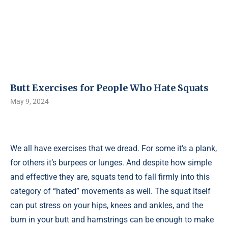
Butt Exercises for People Who Hate Squats
May 9, 2024
We all have exercises that we dread. For some it’s a plank,
for others it’s burpees or lunges. And despite how simple
and effective they are, squats tend to fall firmly into this
category of “hated” movements as well. The squat itself
can put stress on your hips, knees and ankles, and the
burn in your butt and hamstrings can be enough to make