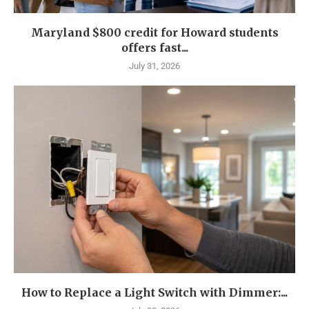
Maryland $800 credit for Howard students
offers fast...
July 31, 2026
How to Replace a Light Switch with Dimmer:...