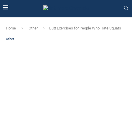
Home
Other
Butt Exercises for People Who Hate Squats
Other