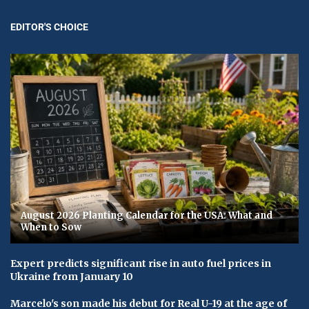
EDITOR'S CHOICE
August 2026 Planting Calendar for the USA: What and
When to Sow
Expert predicts significant rise in auto fuel prices in
Ukraine from January 10
Marcelo's son made his debut for Real U-19 at the age of