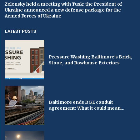
Zelensky held a meeting with Tusk: the President of
Ukraine announced a new defense package for the
Armed Forces of Ukraine
LATEST POSTS
Pressure Washing Baltimore’s Brick,
Stone, and Rowhouse Exteriors
Baltimore ends BGE conduit
agreement: What it could mean...