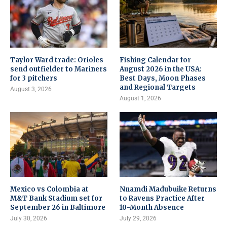
Taylor Ward trade: Orioles
Fishing Calendar for
send outfielder to Mariners
August 2026 in the USA:
for 3 pitchers
Best Days, Moon Phases
and Regional Targets
August 3, 2026
August 1, 2026
Mexico vs Colombia at
Nnamdi Madubuike Returns
M&T Bank Stadium set for
to Ravens Practice After
September 26 in Baltimore
10-Month Absence
July 30, 2026
July 29, 2026