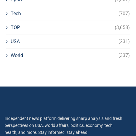
Tech
(707)
TOP
(3,658)
USA
(231)
World
(337)
Independent news platform delivering sharp analysis and fresh
perspectives on USA, world affairs, politics, economy, tech,
health, and more. Stay informed, stay ahead.