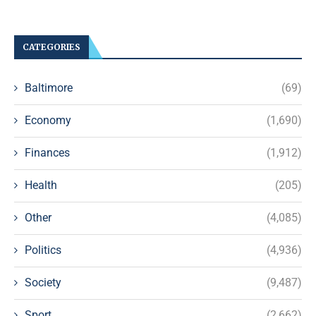
CATEGORIES
Baltimore
(69)
Economy
(1,690)
Finances
(1,912)
Health
(205)
Other
(4,085)
Politics
(4,936)
Society
(9,487)
Sport
(2,662)