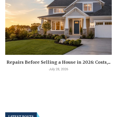
Repairs Before Selling a House in 2026: Costs,...
July 28, 2026
LATEST POSTS