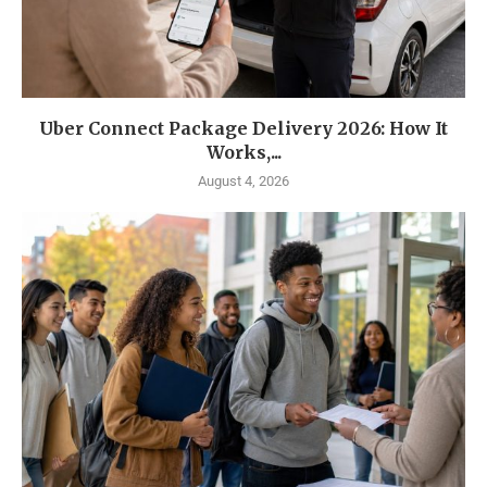
Uber Connect Package Delivery 2026: How It
Works,...
August 4, 2026