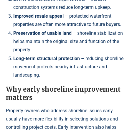
construction systems reduce long-term upkeep.
Improved resale appeal
– protected waterfront
properties are often more attractive to future buyers.
Preservation of usable land
– shoreline stabilization
helps maintain the original size and function of the
property.
Long-term structural protection
– reducing shoreline
movement protects nearby infrastructure and
landscaping.
Why early shoreline improvement
matters
Property owners who address shoreline issues early
usually have more flexibility in selecting solutions and
controlling project costs. Early intervention also helps