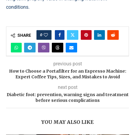
conditions.
0
SHARE
previous post
How to Choose a Portafilter for an Espresso Machine:
Expert Coffee Tips, Sizes, and Mistakes to Avoid
next post
Diabetic foot: prevention, warning signs and treatment
before serious complications
YOU MAY ALSO LIKE