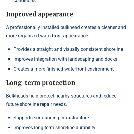
conditions
Improved appearance
A professionally installed bulkhead creates a cleaner and
more organized waterfront appearance.
Provides a straight and visually consistent shoreline
Improves integration with landscaping and docks
Creates a more finished waterfront environment
Long-term protection
Bulkheads help protect nearby structures and reduce
future shoreline repair needs.
Supports surrounding infrastructure
Improves long-term shoreline durability