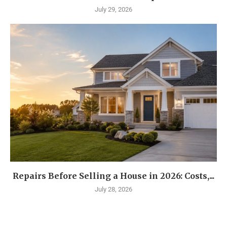
July 29, 2026
Repairs Before Selling a House in 2026: Costs,...
July 28, 2026