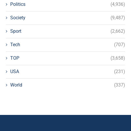
Politics
(4,936)
Society
(9,487)
Sport
(2,662)
Tech
(707)
TOP
(3,658)
USA
(231)
World
(337)