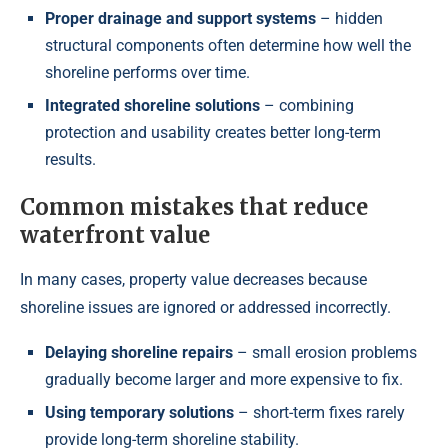
Proper drainage and support systems
– hidden
structural components often determine how well the
shoreline performs over time.
Integrated shoreline solutions
– combining
protection and usability creates better long-term
results.
Common mistakes that reduce
waterfront value
In many cases, property value decreases because
shoreline issues are ignored or addressed incorrectly.
Delaying shoreline repairs
– small erosion problems
gradually become larger and more expensive to fix.
Using temporary solutions
– short-term fixes rarely
provide long-term shoreline stability.