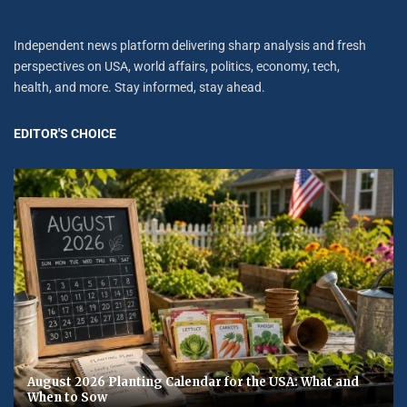
Independent news platform delivering sharp analysis and fresh
perspectives on USA, world affairs, politics, economy, tech,
health, and more. Stay informed, stay ahead.
EDITOR'S CHOICE
August 2026 Planting Calendar for the USA: What and
When to Sow