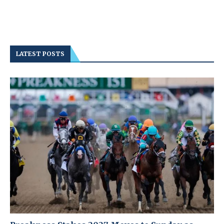
LATEST POSTS