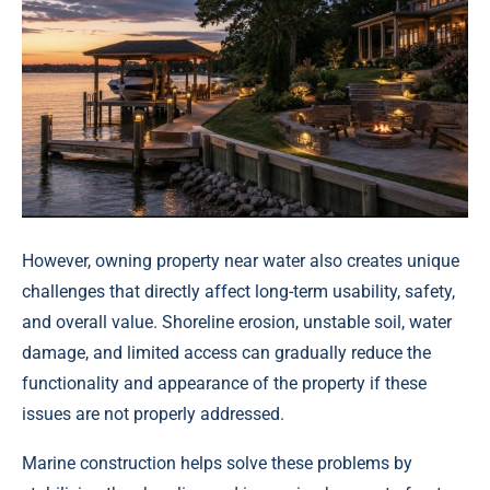
However, owning property near water also creates unique
challenges that directly affect long-term usability, safety,
and overall value. Shoreline erosion, unstable soil, water
damage, and limited access can gradually reduce the
functionality and appearance of the property if these
issues are not properly addressed.
Marine construction helps solve these problems by