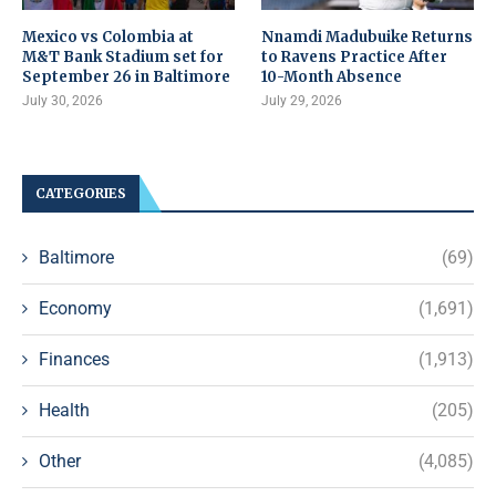
Mexico vs Colombia at
Nnamdi Madubuike Returns
M&T Bank Stadium set for
to Ravens Practice After
September 26 in Baltimore
10-Month Absence
July 30, 2026
July 29, 2026
CATEGORIES
Baltimore
(69)
Economy
(1,691)
Finances
(1,913)
Health
(205)
Other
(4,085)