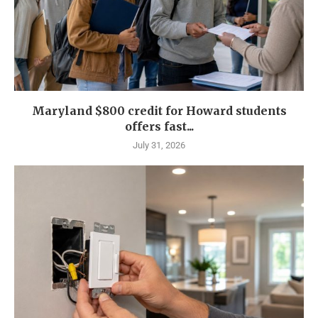
Maryland $800 credit for Howard students
offers fast...
July 31, 2026