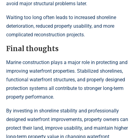
avoid major structural problems later.
Waiting too long often leads to increased shoreline
deterioration, reduced property usability, and more
complicated reconstruction projects.
Final thoughts
Marine construction plays a major role in protecting and
improving waterfront properties. Stabilized shorelines,
functional waterfront structures, and properly designed
protection systems all contribute to stronger long-term
property performance.
By investing in shoreline stability and professionally
designed waterfront improvements, property owners can
protect their land, improve usability, and maintain higher
long-term property value in changing waterfront