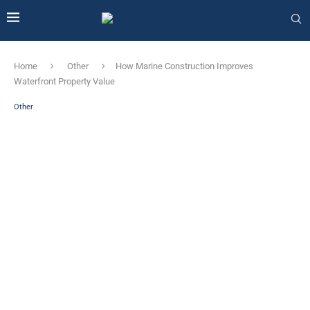
Home
Other
How Marine Construction Improves
Waterfront Property Value
Other