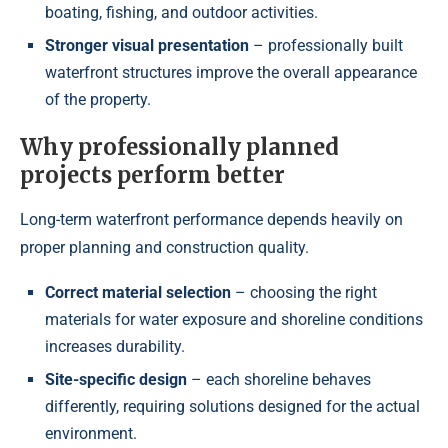
boating, fishing, and outdoor activities.
Stronger visual presentation
– professionally built
waterfront structures improve the overall appearance
of the property.
Why professionally planned
projects perform better
Long-term waterfront performance depends heavily on
proper planning and construction quality.
Correct material selection
– choosing the right
materials for water exposure and shoreline conditions
increases durability.
Site-specific design
– each shoreline behaves
differently, requiring solutions designed for the actual
environment.