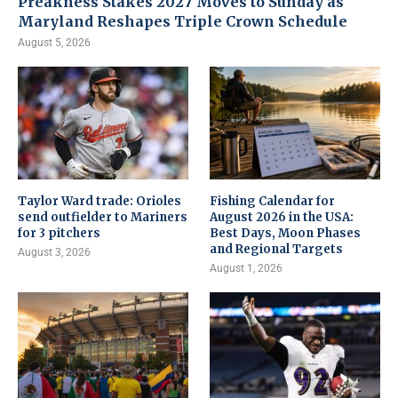
Preakness Stakes 2027 Moves to Sunday as
Maryland Reshapes Triple Crown Schedule
August 5, 2026
Taylor Ward trade: Orioles
Fishing Calendar for
send outfielder to Mariners
August 2026 in the USA:
for 3 pitchers
Best Days, Moon Phases
and Regional Targets
August 3, 2026
August 1, 2026