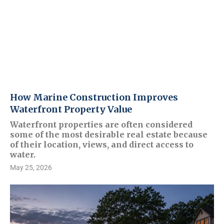
How Marine Construction Improves
Waterfront Property Value
Waterfront properties are often considered
some of the most desirable real estate because
of their location, views, and direct access to
water.
May 25, 2026