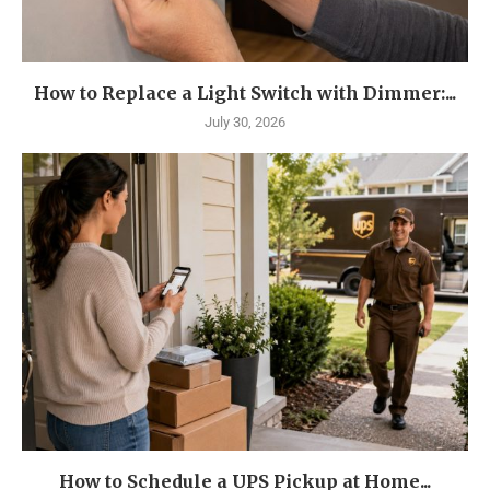
How to Replace a Light Switch with Dimmer:...
July 30, 2026
How to Schedule a UPS Pickup at Home...