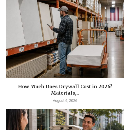
How Much Does Drywall Cost in 2026?
Materials,...
August 6, 2026