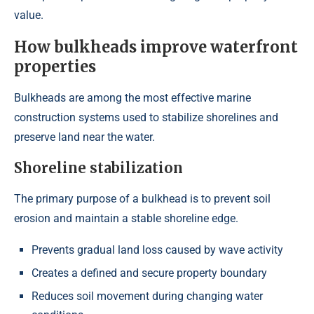
value.
How bulkheads improve waterfront
properties
Bulkheads are among the most effective marine
construction systems used to stabilize shorelines and
preserve land near the water.
Shoreline stabilization
The primary purpose of a bulkhead is to prevent soil
erosion and maintain a stable shoreline edge.
Prevents gradual land loss caused by wave activity
Creates a defined and secure property boundary
Reduces soil movement during changing water