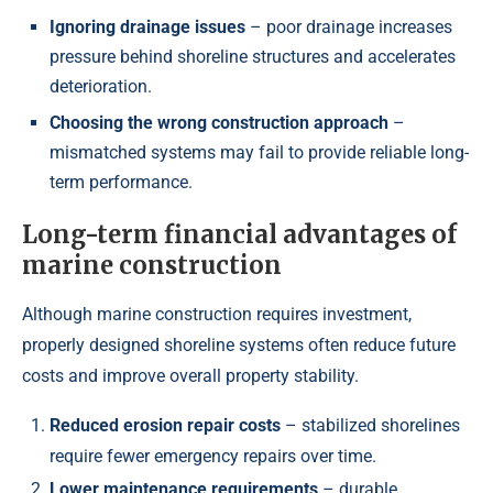
Ignoring drainage issues
– poor drainage increases
pressure behind shoreline structures and accelerates
deterioration.
Choosing the wrong construction approach
–
mismatched systems may fail to provide reliable long-
term performance.
Long-term financial advantages of
marine construction
Although marine construction requires investment,
properly designed shoreline systems often reduce future
costs and improve overall property stability.
Reduced erosion repair costs
– stabilized shorelines
require fewer emergency repairs over time.
Lower maintenance requirements
– durable