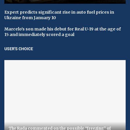
Expert predicts significant rise in auto fuel prices in
Ukraine from January 10
Marcelo's son made his debut for Real U-19 at the age of
15 and immediately scored a goal
USER'S CHOICE
The Rada commented on the possible “freezing” of