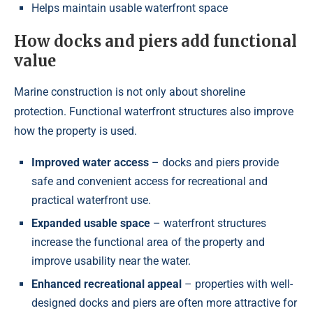
Helps maintain usable waterfront space
How docks and piers add functional
value
Marine construction is not only about shoreline
protection. Functional waterfront structures also improve
how the property is used.
Improved water access
– docks and piers provide
safe and convenient access for recreational and
practical waterfront use.
Expanded usable space
– waterfront structures
increase the functional area of the property and
improve usability near the water.
Enhanced recreational appeal
– properties with well-
designed docks and piers are often more attractive for