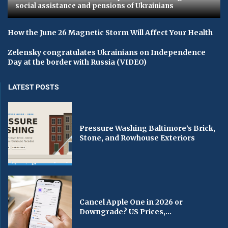
social assistance and pensions of Ukrainians
How the June 26 Magnetic Storm Will Affect Your Health
Zelensky congratulates Ukrainians on Independence
Day at the border with Russia (VIDEO)
LATEST POSTS
Pressure Washing Baltimore’s Brick,
Stone, and Rowhouse Exteriors
Cancel Apple One in 2026 or
Downgrade? US Prices,...