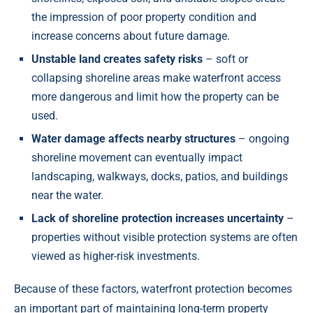
the impression of poor property condition and
increase concerns about future damage.
Unstable land creates safety risks
– soft or
collapsing shoreline areas make waterfront access
more dangerous and limit how the property can be
used.
Water damage affects nearby structures
– ongoing
shoreline movement can eventually impact
landscaping, walkways, docks, patios, and buildings
near the water.
Lack of shoreline protection increases uncertainty
–
properties without visible protection systems are often
viewed as higher-risk investments.
Because of these factors, waterfront protection becomes
an important part of maintaining long-term property