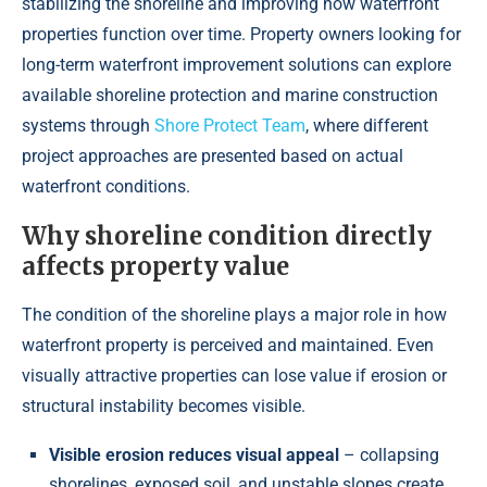
stabilizing the shoreline and improving how waterfront
properties function over time. Property owners looking for
long-term waterfront improvement solutions can explore
available shoreline protection and marine construction
systems through
Shore Protect Team
, where different
project approaches are presented based on actual
waterfront conditions.
Why shoreline condition directly
affects property value
The condition of the shoreline plays a major role in how
waterfront property is perceived and maintained. Even
visually attractive properties can lose value if erosion or
structural instability becomes visible.
Visible erosion reduces visual appeal
– collapsing
shorelines, exposed soil, and unstable slopes create