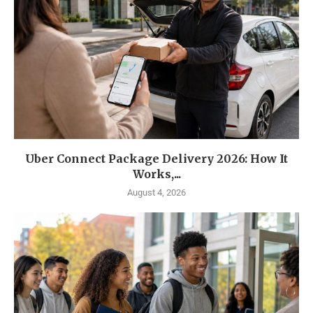
Uber Connect Package Delivery 2026: How It
Works,...
August 4, 2026