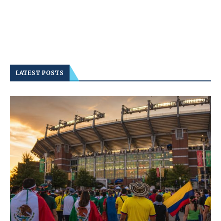
LATEST POSTS