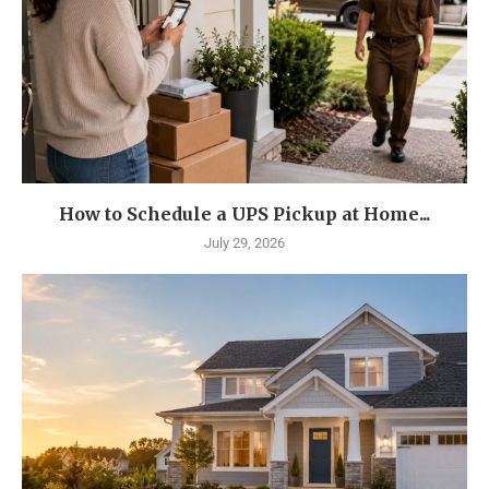
How to Schedule a UPS Pickup at Home...
July 29, 2026