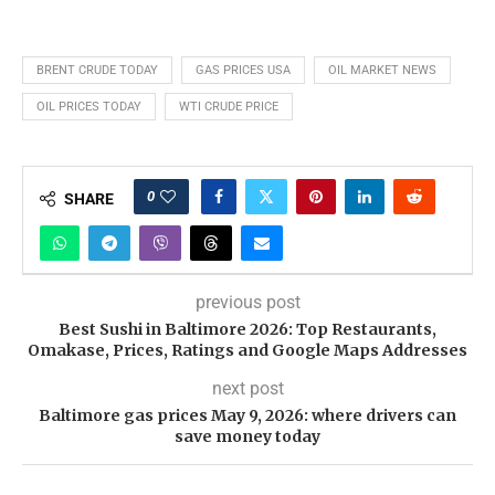
BRENT CRUDE TODAY
GAS PRICES USA
OIL MARKET NEWS
OIL PRICES TODAY
WTI CRUDE PRICE
0
SHARE
previous post
Best Sushi in Baltimore 2026: Top Restaurants,
Omakase, Prices, Ratings and Google Maps Addresses
next post
Baltimore gas prices May 9, 2026: where drivers can
save money today