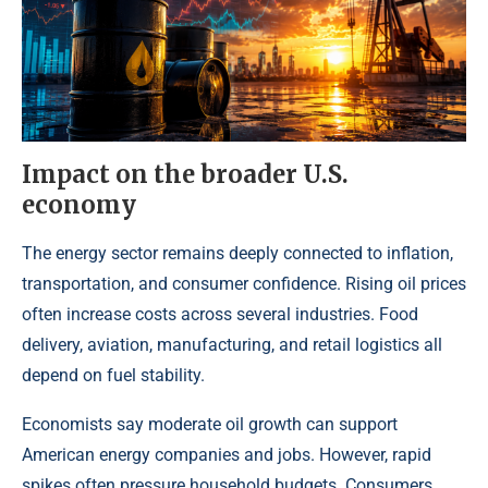
Impact on the broader U.S.
economy
The energy sector remains deeply connected to inflation,
transportation, and consumer confidence. Rising oil prices
often increase costs across several industries. Food
delivery, aviation, manufacturing, and retail logistics all
depend on fuel stability.
Economists say moderate oil growth can support
American energy companies and jobs. However, rapid
spikes often pressure household budgets. Consumers