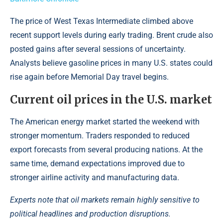
The price of West Texas Intermediate climbed above
recent support levels during early trading. Brent crude also
posted gains after several sessions of uncertainty.
Analysts believe gasoline prices in many U.S. states could
rise again before Memorial Day travel begins.
Current oil prices in the U.S. market
The American energy market started the weekend with
stronger momentum. Traders responded to reduced
export forecasts from several producing nations. At the
same time, demand expectations improved due to
stronger airline activity and manufacturing data.
Experts note that oil markets remain highly sensitive to
political headlines and production disruptions.