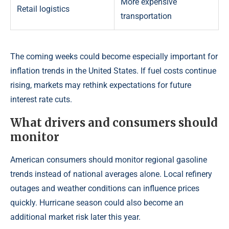
More expensive
Retail logistics
transportation
The coming weeks could become especially important for
inflation trends in the United States. If fuel costs continue
rising, markets may rethink expectations for future
interest rate cuts.
What drivers and consumers should
monitor
American consumers should monitor regional gasoline
trends instead of national averages alone. Local refinery
outages and weather conditions can influence prices
quickly. Hurricane season could also become an
additional market risk later this year.