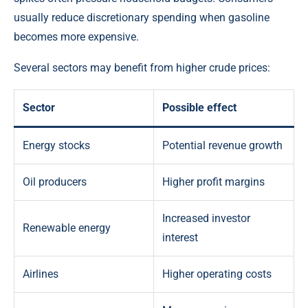
usually reduce discretionary spending when gasoline
becomes more expensive.
Several sectors may benefit from higher crude prices:
Sector
Possible effect
Energy stocks
Potential revenue growth
Oil producers
Higher profit margins
Increased investor
Renewable energy
interest
Airlines
Higher operating costs