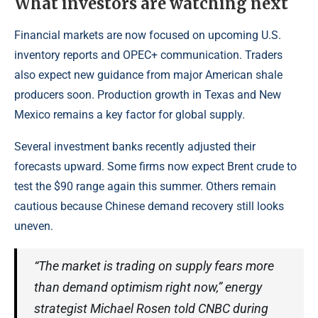
What investors are watching next
Financial markets are now focused on upcoming U.S.
inventory reports and OPEC+ communication. Traders
also expect new guidance from major American shale
producers soon. Production growth in Texas and New
Mexico remains a key factor for global supply.
Several investment banks recently adjusted their
forecasts upward. Some firms now expect Brent crude to
test the $90 range again this summer. Others remain
cautious because Chinese demand recovery still looks
uneven.
“The market is trading on supply fears more
than demand optimism right now,” energy
strategist Michael Rosen told CNBC during