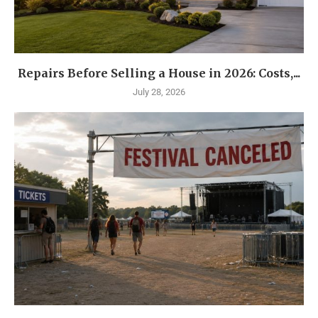
Repairs Before Selling a House in 2026: Costs,...
July 28, 2026