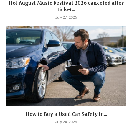
Hot August Music Festival 2026 canceled after
ticket...
July 27, 2026
How to Buy a Used Car Safely in...
July 24, 2026