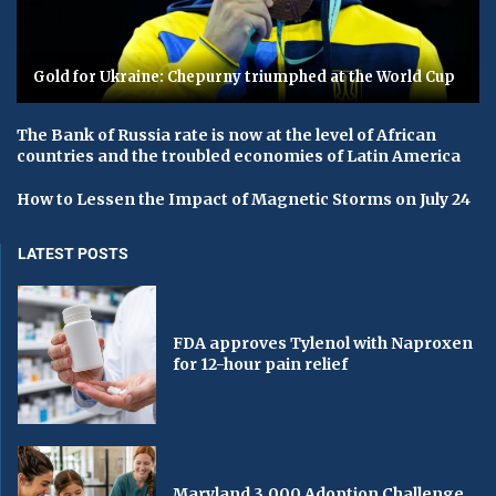
Gold for Ukraine: Chepurny triumphed at the World Cup
The Bank of Russia rate is now at the level of African
countries and the troubled economies of Latin America
How to Lessen the Impact of Magnetic Storms on July 24
LATEST POSTS
FDA approves Tylenol with Naproxen
for 12-hour pain relief
Maryland 3,000 Adoption Challenge