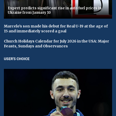
Expert predicts significant rise in auto fuel prices in
Ukraine from January 10
Marcelo's son made his debut for Real U-19 at the age of
15 and immediately scored a goal
Church Holidays Calendar for July 2026 in the USA: Major
Feasts, Sundays and Observances
USER'S CHOICE