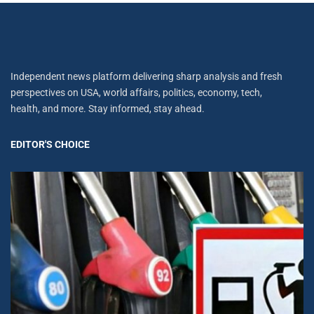
Independent news platform delivering sharp analysis and fresh
perspectives on USA, world affairs, politics, economy, tech,
health, and more. Stay informed, stay ahead.
EDITOR'S CHOICE