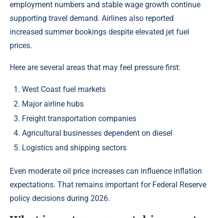
employment numbers and stable wage growth continue
supporting travel demand. Airlines also reported
increased summer bookings despite elevated jet fuel
prices.
Here are several areas that may feel pressure first:
West Coast fuel markets
Major airline hubs
Freight transportation companies
Agricultural businesses dependent on diesel
Logistics and shipping sectors
Even moderate oil price increases can influence inflation
expectations. That remains important for Federal Reserve
policy decisions during 2026.