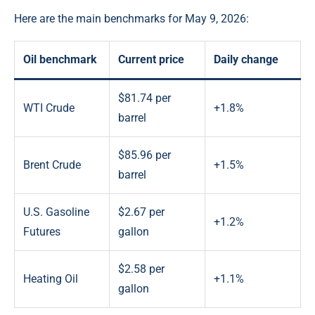
Here are the main benchmarks for May 9, 2026:
Oil benchmark
Current price
Daily change
$81.74 per
WTI Crude
+1.8%
barrel
$85.96 per
Brent Crude
+1.5%
barrel
U.S. Gasoline
$2.67 per
+1.2%
Futures
gallon
$2.58 per
Heating Oil
+1.1%
gallon