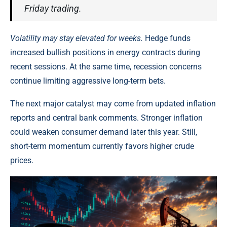
Friday trading.
Volatility may stay elevated for weeks.
Hedge funds
increased bullish positions in energy contracts during
recent sessions. At the same time, recession concerns
continue limiting aggressive long-term bets.
The next major catalyst may come from updated inflation
reports and central bank comments. Stronger inflation
could weaken consumer demand later this year. Still,
short-term momentum currently favors higher crude
prices.