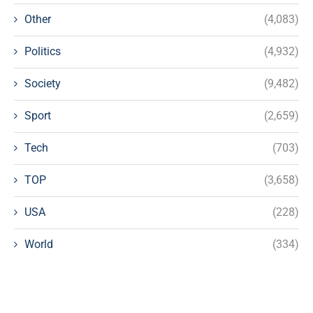
Other
(4,083)
Politics
(4,932)
Society
(9,482)
Sport
(2,659)
Tech
(703)
TOP
(3,658)
USA
(228)
World
(334)