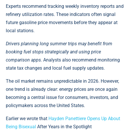
Experts recommend tracking weekly inventory reports and
refinery utilization rates. These indicators often signal
future gasoline price movements before they appear at
local stations.
Drivers planning long summer trips may benefit from
booking fuel stops strategically and using price
comparison apps.
Analysts also recommend monitoring
state tax changes and local fuel supply updates.
The oil market remains unpredictable in 2026. However,
one trend is already clear: energy prices are once again
becoming a central issue for consumers, investors, and
policymakers across the United States.
Earlier we wrote that
Hayden Panettiere Opens Up About
Being Bisexual
After Years in the Spotlight