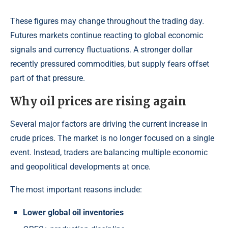
These figures may change throughout the trading day.
Futures markets continue reacting to global economic
signals and currency fluctuations. A stronger dollar
recently pressured commodities, but supply fears offset
part of that pressure.
Why oil prices are rising again
Several major factors are driving the current increase in
crude prices. The market is no longer focused on a single
event. Instead, traders are balancing multiple economic
and geopolitical developments at once.
The most important reasons include:
Lower global oil inventories