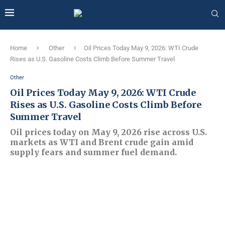
Home
Other
Oil Prices Today May 9, 2026: WTI Crude
Rises as U.S. Gasoline Costs Climb Before Summer Travel
Other
Oil Prices Today May 9, 2026: WTI Crude
Rises as U.S. Gasoline Costs Climb Before
Summer Travel
Oil prices today on May 9, 2026 rise across U.S.
markets as WTI and Brent crude gain amid
supply fears and summer fuel demand.