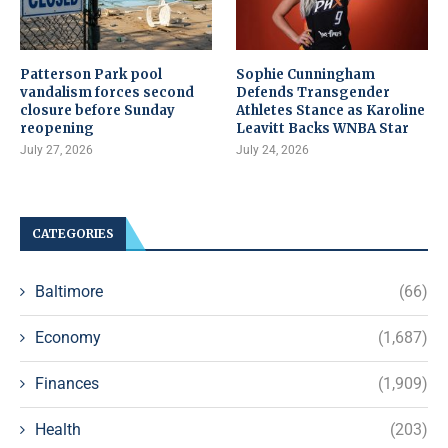
Patterson Park pool
Sophie Cunningham
vandalism forces second
Defends Transgender
closure before Sunday
Athletes Stance as Karoline
reopening
Leavitt Backs WNBA Star
July 27, 2026
July 24, 2026
CATEGORIES
Baltimore
(66)
Economy
(1,687)
Finances
(1,909)
Health
(203)