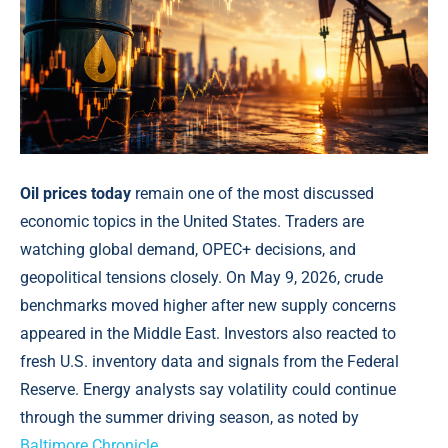
Oil prices today
remain one of the most discussed
economic topics in the United States. Traders are
watching global demand, OPEC+ decisions, and
geopolitical tensions closely. On May 9, 2026, crude
benchmarks moved higher after new supply concerns
appeared in the Middle East. Investors also reacted to
fresh U.S. inventory data and signals from the Federal
Reserve. Energy analysts say volatility could continue
through the summer driving season, as noted by
Baltimore Chronicle