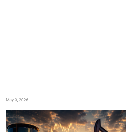
May 9, 2026