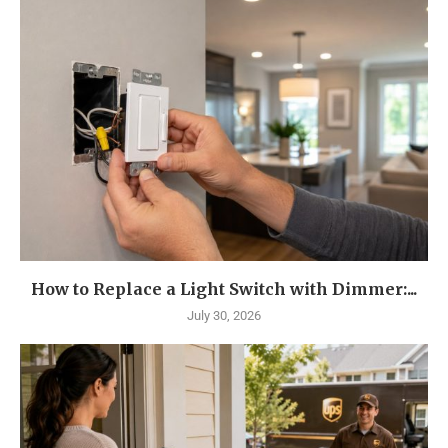
How to Replace a Light Switch with Dimmer:...
July 30, 2026