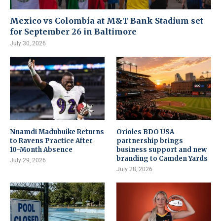
Mexico vs Colombia at M&T Bank Stadium set
for September 26 in Baltimore
July 30, 2026
Nnamdi Madubuike Returns
Orioles BDO USA
to Ravens Practice After
partnership brings
10-Month Absence
business support and new
branding to Camden Yards
July 29, 2026
July 28, 2026