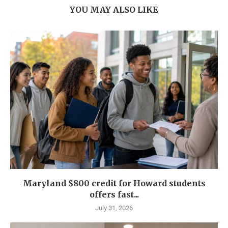
YOU MAY ALSO LIKE
Maryland $800 credit for Howard students
offers fast...
July 31, 2026