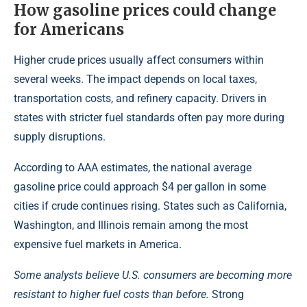
How gasoline prices could change
for Americans
Higher crude prices usually affect consumers within
several weeks. The impact depends on local taxes,
transportation costs, and refinery capacity. Drivers in
states with stricter fuel standards often pay more during
supply disruptions.
According to AAA estimates, the national average
gasoline price could approach $4 per gallon in some
cities if crude continues rising. States such as California,
Washington, and Illinois remain among the most
expensive fuel markets in America.
Some analysts believe U.S. consumers are becoming more
resistant to higher fuel costs than before.
Strong