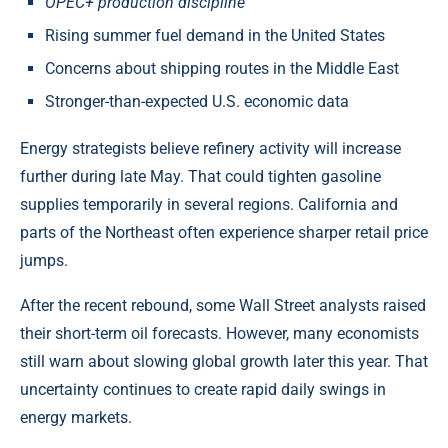
OPEC+ production discipline
Rising summer fuel demand in the United States
Concerns about shipping routes in the Middle East
Stronger-than-expected U.S. economic data
Energy strategists believe refinery activity will increase
further during late May. That could tighten gasoline
supplies temporarily in several regions. California and
parts of the Northeast often experience sharper retail price
jumps.
After the recent rebound, some Wall Street analysts raised
their short-term oil forecasts. However, many economists
still warn about slowing global growth later this year. That
uncertainty continues to create rapid daily swings in
energy markets.