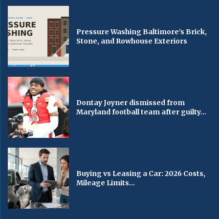
Pressure Washing Baltimore’s Brick,
Stone, and Rowhouse Exteriors
Dontay Joyner dismissed from
Maryland football team after guilty...
Buying vs Leasing a Car: 2026 Costs,
Mileage Limits...