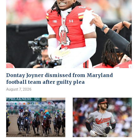
Dontay Joyner dismissed from Maryland
football team after guilty plea
August 7, 2026