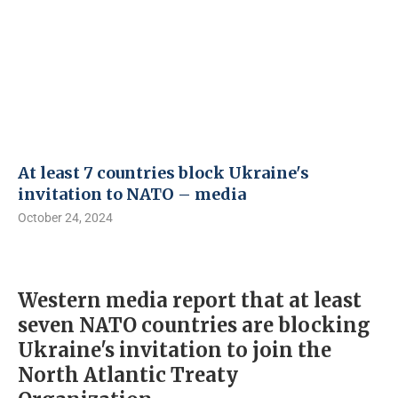
At least 7 countries block Ukraine's
invitation to NATO – media
October 24, 2024
Western media report that at least
seven NATO countries are blocking
Ukraine's invitation to join the
North Atlantic Treaty