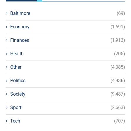
Baltimore
(69)
Economy
(1,691)
Finances
(1,913)
Health
(205)
Other
(4,085)
Politics
(4,936)
Society
(9,487)
Sport
(2,663)
Tech
(707)