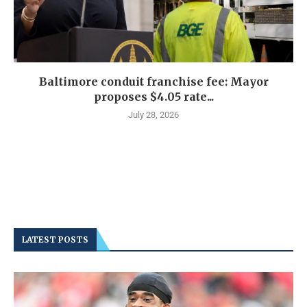
Baltimore conduit franchise fee: Mayor
proposes $4.05 rate...
July 28, 2026
LATEST POSTS