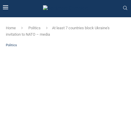
Home
Politics
At least 7 countries block Ukraine's
invitation to NATO – media
Politics