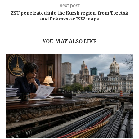
next post
ZSU penetrated into the Kursk region, from Toretsk
and Pokrovska: ISW maps
YOU MAY ALSO LIKE