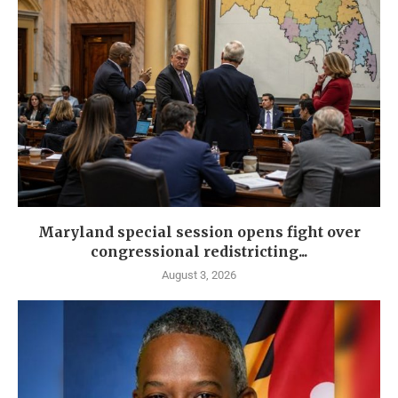
Maryland special session opens fight over
congressional redistricting...
August 3, 2026