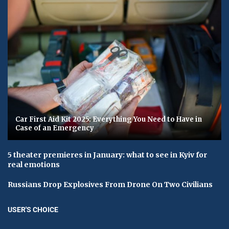
Car First Aid Kit 2025: Everything You Need to Have in
Case of an Emergency
5 theater premieres in January: what to see in Kyiv for
real emotions
Russians Drop Explosives From Drone On Two Civilians
USER'S CHOICE