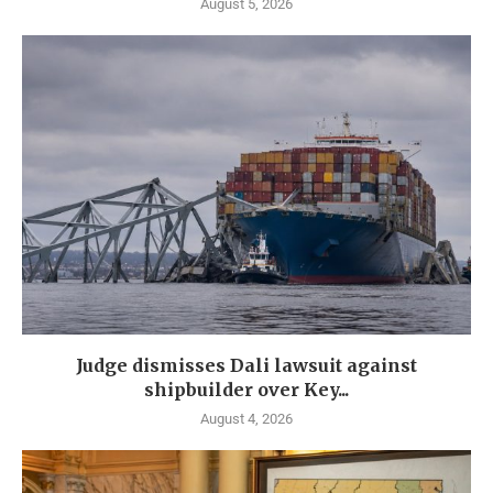
August 5, 2026
Judge dismisses Dali lawsuit against
shipbuilder over Key...
August 4, 2026