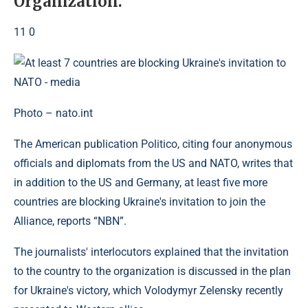
Organization.
11 0
Photo – nato.int
The American publication Politico, citing four anonymous
officials and diplomats from the US and NATO, writes that
in addition to the US and Germany, at least five more
countries are blocking Ukraine's invitation to join the
Alliance, reports “NBN”.
The journalists' interlocutors explained that the invitation
to the country to the organization is discussed in the plan
for Ukraine's victory, which Volodymyr Zelensky recently