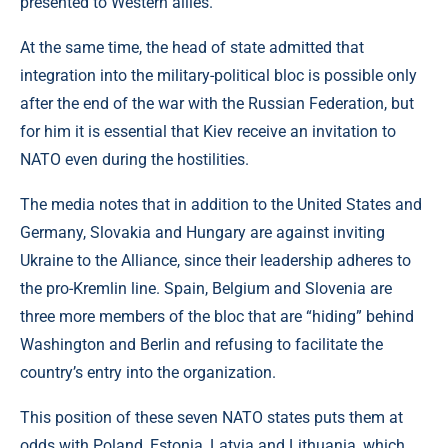
presented to Western allies.
At the same time, the head of state admitted that
integration into the military-political bloc is possible only
after the end of the war with the Russian Federation, but
for him it is essential that Kiev receive an invitation to
NATO even during the hostilities.
The media notes that in addition to the United States and
Germany, Slovakia and Hungary are against inviting
Ukraine to the Alliance, since their leadership adheres to
the pro-Kremlin line. Spain, Belgium and Slovenia are
three more members of the bloc that are “hiding” behind
Washington and Berlin and refusing to facilitate the
country’s entry into the organization.
This position of these seven NATO states puts them at
odds with Poland, Estonia, Latvia and Lithuania, which