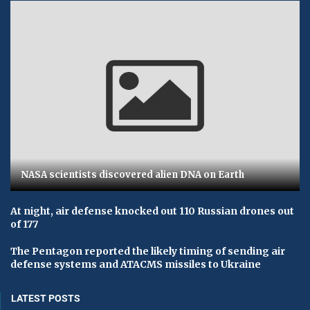
NASA scientists discovered alien DNA on Earth
At night, air defense knocked out 110 Russian drones out
of 177
The Pentagon reported the likely timing of sending air
defense systems and ATACMS missiles to Ukraine
LATEST POSTS