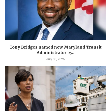
Tony Bridges named new Maryland Transit
Administrator by...
July 30, 2026