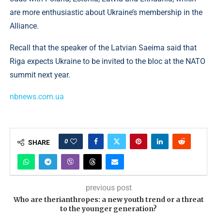
are more enthusiastic about Ukraine’s membership in the
Alliance.
Recall that the speaker of the Latvian Saeima said that
Riga expects Ukraine to be invited to the bloc at the NATO
summit next year.
nbnews.com.ua
0
SHARE
previous post
Who are therianthropes: a new youth trend or a threat
to the younger generation?