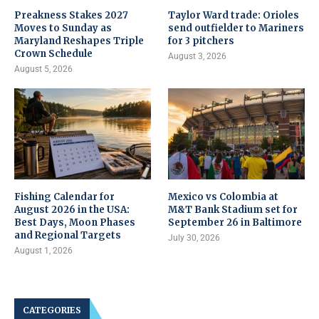
Preakness Stakes 2027
Taylor Ward trade: Orioles
Moves to Sunday as
send outfielder to Mariners
Maryland Reshapes Triple
for 3 pitchers
Crown Schedule
August 3, 2026
August 5, 2026
Fishing Calendar for
Mexico vs Colombia at
August 2026 in the USA:
M&T Bank Stadium set for
Best Days, Moon Phases
September 26 in Baltimore
and Regional Targets
July 30, 2026
August 1, 2026
CATEGORIES