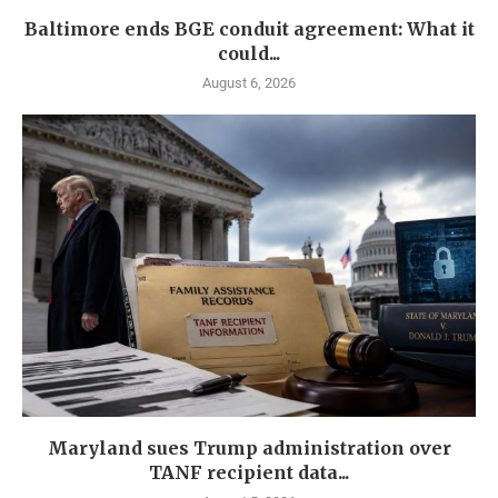
Baltimore ends BGE conduit agreement: What it
could...
August 6, 2026
Maryland sues Trump administration over
TANF recipient data...