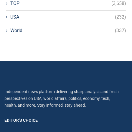
TOP
(3,658)
USA
(232)
World
(337)
Independent news platform delivering sharp analysis and fresh
perspectives on USA, world affairs, politics, economy, tech,
health, and more. Stay informed, stay ahead.
EDITOR'S CHOICE