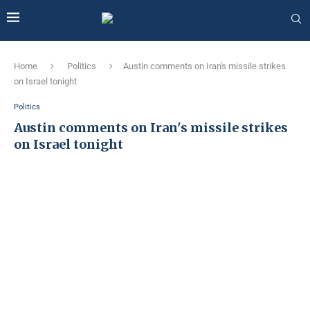
Home
Politics
Austin comments on Iran's missile strikes
on Israel tonight
Politics
Austin comments on Iran's missile strikes
on Israel tonight