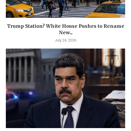
Trump Station? White House Pushes to Rename
New...
July 24, 2026