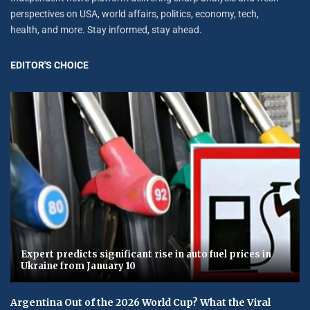
perspectives on USA, world affairs, politics, economy, tech,
health, and more. Stay informed, stay ahead.
EDITOR'S CHOICE
Expert predicts significant rise in auto fuel prices in
Ukraine from January 10
Argentina Out of the 2026 World Cup? What the Viral