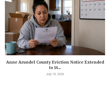
Anne Arundel County Eviction Notice Extended
to 14...
July 15, 2026