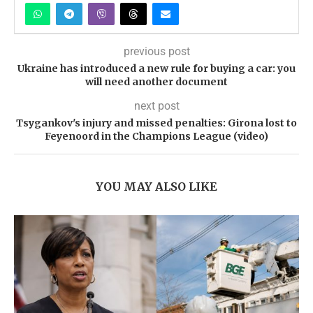
previous post
Ukraine has introduced a new rule for buying a car: you
will need another document
next post
Tsygankov's injury and missed penalties: Girona lost to
Feyenoord in the Champions League (video)
YOU MAY ALSO LIKE