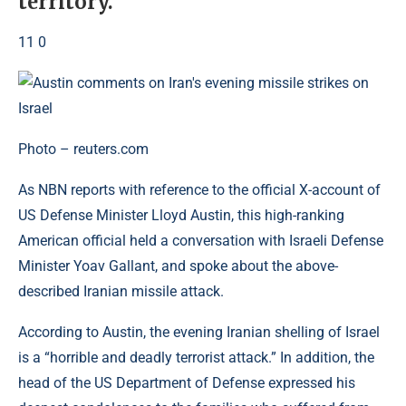
territory.
11 0
Photo – reuters.com
As NBN reports with reference to the official X-account of
US Defense Minister Lloyd Austin, this high-ranking
American official held a conversation with Israeli Defense
Minister Yoav Gallant, and spoke about the above-
described Iranian missile attack.
According to Austin, the evening Iranian shelling of Israel
is a “horrible and deadly terrorist attack.” In addition, the
head of the US Department of Defense expressed his