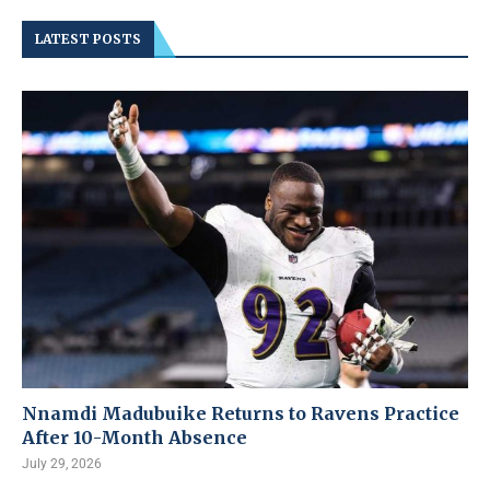
LATEST POSTS
Nnamdi Madubuike Returns to Ravens Practice
After 10-Month Absence
July 29, 2026