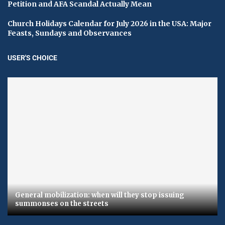
Petition and AFA Scandal Actually Mean
Church Holidays Calendar for July 2026 in the USA: Major
Feasts, Sundays and Observances
USER'S CHOICE
General mobilization: when will they stop issuing
summonses on the streets