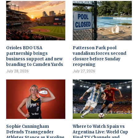
Orioles BDO USA
Patterson Park pool
partnership brings
vandalism forces second
business support and new
closure before Sunday
branding to Camden Yards
reopening
July 28, 2026
July 27, 2026
Sophie Cunningham
Where to Watch Spain vs
Defends Transgender
Argentina Live: World Cup
Athletes Stance as Karoline
Final TV Channels and