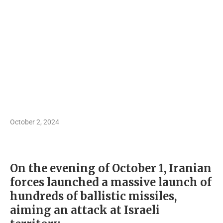
October 2, 2024
On the evening of October 1, Iranian
forces launched a massive launch of
hundreds of ballistic missiles,
aiming an attack at Israeli