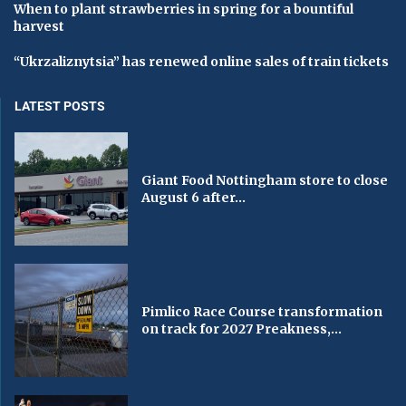
When to plant strawberries in spring for a bountiful
harvest
“Ukrzaliznytsia” has renewed online sales of train tickets
LATEST POSTS
Giant Food Nottingham store to close
August 6 after...
Pimlico Race Course transformation
on track for 2027 Preakness,...