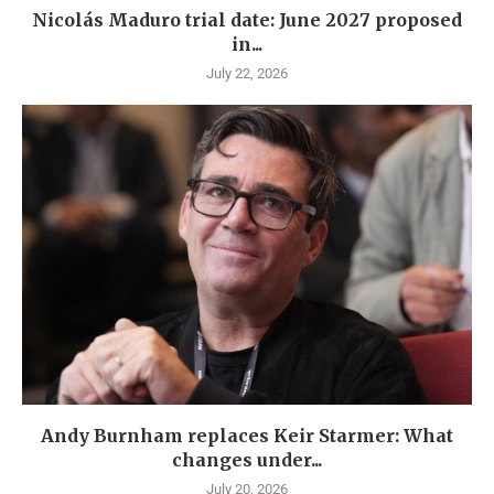
Nicolás Maduro trial date: June 2027 proposed
in...
July 22, 2026
Andy Burnham replaces Keir Starmer: What
changes under...
July 20, 2026