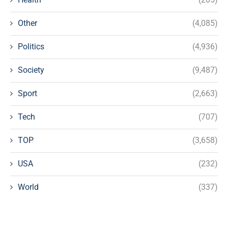
Other
(4,085)
Politics
(4,936)
Society
(9,487)
Sport
(2,663)
Tech
(707)
TOP
(3,658)
USA
(232)
World
(337)