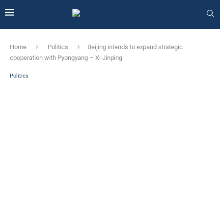
Home
Politics
Beijing intends to expand strategic
cooperation with Pyongyang – Xi Jinping
Politics