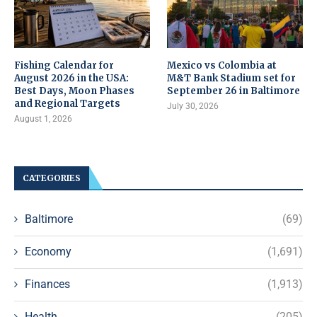
Fishing Calendar for
Mexico vs Colombia at
August 2026 in the USA:
M&T Bank Stadium set for
Best Days, Moon Phases
September 26 in Baltimore
and Regional Targets
July 30, 2026
August 1, 2026
CATEGORIES
Baltimore
(69)
Economy
(1,691)
Finances
(1,913)
Health
(205)