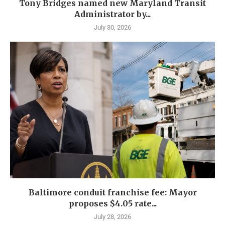
Tony Bridges named new Maryland Transit
Administrator by...
July 30, 2026
Baltimore conduit franchise fee: Mayor
proposes $4.05 rate...
July 28, 2026