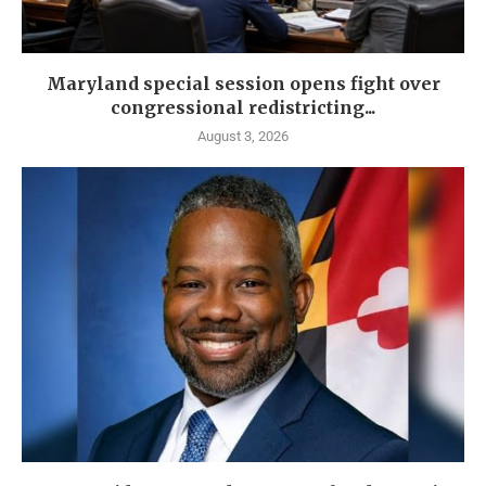
Maryland special session opens fight over
congressional redistricting...
August 3, 2026