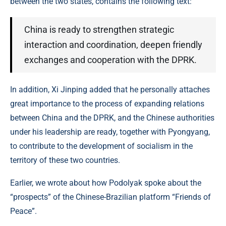
between the two states, contains the following text:
China is ready to strengthen strategic
interaction and coordination, deepen friendly
exchanges and cooperation with the DPRK.
In addition, Xi Jinping added that he personally attaches
great importance to the process of expanding relations
between China and the DPRK, and the Chinese authorities
under his leadership are ready, together with Pyongyang,
to contribute to the development of socialism in the
territory of these two countries.
Earlier, we wrote about how Podolyak spoke about the
“prospects” of the Chinese-Brazilian platform “Friends of
Peace”.