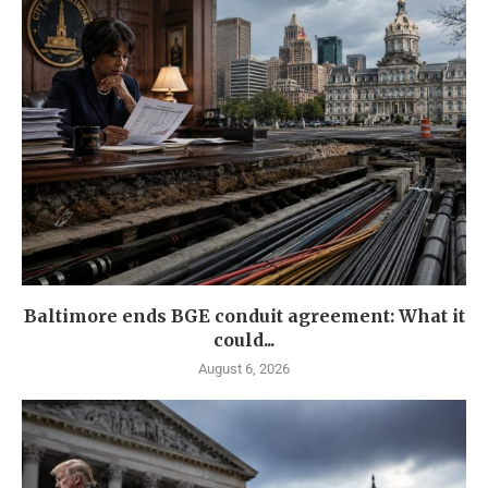
Baltimore ends BGE conduit agreement: What it
could...
August 6, 2026