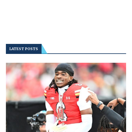
LATEST POSTS