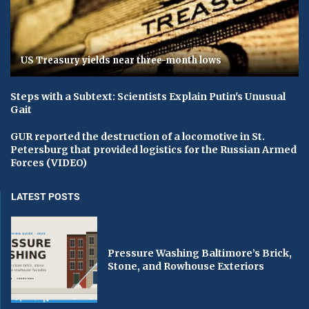
US Treasury yields near three-month lows
Steps with a Subtext: Scientists Explain Putin's Unusual
Gait
GUR reported the destruction of a locomotive in St.
Petersburg that provided logistics for the Russian Armed
Forces (VIDEO)
LATEST POSTS
Pressure Washing Baltimore’s Brick,
Stone, and Rowhouse Exteriors