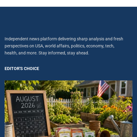
Independent news platform delivering sharp analysis and fresh
perspectives on USA, world affairs, politics, economy, tech,
health, and more. Stay informed, stay ahead.
EDITOR'S CHOICE