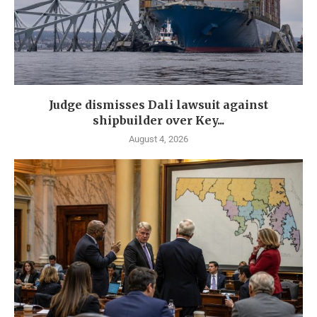
Judge dismisses Dali lawsuit against
shipbuilder over Key...
August 4, 2026