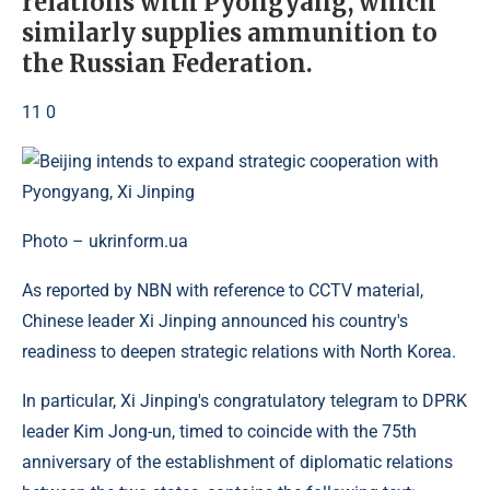
relations with Pyongyang, which
similarly supplies ammunition to
the Russian Federation.
11 0
Photo – ukrinform.ua
As reported by NBN with reference to CCTV material,
Chinese leader Xi Jinping announced his country's
readiness to deepen strategic relations with North Korea.
In particular, Xi Jinping's congratulatory telegram to DPRK
leader Kim Jong-un, timed to coincide with the 75th
anniversary of the establishment of diplomatic relations