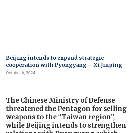
Beijing intends to expand strategic
cooperation with Pyongyang – Xi Jinping
October 6, 2024
The Chinese Ministry of Defense
threatened the Pentagon for selling
weapons to the “Taiwan region”,
while Beijing intends to strengthen