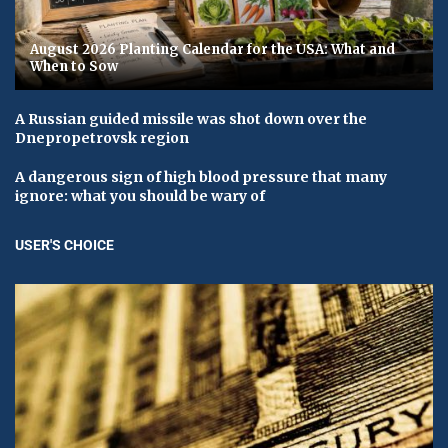
August 2026 Planting Calendar for the USA: What and
When to Sow
A Russian guided missile was shot down over the
Dnepropetrovsk region
A dangerous sign of high blood pressure that many
ignore: what you should be wary of
USER'S CHOICE