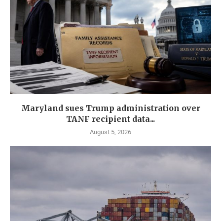
Maryland sues Trump administration over
TANF recipient data...
August 5, 2026