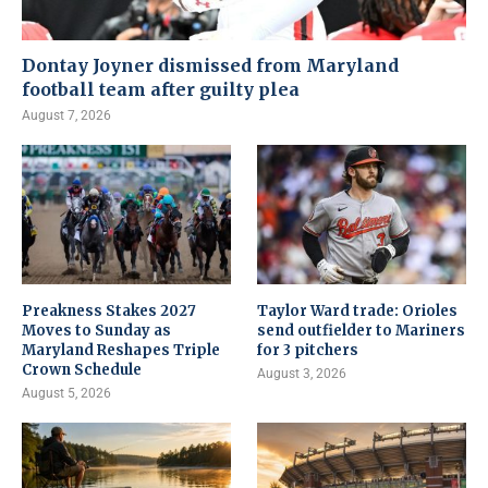
Dontay Joyner dismissed from Maryland
football team after guilty plea
August 7, 2026
Preakness Stakes 2027
Taylor Ward trade: Orioles
Moves to Sunday as
send outfielder to Mariners
Maryland Reshapes Triple
for 3 pitchers
Crown Schedule
August 3, 2026
August 5, 2026