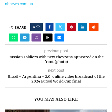
nbnews.com.ua
0
SHARE
previous post
Russian soldiers with new chevrons appeared on the
front (photo)
next post
Brazil – Argentina – 2:0: online video broadcast of the
2024 Futsal World Cup final
YOU MAY ALSO LIKE