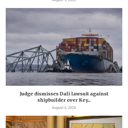
Judge dismisses Dali lawsuit against
shipbuilder over Key...
August 4, 2026