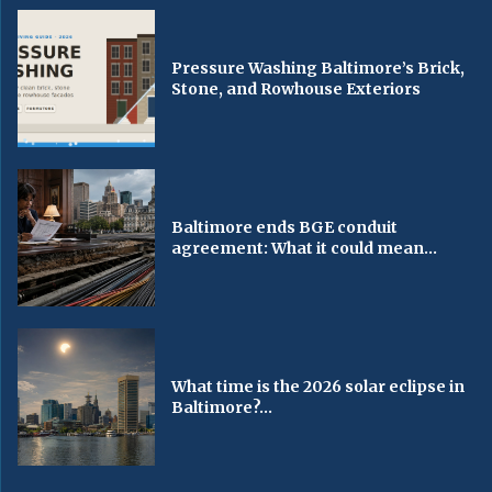
Pressure Washing Baltimore’s Brick,
Stone, and Rowhouse Exteriors
Baltimore ends BGE conduit
agreement: What it could mean...
What time is the 2026 solar eclipse in
Baltimore?...