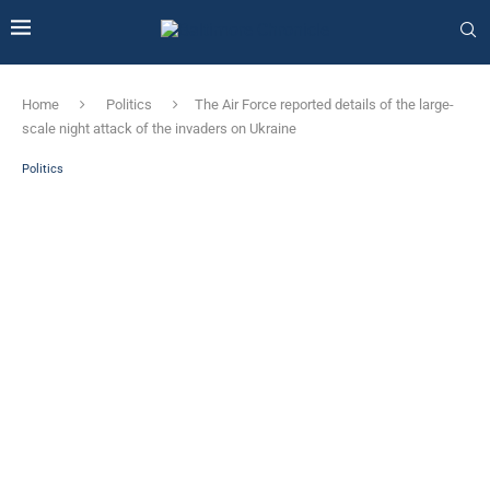
Home
Politics
The Air Force reported details of the large-
scale night attack of the invaders on Ukraine
Politics