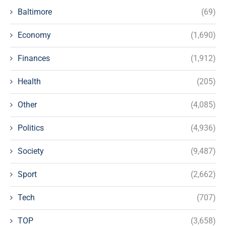
Baltimore
(69)
Economy
(1,690)
Finances
(1,912)
Health
(205)
Other
(4,085)
Politics
(4,936)
Society
(9,487)
Sport
(2,662)
Tech
(707)
TOP
(3,658)