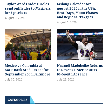
Taylor Ward trade: Orioles
Fishing Calendar for
send outfielder to Mariners
August 2026 in the USA:
for 3 pitchers
Best Days, Moon Phases
and Regional Targets
August 3, 2026
August 1, 2026
Mexico vs Colombia at
Nnamdi Madubuike Returns
M&T Bank Stadium set for
to Ravens Practice After
September 26 in Baltimore
10-Month Absence
July 30, 2026
July 29, 2026
CATEGORIES