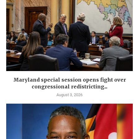
Maryland special session opens fight over
congressional redistricting...
August 3, 2026