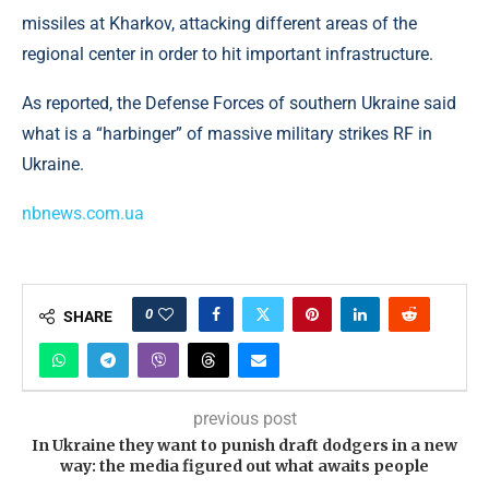
missiles at Kharkov, attacking different areas of the
regional center in order to hit important infrastructure.
As reported, the Defense Forces of southern Ukraine said
what is a “harbinger” of massive military strikes RF in
Ukraine.
nbnews.com.ua
0
SHARE
previous post
In Ukraine they want to punish draft dodgers in a new
way: the media figured out what awaits people