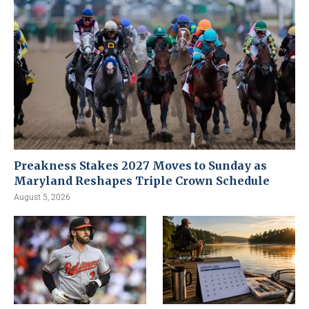
Preakness Stakes 2027 Moves to Sunday as
Maryland Reshapes Triple Crown Schedule
August 5, 2026