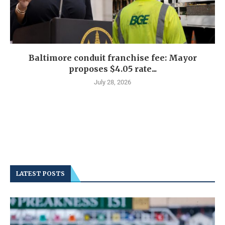
Baltimore conduit franchise fee: Mayor
proposes $4.05 rate...
July 28, 2026
LATEST POSTS