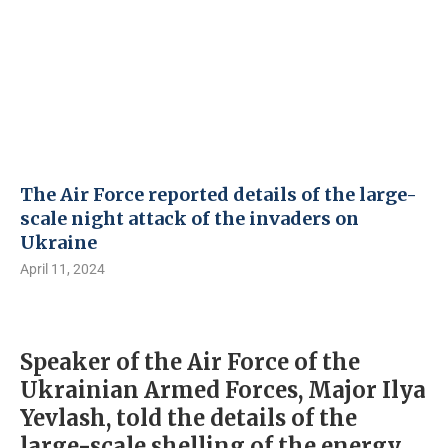
The Air Force reported details of the large-
scale night attack of the invaders on
Ukraine
April 11, 2024
Speaker of the Air Force of the
Ukrainian Armed Forces, Major Ilya
Yevlash, told the details of the
large-scale shelling of the energy