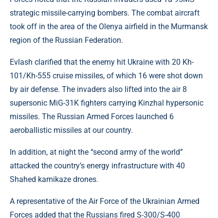
strategic missile-carrying bombers. The combat aircraft
took off in the area of ​​the Olenya airfield in the Murmansk
region of the Russian Federation.
Evlash clarified that the enemy hit Ukraine with 20 Kh-
101/Kh-555 cruise missiles, of which 16 were shot down
by air defense. The invaders also lifted into the air 8
supersonic MiG-31K fighters carrying Kinzhal hypersonic
missiles. The Russian Armed Forces launched 6
aeroballistic missiles at our country.
In addition, at night the “second army of the world”
attacked the country’s energy infrastructure with 40
Shahed kamikaze drones.
A representative of the Air Force of the Ukrainian Armed
Forces added that the Russians fired S-300/S-400