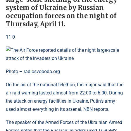
system of Ukraine by Russian
occupation forces on the night of
Thursday, April 11.
11 0
Photo – radiosvoboda.org
On the air of the national telethon, the major said that the
air raid warning lasted almost from 22:00 to 6:00. During
the attack on energy facilities in Ukraine, Putin’s army
used almost everything in its arsenal, NBN reports.
The speaker of the Armed Forces of the Ukrainian Armed
Forces noted that the Russian invaders used Tu-95MS