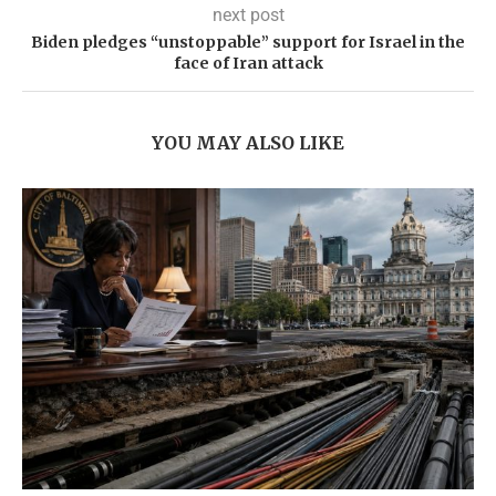
next post
Biden pledges “unstoppable” support for Israel in the
face of Iran attack
YOU MAY ALSO LIKE