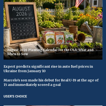
August 2026 Planting Calendar for the USA: What and
When to Sow
Expert predicts significant rise in auto fuel prices in
Ukraine from January 10
Marcelo's son made his debut for Real U-19 at the age of
15 and immediately scored a goal
USER'S CHOICE