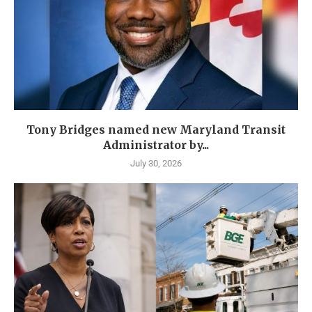
Tony Bridges named new Maryland Transit
Administrator by...
July 30, 2026