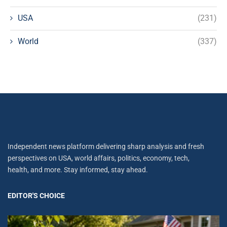
USA
(231)
World
(337)
Independent news platform delivering sharp analysis and fresh
perspectives on USA, world affairs, politics, economy, tech,
health, and more. Stay informed, stay ahead.
EDITOR'S CHOICE