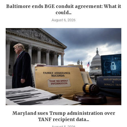
Baltimore ends BGE conduit agreement: What it
could...
August 6, 2026
Maryland sues Trump administration over
TANF recipient data...
August 5, 2026