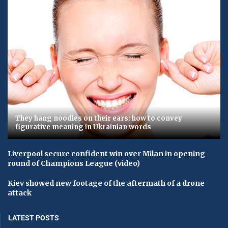
They hang noodles on their ears: how to convey
figurative meaning in Ukrainian words
Liverpool secure confident win over Milan in opening
round of Champions League (video)
Kiev showed new footage of the aftermath of a drone
attack
LATEST POSTS