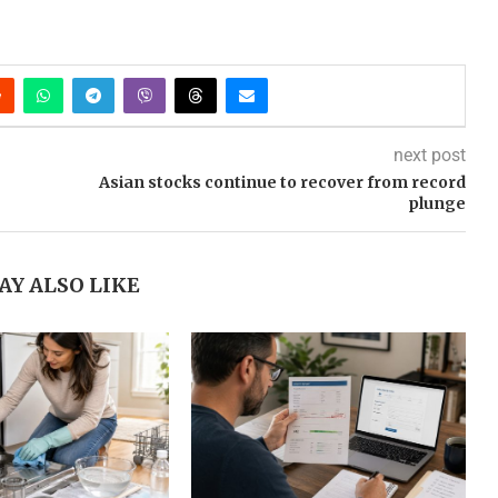
next post
Asian stocks continue to recover from record
plunge
AY ALSO LIKE