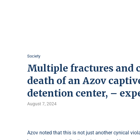
Society
Multiple fractures and 
death of an Azov captive
detention center, – exp
August 7, 2024
Azov noted that this is not just another cynical vi