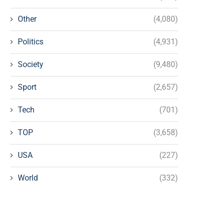
Other
(4,080)
Politics
(4,931)
Society
(9,480)
Sport
(2,657)
Tech
(701)
TOP
(3,658)
USA
(227)
World
(332)