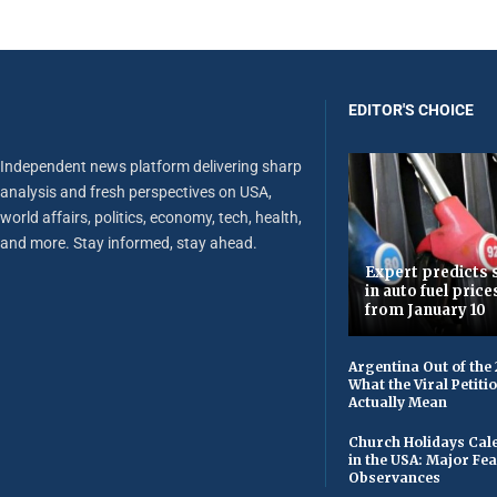
EDITOR'S CHOICE
Independent news platform delivering sharp
analysis and fresh perspectives on USA,
world affairs, politics, economy, tech, health,
and more. Stay informed, stay ahead.
Expert predicts s
in auto fuel price
from January 10
Argentina Out of the
What the Viral Petiti
Actually Mean
Church Holidays Cale
in the USA: Major Fe
Observances