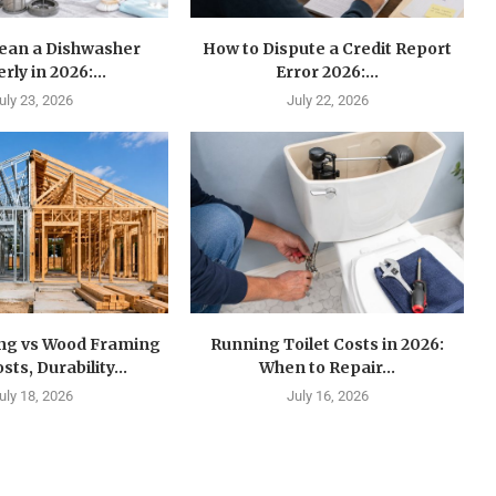
lean a Dishwasher
How to Dispute a Credit Report
rly in 2026:...
Error 2026:...
uly 23, 2026
July 22, 2026
ing vs Wood Framing
Running Toilet Costs in 2026:
sts, Durability...
When to Repair...
uly 18, 2026
July 16, 2026