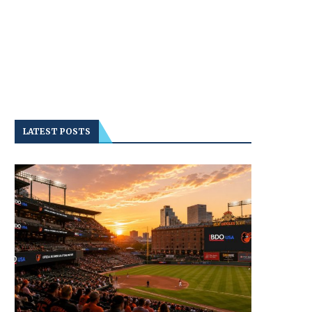
LATEST POSTS