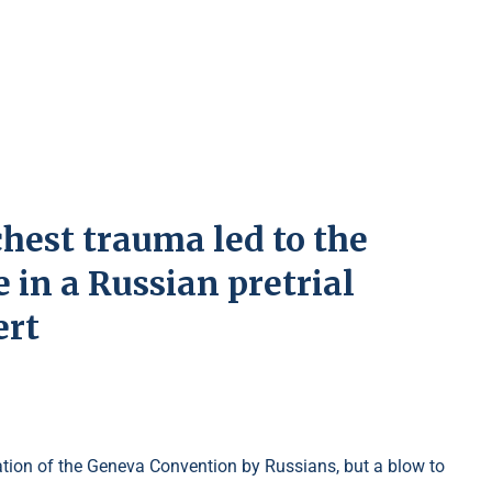
chest trauma led to the
 in a Russian pretrial
ert
olation of the Geneva Convention by Russians, but a blow to