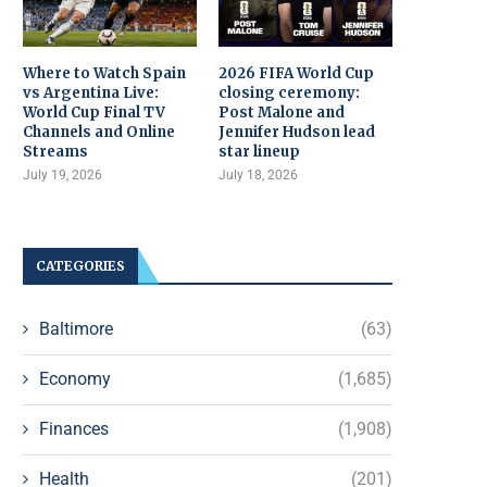
Where to Watch Spain
2026 FIFA World Cup
vs Argentina Live:
closing ceremony:
World Cup Final TV
Post Malone and
Channels and Online
Jennifer Hudson lead
Streams
star lineup
July 19, 2026
July 18, 2026
CATEGORIES
Baltimore
(63)
Economy
(1,685)
Finances
(1,908)
Health
(201)