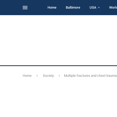
Home
Baltimore
USA
Worl
Home
Society
Multiple fractures and chest trauma 