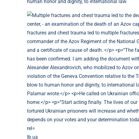
human honor and dignity, to international law.
lb.ua