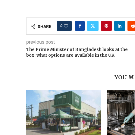
0
SHARE
previous post
The Prime Minister of Bangladesh looks at the
box: what options are available in the UK
YOU M