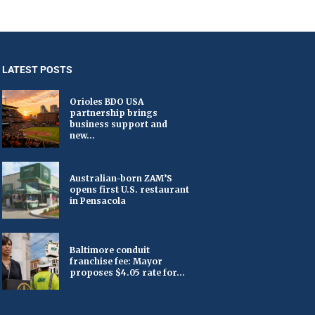
LATEST POSTS
Orioles BDO USA
partnership brings
business support and
new...
Australian-born ZAM’S
opens first U.S. restaurant
in Pensacola
Baltimore conduit
franchise fee: Mayor
proposes $4.05 rate for...