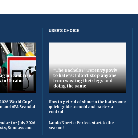
USER'S CHOICE
“The Bachelor” Teren vypovіv
ignificant rise
to haters: I don’t stop anyone
s in Ukraine
from wasting their legs and
doing the same
 2026 World Cup?
How to get rid of slime in the bathroom:
on and AFA Scandal
quick guide to mold and bacteria
control
ndar for July 2026
Lando Norris: Perfect start to the
asts, Sundays and
season!