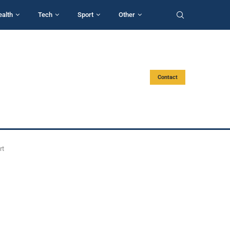
ealth
Tech
Sport
Other
Contact
rt