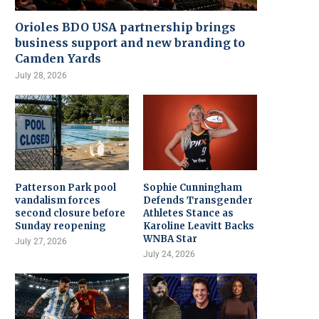
Orioles BDO USA partnership brings
business support and new branding to
Camden Yards
July 28, 2026
Patterson Park pool
Sophie Cunningham
vandalism forces
Defends Transgender
second closure before
Athletes Stance as
Sunday reopening
Karoline Leavitt Backs
WNBA Star
July 27, 2026
July 24, 2026