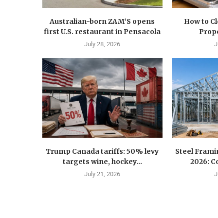
Australian-born ZAM’S opens
How to C
first U.S. restaurant in Pensacola
Prope
July 28, 2026
J
Trump Canada tariffs: 50% levy
Steel Fram
targets wine, hockey...
2026: Co
July 21, 2026
J