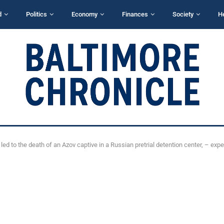
d
Politics
Economy
Finances
Society
H
led to the death of an Azov captive in a Russian pretrial detention center, – expe