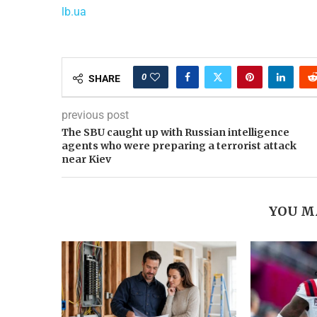
lb.ua
0
SHARE
previous post
The SBU caught up with Russian intelligence
agents who were preparing a terrorist attack
near Kiev
YOU M