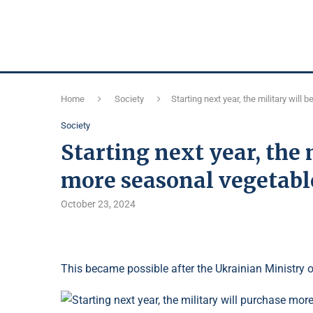
Home
Society
Starting next year, the military wil
Society
Starting next year, the 
more seasonal vegetable
October 23, 2024
This became possible after the Ukrainian Ministry 