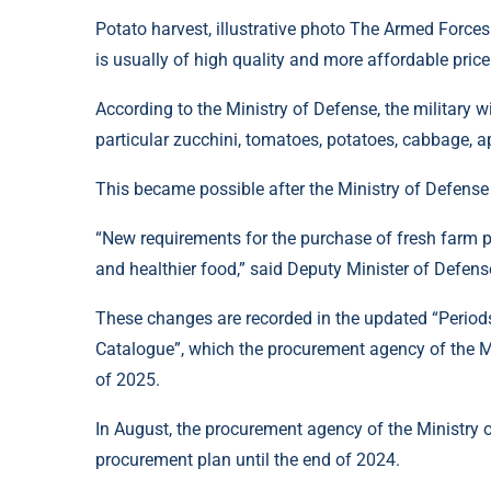
Potato harvest, illustrative photo The Armed Forces
is usually of high quality and more affordable price
According to the Ministry of Defense, the military w
particular zucchini, tomatoes, potatoes, cabbage, ap
This became possible after the Ministry of Defense 
“New requirements for the purchase of fresh farm pr
and healthier food,” said Deputy Minister of Defen
These changes are recorded in the updated “Period
Catalogue”, which the procurement agency of the M
of 2025.
In August, the procurement agency of the Ministry 
procurement plan until the end of 2024.