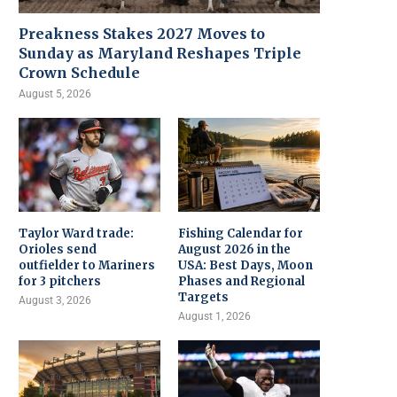
Preakness Stakes 2027 Moves to
Sunday as Maryland Reshapes Triple
Crown Schedule
August 5, 2026
Taylor Ward trade:
Fishing Calendar for
Orioles send
August 2026 in the
outfielder to Mariners
USA: Best Days, Moon
for 3 pitchers
Phases and Regional
Targets
August 3, 2026
August 1, 2026