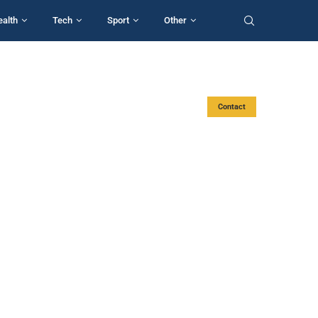
ealth
Tech
Sport
Other
Contact