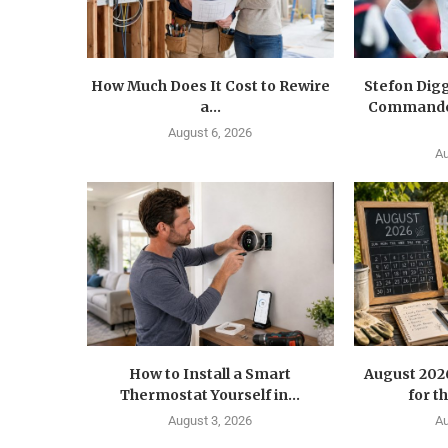
How Much Does It Cost to Rewire
Stefon Dig
a...
Commander
August 6, 2026
Au
How to Install a Smart
August 202
Thermostat Yourself in...
for t
August 3, 2026
Au