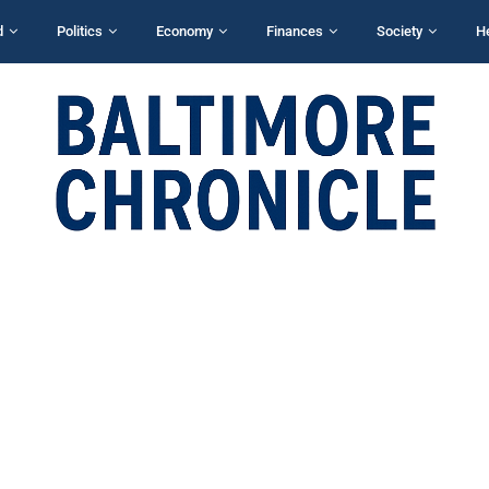
d
Politics
Economy
Finances
Society
H