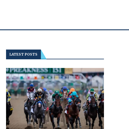
LATEST POSTS