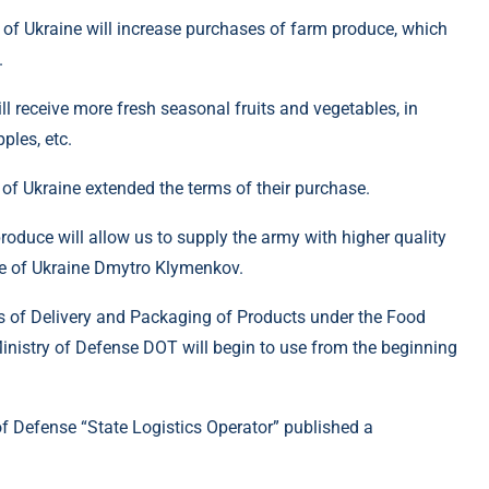
 of Ukraine will increase purchases of farm produce, which
.
ill receive more fresh seasonal fruits and vegetables, in
ples, etc.
of Ukraine extended the terms of their purchase.
oduce will allow us to supply the army with higher quality
se of Ukraine Dmytro Klymenkov.
s of Delivery and Packaging of Products under the Food
inistry of Defense DOT will begin to use from the beginning
of Defense “State Logistics Operator” published a