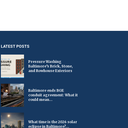
LATEST POSTS
Pressure Washing
Baltimore’s Brick, Stone,
and Rowhouse Exteriors
Baltimore ends BGE
conduit agreement: What it
could mean...
What time is the 2026 solar
eclipse in Baltimore?...