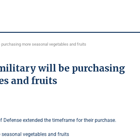
l be purchasing more seasonal vegetables and fruits
military will be purchasing
s and fruits
of Defense extended the timeframe for their purchase.