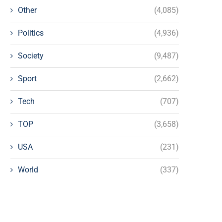
Other
(4,085)
Politics
(4,936)
Society
(9,487)
Sport
(2,662)
Tech
(707)
TOP
(3,658)
USA
(231)
World
(337)