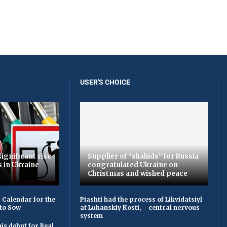
USER'S CHOICE
ignificant rise
Supplier of “shahids” for Russia
s in Ukraine
congratulated Ukraine on
Christmas and wished peace
 Calendar for the
Piashti had the process of Likvіdatsіyl
to Sow
at Luhanskiy Kosti, – central nervous
system
is debut for Real