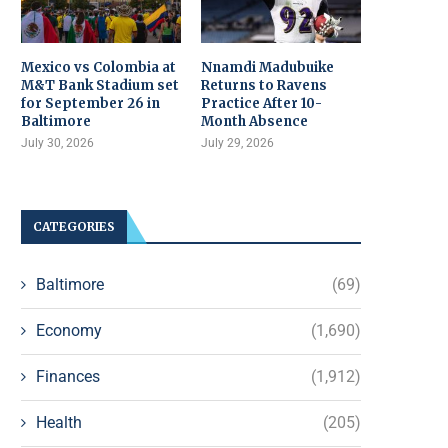
Mexico vs Colombia at
Nnamdi Madubuike
M&T Bank Stadium set
Returns to Ravens
for September 26 in
Practice After 10-
Baltimore
Month Absence
July 30, 2026
July 29, 2026
CATEGORIES
Baltimore
(69)
Economy
(1,690)
Finances
(1,912)
Health
(205)