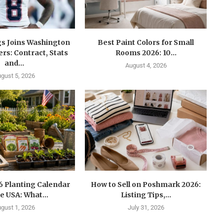
gs Joins Washington
Best Paint Colors for Small
s: Contract, Stats
Rooms 2026: 10...
and...
August 4, 2026
gust 5, 2026
6 Planting Calendar
How to Sell on Poshmark 2026:
he USA: What...
Listing Tips,...
gust 1, 2026
July 31, 2026