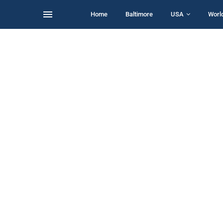
Home
Baltimore
USA
Worl