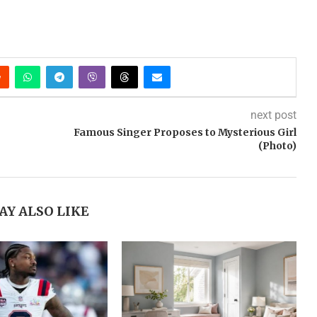
next post
Famous Singer Proposes to Mysterious Girl
(Photo)
AY ALSO LIKE