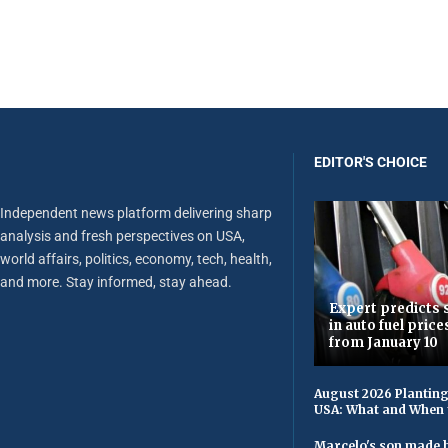
EDITOR'S CHOICE
Independent news platform delivering sharp
analysis and fresh perspectives on USA,
world affairs, politics, economy, tech, health,
and more. Stay informed, stay ahead.
Expert predicts s
in auto fuel price
from January 10
August 2026 Planting
USA: What and When 
Marcelo's son made h