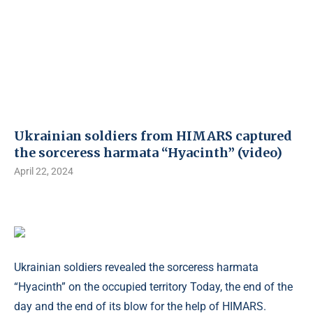
Ukrainian soldiers from HIMARS captured
the sorceress harmata “Hyacinth” (video)
April 22, 2024
Ukrainian soldiers revealed the sorceress harmata
“Hyacinth” on the occupied territory Today, the end of the
day and the end of its blow for the help of HIMARS.