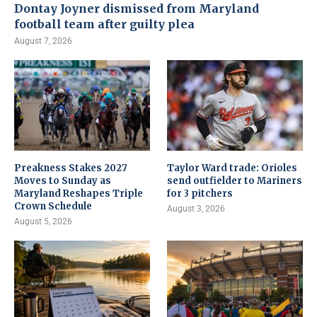
Dontay Joyner dismissed from Maryland
football team after guilty plea
August 7, 2026
Preakness Stakes 2027
Taylor Ward trade: Orioles
Moves to Sunday as
send outfielder to Mariners
Maryland Reshapes Triple
for 3 pitchers
Crown Schedule
August 3, 2026
August 5, 2026