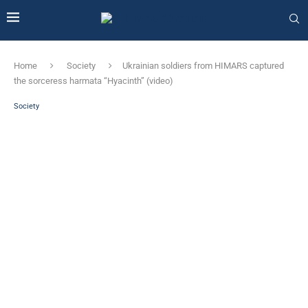
Home
Society
Ukrainian soldiers from HIMARS captured
the sorceress harmata “Hyacinth” (video)
Society