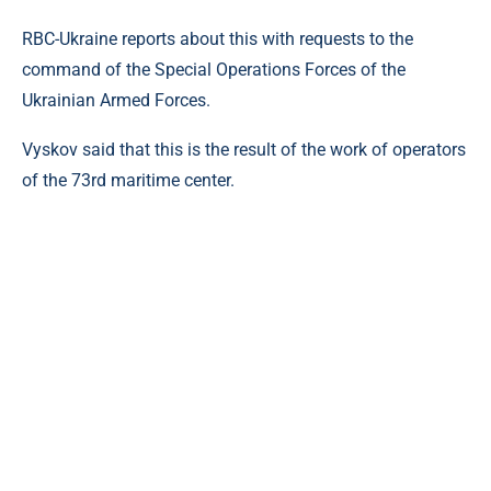
RBC-Ukraine reports about this with requests to the
command of the Special Operations Forces of the
Ukrainian Armed Forces.
Vyskov said that this is the result of the work of operators
of the 73rd maritime center.