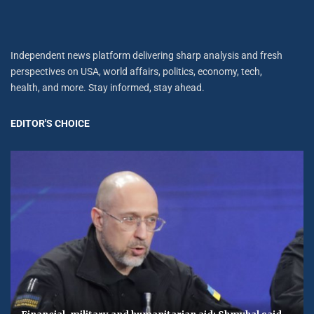
Independent news platform delivering sharp analysis and fresh
perspectives on USA, world affairs, politics, economy, tech,
health, and more. Stay informed, stay ahead.
EDITOR'S CHOICE