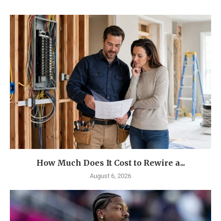
How Much Does It Cost to Rewire a...
August 6, 2026