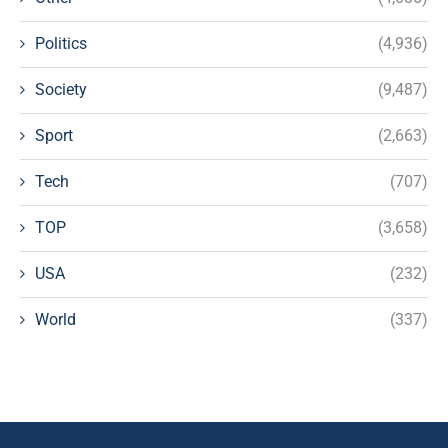
Politics
(4,936)
Society
(9,487)
Sport
(2,663)
Tech
(707)
TOP
(3,658)
USA
(232)
World
(337)