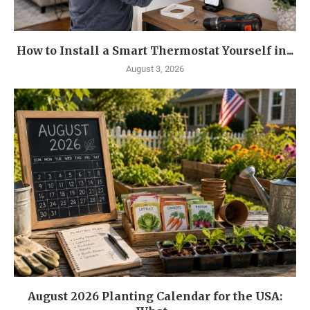
How to Install a Smart Thermostat Yourself in...
August 3, 2026
August 2026 Planting Calendar for the USA: