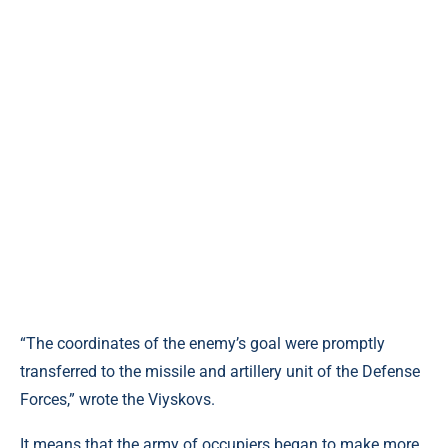
“The coordinates of the enemy’s goal were promptly
transferred to the missile and artillery unit of the Defense
Forces,” wrote the Viyskovs.
It means that the army of occupiers began to make more