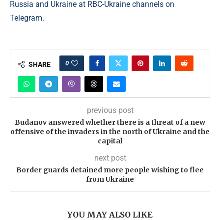
Russia and Ukraine at RBC-Ukraine channels on
Telegram.
0
SHARE
previous post
Budanov answered whether there is a threat of a new
offensive of the invaders in the north of Ukraine and the
capital
next post
Border guards detained more people wishing to flee
from Ukraine
YOU MAY ALSO LIKE