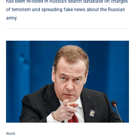
has been re-listed in Russia’s search database on charges
of terrorism and spreading fake news about the Russian
army.
World