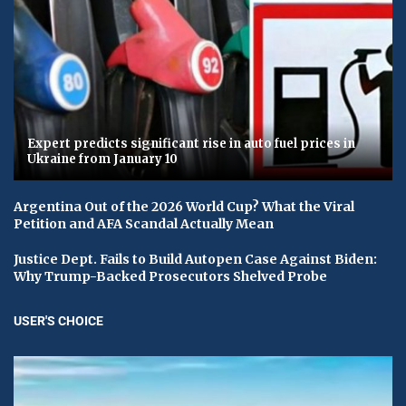
Expert predicts significant rise in auto fuel prices in
Ukraine from January 10
Argentina Out of the 2026 World Cup? What the Viral
Petition and AFA Scandal Actually Mean
Justice Dept. Fails to Build Autopen Case Against Biden:
Why Trump-Backed Prosecutors Shelved Probe
USER'S CHOICE