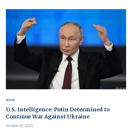
World
U.S. Intelligence: Putin Determined to
Continue War Against Ukraine
October 29, 2025