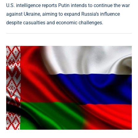
U.S. intelligence reports Putin intends to continue the war
against Ukraine, aiming to expand Russia’s influence
despite casualties and economic challenges.