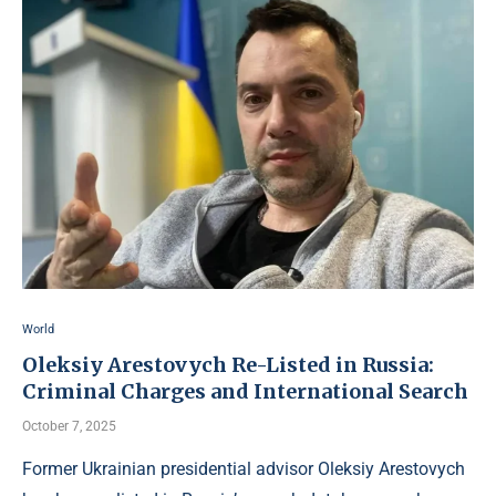
World
Oleksiy Arestovych Re-Listed in Russia:
Criminal Charges and International Search
October 7, 2025
Former Ukrainian presidential advisor Oleksiy Arestovych