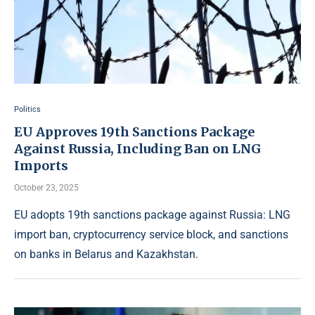
Politics
EU Approves 19th Sanctions Package
Against Russia, Including Ban on LNG
Imports
October 23, 2025
EU adopts 19th sanctions package against Russia: LNG
import ban, cryptocurrency service block, and sanctions
on banks in Belarus and Kazakhstan.