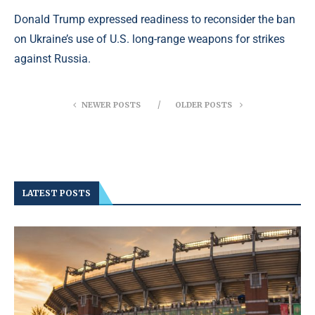
Donald Trump expressed readiness to reconsider the ban
on Ukraine’s use of U.S. long-range weapons for strikes
against Russia.
NEWER POSTS
OLDER POSTS
LATEST POSTS