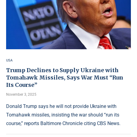
USA
Trump Declines to Supply Ukraine with
Tomahawk Missiles, Says War Must “Run
Its Course”
November 3, 2025
Donald Trump says he will not provide Ukraine with
Tomahawk missiles, insisting the war should “run its
course,” reports Baltimore Chronicle citing CBS News.