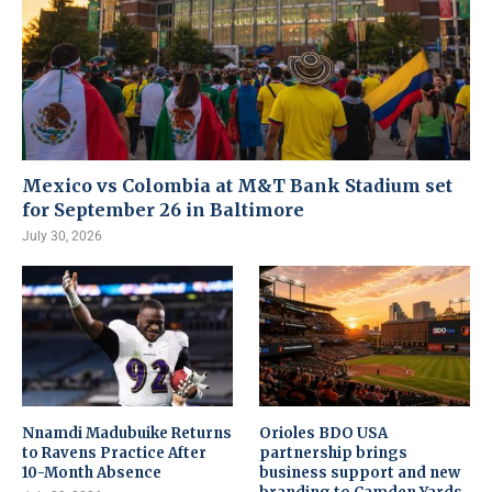
Mexico vs Colombia at M&T Bank Stadium set
for September 26 in Baltimore
July 30, 2026
Nnamdi Madubuike Returns
Orioles BDO USA
to Ravens Practice After
partnership brings
10-Month Absence
business support and new