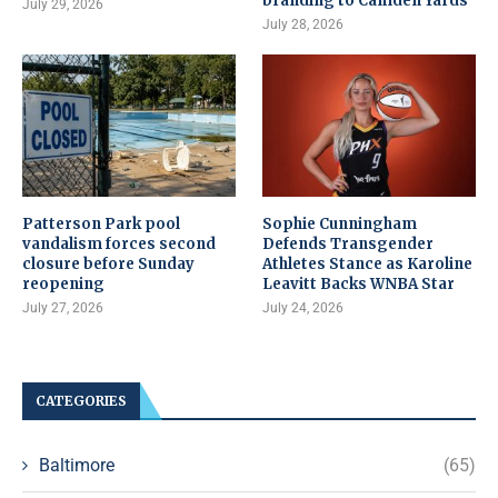
branding to Camden Yards
July 29, 2026
July 28, 2026
Patterson Park pool
Sophie Cunningham
vandalism forces second
Defends Transgender
closure before Sunday
Athletes Stance as Karoline
reopening
Leavitt Backs WNBA Star
July 27, 2026
July 24, 2026
CATEGORIES
Baltimore
(65)