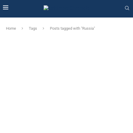
Home
Tags
Posts tagged with "Russia"