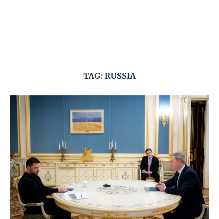
TAG:
RUSSIA