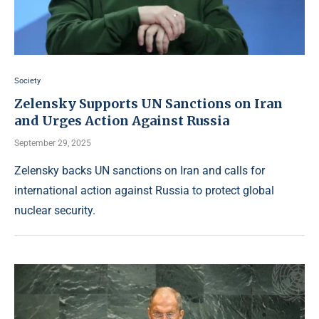
Society
Zelensky Supports UN Sanctions on Iran
and Urges Action Against Russia
September 29, 2025
Zelensky backs UN sanctions on Iran and calls for
international action against Russia to protect global
nuclear security.