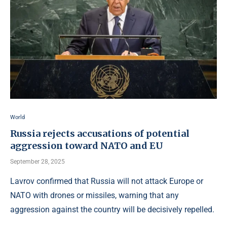
World
Russia rejects accusations of potential
aggression toward NATO and EU
September 28, 2025
Lavrov confirmed that Russia will not attack Europe or
NATO with drones or missiles, warning that any
aggression against the country will be decisively repelled.