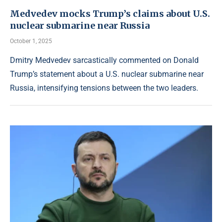
Medvedev mocks Trump’s claims about U.S.
nuclear submarine near Russia
October 1, 2025
Dmitry Medvedev sarcastically commented on Donald
Trump’s statement about a U.S. nuclear submarine near
Russia, intensifying tensions between the two leaders.