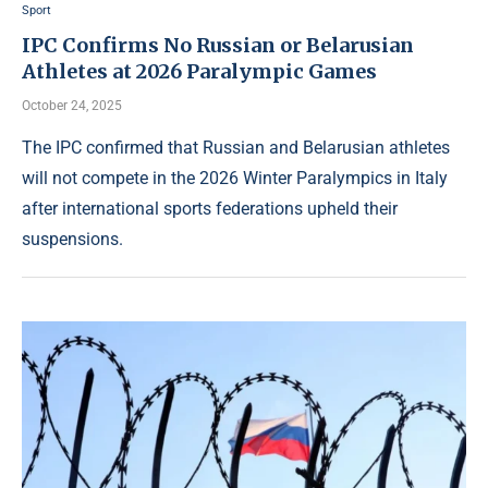
Sport
IPC Confirms No Russian or Belarusian
Athletes at 2026 Paralympic Games
October 24, 2025
The IPC confirmed that Russian and Belarusian athletes
will not compete in the 2026 Winter Paralympics in Italy
after international sports federations upheld their
suspensions.