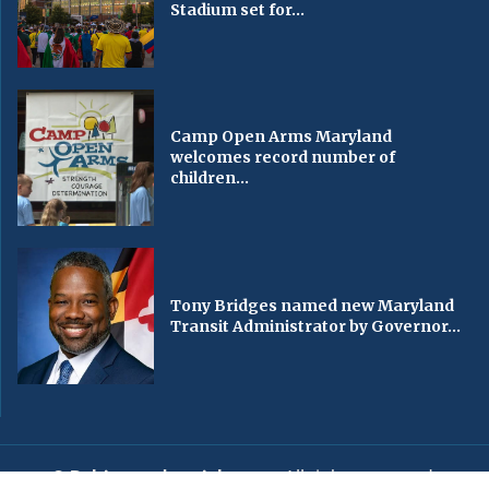
Stadium set for...
Camp Open Arms Maryland
welcomes record number of
children...
Tony Bridges named new Maryland
Transit Administrator by Governor...
© Baltimorechronicle.com
. All rights reserved.