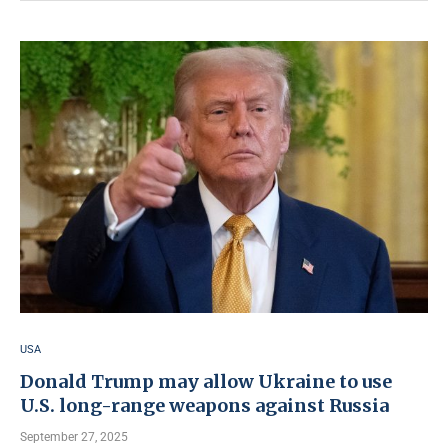
USA
Donald Trump may allow Ukraine to use
U.S. long-range weapons against Russia
September 27, 2025