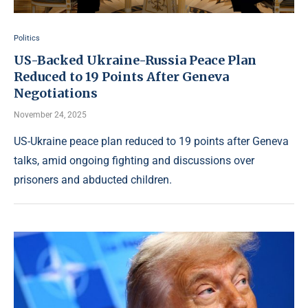
Politics
US-Backed Ukraine-Russia Peace Plan
Reduced to 19 Points After Geneva
Negotiations
November 24, 2025
US-Ukraine peace plan reduced to 19 points after Geneva
talks, amid ongoing fighting and discussions over
prisoners and abducted children.