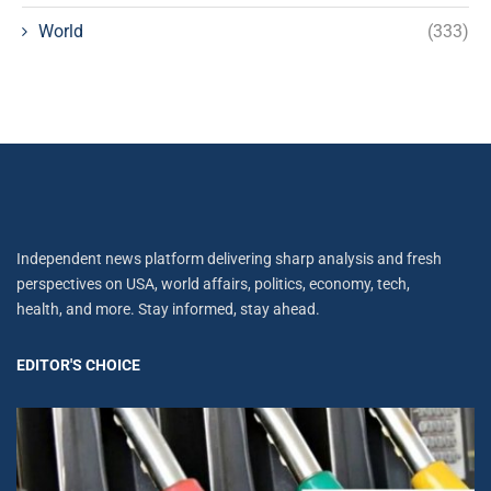
World
(333)
Independent news platform delivering sharp analysis and fresh
perspectives on USA, world affairs, politics, economy, tech,
health, and more. Stay informed, stay ahead.
EDITOR'S CHOICE