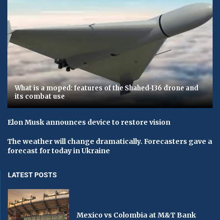
What is a moped: features of the Shahed-136 drone and
its combat use
Elon Musk announces device to restore vision
The weather will change dramatically. Forecasters gave a
forecast for today in Ukraine
LATEST POSTS
Mexico vs Colombia at M&T Bank