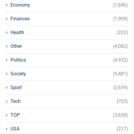
Economy
(1,686)
Finances
(1,909)
Health
(202)
Other
(4,082)
Politics
(4,932)
Society
(9,481)
Sport
(2,659)
Tech
(703)
TOP
(3,658)
USA
(227)