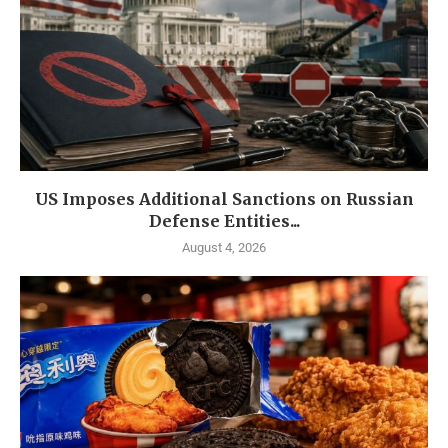
US Imposes Additional Sanctions on Russian
Defense Entities...
August 4, 2026