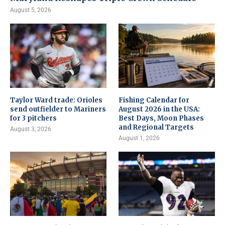
August 5, 2026
Taylor Ward trade: Orioles
Fishing Calendar for
send outfielder to Mariners
August 2026 in the USA:
for 3 pitchers
Best Days, Moon Phases
and Regional Targets
August 3, 2026
August 1, 2026