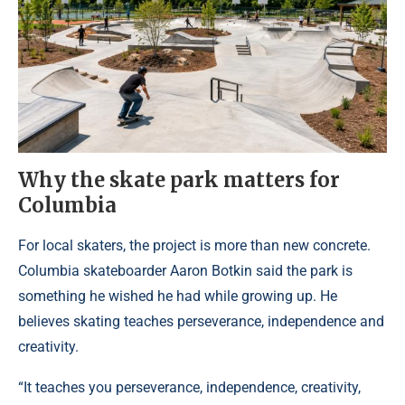
Why the skate park matters for
Columbia
For local skaters, the project is more than new concrete.
Columbia skateboarder Aaron Botkin said the park is
something he wished he had while growing up. He
believes skating teaches perseverance, independence and
creativity.
“It teaches you perseverance, independence, creativity,