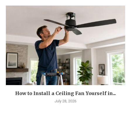
How to Install a Ceiling Fan Yourself in...
July 28, 2026