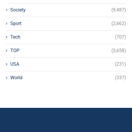
Society
(9,487)
Sport
(2,662)
Tech
(707)
TOP
(3,658)
USA
(231)
World
(337)