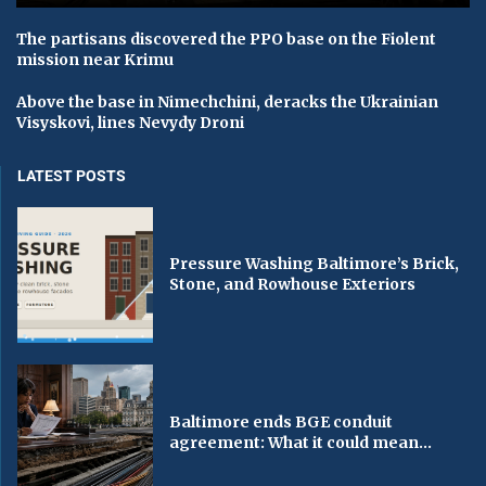
The partisans discovered the PPO base on the Fiolent
mission near Krimu
Above the base in Nimechchinі, deracks the Ukrainian
Vіsyskovi, lines Nevydy Droni
LATEST POSTS
Pressure Washing Baltimore’s Brick,
Stone, and Rowhouse Exteriors
Baltimore ends BGE conduit
agreement: What it could mean...