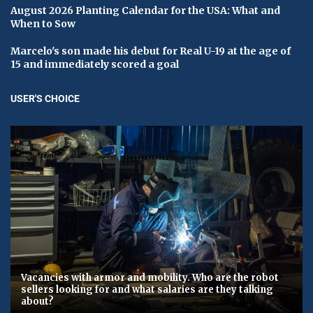
August 2026 Planting Calendar for the USA: What and
When to Sow
Marcelo's son made his debut for Real U-19 at the age of
15 and immediately scored a goal
USER'S CHOICE
Vacancies with armor and mobility. Who are the robot
sellers looking for and what salaries are they talking
about?