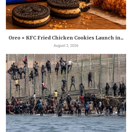
Oreo × KFC Fried Chicken Cookies Launch in...
August 2, 2026