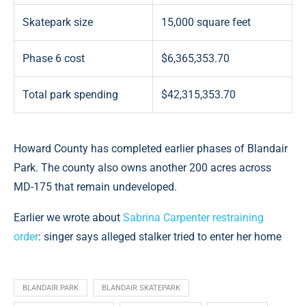
Skatepark size
15,000 square feet
Phase 6 cost
$6,365,353.70
Total park spending
$42,315,353.70
Howard County has completed earlier phases of Blandair
Park. The county also owns another 200 acres across
MD-175 that remain undeveloped.
Earlier we wrote about
Sabrina Carpenter restraining
order
: singer says alleged stalker tried to enter her home
BLANDAIR PARK
BLANDAIR SKATEPARK