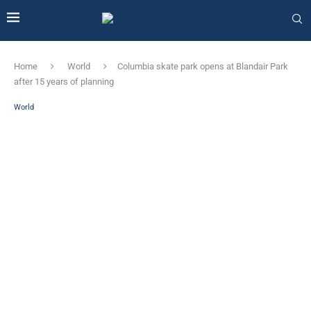
Home
World
Columbia skate park opens at Blandair Park
after 15 years of planning
World