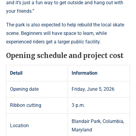
and it’s just a fun way to get outside and hang out with
your friends.”
The park is also expected to help rebuild the local skate
scene. Beginners will have space to learn, while
experienced riders get a larger public facility.
Opening schedule and project cost
Detail
Information
Opening date
Friday, June 5, 2026
Ribbon cutting
3 p.m.
Blandair Park, Columbia,
Location
Maryland