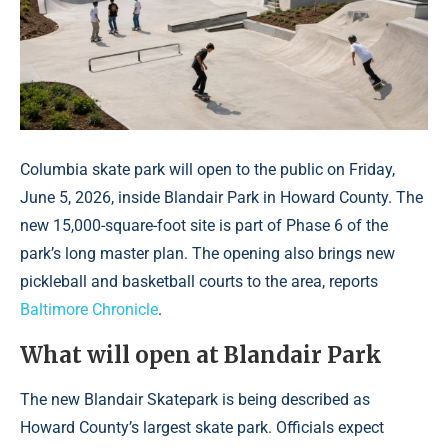
Columbia skate park will open to the public on Friday,
June 5, 2026, inside Blandair Park in Howard County. The
new 15,000-square-foot site is part of Phase 6 of the
park’s long master plan. The opening also brings new
pickleball and basketball courts to the area, reports
Baltimore Chronicle
.
What will open at Blandair Park
The new Blandair Skatepark is being described as
Howard County’s largest skate park. Officials expect