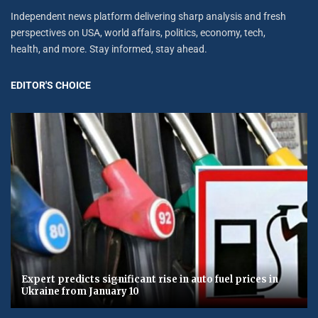
Independent news platform delivering sharp analysis and fresh
perspectives on USA, world affairs, politics, economy, tech,
health, and more. Stay informed, stay ahead.
EDITOR'S CHOICE
Expert predicts significant rise in auto fuel prices in
Ukraine from January 10