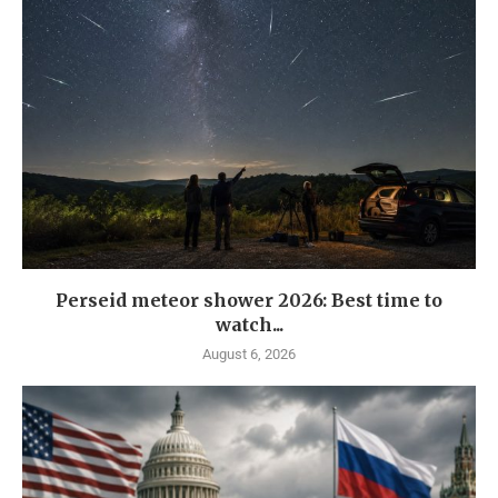
Perseid meteor shower 2026: Best time to
watch...
August 6, 2026