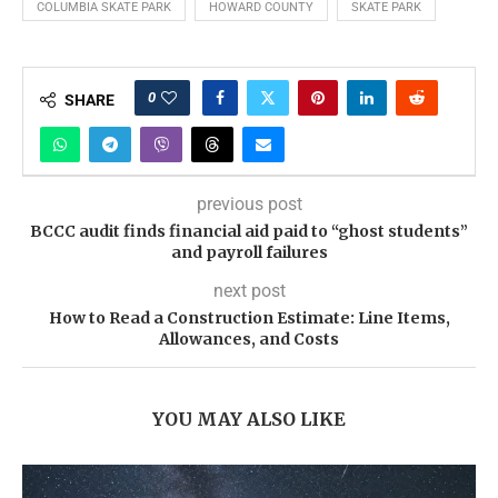
COLUMBIA SKATE PARK
HOWARD COUNTY
SKATE PARK
0
SHARE
previous post
BCCC audit finds financial aid paid to “ghost students”
and payroll failures
next post
How to Read a Construction Estimate: Line Items,
Allowances, and Costs
YOU MAY ALSO LIKE