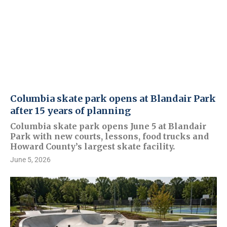
Columbia skate park opens at Blandair Park
after 15 years of planning
Columbia skate park opens June 5 at Blandair
Park with new courts, lessons, food trucks and
Howard County’s largest skate facility.
June 5, 2026