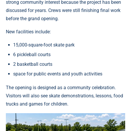
strong community interest because the project has been
discussed for years. Crews were still finishing final work
before the grand opening.
New facilities include:
15,000-square-foot skate park
6 pickleball courts
2 basketball courts
space for public events and youth activities
The opening is designed as a community celebration.
Visitors will also see skate demonstrations, lessons, food
trucks and games for children.