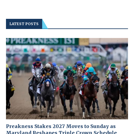
LATEST POSTS
Preakness Stakes 2027 Moves to Sunday as
Maryland Reshapes Triple Crown Schedule