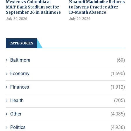
Mexico vs Colombia at
Nnamdi Madubuike Returns
M&T Bank Stadium set for
to Ravens Practice After
September 26 in Baltimore
10-Month Absence
July 30, 2026
July 29, 2026
CATEGORIES
Baltimore
(69)
Economy
(1,690)
Finances
(1,912)
Health
(205)
Other
(4,085)
Politics
(4,936)