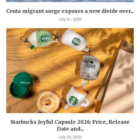
Ceuta migrant surge exposes a new divide over...
July 31, 2026
Starbucks Joyful Capsule 2026: Price, Release
Date and...
July 29, 2026