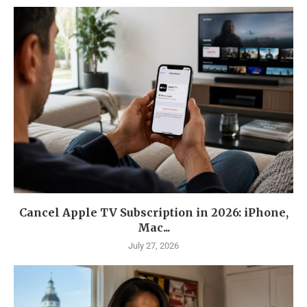
Cancel Apple TV Subscription in 2026: iPhone,
Mac...
July 27, 2026