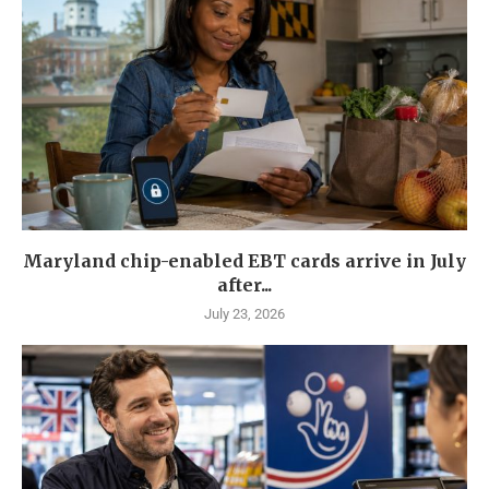
Maryland chip-enabled EBT cards arrive in July
after...
July 23, 2026