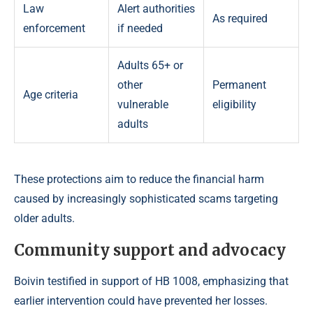
Law
Alert authorities
As required
enforcement
if needed
Adults 65+ or
other
Permanent
Age criteria
vulnerable
eligibility
adults
These protections aim to reduce the financial harm
caused by increasingly sophisticated scams targeting
older adults.
Community support and advocacy
Boivin testified in support of HB 1008, emphasizing that
earlier intervention could have prevented her losses.