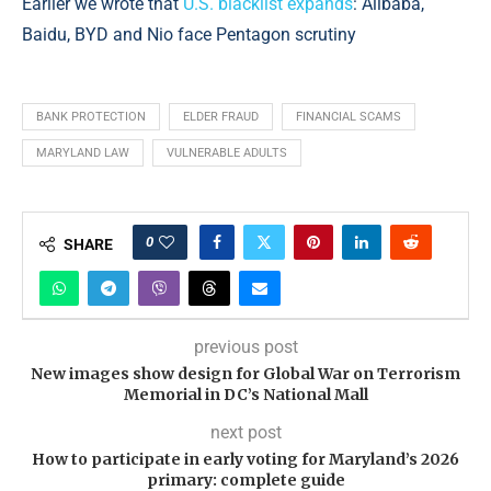
Earlier we wrote that
U.S. blacklist expands
: Alibaba,
Baidu, BYD and Nio face Pentagon scrutiny
BANK PROTECTION
ELDER FRAUD
FINANCIAL SCAMS
MARYLAND LAW
VULNERABLE ADULTS
0
SHARE
previous post
New images show design for Global War on Terrorism
Memorial in DC’s National Mall
next post
How to participate in early voting for Maryland’s 2026
primary: complete guide