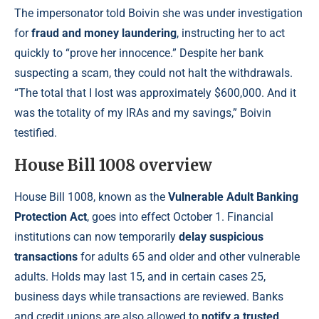
The impersonator told Boivin she was under investigation
for
fraud and money laundering
, instructing her to act
quickly to “prove her innocence.” Despite her bank
suspecting a scam, they could not halt the withdrawals.
“The total that I lost was approximately $600,000. And it
was the totality of my IRAs and my savings,” Boivin
testified.
House Bill 1008 overview
House Bill 1008, known as the
Vulnerable Adult Banking
Protection Act
, goes into effect October 1. Financial
institutions can now temporarily
delay suspicious
transactions
for adults 65 and older and other vulnerable
adults. Holds may last 15, and in certain cases 25,
business days while transactions are reviewed. Banks
and credit unions are also allowed to
notify a trusted