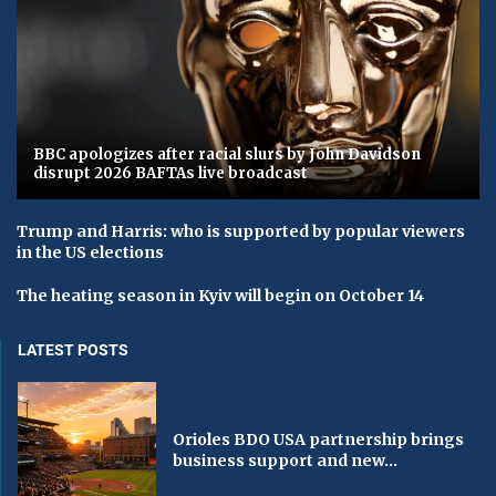
BBC apologizes after racial slurs by John Davidson
disrupt 2026 BAFTAs live broadcast
Trump and Harris: who is supported by popular viewers
in the US elections
The heating season in Kyiv will begin on October 14
LATEST POSTS
Orioles BDO USA partnership brings
business support and new...