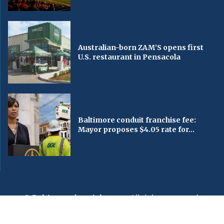
Australian-born ZAM’S opens first
U.S. restaurant in Pensacola
Baltimore conduit franchise fee:
Mayor proposes $4.05 rate for...
© Baltimorechronicle.com
. All rights reserved.
Editorial
Privacy Policy
Contact