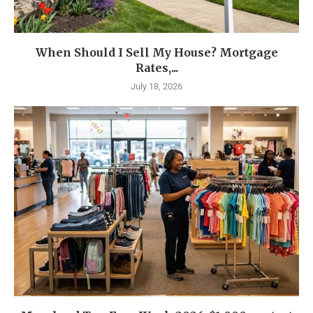
When Should I Sell My House? Mortgage
Rates,...
July 18, 2026