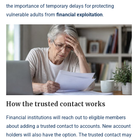
the importance of temporary delays for protecting
vulnerable adults from
financial exploitation
.
How the trusted contact works
Financial institutions will reach out to eligible members
about adding a trusted contact to accounts. New account
holders will also have the option. The trusted contact may