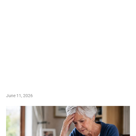
June 11, 2026