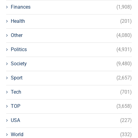
Finances
(1,908)
Health
(201)
Other
(4,080)
Politics
(4,931)
Society
(9,480)
Sport
(2,657)
Tech
(701)
TOP
(3,658)
USA
(227)
World
(332)