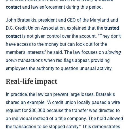
contact
and law enforcement during this period.
John Bratsakis, president and CEO of the Maryland and
D.C. Credit Union Association, explained that the
trusted
contact
is not given control over the account. “They don’t
have access to the money but can look out for the
member’s interests,” he said. The law focuses on
slowing
down transactions
when red flags appear, providing
employees the authority to question unusual activity.
Real-life impact
In practice, the law can prevent large losses. Bratsakis
shared an example: “A credit union locally paused a wire
request for $80,000 because the transfer was directed to
an individual instead of a title company. The hold allowed
the transaction to be stopped safely.” This demonstrates