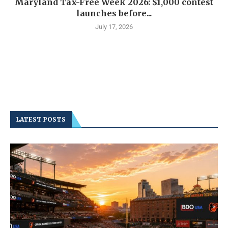
Maryland Tax-Free Week 2026: $1,000 contest
launches before...
July 17, 2026
LATEST POSTS