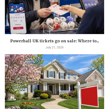
Powerball UK tickets go on sale: Where to...
July 21, 2026