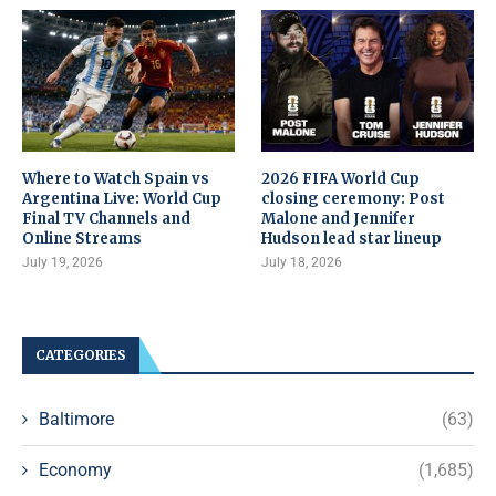
Where to Watch Spain vs
2026 FIFA World Cup
Argentina Live: World Cup
closing ceremony: Post
Final TV Channels and
Malone and Jennifer
Online Streams
Hudson lead star lineup
July 19, 2026
July 18, 2026
CATEGORIES
Baltimore
(63)
Economy
(1,685)