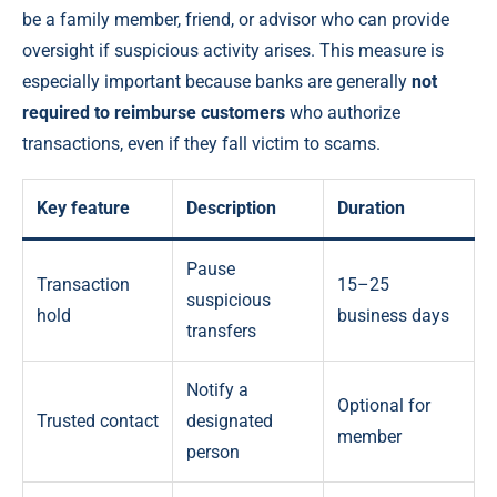
be a family member, friend, or advisor who can provide
oversight if suspicious activity arises. This measure is
especially important because banks are generally
not
required to reimburse customers
who authorize
transactions, even if they fall victim to scams.
Key feature
Description
Duration
Pause
Transaction
15–25
suspicious
hold
business days
transfers
Notify a
Optional for
Trusted contact
designated
member
person