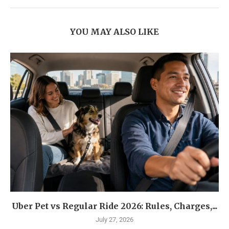
YOU MAY ALSO LIKE
Uber Pet vs Regular Ride 2026: Rules, Charges,...
July 27, 2026