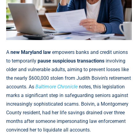
A
new Maryland law
empowers banks and credit unions
to temporarily
pause suspicious transactions
involving
older and vulnerable adults, aiming to prevent losses like
the nearly $600,000 stolen from Judith Boivin’s retirement
accounts. As
Baltimore Chronicle
notes, this legislation
marks a significant step in safeguarding seniors against
increasingly sophisticated scams. Boivin, a Montgomery
County resident, had her life savings drained over three
months after someone impersonating law enforcement
convinced her to liquidate all accounts.