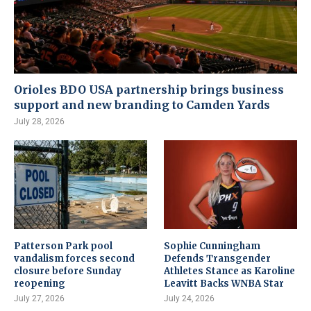
Orioles BDO USA partnership brings business
support and new branding to Camden Yards
July 28, 2026
Patterson Park pool
Sophie Cunningham
vandalism forces second
Defends Transgender
closure before Sunday
Athletes Stance as Karoline
reopening
Leavitt Backs WNBA Star
July 27, 2026
July 24, 2026