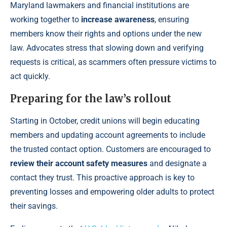
Maryland lawmakers and financial institutions are
working together to
increase awareness
, ensuring
members know their rights and options under the new
law. Advocates stress that slowing down and verifying
requests is critical, as scammers often pressure victims to
act quickly.
Preparing for the law’s rollout
Starting in October, credit unions will begin educating
members and updating account agreements to include
the trusted contact option. Customers are encouraged to
review their account safety measures
and designate a
contact they trust. This proactive approach is key to
preventing losses and empowering older adults to protect
their savings.