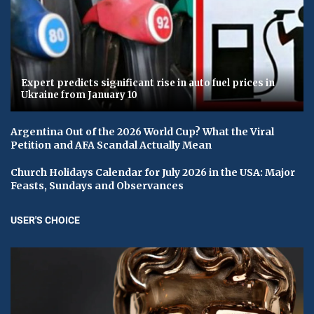
Expert predicts significant rise in auto fuel prices in
Ukraine from January 10
Argentina Out of the 2026 World Cup? What the Viral
Petition and AFA Scandal Actually Mean
Church Holidays Calendar for July 2026 in the USA: Major
Feasts, Sundays and Observances
USER'S CHOICE