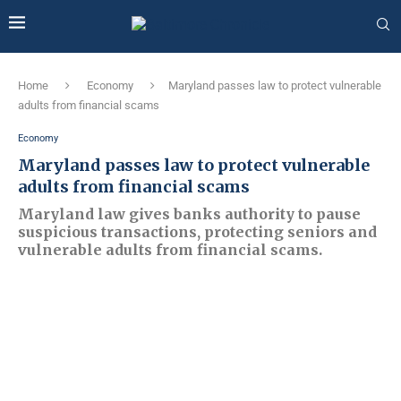
Home
Economy
Maryland passes law to protect vulnerable
adults from financial scams
Economy
Maryland passes law to protect vulnerable
adults from financial scams
Maryland law gives banks authority to pause
suspicious transactions, protecting seniors and
vulnerable adults from financial scams.