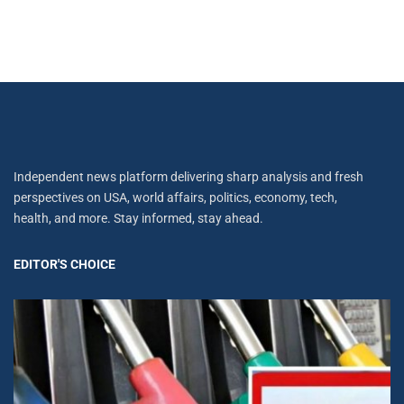
Independent news platform delivering sharp analysis and fresh
perspectives on USA, world affairs, politics, economy, tech,
health, and more. Stay informed, stay ahead.
EDITOR'S CHOICE