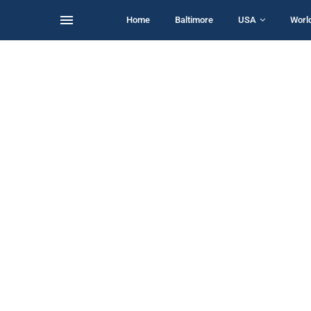
Home
Baltimore
USA
Worl