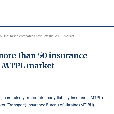
n 50 insurance companies have left the MTPL market
 more than 50 insurance
he MTPL market
g compulsory motor third party liability insurance (MTPL)
otor (Transport) Insurance Bureau of Ukraine (MTIBU).