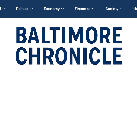
d
Politics
Economy
Finances
Society
H