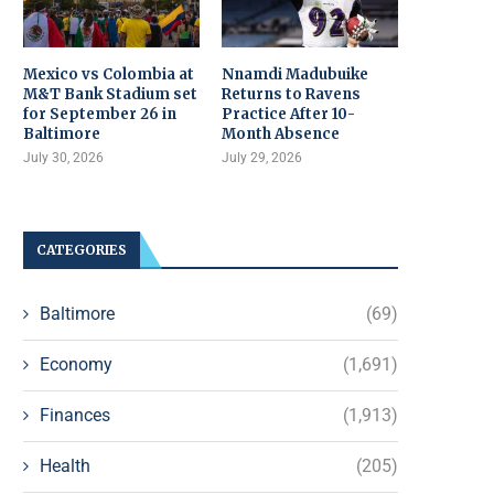
Mexico vs Colombia at
Nnamdi Madubuike
M&T Bank Stadium set
Returns to Ravens
for September 26 in
Practice After 10-
Baltimore
Month Absence
July 30, 2026
July 29, 2026
CATEGORIES
Baltimore
(69)
Economy
(1,691)
Finances
(1,913)
Health
(205)