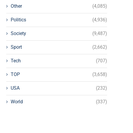
Other
(4,085)
Politics
(4,936)
Society
(9,487)
Sport
(2,662)
Tech
(707)
TOP
(3,658)
USA
(232)
World
(337)