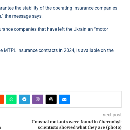
rantee the stability of the operating insurance companies
s,” the message says.
nsurance companies that have left the Ukrainian “motor
ude MTPL insurance contracts in 2024, is available on the
next post
Unusual mutants were found in Chernobyl:
n
scientists showed what they are (photo)