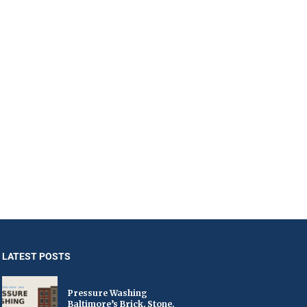
LATEST POSTS
Pressure Washing
Baltimore’s Brick, Stone,