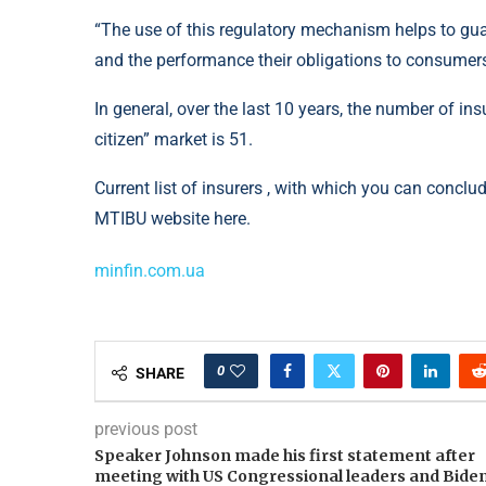
“The use of this regulatory mechanism helps to gua
and the performance their obligations to consumer
In general, over the last 10 years, the number of i
citizen” market is 51.
Current list of insurers , with which you can concl
MTIBU website here.
minfin.com.ua
0
SHARE
previous post
Speaker Johnson made his first statement after
meeting with US Congressional leaders and Bide