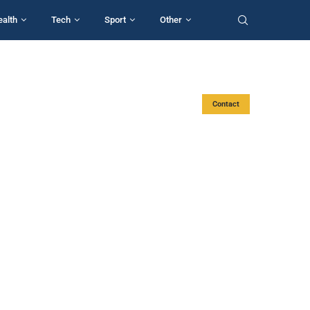
ealth
Tech
Sport
Other
Contact