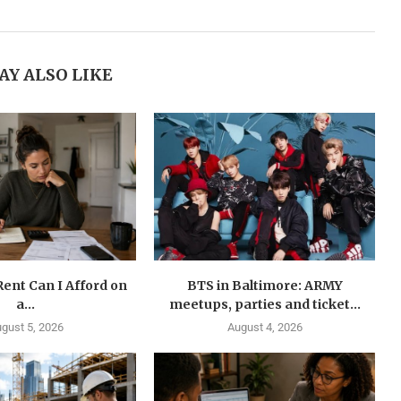
AY ALSO LIKE
ent Can I Afford on
BTS in Baltimore: ARMY
a...
meetups, parties and ticket...
gust 5, 2026
August 4, 2026