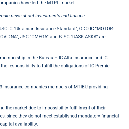
e main news about investments and finance
 PJSC IC “Ukrainian Insurance Standard”, ODO IC “MOTOR-
ROVIDNA”, JSC “OMEGA” and PJSC “UASK ASKA” are
 membership in the Bureau – IC Alfa Insurance and IC
 responsibility to fulfill the obligations of IC Premier
y 33 insurance companies-members of MTIBU providing
g the market due to impossibility fulfillment of their
ses, since they do not meet established mandatory financial
apital availability.