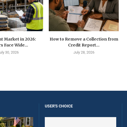
t Market in 2026:
How to Remove a Collection from
s Face Wide...
Credit Report...
uly 30, 2026
July 28, 2026
USER'S CHOICE