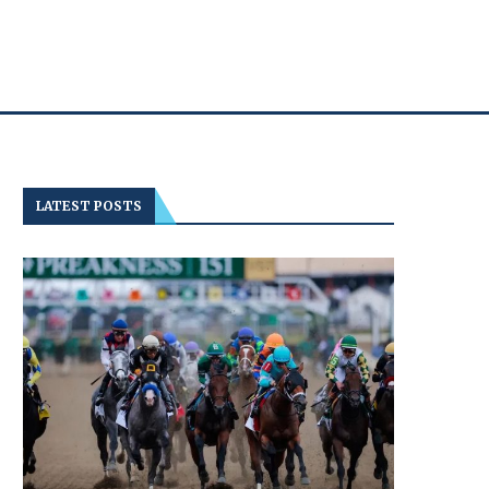
LATEST POSTS