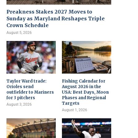
Preakness Stakes 2027 Moves to
Sunday as Maryland Reshapes Triple
Crown Schedule
August 5, 2026
Taylor Ward trade:
Fishing Calendar for
Orioles send
August 2026 in the
outfielder to Mariners
USA: Best Days, Moon
for 3 pitchers
Phases and Regional
Targets
August 3, 2026
August 1, 2026