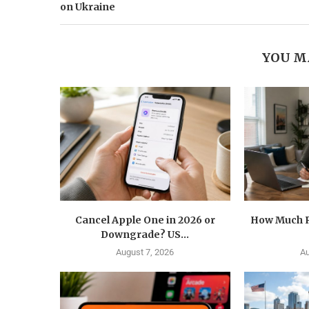
on Ukraine
YOU M
Cancel Apple One in 2026 or
How Much R
Downgrade? US...
August 7, 2026
Au