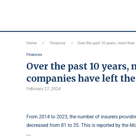
Home
Finances
Over the past 10 years, more tha
Finances
Over the past 10 years,
companies have left t
February 27, 2024
From 2014 to 2023, the number of insurers providin
decreased from 81 to 35. This is reported by the M