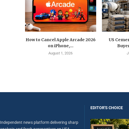
How to Cancel Apple Arcade 2026
US Cemen
on iPhone,...
Buyer
August 1, 2026
J
EDITOR'S CHOICE
Independent news platform delivering sharp