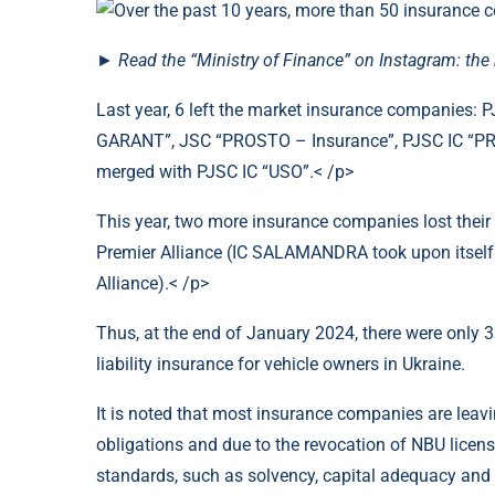
►
Read the “Ministry of Finance” on Instagram: th
Last year, 6 left the market insurance companies:
GARANT”, JSC “PROSTO – Insurance”, PJSC IC “P
merged with PJSC IC “USO”.< /p>
This year, two more insurance companies lost their
Premier Alliance (IC SALAMANDRA took upon itself the
Alliance).< /p>
Thus, at the end of January 2024, there were onl
liability insurance for vehicle owners in Ukraine.
It is noted that most insurance companies are leavin
obligations and due to the revocation of NBU licen
standards, such as solvency, capital adequacy and c