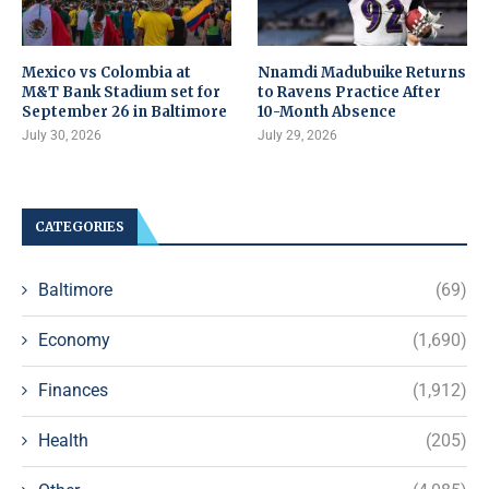
Mexico vs Colombia at
Nnamdi Madubuike Returns
M&T Bank Stadium set for
to Ravens Practice After
September 26 in Baltimore
10-Month Absence
July 30, 2026
July 29, 2026
CATEGORIES
Baltimore
(69)
Economy
(1,690)
Finances
(1,912)
Health
(205)