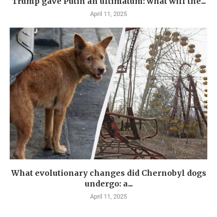
Trump gave Putin an ultimatum: what will the...
April 11, 2025
What evolutionary changes did Chernobyl dogs
undergo: a...
April 11, 2025