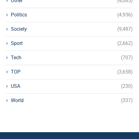
Other
(4,085)
Politics
(4,936)
Society
(9,487)
Sport
(2,662)
Tech
(707)
TOP
(3,658)
USA
(230)
World
(337)