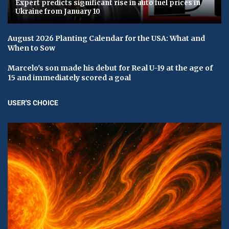
Expert predicts significant rise in auto fuel prices in
Ukraine from January 10
August 2026 Planting Calendar for the USA: What and
When to Sow
Marcelo's son made his debut for Real U-19 at the age of
15 and immediately scored a goal
USER'S CHOICE