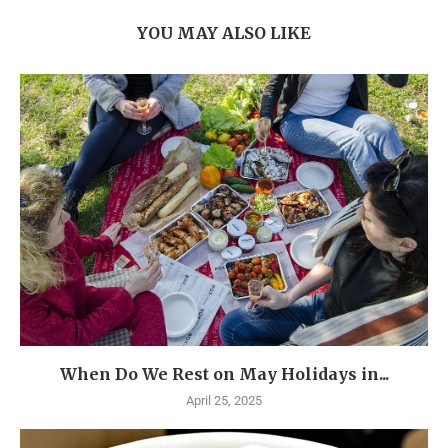
YOU MAY ALSO LIKE
When Do We Rest on May Holidays in...
April 25, 2025