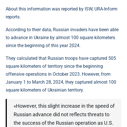
About this information was reported by ISW, URA-Inform
reports.
According to their data, Russian invaders have been able
to advance in Ukraine by almost 100 square kilometers
since the beginning of this year 2024.
They calculated that Russian troops have captured 505
square kilometers of territory since the beginning
offensive operations in October 2023. However, from
January 1 to March 28, 2024, they captured almost 100
square kilometers of Ukrainian territory.
«However, this slight increase in the speed of
Russian advance did not reflects threats to
the success of the Russian operation as U.S.