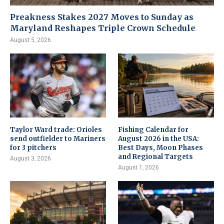
Preakness Stakes 2027 Moves to Sunday as
Maryland Reshapes Triple Crown Schedule
August 5, 2026
Taylor Ward trade: Orioles
Fishing Calendar for
send outfielder to Mariners
August 2026 in the USA:
for 3 pitchers
Best Days, Moon Phases
and Regional Targets
August 3, 2026
August 1, 2026