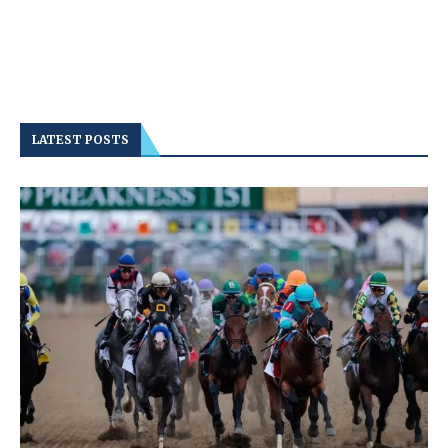
LATEST POSTS