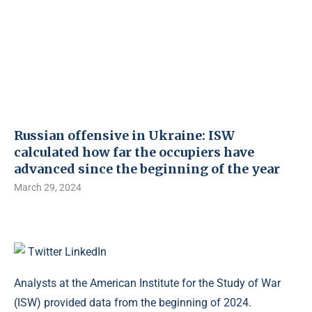
Russian offensive in Ukraine: ISW
calculated how far the occupiers have
advanced since the beginning of the year
March 29, 2024
Twitter
LinkedIn
Analysts at the American Institute for the Study of War
(ISW) provided data from the beginning of 2024.