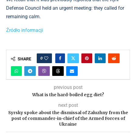
Defense Council held an urgent meeting: they called for
remaining calm.
Źródło informacji
0
SHARE
previous post
What is the hard-boiled egg diet?
next post
Syrsky spoke about the dismissal of Zaluzhny from the
post of commander-in-chief of the Armed Forces of
Ukraine