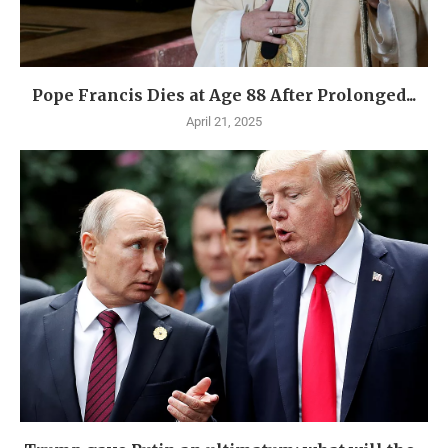
Pope Francis Dies at Age 88 After Prolonged...
April 21, 2025