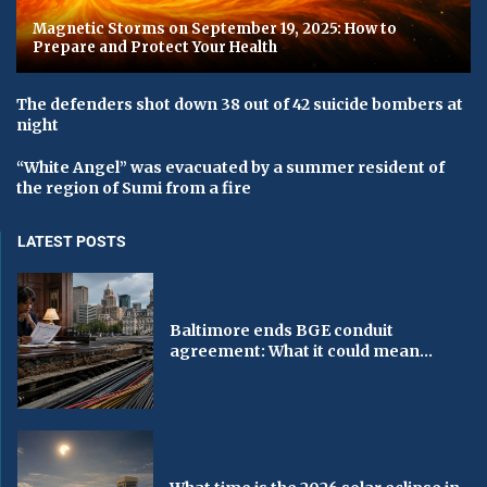
Magnetic Storms on September 19, 2025: How to
Prepare and Protect Your Health
The defenders shot down 38 out of 42 suicide bombers at
night
“White Angel” was evacuated by a summer resident of
the region of Sumi from a fire
LATEST POSTS
Baltimore ends BGE conduit
agreement: What it could mean...