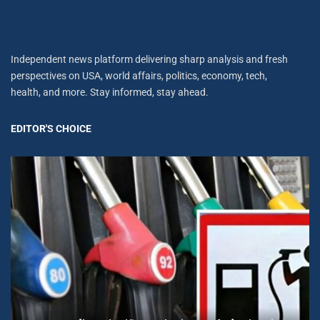
Independent news platform delivering sharp analysis and fresh
perspectives on USA, world affairs, politics, economy, tech,
health, and more. Stay informed, stay ahead.
EDITOR'S CHOICE