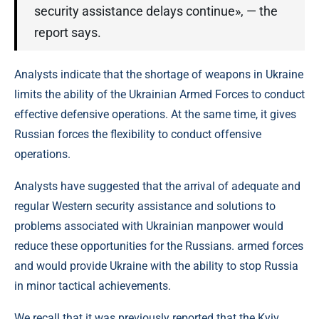
security assistance delays continue», — the
report says.
Analysts indicate that the shortage of weapons in Ukraine
limits the ability of the Ukrainian Armed Forces to conduct
effective defensive operations. At the same time, it gives
Russian forces the flexibility to conduct offensive
operations.
Analysts have suggested that the arrival of adequate and
regular Western security assistance and solutions to
problems associated with Ukrainian manpower would
reduce these opportunities for the Russians. armed forces
and would provide Ukraine with the ability to stop Russia
in minor tactical achievements.
We recall that it was previously reported that the Kyiv