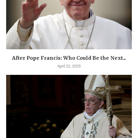
After Pope Francis: Who Could Be the Next...
April 22, 2025