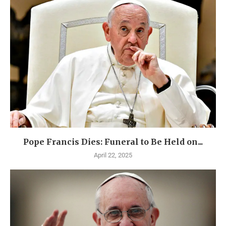
Pope Francis Dies: Funeral to Be Held on...
April 22, 2025