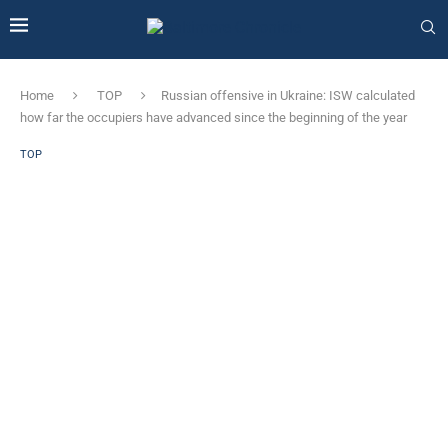
Home
TOP
Russian offensive in Ukraine: ISW calculated
how far the occupiers have advanced since the beginning of the year
TOP