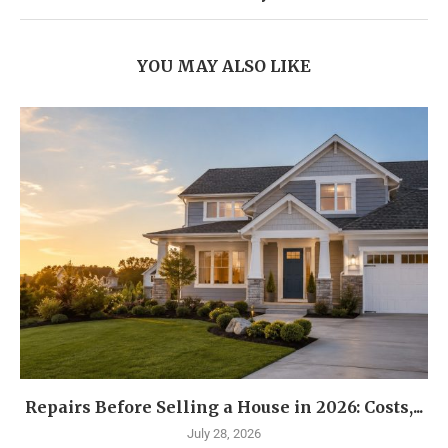
YOU MAY ALSO LIKE
Repairs Before Selling a House in 2026: Costs,...
July 28, 2026