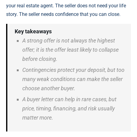
your real estate agent. The seller does not need your life
story. The seller needs confidence that you can close.
Key takeaways
A strong offer is not always the highest
offer; it is the offer least likely to collapse
before closing.
Contingencies protect your deposit, but too
many weak conditions can make the seller
choose another buyer.
A buyer letter can help in rare cases, but
price, timing, financing, and risk usually
matter more.