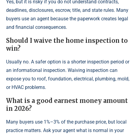
Yes, but it is risky if you do not understand contracts,
deadlines, disclosures, escrow, title, and state rules. Many
buyers use an agent because the paperwork creates legal
and financial consequences.
Should I waive the home inspection to
win?
Usually no. A safer option is a shorter inspection period or
an informational inspection. Waiving inspection can
expose you to roof, foundation, electrical, plumbing, mold,
or HVAC problems.
What is a good earnest money amount
in 2026?
Many buyers use 1%–3% of the purchase price, but local
practice matters. Ask your agent what is normal in your