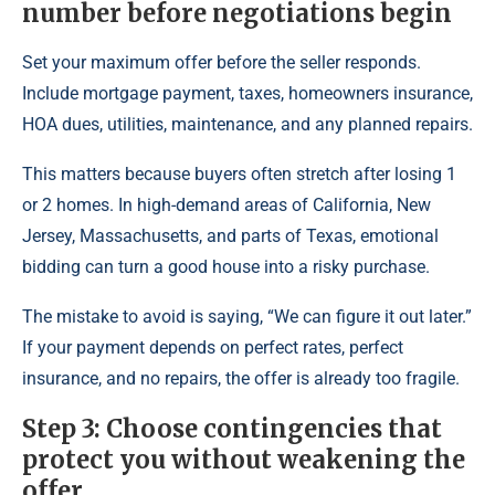
number before negotiations begin
Set your maximum offer before the seller responds.
Include mortgage payment, taxes, homeowners insurance,
HOA dues, utilities, maintenance, and any planned repairs.
This matters because buyers often stretch after losing 1
or 2 homes. In high-demand areas of California, New
Jersey, Massachusetts, and parts of Texas, emotional
bidding can turn a good house into a risky purchase.
The mistake to avoid is saying, “We can figure it out later.”
If your payment depends on perfect rates, perfect
insurance, and no repairs, the offer is already too fragile.
Step 3: Choose contingencies that
protect you without weakening the
offer