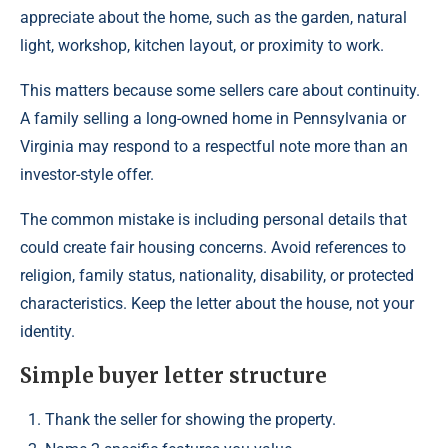
appreciate about the home, such as the garden, natural
light, workshop, kitchen layout, or proximity to work.
This matters because some sellers care about continuity.
A family selling a long-owned home in Pennsylvania or
Virginia may respond to a respectful note more than an
investor-style offer.
The common mistake is including personal details that
could create fair housing concerns. Avoid references to
religion, family status, nationality, disability, or protected
characteristics. Keep the letter about the house, not your
identity.
Simple buyer letter structure
Thank the seller for showing the property.