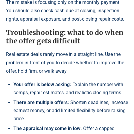
The mistake is focusing only on the monthly payment.
You should also check cash due at closing, inspection
rights, appraisal exposure, and post-closing repair costs.
Troubleshooting: what to do when
the offer gets difficult
Real estate deals rarely move in a straight line. Use the
problem in front of you to decide whether to improve the
offer, hold firm, or walk away.
Your offer is below asking:
Explain the number with
comps, repair estimates, and realistic closing terms.
There are multiple offers:
Shorten deadlines, increase
earnest money, or add limited flexibility before raising
price.
The appraisal may come in low:
Offer a capped