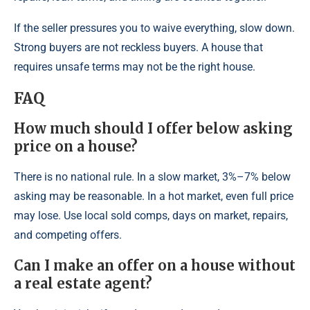
If the seller pressures you to waive everything, slow down.
Strong buyers are not reckless buyers. A house that
requires unsafe terms may not be the right house.
FAQ
How much should I offer below asking
price on a house?
There is no national rule. In a slow market, 3%–7% below
asking may be reasonable. In a hot market, even full price
may lose. Use local sold comps, days on market, repairs,
and competing offers.
Can I make an offer on a house without
a real estate agent?