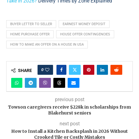
Take in 2026?
Delivery Times by Zone Explained
BUYER LETTER TO SELLER
EARNEST MONEY DEPOSIT
HOME PURCHASE OFFER
HOUSE OFFER CONTINGENCIES
HOW TO MAKE AN OFFER ON A HOUSE IN USA
0
SHARE
previous post
Towson caregivers receive $228k in scholarships from
Blakehurst seniors
next post
How to Install a Kitchen Backsplash in 2026 Without
Crooked Tile or Costly Mistakes