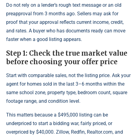
Do not rely on a lender’s rough text message or an old
preapproval from 3 months ago. Sellers may ask for
proof that your approval reflects current income, credit,
and rates. A buyer who has documents ready can move
faster when a good listing appears.
Step 1: Check the true market value
before choosing your offer price
Start with comparable sales, not the listing price. Ask your
agent for homes sold in the last 3–6 months within the
same school zone, property type, bedroom count, square
footage range, and condition level.
This matters because a $495,000 listing can be
underpriced to start a bidding war, fairly priced, or
overpriced by $40,000. Zillow, Redfin, Realtor.com, and