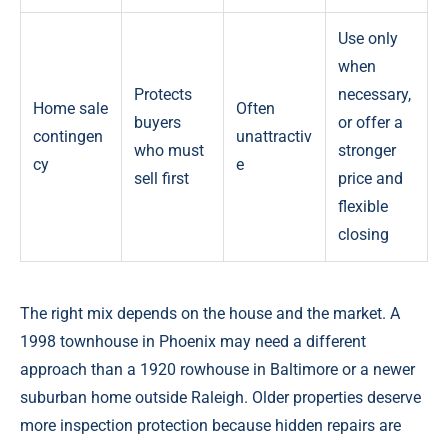
Use only
when
Protects
necessary,
Home sale
Often
buyers
or offer a
contingen
unattractiv
who must
stronger
cy
e
sell first
price and
flexible
closing
The right mix depends on the house and the market. A
1998 townhouse in Phoenix may need a different
approach than a 1920 rowhouse in Baltimore or a newer
suburban home outside Raleigh. Older properties deserve
more inspection protection because hidden repairs are