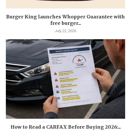
Burger King launches Whopper Guarantee with
free burger...
July 22, 2026
How to Read a CARFAX Before Buying 2026:...