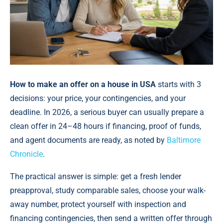
How to make an offer on a house in USA
starts with 3
decisions: your price, your contingencies, and your
deadline. In 2026, a serious buyer can usually prepare a
clean offer in 24–48 hours if financing, proof of funds,
and agent documents are ready, as noted by
Baltimore
Chronicle
.
The practical answer is simple: get a fresh lender
preapproval, study comparable sales, choose your walk-
away number, protect yourself with inspection and
financing contingencies, then send a written offer through