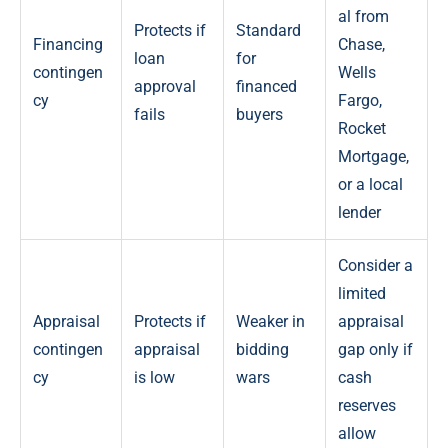
al from
Protects if
Standard
Financing
Chase,
loan
for
contingen
Wells
approval
financed
cy
Fargo,
fails
buyers
Rocket
Mortgage,
or a local
lender
Consider a
limited
Appraisal
Protects if
Weaker in
appraisal
contingen
appraisal
bidding
gap only if
cy
is low
wars
cash
reserves
allow