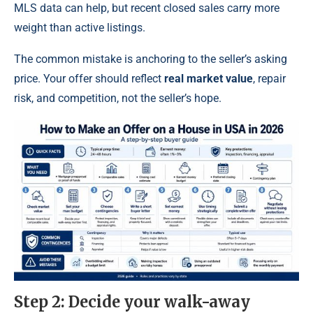
MLS data can help, but recent closed sales carry more
weight than active listings.
The common mistake is anchoring to the seller’s asking
price. Your offer should reflect
real market value
, repair
risk, and competition, not the seller’s hope.
Step 2: Decide your walk-away