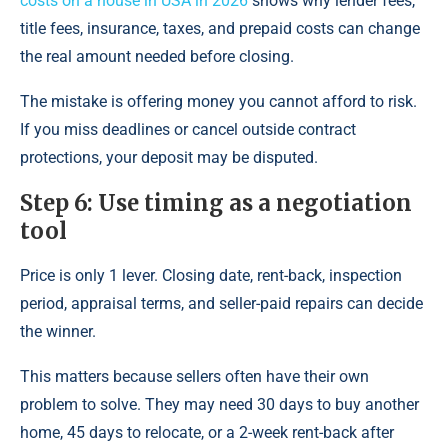
costs on a house in USA in 2026
shows why lender fees,
title fees, insurance, taxes, and prepaid costs can change
the real amount needed before closing.
The mistake is offering money you cannot afford to risk.
If you miss deadlines or cancel outside contract
protections, your deposit may be disputed.
Step 6: Use timing as a negotiation
tool
Price is only 1 lever. Closing date, rent-back, inspection
period, appraisal terms, and seller-paid repairs can decide
the winner.
This matters because sellers often have their own
problem to solve. They may need 30 days to buy another
home, 45 days to relocate, or a 2-week rent-back after