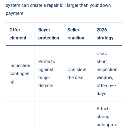
system can create a repair bill larger than your down
payment.
Offer
Buyer
Seller
2026
element
protection
reaction
strategy
Use a
Protects
short
Inspection
against
Can slow
inspection
contingen
major
the deal
window,
cy
defects
often 5–7
days
Attach
strong
preapprov