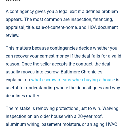
A contingency gives you a legal exit if a defined problem
appears. The most common are inspection, financing,
appraisal, title, sale-of-current-home, and HOA document
review.
This matters because contingencies decide whether you
can recover your earnest money if the deal fails for a valid
reason. Once the seller accepts the contract, the deal
usually moves into escrow. Baltimore Chronicle’s
explainer on
what escrow means when buying a house
is
useful for understanding where the deposit goes and why
deadlines matter.
The mistake is removing protections just to win. Waiving
inspection on an older house with a 20-year roof,
aluminum wiring, basement moisture, or an aging HVAC