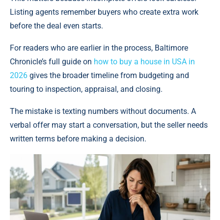
Listing agents remember buyers who create extra work
before the deal even starts.
For readers who are earlier in the process, Baltimore
Chronicle’s full guide on
how to buy a house in USA in
2026
gives the broader timeline from budgeting and
touring to inspection, appraisal, and closing.
The mistake is texting numbers without documents. A
verbal offer may start a conversation, but the seller needs
written terms before making a decision.