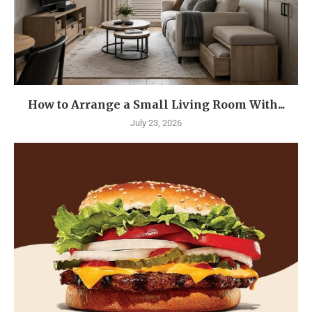
How to Arrange a Small Living Room With...
July 23, 2026