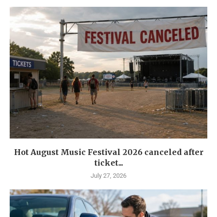
Hot August Music Festival 2026 canceled after
ticket...
July 27, 2026