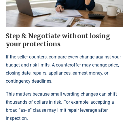
Step 8: Negotiate without losing
your protections
If the seller counters, compare every change against your
budget and risk limits. A counteroffer may change price,
closing date, repairs, appliances, earnest money, or
contingency deadlines.
This matters because small wording changes can shift
thousands of dollars in risk. For example, accepting a
broad “as-is” clause may limit repair leverage after
inspection.