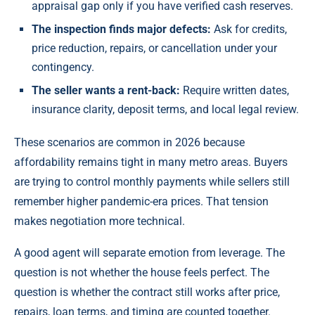
appraisal gap only if you have verified cash reserves.
The inspection finds major defects:
Ask for credits,
price reduction, repairs, or cancellation under your
contingency.
The seller wants a rent-back:
Require written dates,
insurance clarity, deposit terms, and local legal review.
These scenarios are common in 2026 because
affordability remains tight in many metro areas. Buyers
are trying to control monthly payments while sellers still
remember higher pandemic-era prices. That tension
makes negotiation more technical.
A good agent will separate emotion from leverage. The
question is not whether the house feels perfect. The
question is whether the contract still works after price,
repairs, loan terms, and timing are counted together.