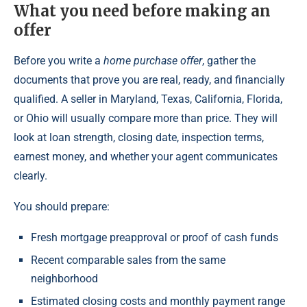
What you need before making an
offer
Before you write a
home purchase offer
, gather the
documents that prove you are real, ready, and financially
qualified. A seller in Maryland, Texas, California, Florida,
or Ohio will usually compare more than price. They will
look at loan strength, closing date, inspection terms,
earnest money, and whether your agent communicates
clearly.
You should prepare:
Fresh mortgage preapproval or proof of cash funds
Recent comparable sales from the same
neighborhood
Estimated closing costs and monthly payment range