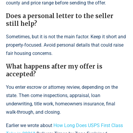
county and price range before sending the offer.
Does a personal letter to the seller
still help?
Sometimes, but it is not the main factor. Keep it short and
property-focused. Avoid personal details that could raise
fair housing concerns.
What happens after my offer is
accepted?
You enter escrow or attorney review, depending on the
state. Then come inspections, appraisal, loan
underwriting, title work, homeowners insurance, final
walk-through, and closing.
Earlier we wrote about
How Long Does USPS First Class