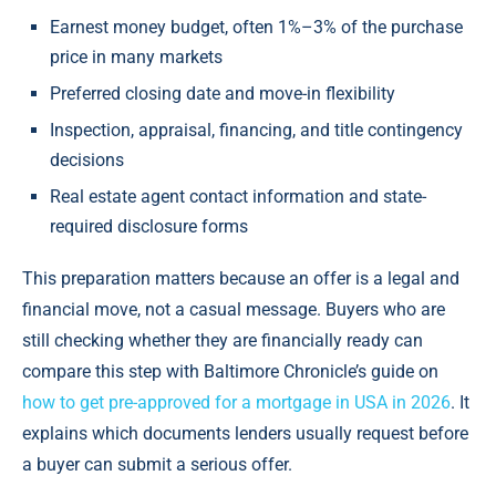
Earnest money budget, often 1%–3% of the purchase
price in many markets
Preferred closing date and move-in flexibility
Inspection, appraisal, financing, and title contingency
decisions
Real estate agent contact information and state-
required disclosure forms
This preparation matters because an offer is a legal and
financial move, not a casual message. Buyers who are
still checking whether they are financially ready can
compare this step with Baltimore Chronicle’s guide on
how to get pre-approved for a mortgage in USA in 2026
. It
explains which documents lenders usually request before
a buyer can submit a serious offer.