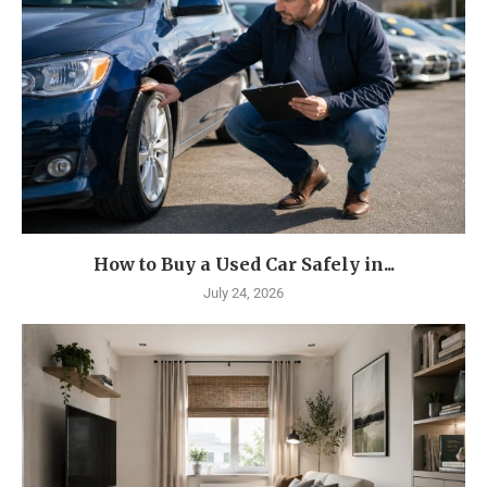
How to Buy a Used Car Safely in...
July 24, 2026