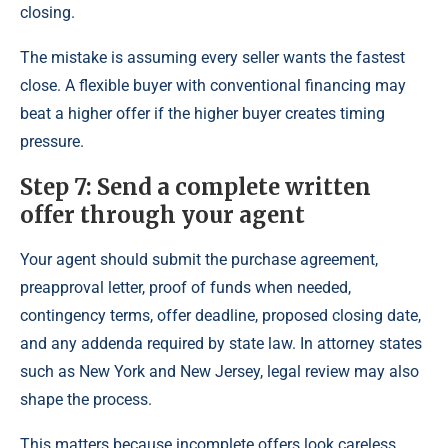
closing.
The mistake is assuming every seller wants the fastest
close. A flexible buyer with conventional financing may
beat a higher offer if the higher buyer creates timing
pressure.
Step 7: Send a complete written
offer through your agent
Your agent should submit the purchase agreement,
preapproval letter, proof of funds when needed,
contingency terms, offer deadline, proposed closing date,
and any addenda required by state law. In attorney states
such as New York and New Jersey, legal review may also
shape the process.
This matters because incomplete offers look careless.