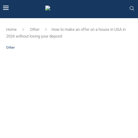
Home
Other
How to make an offer on a house in USA in
2026 without losing your deposit
Other