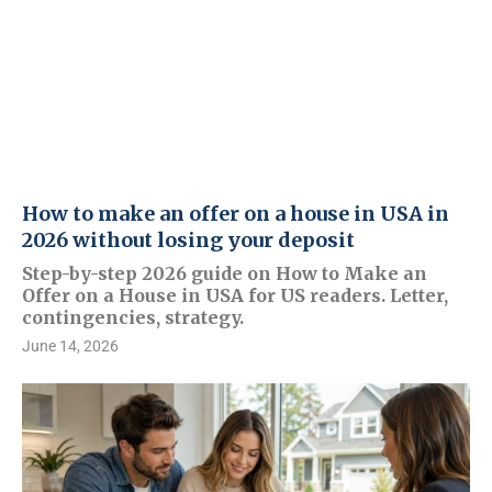
How to make an offer on a house in USA in
2026 without losing your deposit
Step-by-step 2026 guide on How to Make an
Offer on a House in USA for US readers. Letter,
contingencies, strategy.
June 14, 2026