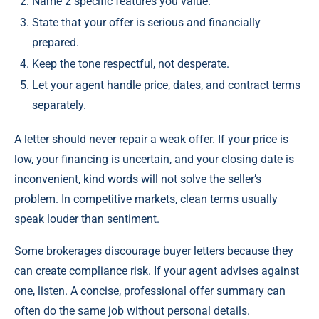
Name 2 specific features you value.
State that your offer is serious and financially
prepared.
Keep the tone respectful, not desperate.
Let your agent handle price, dates, and contract terms
separately.
A letter should never repair a weak offer. If your price is
low, your financing is uncertain, and your closing date is
inconvenient, kind words will not solve the seller’s
problem. In competitive markets, clean terms usually
speak louder than sentiment.
Some brokerages discourage buyer letters because they
can create compliance risk. If your agent advises against
one, listen. A concise, professional offer summary can
often do the same job without personal details.