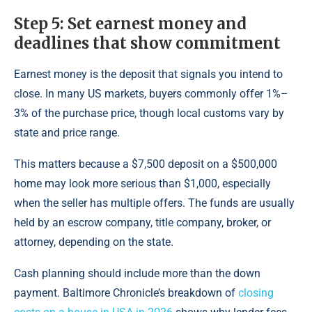
Step 5: Set earnest money and
deadlines that show commitment
Earnest money is the deposit that signals you intend to
close. In many US markets, buyers commonly offer 1%–
3% of the purchase price, though local customs vary by
state and price range.
This matters because a $7,500 deposit on a $500,000
home may look more serious than $1,000, especially
when the seller has multiple offers. The funds are usually
held by an escrow company, title company, broker, or
attorney, depending on the state.
Cash planning should include more than the down
payment. Baltimore Chronicle’s breakdown of
closing