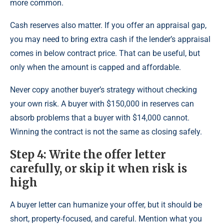
more common.
Cash reserves also matter. If you offer an appraisal gap,
you may need to bring extra cash if the lender’s appraisal
comes in below contract price. That can be useful, but
only when the amount is capped and affordable.
Never copy another buyer’s strategy without checking
your own risk. A buyer with $150,000 in reserves can
absorb problems that a buyer with $14,000 cannot.
Winning the contract is not the same as closing safely.
Step 4: Write the offer letter
carefully, or skip it when risk is
high
A buyer letter can humanize your offer, but it should be
short, property-focused, and careful. Mention what you