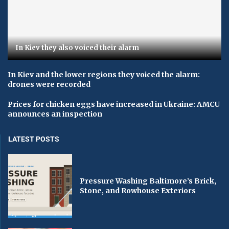
In Kiev they also voiced their alarm
In Kiev and the lower regions they voiced the alarm:
drones were recorded
Prices for chicken eggs have increased in Ukraine: AMCU
announces an inspection
LATEST POSTS
Pressure Washing Baltimore’s Brick,
Stone, and Rowhouse Exteriors