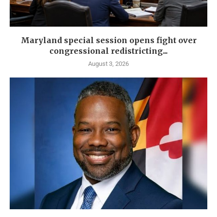
Maryland special session opens fight over
congressional redistricting...
August 3, 2026