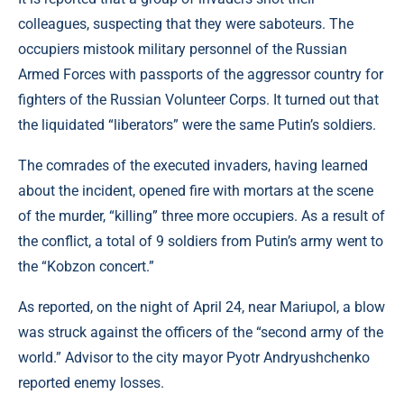
colleagues, suspecting that they were saboteurs. The
occupiers mistook military personnel of the Russian
Armed Forces with passports of the aggressor country for
fighters of the Russian Volunteer Corps. It turned out that
the liquidated “liberators” were the same Putin’s soldiers.
The comrades of the executed invaders, having learned
about the incident, opened fire with mortars at the scene
of the murder, “killing” three more occupiers. As a result of
the conflict, a total of 9 soldiers from Putin’s army went to
the “Kobzon concert.”
As reported, on the night of April 24, near Mariupol, a blow
was struck against the officers of the “second army of the
world.” Advisor to the city mayor Pyotr Andryushchenko
reported enemy losses.