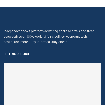
Independent news platform delivering sharp analysis and fresh
perspectives on USA, world affairs, politics, economy, tech,
health, and more. Stay informed, stay ahead.
EDITOR'S CHOICE