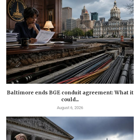
Baltimore ends BGE conduit agreement: What it
could...
August 6, 2026