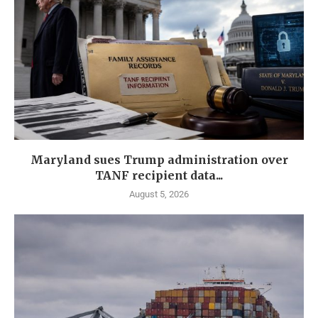
Maryland sues Trump administration over
TANF recipient data...
August 5, 2026