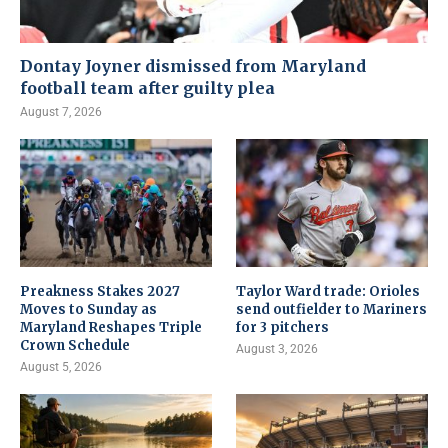
Dontay Joyner dismissed from Maryland
football team after guilty plea
August 7, 2026
Preakness Stakes 2027
Taylor Ward trade: Orioles
Moves to Sunday as
send outfielder to Mariners
Maryland Reshapes Triple
for 3 pitchers
Crown Schedule
August 3, 2026
August 5, 2026