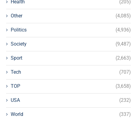
Health
(205)
Other
(4,085)
Politics
(4,936)
Society
(9,487)
Sport
(2,663)
Tech
(707)
TOP
(3,658)
USA
(232)
World
(337)