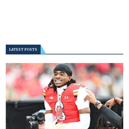
LATEST POSTS