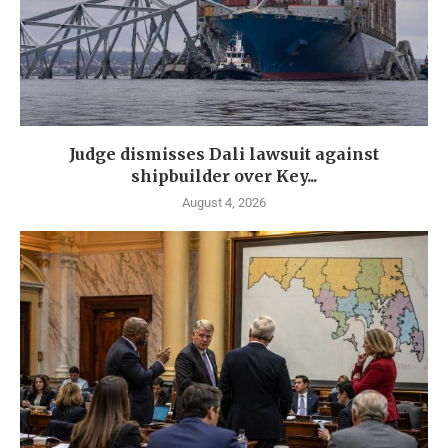
Judge dismisses Dali lawsuit against
shipbuilder over Key...
August 4, 2026