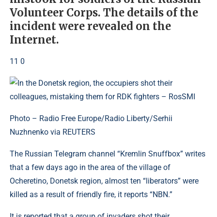
Volunteer Corps. The details of the
incident were revealed on the
Internet.
11 0
Photo – Radio Free Europe/Radio Liberty/Serhii
Nuzhnenko via REUTERS
The Russian Telegram channel “Kremlin Snuffbox” writes
that a few days ago in the area of ​​the village of
Ocheretino, Donetsk region, almost ten “liberators” were
killed as a result of friendly fire, it reports “NBN.”
It is reported that a group of invaders shot their