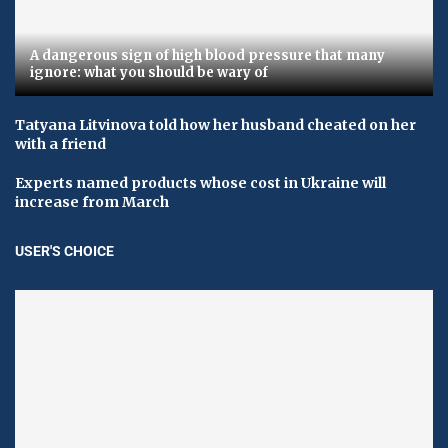
A dangerous sign of high blood pressure that many
ignore: what you should be wary of
Tatyana Litvinova told how her husband cheated on her
with a friend
Experts named products whose cost in Ukraine will
increase from March
USER'S CHOICE