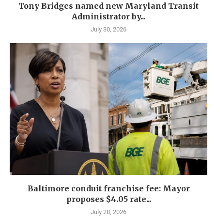
Tony Bridges named new Maryland Transit
Administrator by...
July 30, 2026
Baltimore conduit franchise fee: Mayor
proposes $4.05 rate...
July 28, 2026