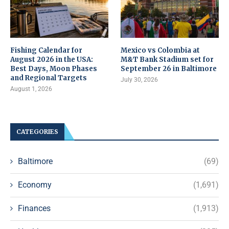
Fishing Calendar for
Mexico vs Colombia at
August 2026 in the USA:
M&T Bank Stadium set for
Best Days, Moon Phases
September 26 in Baltimore
and Regional Targets
July 30, 2026
August 1, 2026
CATEGORIES
Baltimore
(69)
Economy
(1,691)
Finances
(1,913)