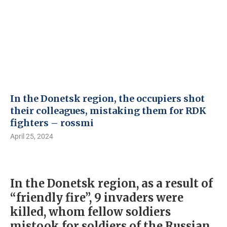
In the Donetsk region, the occupiers shot
their colleagues, mistaking them for RDK
fighters – rossmi
April 25, 2024
In the Donetsk region, as a result of
“friendly fire”, 9 invaders were
killed, whom fellow soldiers
mistook for soldiers of the Russian