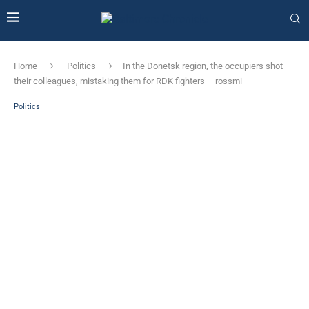
Home
Politics
In the Donetsk region, the occupiers shot
their colleagues, mistaking them for RDK fighters – rossmi
Politics