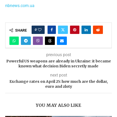
nbnews.com.ua
0
SHARE
previous post
Powerful US weapons are already in Ukraine: it became
known what decision Biden secretly made
next post
Exchange rates on April 25: how much are the dollar,
euro and zloty
YOU MAY ALSO LIKE