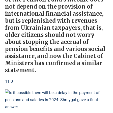
not depend on the provision of
international financial assistance,
but is replenished with revenues
from Ukrainian taxpayers, that is,
older citizens should not worry
about stopping the accrual of
pension benefits and various social
assistance, and now the Cabinet of
Ministers has confirmed a similar
statement.
11 0