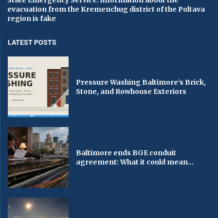
State Emergency Service: information about the
evacuation from the Kremenchug district of the Poltava
region is fake
LATEST POSTS
Pressure Washing Baltimore’s Brick,
Stone, and Rowhouse Exteriors
Baltimore ends BGE conduit
agreement: What it could mean...