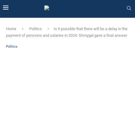
Home
Politics
Is it possible that there will be a delay in the
payment of pensions and salaries in 2024: Shmygal gave a final answer
Politics