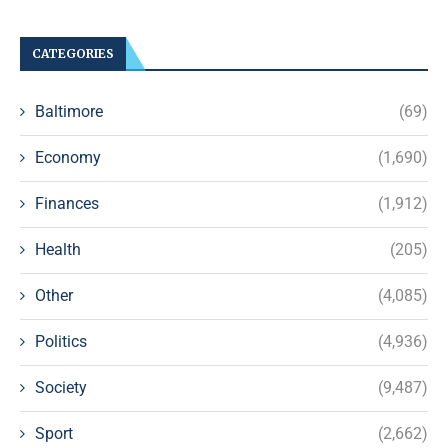
CATEGORIES
Baltimore
(69)
Economy
(1,690)
Finances
(1,912)
Health
(205)
Other
(4,085)
Politics
(4,936)
Society
(9,487)
Sport
(2,662)