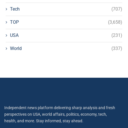
Tech
(707)
TOP
(3,658)
USA
(231)
World
(337)
Independent news platform delivering sharp analysis and fresh
perspectives on USA, world affairs, politics, economy, tech,
health, and more. Stay informed, stay ahead.