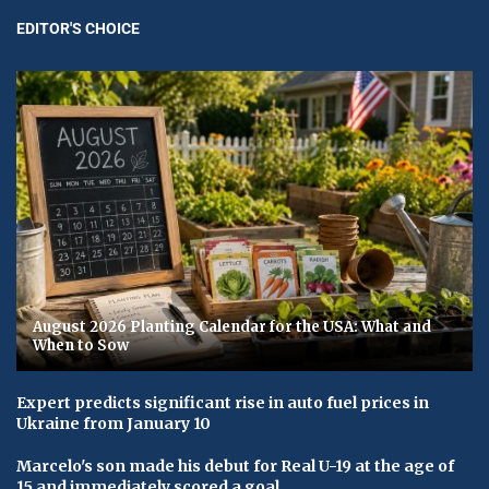
EDITOR'S CHOICE
August 2026 Planting Calendar for the USA: What and
When to Sow
Expert predicts significant rise in auto fuel prices in
Ukraine from January 10
Marcelo's son made his debut for Real U-19 at the age of
15 and immediately scored a goal