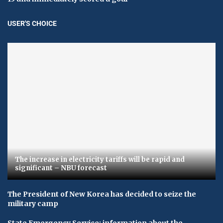
USER'S CHOICE
The increase in electricity tariffs will be rapid and
significant – NBU forecast
The President of New Korea has decided to seize the
military camp