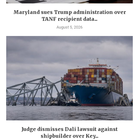
Maryland sues Trump administration over
TANF recipient data...
August 5, 2026
Judge dismisses Dali lawsuit against
shipbuilder over Key...