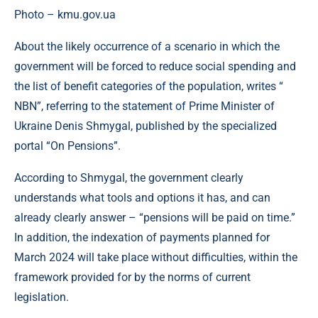
Photo – kmu.gov.ua
About the likely occurrence of a scenario in which the
government will be forced to reduce social spending and
the list of benefit categories of the population, writes “
NBN”, referring to the statement of Prime Minister of
Ukraine Denis Shmygal, published by the specialized
portal “On Pensions”.
According to Shmygal, the government clearly
understands what tools and options it has, and can
already clearly answer – “pensions will be paid on time.”
In addition, the indexation of payments planned for
March 2024 will take place without difficulties, within the
framework provided for by the norms of current
legislation.