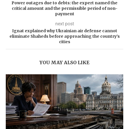
Power outages due to debts: the expert named the
critical amount and the permissible period of non-
payment
next post
Ignat explained why Ukrainian air defense cannot
eliminate Shaheds before approaching the country’s
cities
YOU MAY ALSO LIKE