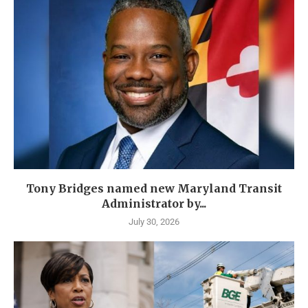
Tony Bridges named new Maryland Transit
Administrator by...
July 30, 2026