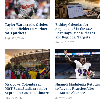
Taylor Ward trade: Orioles
Fishing Calendar for
send outfielder to Mariners
August 2026 in the USA:
for 3 pitchers
Best Days, Moon Phases
and Regional Targets
August 3, 2026
August 1, 2026
Mexico vs Colombia at
Nnamdi Madubuike Returns
M&T Bank Stadium set for
to Ravens Practice After
September 26 in Baltimore
10-Month Absence
July 30, 2026
July 29, 2026