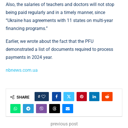
Also, the salaries of teachers and doctors will not stop
being paid regularly and in a timely manner, since
“Ukraine has agreements with 11 states on multi-year
financing programs.”
Earlier, we wrote about the fact that the PFU
demonstrated a list of documents required to process
payments in 2024 year.
nbnews.com.ua
0
SHARE
previous post