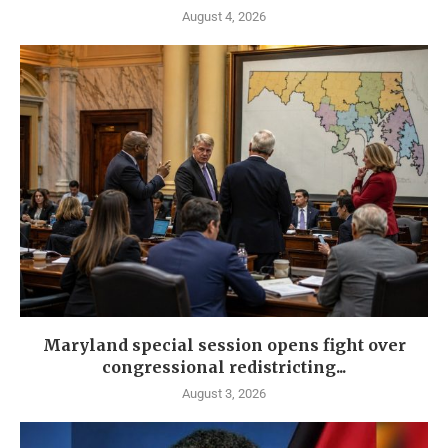
August 4, 2026
Maryland special session opens fight over
congressional redistricting...
August 3, 2026