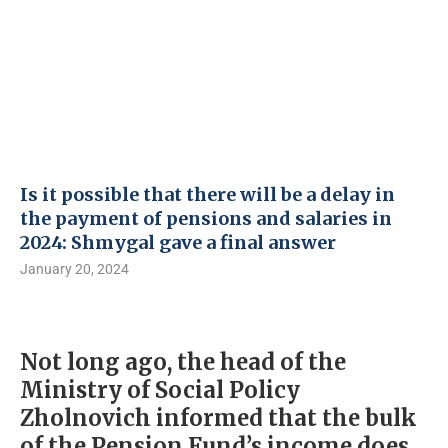
Is it possible that there will be a delay in
the payment of pensions and salaries in
2024: Shmygal gave a final answer
January 20, 2024
Not long ago, the head of the
Ministry of Social Policy
Zholnovich informed that the bulk
of the Pension Fund’s income does