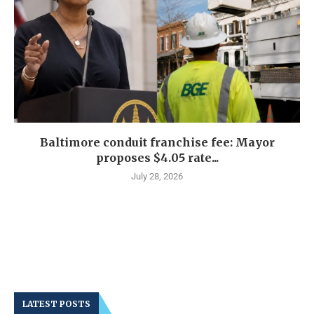
Baltimore conduit franchise fee: Mayor
proposes $4.05 rate...
July 28, 2026
LATEST POSTS