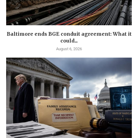
Baltimore ends BGE conduit agreement: What it
could...
August 6, 2026