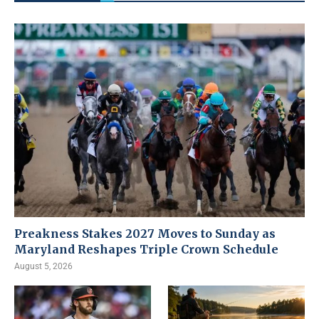
Preakness Stakes 2027 Moves to Sunday as
Maryland Reshapes Triple Crown Schedule
August 5, 2026