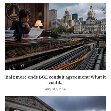
Baltimore ends BGE conduit agreement: What it
could...
August 6, 2026