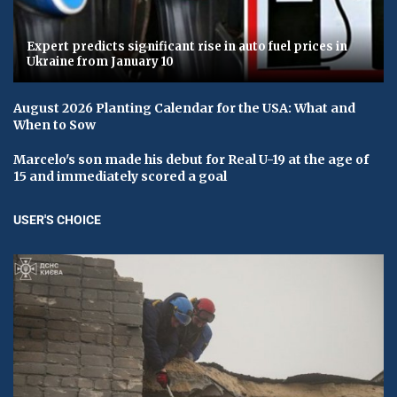
Expert predicts significant rise in auto fuel prices in
Ukraine from January 10
August 2026 Planting Calendar for the USA: What and
When to Sow
Marcelo's son made his debut for Real U-19 at the age of
15 and immediately scored a goal
USER'S CHOICE