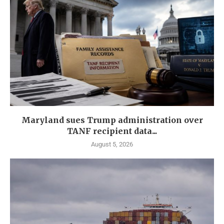
Maryland sues Trump administration over
TANF recipient data...
August 5, 2026