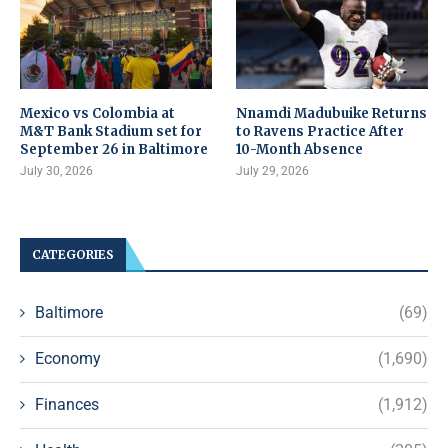
Mexico vs Colombia at
Nnamdi Madubuike Returns
M&T Bank Stadium set for
to Ravens Practice After
September 26 in Baltimore
10-Month Absence
July 30, 2026
July 29, 2026
CATEGORIES
Baltimore
(69)
Economy
(1,690)
Finances
(1,912)