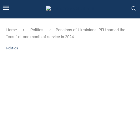
Home
Politics
Pensions of Ukrainians: PFU named the
“cost” of one month of service in 2024
Politics