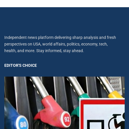
Independent news platform delivering sharp analysis and fresh
perspectives on USA, world affairs, politics, economy, tech,
health, and more. Stay informed, stay ahead.
EDITOR'S CHOICE