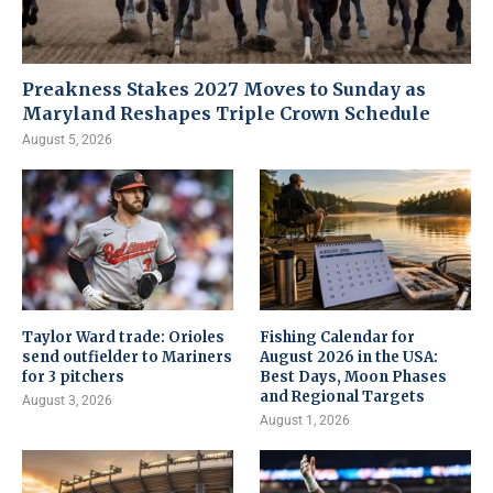
Preakness Stakes 2027 Moves to Sunday as
Maryland Reshapes Triple Crown Schedule
August 5, 2026
Taylor Ward trade: Orioles
Fishing Calendar for
send outfielder to Mariners
August 2026 in the USA:
for 3 pitchers
Best Days, Moon Phases
and Regional Targets
August 3, 2026
August 1, 2026