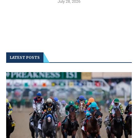
July 28, 2026
LATEST POSTS