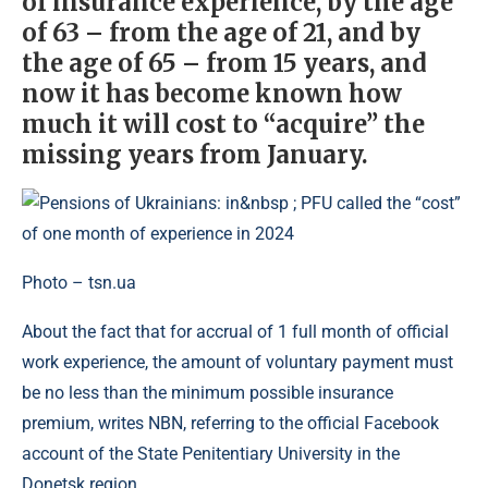
of insurance experience, by the age
of 63 – from the age of 21, and by
the age of 65 – from 15 years, and
now it has become known how
much it will cost to “acquire” the
missing years from January.
Photo – tsn.ua
About the fact that for accrual of 1 full month of official
work experience, the amount of voluntary payment must
be no less than the minimum possible insurance
premium, writes NBN, referring to the official Facebook
account of the State Penitentiary University in the
Donetsk region.