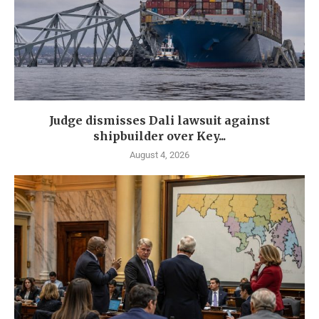
Judge dismisses Dali lawsuit against
shipbuilder over Key...
August 4, 2026