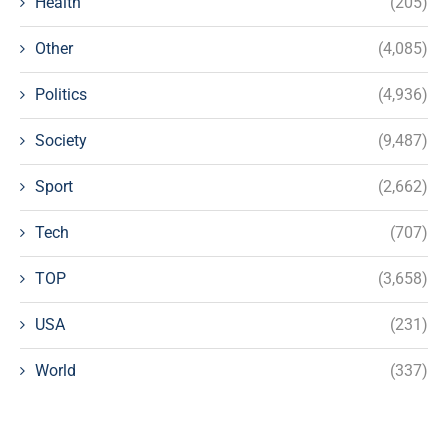
Health
(205)
Other
(4,085)
Politics
(4,936)
Society
(9,487)
Sport
(2,662)
Tech
(707)
TOP
(3,658)
USA
(231)
World
(337)