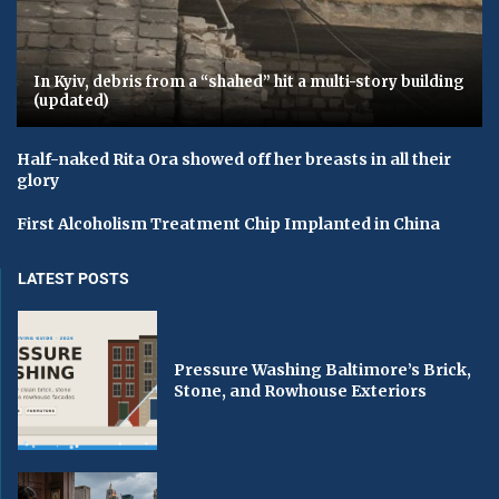
In Kyiv, debris from a “shahed” hit a multi-story building
(updated)
Half-naked Rita Ora showed off her breasts in all their
glory
First Alcoholism Treatment Chip Implanted in China
LATEST POSTS
Pressure Washing Baltimore’s Brick,
Stone, and Rowhouse Exteriors