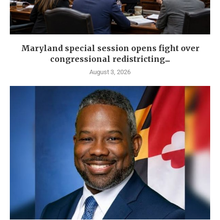
Maryland special session opens fight over
congressional redistricting...
August 3, 2026