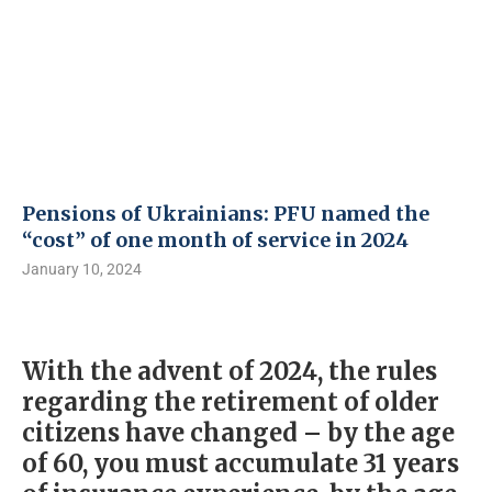
Pensions of Ukrainians: PFU named the
“cost” of one month of service in 2024
January 10, 2024
With the advent of 2024, the rules
regarding the retirement of older
citizens have changed – by the age
of 60, you must accumulate 31 years