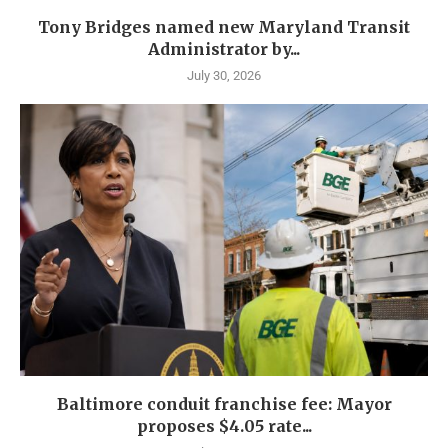
Tony Bridges named new Maryland Transit
Administrator by...
July 30, 2026
Baltimore conduit franchise fee: Mayor
proposes $4.05 rate...