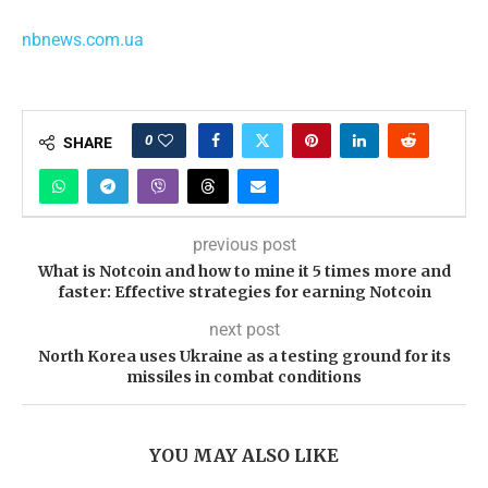
nbnews.com.ua
0
SHARE
previous post
What is Notcoin and how to mine it 5 times more and
faster: Effective strategies for earning Notcoin
next post
North Korea uses Ukraine as a testing ground for its
missiles in combat conditions
YOU MAY ALSO LIKE