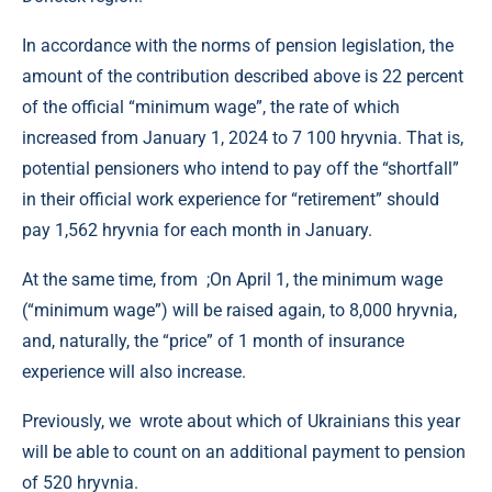
In accordance with the norms of pension legislation, the
amount of the contribution described above is 22 percent
of the official “minimum wage”, the rate of which
increased from January 1, 2024 to 7 100 hryvnia. That is,
potential pensioners who intend to pay off the “shortfall”
in their official work experience for “retirement” should
pay 1,562 hryvnia for each month in January.
At the same time, from ;On April 1, the minimum wage
(“minimum wage”) will be raised again, to 8,000 hryvnia,
and, naturally, the “price” of 1 month of insurance
experience will also increase.
Previously, we wrote about which of Ukrainians this year
will be able to count on an additional payment to pension
of 520 hryvnia.