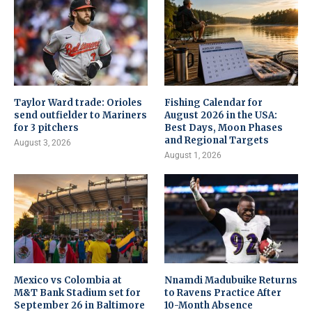
Taylor Ward trade: Orioles
Fishing Calendar for
send outfielder to Mariners
August 2026 in the USA:
for 3 pitchers
Best Days, Moon Phases
and Regional Targets
August 3, 2026
August 1, 2026
Mexico vs Colombia at
Nnamdi Madubuike Returns
M&T Bank Stadium set for
to Ravens Practice After
September 26 in Baltimore
10-Month Absence