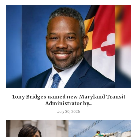
Tony Bridges named new Maryland Transit
Administrator by...
July 30, 2026