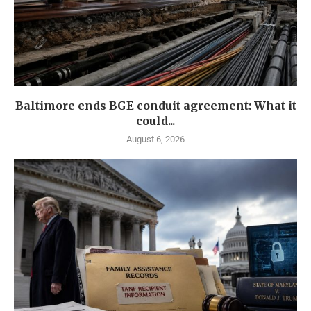
Baltimore ends BGE conduit agreement: What it
could...
August 6, 2026