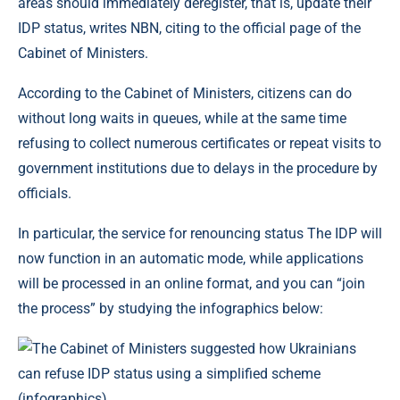
areas should immediately deregister, that is, update their
IDP status, writes NBN, citing to the official page of the
Cabinet of Ministers.
According to the Cabinet of Ministers, citizens can do
without long waits in queues, while at the same time
refusing to collect numerous certificates or repeat visits to
government institutions due to delays in the procedure by
officials.
In particular, the service for renouncing status The IDP will
now function in an automatic mode, while applications
will be processed in an online format, and you can “join
the process” by studying the infographics below: