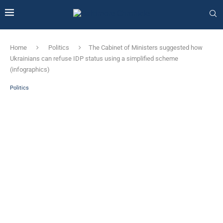
Home
Politics
The Cabinet of Ministers suggested how
Ukrainians can refuse IDP status using a simplified scheme
(infographics)
Politics