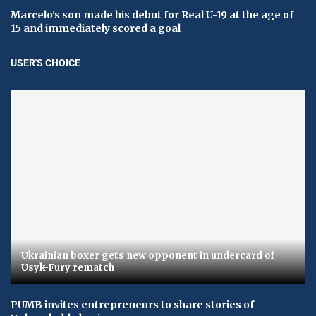
Marcelo's son made his debut for Real U-19 at the age of
15 and immediately scored a goal
USER'S CHOICE
Ukrainian boxer gets new opponent in undercard of
Usyk-Fury rematch
PUMB invites entrepreneurs to share stories of