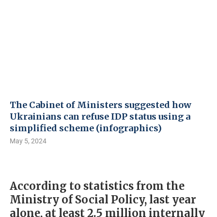
The Cabinet of Ministers suggested how
Ukrainians can refuse IDP status using a
simplified scheme (infographics)
May 5, 2024
According to statistics from the
Ministry of Social Policy, last year
alone, at least 2.5 million internally