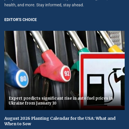
health, and more. Stay informed, stay ahead.
EDITOR'S CHOICE
Expert predicts significant rise in auto fuel prices in
Ukraine from January 10
August 2026 Planting Calendar for the USA: What and
When to Sow