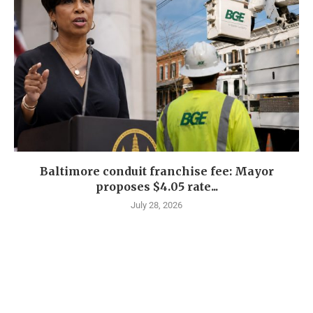
Baltimore conduit franchise fee: Mayor
proposes $4.05 rate...
July 28, 2026