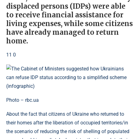
displaced persons (IDPs) were able
to receive financial assistance for
living expenses, while some citizens
have already managed to return
home.
11 0
Photo – rbc.ua
About the fact that citizens of Ukraine who returned to
their homes after the liberation of occupied territories/in
the scenario of reducing the risk of shelling of populated