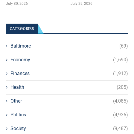
July 30, 2026
July 29, 2026
CATEGORIES
Baltimore
(69)
Economy
(1,690)
Finances
(1,912)
Health
(205)
Other
(4,085)
Politics
(4,936)
Society
(9,487)