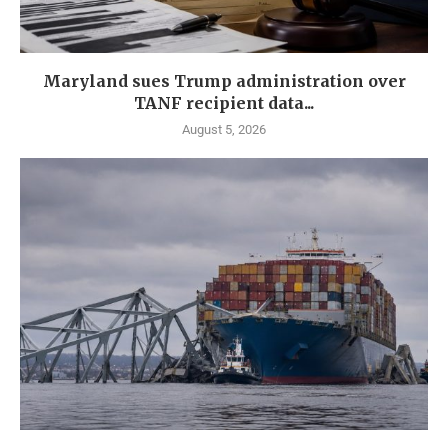
Maryland sues Trump administration over
TANF recipient data...
August 5, 2026