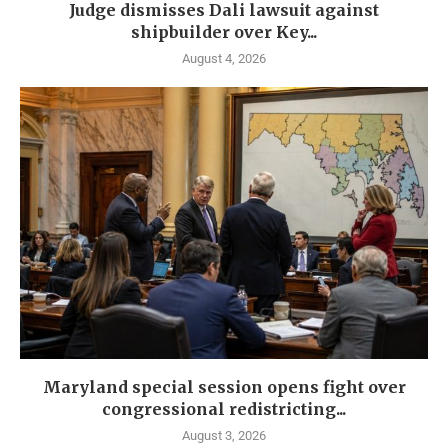
Judge dismisses Dali lawsuit against
shipbuilder over Key...
August 4, 2026
Maryland special session opens fight over
congressional redistricting...
August 3, 2026