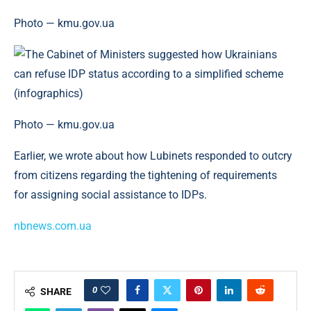
Photo — kmu.gov.ua
Photo — kmu.gov.ua
Earlier, we wrote about how Lubinets responded to outcry
from citizens regarding the tightening of requirements
for assigning social assistance to IDPs.
nbnews.com.ua
0
SHARE