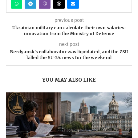
previous post
Ukrainian military can calculate their own salaries:
innovation from the Ministry of Defense
next post
Berdyansk's collaborator was liquidated, and the ZSU
killed the SU-25: news for the weekend
YOU MAY ALSO LIKE