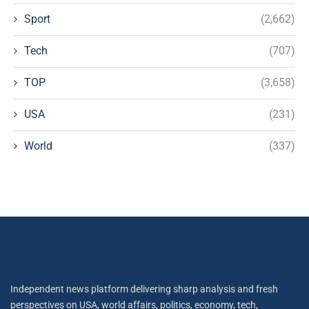
Sport
(2,662)
Tech
(707)
TOP
(3,658)
USA
(231)
World
(337)
Independent news platform delivering sharp analysis and fresh
perspectives on USA, world affairs, politics, economy, tech,