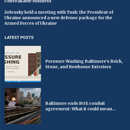
Unbreakable business
Zelensky held a meeting with Tusk: the President of
Ukraine announced a new defense package for the
Armed Forces of Ukraine
LATEST POSTS
Pressure Washing Baltimore’s Brick,
Stone, and Rowhouse Exteriors
Baltimore ends BGE conduit
agreement: What it could mean...