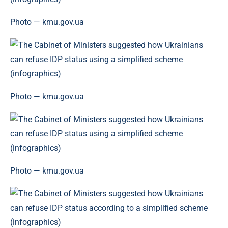
Photo — kmu.gov.ua
Photo — kmu.gov.ua
Photo — kmu.gov.ua