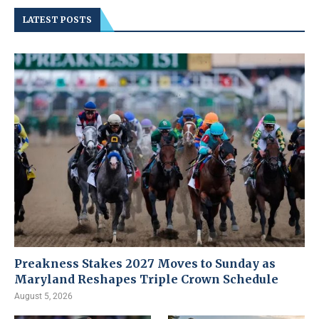
LATEST POSTS
Preakness Stakes 2027 Moves to Sunday as
Maryland Reshapes Triple Crown Schedule
August 5, 2026