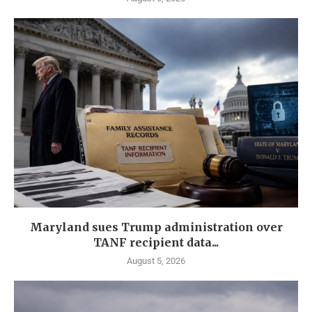
Maryland sues Trump administration over
TANF recipient data...
August 5, 2026