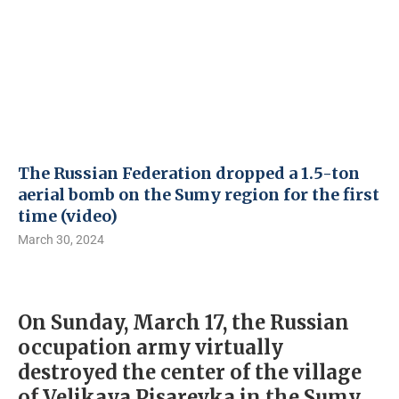
The Russian Federation dropped a 1.5-ton
aerial bomb on the Sumy region for the first
time (video)
March 30, 2024
On Sunday, March 17, the Russian
occupation army virtually
destroyed the center of the village
of Velikaya Pisarevka in the Sumy