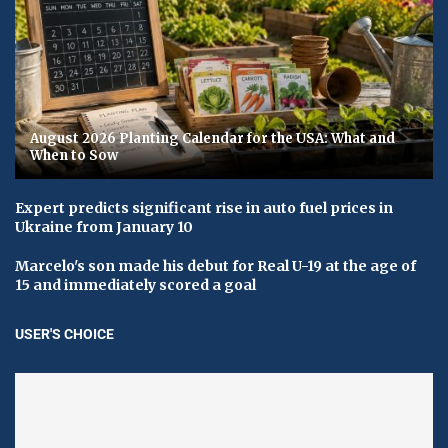
August 2026 Planting Calendar for the USA: What and
When to Sow
Expert predicts significant rise in auto fuel prices in
Ukraine from January 10
Marcelo's son made his debut for Real U-19 at the age of
15 and immediately scored a goal
USER'S CHOICE