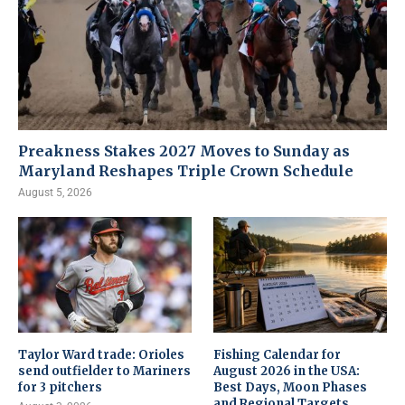
Preakness Stakes 2027 Moves to Sunday as
Maryland Reshapes Triple Crown Schedule
August 5, 2026
Taylor Ward trade: Orioles
Fishing Calendar for
send outfielder to Mariners
August 2026 in the USA:
for 3 pitchers
Best Days, Moon Phases
and Regional Targets