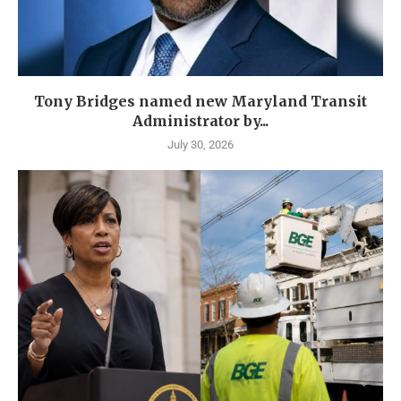
Tony Bridges named new Maryland Transit
Administrator by...
July 30, 2026