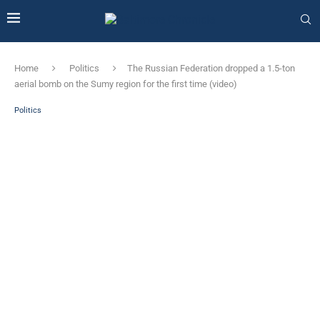
Home
Politics
The Russian Federation dropped a 1.5-ton
aerial bomb on the Sumy region for the first time (video)
Politics