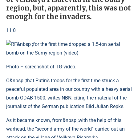
region, but, apparently, this was not
enough for the invaders.
11 0
Photo – screenshot of TG-video.
O&nbsp ;that Putin’s troops for the first time struck a
peaceful populated area in our country with a heavy aerial
bomb ODAB-1500, writes NBN, citing the material of the
journalist of the German publication Bild Julian Repke.
As it became known, from&nbsp ;with the help of this
warhead, the “second army of the world” carried out an
attack on the village of Velikaya Pisarevka