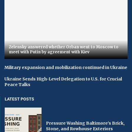
Zelensky answered whether Orban went to Moscow to
meet with Putin by agreement with Kiev
Military expansion and mobilization continued in Ukraine
Ukraine Sends High-Level Delegation to U.S. for Crucial
Peace Talks
LATEST POSTS
Pressure Washing Baltimore’s Brick,
Stone, and Rowhouse Exteriors