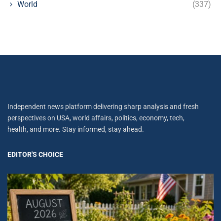
World
(337)
Independent news platform delivering sharp analysis and fresh
perspectives on USA, world affairs, politics, economy, tech,
health, and more. Stay informed, stay ahead.
EDITOR'S CHOICE