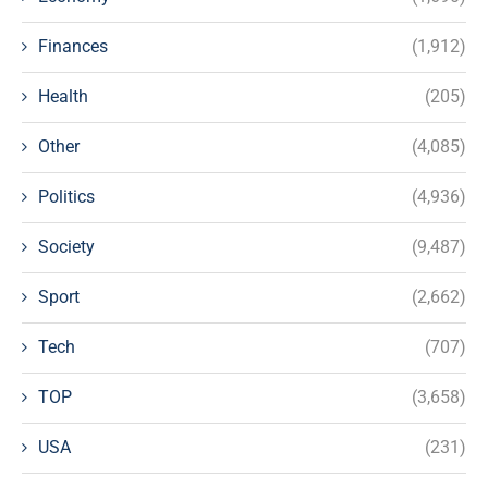
Finances
(1,912)
Health
(205)
Other
(4,085)
Politics
(4,936)
Society
(9,487)
Sport
(2,662)
Tech
(707)
TOP
(3,658)
USA
(231)