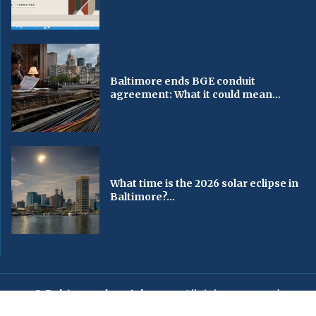
Baltimore ends BGE conduit
agreement: What it could mean...
What time is the 2026 solar eclipse in
Baltimore?...
© Baltimorechronicle.com
. All rights reserved.
Editorial
Privacy Policy
Contact