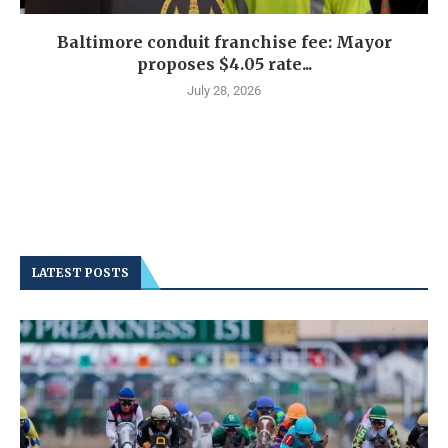
Baltimore conduit franchise fee: Mayor
proposes $4.05 rate...
July 28, 2026
LATEST POSTS