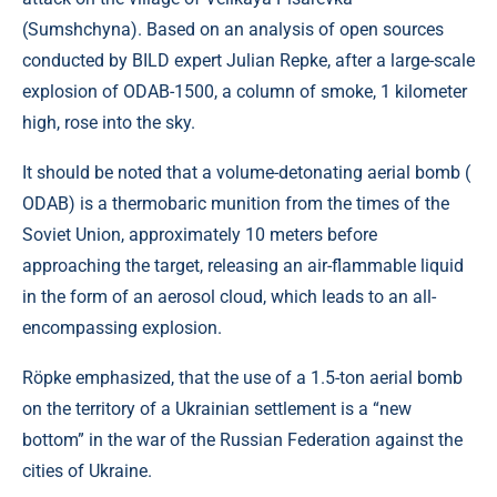
(Sumshchyna). Based on an analysis of open sources
conducted by BILD expert Julian Repke, after a large-scale
explosion of ODAB-1500, a column of smoke, 1 kilometer
high, rose into the sky.
It should be noted that a volume-detonating aerial bomb (
ODAB) is a thermobaric munition from the times of the
Soviet Union, approximately 10 meters before
approaching the target, releasing an air-flammable liquid
in the form of an aerosol cloud, which leads to an all-
encompassing explosion.
Röpke emphasized, that the use of a 1.5-ton aerial bomb
on the territory of a Ukrainian settlement is a “new
bottom” in the war of the Russian Federation against the
cities of Ukraine.