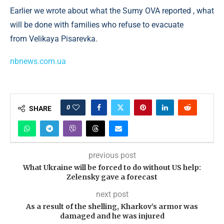
Earlier we wrote about what the Sumy OVA reported , what
will be done with families who refuse to evacuate
from Velikaya Pisarevka.
nbnews.com.ua
0
SHARE
previous post
What Ukraine will be forced to do without US help:
Zelensky gave a forecast
next post
As a result of the shelling, Kharkov’s armor was
damaged and he was injured