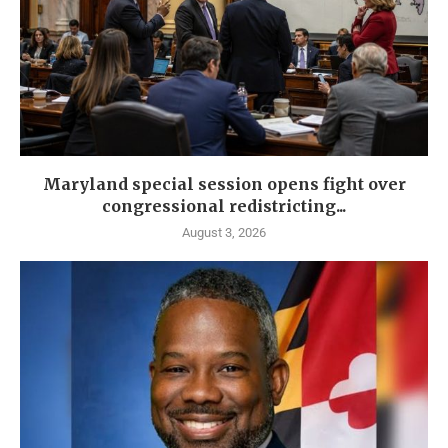
Maryland special session opens fight over
congressional redistricting...
August 3, 2026