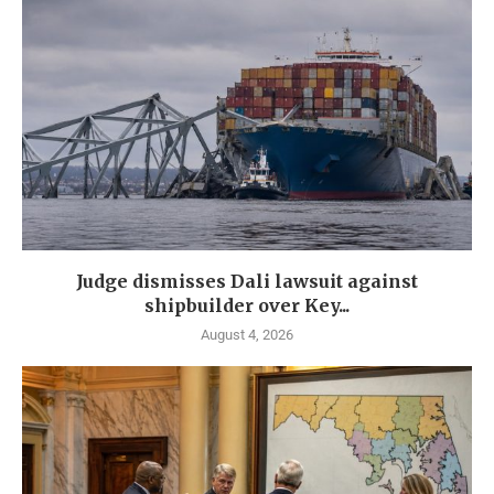
Judge dismisses Dali lawsuit against
shipbuilder over Key...
August 4, 2026