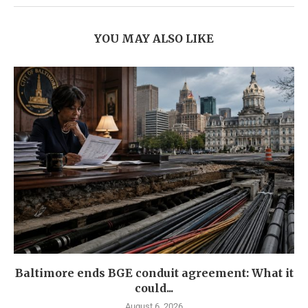
YOU MAY ALSO LIKE
Baltimore ends BGE conduit agreement: What it
could...
August 6, 2026