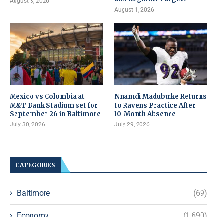
August 3, 2026
August 1, 2026
Mexico vs Colombia at
Nnamdi Madubuike Returns
M&T Bank Stadium set for
to Ravens Practice After
September 26 in Baltimore
10-Month Absence
July 30, 2026
July 29, 2026
CATEGORIES
Baltimore
(69)
Economy
(1,690)