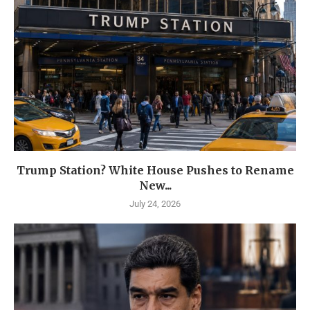
Trump Station? White House Pushes to Rename
New...
July 24, 2026