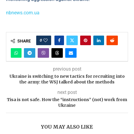
nbnews.com.ua
0
SHARE
previous post
Ukraine is switching to new tactics for recruiting into
the army: the WSJ talked about the methods
next post
Tisa is not safe. How the “instructions” (not) work from
Ukraine
YOU MAY ALSO LIKE