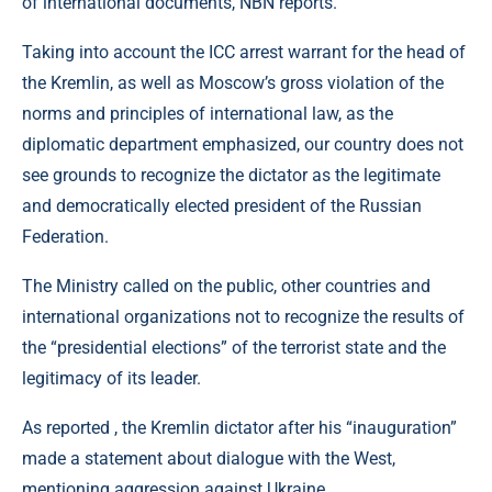
of international documents, NBN reports.
Taking into account the ICC arrest warrant for the head of
the Kremlin, as well as Moscow’s gross violation of the
norms and principles of international law, as the
diplomatic department emphasized, our country does not
see grounds to recognize the dictator as the legitimate
and democratically elected president of the Russian
Federation.
The Ministry called on the public, other countries and
international organizations not to recognize the results of
the “presidential elections” of the terrorist state and the
legitimacy of its leader.
As reported , the Kremlin dictator after his “inauguration”
made a statement about dialogue with the West,
mentioning aggression against Ukraine.