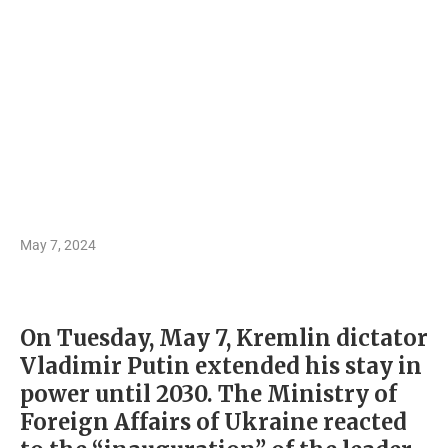
May 7, 2024
On Tuesday, May 7, Kremlin dictator
Vladimir Putin extended his stay in
power until 2030. The Ministry of
Foreign Affairs of Ukraine reacted