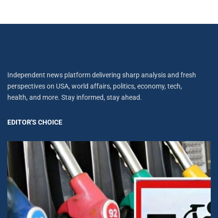
Independent news platform delivering sharp analysis and fresh
perspectives on USA, world affairs, politics, economy, tech,
health, and more. Stay informed, stay ahead.
EDITOR'S CHOICE