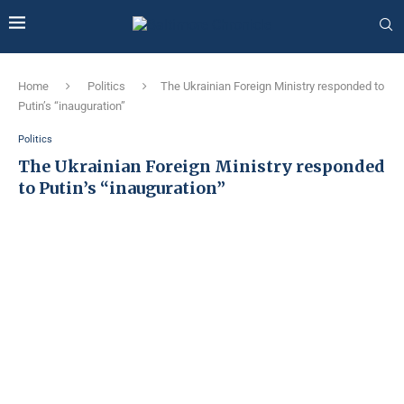
Home
Politics
The Ukrainian Foreign Ministry responded to
Putin’s “inauguration”
Politics
The Ukrainian Foreign Ministry responded
to Putin’s “inauguration”