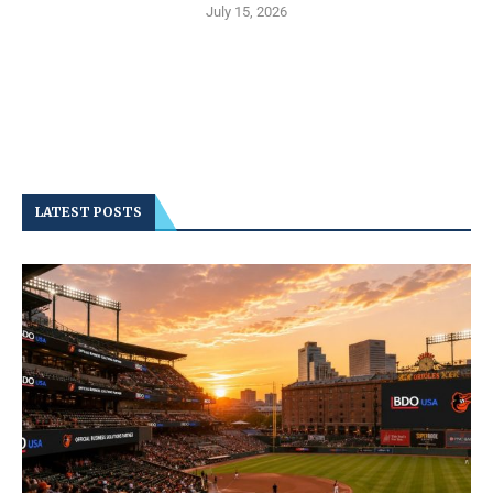
July 15, 2026
LATEST POSTS