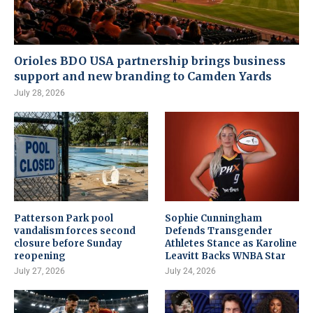
Orioles BDO USA partnership brings business
support and new branding to Camden Yards
July 28, 2026
Patterson Park pool
Sophie Cunningham
vandalism forces second
Defends Transgender
closure before Sunday
Athletes Stance as Karoline
reopening
Leavitt Backs WNBA Star
July 27, 2026
July 24, 2026