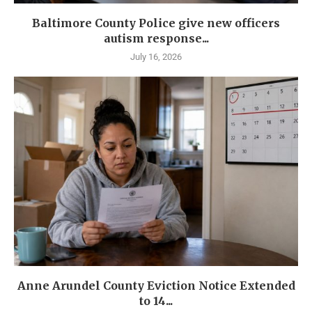
Baltimore County Police give new officers
autism response...
July 16, 2026
Anne Arundel County Eviction Notice Extended
to 14...