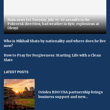
Main news for Tuesday, July 30: 40 assaults in the
Pokrovsk direction, bad weather in Kyiv, explosions at
Olenyi
Who is Mikhail Shats by nationality and where does he live
now?
How to Pray for Forgiveness: Starting Life with a Clean
Slate
LATEST POSTS
Orioles BDO USA partnership brings
business support and new...