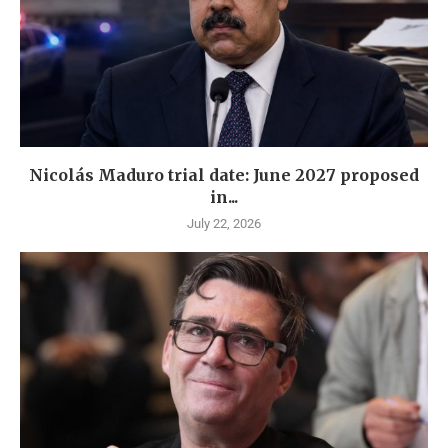
Nicolás Maduro trial date: June 2027 proposed
in...
July 22, 2026