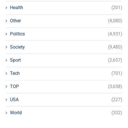
Health
(201)
Other
(4,080)
Politics
(4,931)
Society
(9,480)
Sport
(2,657)
Tech
(701)
TOP
(3,658)
USA
(227)
World
(332)