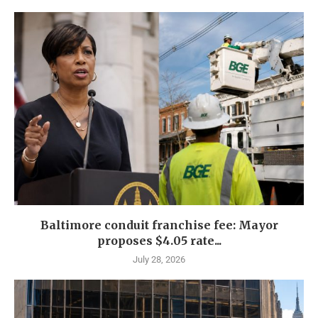
Baltimore conduit franchise fee: Mayor
proposes $4.05 rate...
July 28, 2026