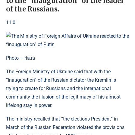
to the “inauguration” of the leader
of the Russians.
11 0
Photo – ria.ru
The Foreign Ministry of Ukraine said that with the
“inauguration” of the Russian dictator the Kremlin is
trying to create for Russians and the international
community the illusion of the legitimacy of his almost
lifelong stay in power.
The ministry recalled that “the elections President” in
March of the Russian Federation violated the provisions