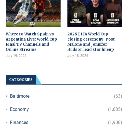
Where to Watch Spain vs
2026 FIFA World Cup
Argentina Live: World Cup
closing ceremony: Post
Final TV Channels and
Malone and Jennifer
Online Streams
Hudson lead star lineup
July 19, 2026
July 18, 2026
CATEGORIES
Baltimore
(63)
Economy
(1,685)
Finances
(1,908)