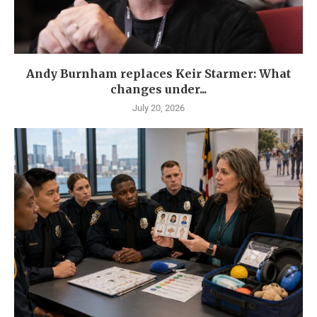
Andy Burnham replaces Keir Starmer: What
changes under...
July 20, 2026