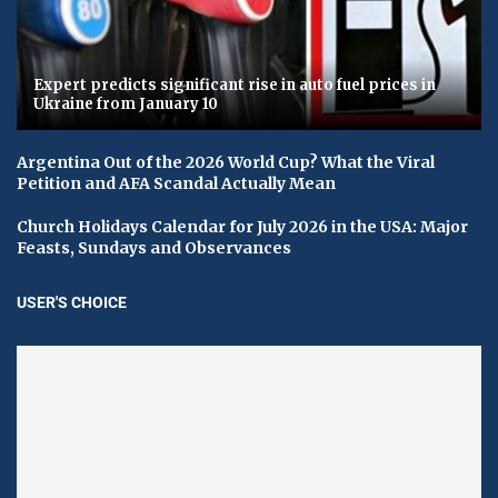
Expert predicts significant rise in auto fuel prices in
Ukraine from January 10
Argentina Out of the 2026 World Cup? What the Viral
Petition and AFA Scandal Actually Mean
Church Holidays Calendar for July 2026 in the USA: Major
Feasts, Sundays and Observances
USER'S CHOICE