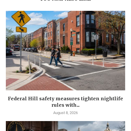
Federal Hill safety measures tighten nightlife
rules with...
August 8, 2026