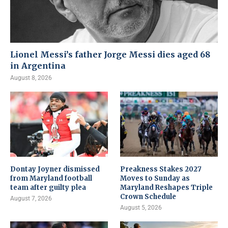
Lionel Messi’s father Jorge Messi dies aged 68
in Argentina
August 8, 2026
Dontay Joyner dismissed
Preakness Stakes 2027
from Maryland football
Moves to Sunday as
team after guilty plea
Maryland Reshapes Triple
Crown Schedule
August 7, 2026
August 5, 2026