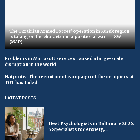
The Ukrainian Armed Forces’ operation in Kursk region
is taking on the character of a positional war — ISW
(MAP)
Problems in Microsoft services caused a large-scale
disruption in the world
Natprotiv: The recruitment campaign of the occupiers at
TOT has failed
LATEST POSTS
Best Psychologists in Baltimore 2026:
5 Specialists for Anxiety,...