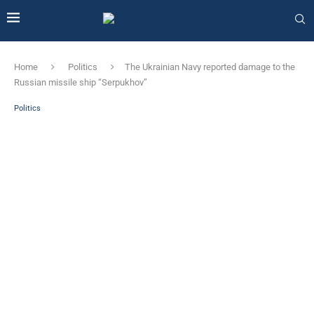
Home
Politics
The Ukrainian Navy reported damage to the
Russian missile ship “Serpukhov”
Politics