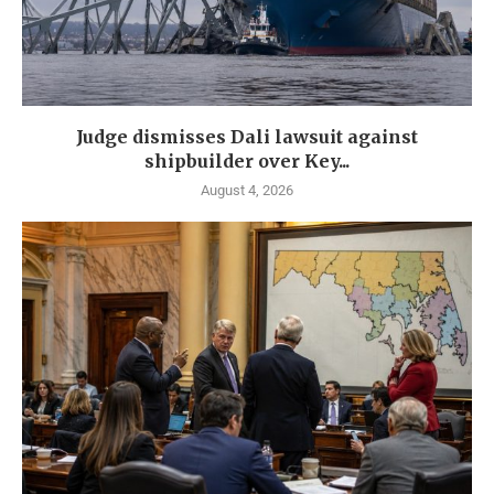
Judge dismisses Dali lawsuit against
shipbuilder over Key...
August 4, 2026