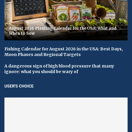
August 2026 Planting Calendar for the USA: What and
When to Sow
Fishing Calendar for August 2026 in the USA: Best Days,
Moon Phases and Regional Targets
A dangerous sign of high blood pressure that many
ignore: what you should be wary of
USER'S CHOICE