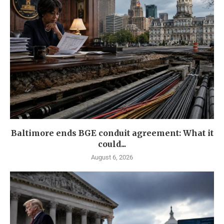
Baltimore ends BGE conduit agreement: What it
could...
August 6, 2026