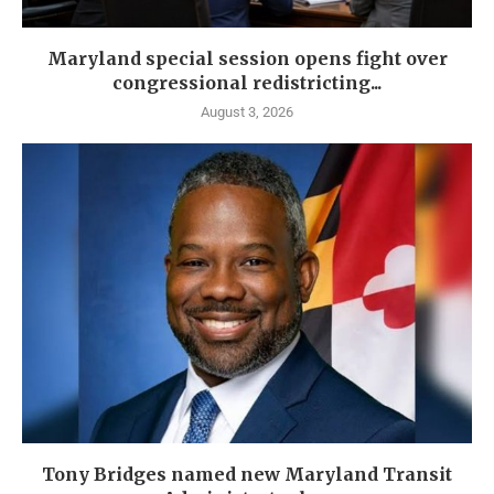
Maryland special session opens fight over
congressional redistricting...
August 3, 2026
Tony Bridges named new Maryland Transit