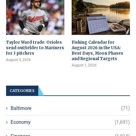
Taylor Ward trade: Orioles
Fishing Calendar for
send outfielder to Mariners
August 2026 in the USA:
for 3 pitchers
Best Days, Moon Phases
and Regional Targets
August 3, 2026
August 1, 2026
CATEGORIES
Baltimore
(71)
Economy
(1,691)