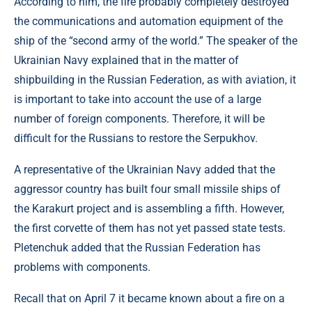
According to him, the fire probably completely destroyed
the communications and automation equipment of the
ship of the “second army of the world.” The speaker of the
Ukrainian Navy explained that in the matter of
shipbuilding in the Russian Federation, as with aviation, it
is important to take into account the use of a large
number of foreign components. Therefore, it will be
difficult for the Russians to restore the Serpukhov.
A representative of the Ukrainian Navy added that the
aggressor country has built four small missile ships of
the Karakurt project and is assembling a fifth. However,
the first corvette of them has not yet passed state tests.
Pletenchuk added that the Russian Federation has
problems with components.
Recall that on April 7 it became known about a fire on a