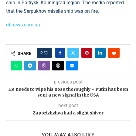
ship in Baltiysk, Kaliningrad region. The media reported
that the Serpukhov missile ship was on fire.
nbnews.com.ua
0
SHARE
previous post
He needs to wipe his nose thoroughly – Putin has been
sent a new signal in the USA
next post
Zaporizhzhya had a slight shiver
YOU MAY ALSO LIKE