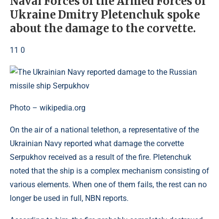
Naval Forces of the Armed Forces of
Ukraine Dmitry Pletenchuk spoke
about the damage to the corvette.
11 0
Photo – wikipedia.org
On the air of a national telethon, a representative of the
Ukrainian Navy reported what damage the corvette
Serpukhov received as a result of the fire. Pletenchuk
noted that the ship is a complex mechanism consisting of
various elements. When one of them fails, the rest can no
longer be used in full, NBN reports.