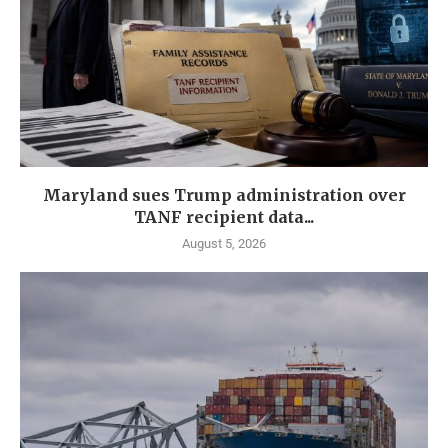
Maryland sues Trump administration over
TANF recipient data...
August 5, 2026