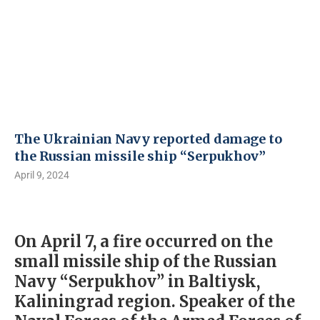
The Ukrainian Navy reported damage to
the Russian missile ship “Serpukhov”
April 9, 2024
On April 7, a fire occurred on the
small missile ship of the Russian
Navy “Serpukhov” in Baltiysk,
Kaliningrad region. Speaker of the