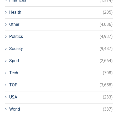
Finances
(1,914)
Health
(205)
Other
(4,086)
Politics
(4,937)
Society
(9,487)
Sport
(2,664)
Tech
(708)
TOP
(3,658)
USA
(233)
World
(337)