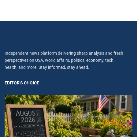
Independent news platform delivering sharp analysis and fresh
perspectives on USA, world affairs, politics, economy, tech,
health, and more. Stay informed, stay ahead.
EDITOR'S CHOICE