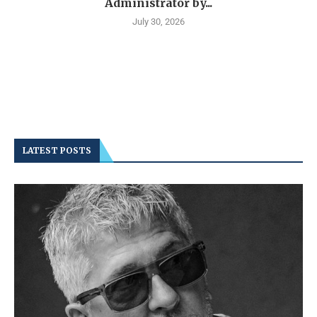
Administrator by...
July 30, 2026
LATEST POSTS