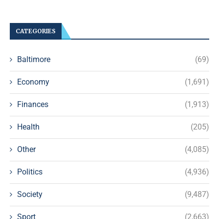
CATEGORIES
Baltimore
(69)
Economy
(1,691)
Finances
(1,913)
Health
(205)
Other
(4,085)
Politics
(4,936)
Society
(9,487)
Sport
(2,663)