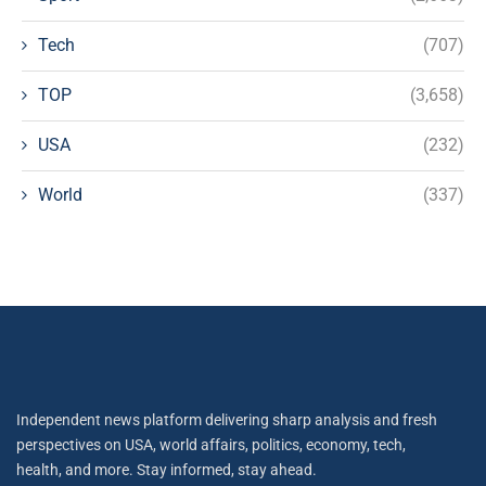
Tech
(707)
TOP
(3,658)
USA
(232)
World
(337)
Independent news platform delivering sharp analysis and fresh
perspectives on USA, world affairs, politics, economy, tech,
health, and more. Stay informed, stay ahead.