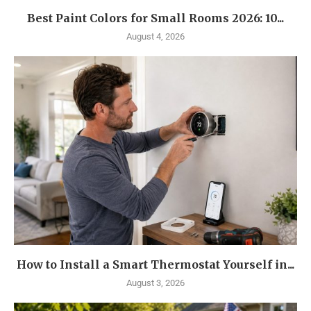
Best Paint Colors for Small Rooms 2026: 10...
August 4, 2026
How to Install a Smart Thermostat Yourself in...
August 3, 2026