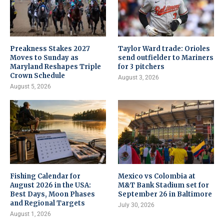
Preakness Stakes 2027
Taylor Ward trade: Orioles
Moves to Sunday as
send outfielder to Mariners
Maryland Reshapes Triple
for 3 pitchers
Crown Schedule
August 3, 2026
August 5, 2026
Fishing Calendar for
Mexico vs Colombia at
August 2026 in the USA:
M&T Bank Stadium set for
Best Days, Moon Phases
September 26 in Baltimore
and Regional Targets
July 30, 2026
August 1, 2026