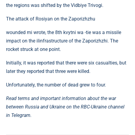
the regions was shifted by the Vidbiye Trivogi.
The attack of Rosiyan on the Zaporizhzhu
wounded mi wrote, the 8th kvytni wa -tie was a missile
impact on the ilinfrastructure of the Zaporizhzhi. The
rocket struck at one point.
Initially, it was reported that there were six casualties, but
later they reported that three were killed.
Unfortunately, the number of dead grew to four.
Read terms and important information about the war
between Russia and Ukraine on the RBC-Ukraine channel
in Telegram.