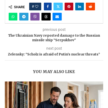
0
SHARE
previous post
The Ukrainian Navy reported damage to the Russian
missile ship “Serpukhov”
next post
Zelensky: “Scholz is afraid of Putin’s nuclear threats”
YOU MAY ALSO LIKE