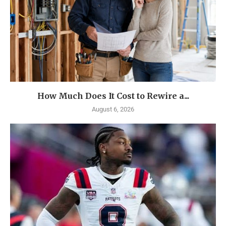
How Much Does It Cost to Rewire a...
August 6, 2026