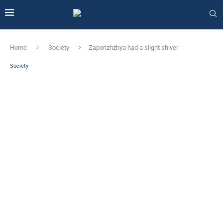
Home
Society
Zaporizhzhya had a slight shiver
Society