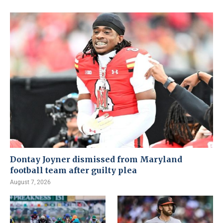
Dontay Joyner dismissed from Maryland
football team after guilty plea
August 7, 2026