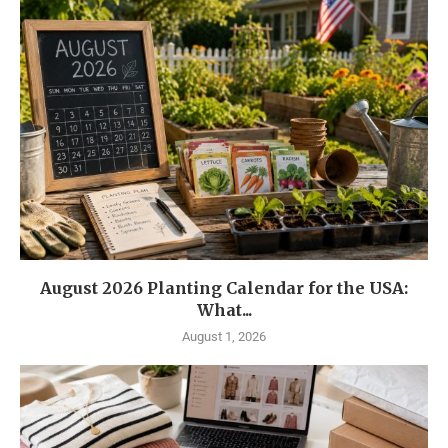
August 2026 Planting Calendar for the USA:
What...
August 1, 2026