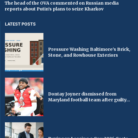
The head of the OVA commented on Russian media
reports about Putin’s plans to seize Kharkov
LATEST POSTS
Pressure Washing Baltimore’s Brick,
Stone, and Rowhouse Exteriors
Dontay Joyner dismissed from
Maryland football team after guilty...