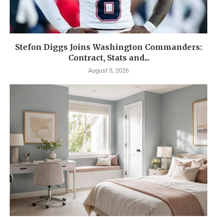
Stefon Diggs Joins Washington Commanders:
Contract, Stats and...
August 5, 2026