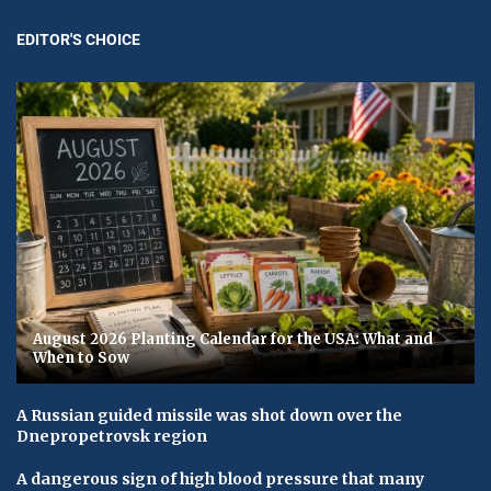
EDITOR'S CHOICE
August 2026 Planting Calendar for the USA: What and
When to Sow
A Russian guided missile was shot down over the
Dnepropetrovsk region
A dangerous sign of high blood pressure that many