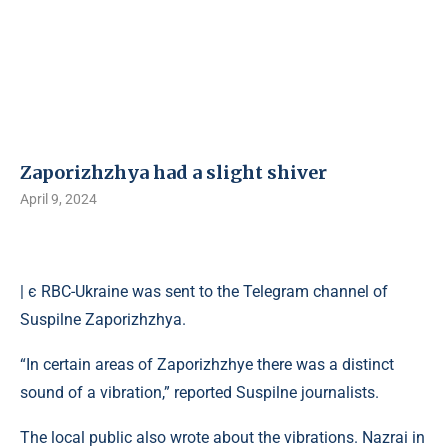
Zaporizhzhya had a slight shiver
April 9, 2024
| є RBC-Ukraine was sent to the Telegram channel of
Suspilne Zaporizhzhya.
“In certain areas of Zaporizhzhye there was a distinct
sound of a vibration,” reported Suspilne journalists.
The local public also wrote about the vibrations. Nazrai in