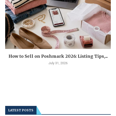
How to Sell on Poshmark 2026: Listing Tips,...
July 31, 2026
LATEST POSTS