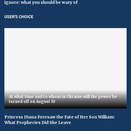
ignore: what you should be wary of
USER'S CHOICE
At what time and to whom in Ukraine will the power be
turned off on August 19
Princess Diana Foresaw the Fate of Her Son William:
What Prophecies Did She Leave