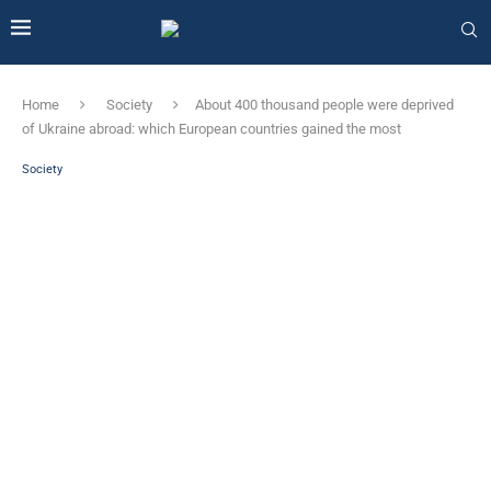
Home
Society
About 400 thousand people were deprived
of Ukraine abroad: which European countries gained the most
Society