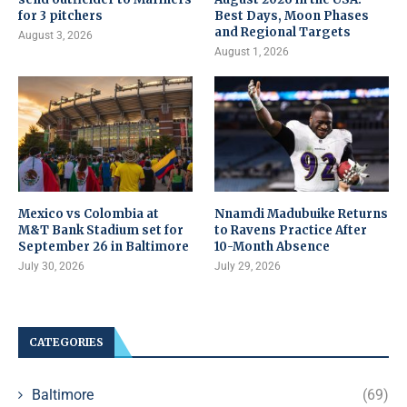
for 3 pitchers
Best Days, Moon Phases
and Regional Targets
August 3, 2026
August 1, 2026
Mexico vs Colombia at
Nnamdi Madubuike Returns
M&T Bank Stadium set for
to Ravens Practice After
September 26 in Baltimore
10-Month Absence
July 30, 2026
July 29, 2026
CATEGORIES
Baltimore
(69)