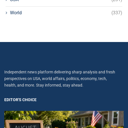
World
(337)
Independent news platform delivering sharp analysis and fresh
perspectives on USA, world affairs, politics, economy, tech,
health, and more. Stay informed, stay ahead.
EDITOR'S CHOICE