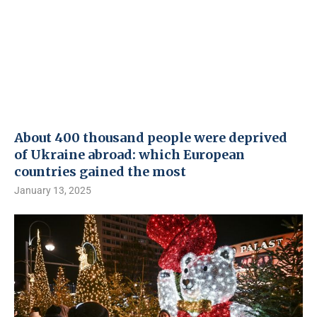
About 400 thousand people were deprived
of Ukraine abroad: which European
countries gained the most
January 13, 2025