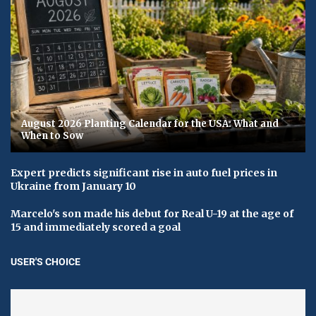
August 2026 Planting Calendar for the USA: What and
When to Sow
Expert predicts significant rise in auto fuel prices in
Ukraine from January 10
Marcelo's son made his debut for Real U-19 at the age of
15 and immediately scored a goal
USER'S CHOICE