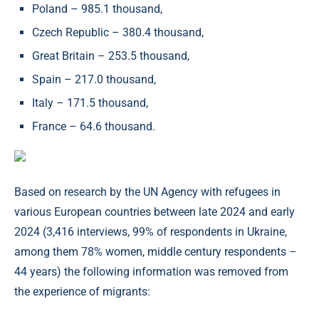
Poland – 985.1 thousand,
Czech Republic – 380.4 thousand,
Great Britain – 253.5 thousand,
Spain – 217.0 thousand,
Italy – 171.5 thousand,
France – 64.6 thousand.
Based on research by the UN Agency with refugees in
various European countries between late 2024 and early
2024 (3,416 interviews, 99% of respondents in Ukraine,
among them 78% women, middle century respondents –
44 years) the following information was removed from
the experience of migrants: