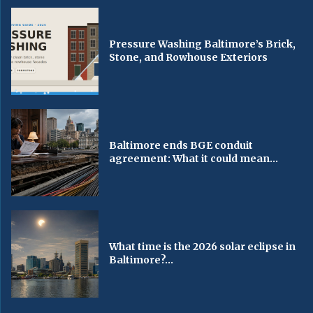
Pressure Washing Baltimore’s Brick,
Stone, and Rowhouse Exteriors
Baltimore ends BGE conduit
agreement: What it could mean...
What time is the 2026 solar eclipse in
Baltimore?...