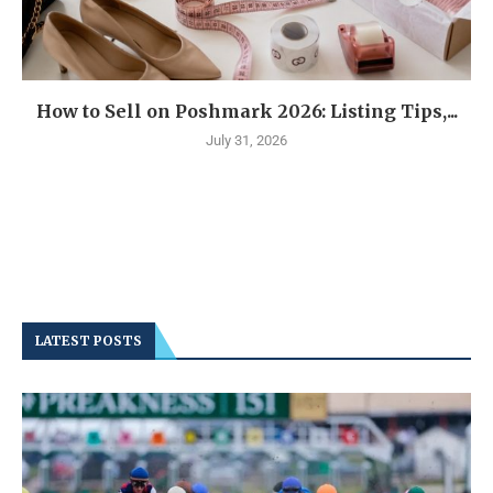
How to Sell on Poshmark 2026: Listing Tips,...
July 31, 2026
LATEST POSTS