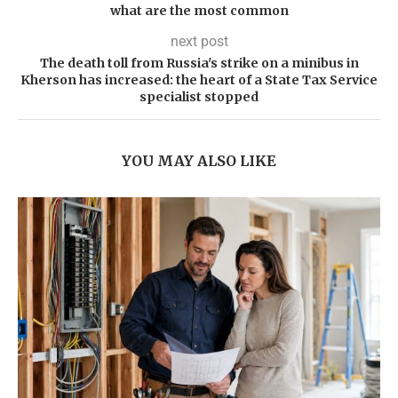
what are the most common
next post
The death toll from Russia's strike on a minibus in
Kherson has increased: the heart of a State Tax Service
specialist stopped
YOU MAY ALSO LIKE