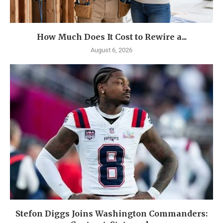
How Much Does It Cost to Rewire a...
August 6, 2026
Stefon Diggs Joins Washington Commanders: