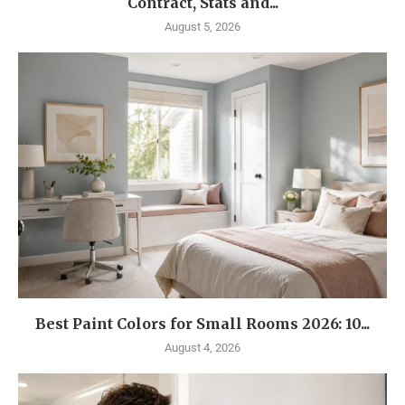
Contract, Stats and...
August 5, 2026
Best Paint Colors for Small Rooms 2026: 10...
August 4, 2026