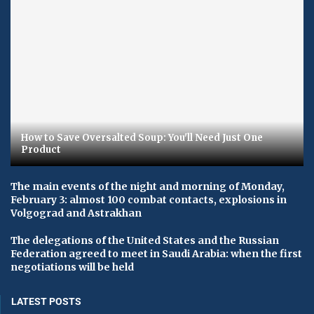
How to Save Oversalted Soup: You'll Need Just One
Product
The main events of the night and morning of Monday,
February 3: almost 100 combat contacts, explosions in
Volgograd and Astrakhan
The delegations of the United States and the Russian
Federation agreed to meet in Saudi Arabia: when the first
negotiations will be held
LATEST POSTS