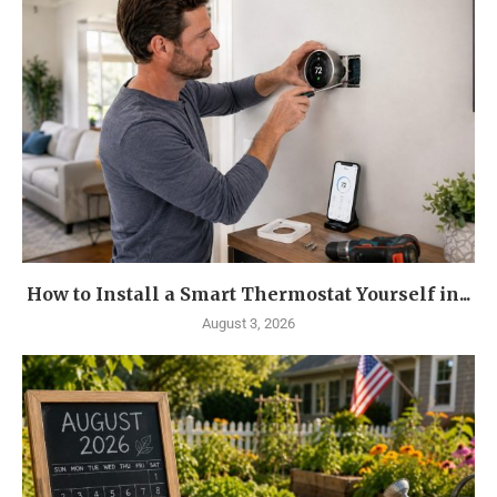
How to Install a Smart Thermostat Yourself in...
August 3, 2026