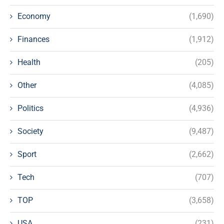
Economy
(1,690)
Finances
(1,912)
Health
(205)
Other
(4,085)
Politics
(4,936)
Society
(9,487)
Sport
(2,662)
Tech
(707)
TOP
(3,658)
USA
(231)