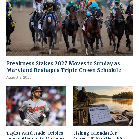
Preakness Stakes 2027 Moves to Sunday as
Maryland Reshapes Triple Crown Schedule
August 5, 2026
Taylor Ward trade: Orioles
Fishing Calendar for
send outfielder to Mariners
August 2026 in the USA: