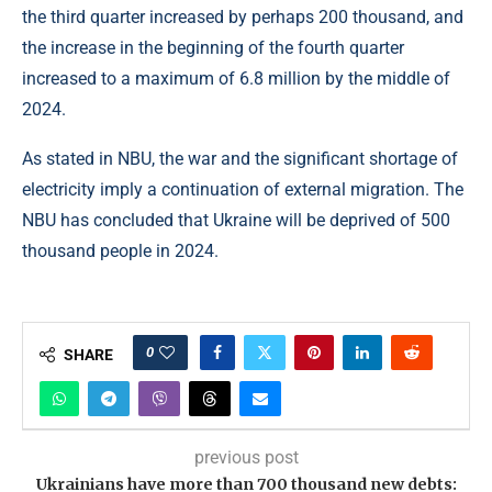
the third quarter increased by perhaps 200 thousand, and
the increase in the beginning of the fourth quarter
increased to a maximum of 6.8 million by the middle of
2024.
As stated in NBU, the war and the significant shortage of
electricity imply a continuation of external migration. The
NBU has concluded that Ukraine will be deprived of 500
thousand people in 2024.
0
SHARE
previous post
Ukrainians have more than 700 thousand new debts: