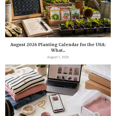
August 2026 Planting Calendar for the USA:
What...
August 1, 2026