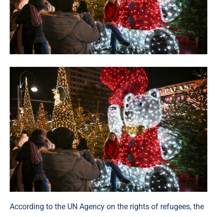
According to the UN Agency on the rights of refugees, the