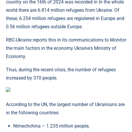
country on the 16th of 2024 was recorded in In the whole
world there are 6.814 million refugees from Ukraine. Of
these, 6.254 million refugees are registered in Europe and
0.56 million refugees outside Europe.
RBC-Ukraine reports this in its communications to Monitor
the main factors in the economy Ukraine's Ministry of
Economy.
Thus, during the recent crisis, the number of refugees
increased by 370 people.
According to the UN, the largest number of Ukrainians are
in the following countries:
Nіmechchina – 1.235 million people,