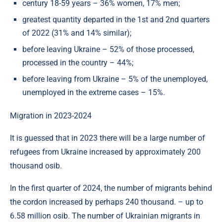
century 18-59 years – 36% women, 17% men;
greatest quantity departed in the 1st and 2nd quarters
of 2022 (31% and 14% similar);
before leaving Ukraine – 52% of those processed,
processed in the country – 44%;
before leaving from Ukraine – 5% of the unemployed,
unemployed in the extreme cases – 15%.
Migration in 2023-2024
It is guessed that in 2023 there will be a large number of
refugees from Ukraine increased by approximately 200
thousand osib.
In the first quarter of 2024, the number of migrants behind
the cordon increased by perhaps 240 thousand. – up to
6.58 million osib. The number of Ukrainian migrants in