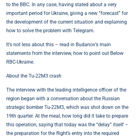
to the BBC. In any case, having stated about a very
important period for Ukraine, giving a new “forecast” for
the development of the current situation and explaining
how to solve the problem with Telegram.
It’s not less about this – read in Budanov’s main
statements from the interview, how to point out Below
RBC-Ukraine.
About the Tu-22M3 crash
The interview with the leading intelligence officer of the
region began with a conversation about the Russian
strategic bomber Tu-22M3, which was shot down on the
19th quarter. At the meal, how long did it take to prepare
this operation, saying that today was the “delay” itself –
the preparation for the flight’s entry into the required