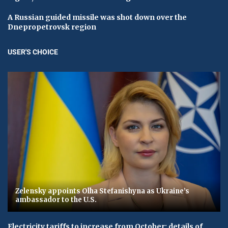
A Russian guided missile was shot down over the
Dnepropetrovsk region
USER'S CHOICE
Zelensky appoints Olha Stefanishyna as Ukraine’s
ambassador to the U.S.
Electricity tariffs to increase from October: details of