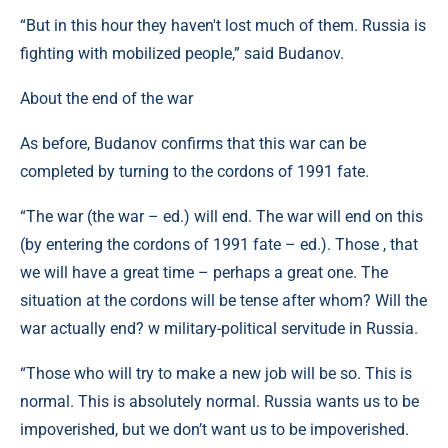
“But in this hour they haven't lost much of them. Russia is
fighting with mobilized people,” said Budanov.
About the end of the war
As before, Budanov confirms that this war can be
completed by turning to the cordons of 1991 fate.
“The war (the war – ed.) will end. The war will end on this
(by entering the cordons of 1991 fate – ed.). Those , that
we will have a great time – perhaps a great one. The
situation at the cordons will be tense after whom? Will the
war actually end? w military-political servitude in Russia.
“Those who will try to make a new job will be so. This is
normal. This is absolutely normal. Russia wants us to be
impoverished, but we don’t want us to be impoverished.