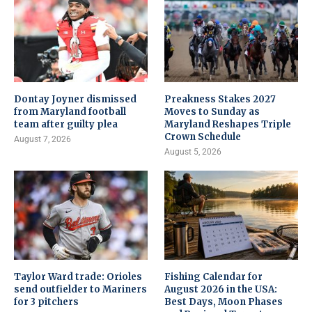
Dontay Joyner dismissed
Preakness Stakes 2027
from Maryland football
Moves to Sunday as
team after guilty plea
Maryland Reshapes Triple
Crown Schedule
August 7, 2026
August 5, 2026
Taylor Ward trade: Orioles
Fishing Calendar for
send outfielder to Mariners
August 2026 in the USA:
for 3 pitchers
Best Days, Moon Phases