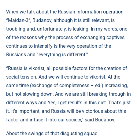
When we talk about the Russian information operation
“Maidan-3”, Budanov, although it is still relevant, is
troubling and, unfortunately, is leaking. In my words, one
of the reasons why the process of exchanging captives
continues to intensify is the very operation of the
Russians and “everything is different.”
“Russia is vikorist, all possible factors for the creation of
social tension. And we will continue to vikorist. At the
same time (exchange of completeness – ed.) increasing,
but not slowing down. And we are still breaking through in
different ways and Yes, I get results in this diet. That’s just
it. It’s important, and Russia will be victorious about this
factor and infuse it into our society,” said Budanov.
About the swings of that disgusting squad