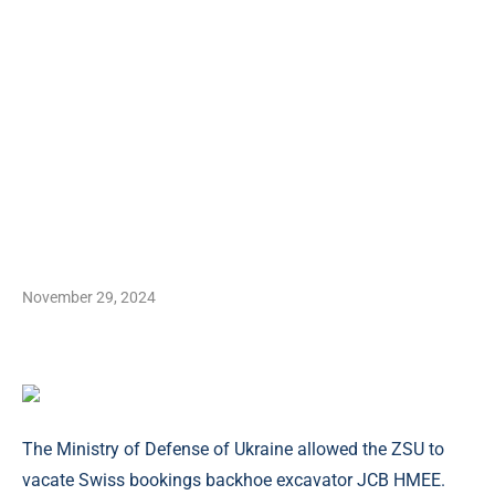
November 29, 2024
The Ministry of Defense of Ukraine allowed the ZSU to
vacate Swiss bookings backhoe excavator JCB HMEE.