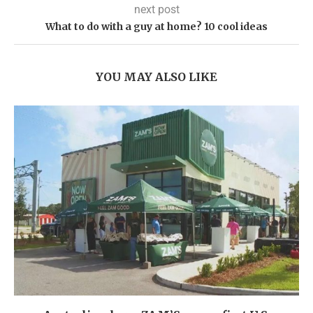
next post
What to do with a guy at home? 10 cool ideas
YOU MAY ALSO LIKE