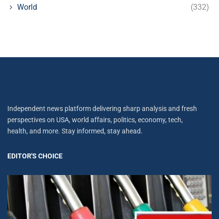
World
(332)
Independent news platform delivering sharp analysis and fresh
perspectives on USA, world affairs, politics, economy, tech,
health, and more. Stay informed, stay ahead.
EDITOR'S CHOICE