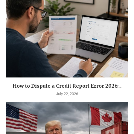
How to Dispute a Credit Report Error 2026:...
July 22, 2026