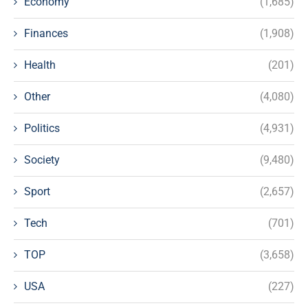
Economy
(1,685)
Finances
(1,908)
Health
(201)
Other
(4,080)
Politics
(4,931)
Society
(9,480)
Sport
(2,657)
Tech
(701)
TOP
(3,658)
USA
(227)