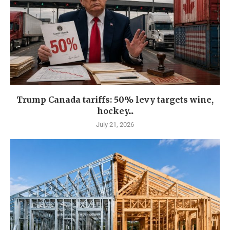
Trump Canada tariffs: 50% levy targets wine,
hockey...
July 21, 2026