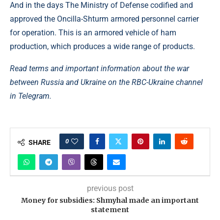
And in the days The Ministry of Defense codified and
approved the Oncilla-Shturm armored personnel carrier
for operation. This is an armored vehicle of ham
production, which produces a wide range of products.
Read terms and important information about the war
between Russia and Ukraine on the RBC-Ukraine channel
in Telegram.
0
SHARE
previous post
Money for subsidies: Shmyhal made an important
statement