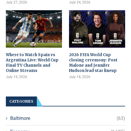
July 27, 2026
July 24, 2026
Where to Watch Spain vs
2026 FIFA World Cup
Argentina Live: World Cup
closing ceremony: Post
Final TV Channels and
Malone and Jennifer
Online Streams
Hudson lead star lineup
July 19, 2026
July 18, 2026
CATEGORIES
Baltimore
(63)