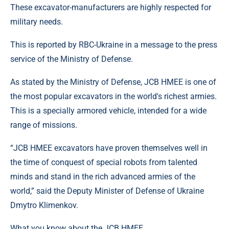
These excavator-manufacturers are highly respected for
military needs.
This is reported by RBC-Ukraine in a message to the press
service of the Ministry of Defense.
As stated by the Ministry of Defense, JCB HMEE is one of
the most popular excavators in the world's richest armies.
This is a specially armored vehicle, intended for a wide
range of missions.
“JCB HMEE excavators have proven themselves well in
the time of conquest of special robots from talented
minds and stand in the rich advanced armies of the
world,” said the Deputy Minister of Defense of Ukraine
Dmytro Klimenkov.
What you know about the JCB HMEE