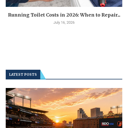
Running Toilet Costs in 2026: When to Repair...
July 16, 2026
LATEST POSTS