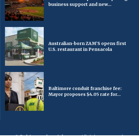
business support and new...
Australian-born ZAM’S opens first
U.S. restaurant in Pensacola
Baltimore conduit franchise fee:
Mayor proposes $4.05 rate for...
© Baltimorechronicle.com
. All rights reserved.