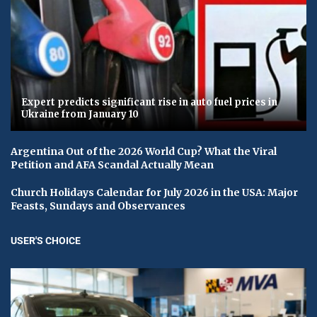
Expert predicts significant rise in auto fuel prices in
Ukraine from January 10
Argentina Out of the 2026 World Cup? What the Viral
Petition and AFA Scandal Actually Mean
Church Holidays Calendar for July 2026 in the USA: Major
Feasts, Sundays and Observances
USER'S CHOICE