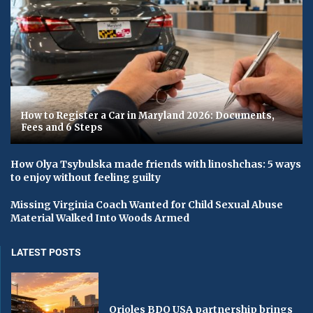
How to Register a Car in Maryland 2026: Documents,
Fees and 6 Steps
How Olya Tsybulska made friends with linoshchas: 5 ways
to enjoy without feeling guilty
Missing Virginia Coach Wanted for Child Sexual Abuse
Material Walked Into Woods Armed
LATEST POSTS
Orioles BDO USA partnership brings