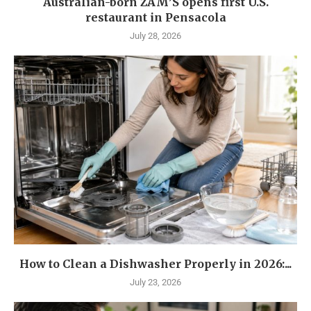
Australian-born ZAM’S opens first U.S.
restaurant in Pensacola
July 28, 2026
How to Clean a Dishwasher Properly in 2026:...
July 23, 2026