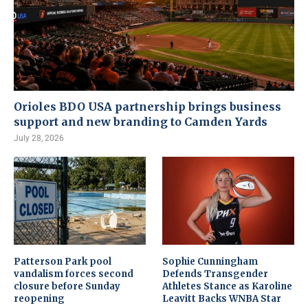
Orioles BDO USA partnership brings business
support and new branding to Camden Yards
July 28, 2026
Patterson Park pool
Sophie Cunningham
vandalism forces second
Defends Transgender
closure before Sunday
Athletes Stance as Karoline
reopening
Leavitt Backs WNBA Star