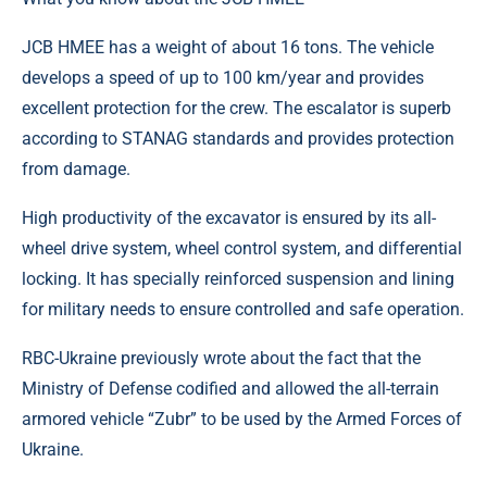
JCB HMEE has a weight of about 16 tons. The vehicle
develops a speed of up to 100 km/year and provides
excellent protection for the crew. The escalator is superb
according to STANAG standards and provides protection
from damage.
High productivity of the excavator is ensured by its all-
wheel drive system, wheel control system, and differential
locking. It has specially reinforced suspension and lining
for military needs to ensure controlled and safe operation.
RBC-Ukraine previously wrote about the fact that the
Ministry of Defense codified and allowed the all-terrain
armored vehicle “Zubr” to be used by the Armed Forces of
Ukraine.