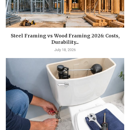
Steel Framing vs Wood Framing 2026: Costs,
Durability...
July 18, 2026