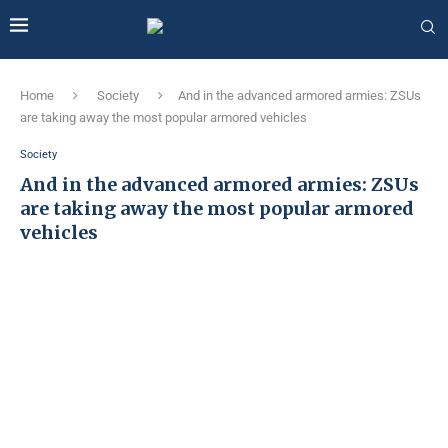
Home
Society
And in the advanced armored armies: ZSUs
are taking away the most popular armored vehicles
Society
And in the advanced armored armies: ZSUs
are taking away the most popular armored
vehicles