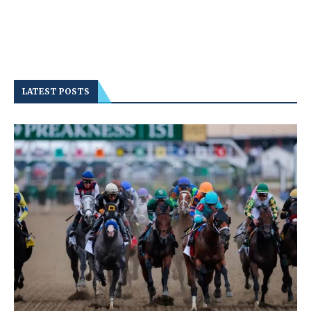
LATEST POSTS