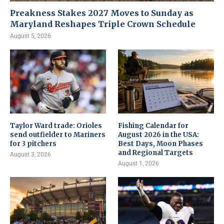
Preakness Stakes 2027 Moves to Sunday as
Maryland Reshapes Triple Crown Schedule
August 5, 2026
Taylor Ward trade: Orioles
Fishing Calendar for
send outfielder to Mariners
August 2026 in the USA:
for 3 pitchers
Best Days, Moon Phases
and Regional Targets
August 3, 2026
August 1, 2026