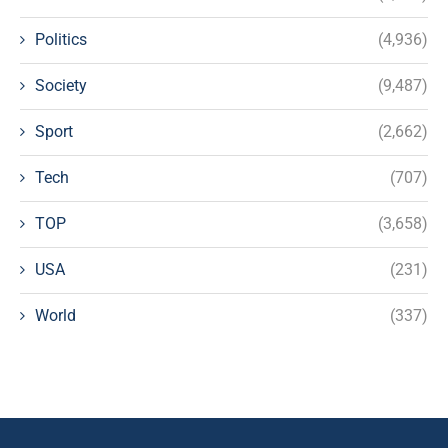
Politics
(4,936)
Society
(9,487)
Sport
(2,662)
Tech
(707)
TOP
(3,658)
USA
(231)
World
(337)