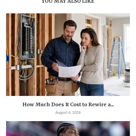
YOU MAY ALSO LIKE
How Much Does It Cost to Rewire a...
August 6, 2026