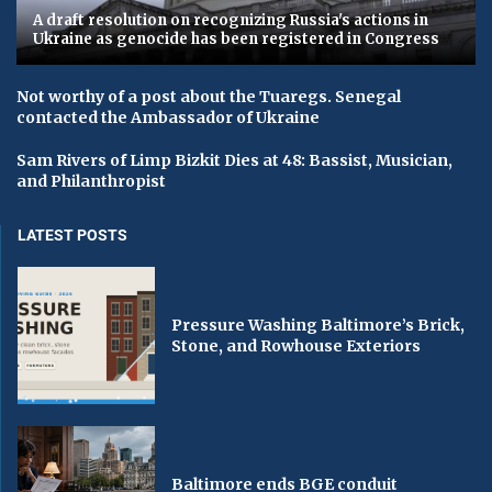
A draft resolution on recognizing Russia's actions in
Ukraine as genocide has been registered in Congress
Not worthy of a post about the Tuaregs. Senegal
contacted the Ambassador of Ukraine
Sam Rivers of Limp Bizkit Dies at 48: Bassist, Musician,
and Philanthropist
LATEST POSTS
Pressure Washing Baltimore’s Brick,
Stone, and Rowhouse Exteriors
Baltimore ends BGE conduit