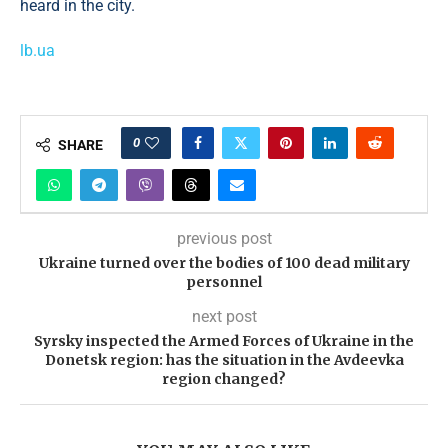
heard in the city.
lb.ua
0
SHARE
previous post
Ukraine turned over the bodies of 100 dead military
personnel
next post
Syrsky inspected the Armed Forces of Ukraine in the
Donetsk region: has the situation in the Avdeevka
region changed?