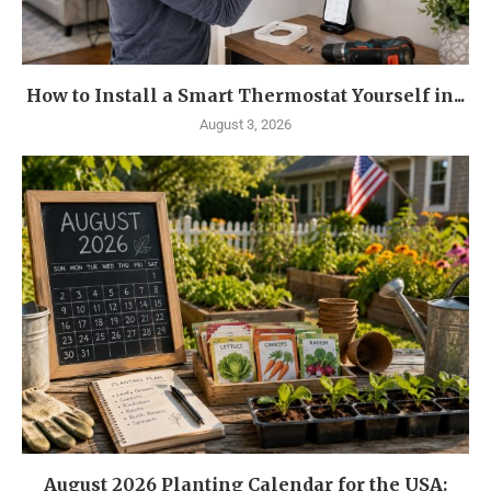
How to Install a Smart Thermostat Yourself in...
August 3, 2026
August 2026 Planting Calendar for the USA: