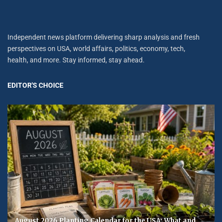
Independent news platform delivering sharp analysis and fresh
perspectives on USA, world affairs, politics, economy, tech,
health, and more. Stay informed, stay ahead.
EDITOR'S CHOICE
August 2026 Planting Calendar for the USA: What and