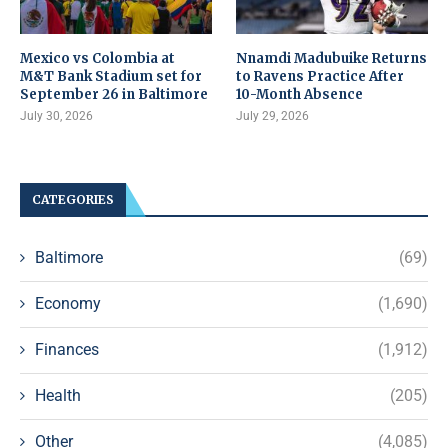
Mexico vs Colombia at
Nnamdi Madubuike Returns
M&T Bank Stadium set for
to Ravens Practice After
September 26 in Baltimore
10-Month Absence
July 30, 2026
July 29, 2026
CATEGORIES
Baltimore
(69)
Economy
(1,690)
Finances
(1,912)
Health
(205)
Other
(4,085)