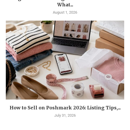
What...
August 1, 2026
How to Sell on Poshmark 2026: Listing Tips,...
July 31, 2026