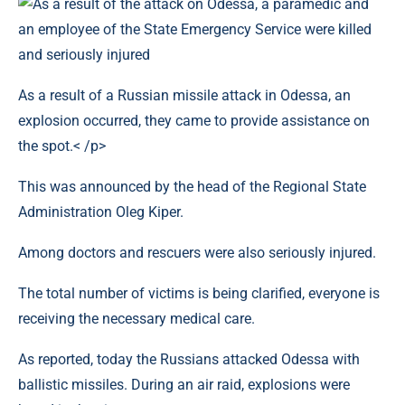
As a result of a Russian missile attack in Odessa, an
explosion occurred, they came to provide assistance on
the spot.< /p>
This was announced by the head of the Regional State
Administration Oleg Kiper.
Among doctors and rescuers were also seriously injured.
The total number of victims is being clarified, everyone is
receiving the necessary medical care.
As reported, today the Russians attacked Odessa with
ballistic missiles. During an air raid, explosions were