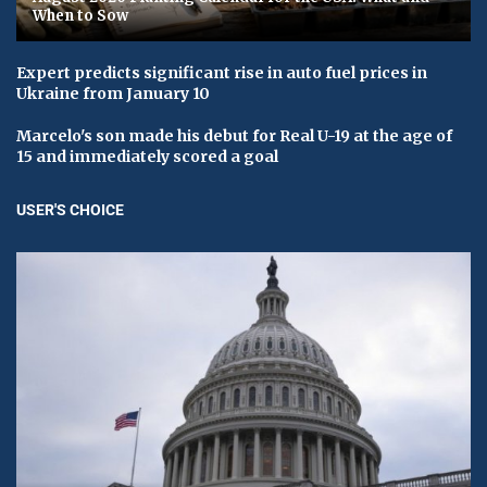
When to Sow
Expert predicts significant rise in auto fuel prices in
Ukraine from January 10
Marcelo's son made his debut for Real U-19 at the age of
15 and immediately scored a goal
USER'S CHOICE