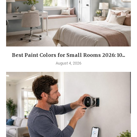
Best Paint Colors for Small Rooms 2026: 10...
August 4, 2026