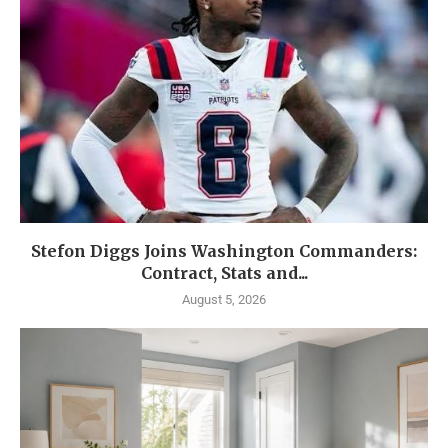
Stefon Diggs Joins Washington Commanders:
Contract, Stats and...
August 5, 2026