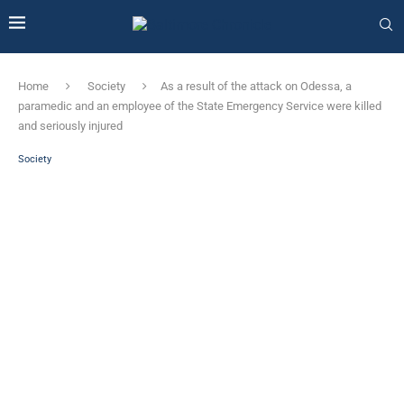
Home
Society
As a result of the attack on Odessa, a
paramedic and an employee of the State Emergency Service were killed
and seriously injured
Society