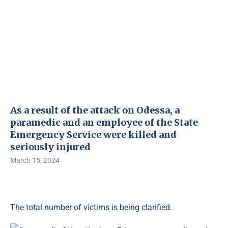
As a result of the attack on Odessa, a
paramedic and an employee of the State
Emergency Service were killed and
seriously injured
March 15, 2024
The total number of victims is being clarified.