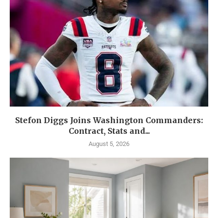
Stefon Diggs Joins Washington Commanders:
Contract, Stats and...
August 5, 2026