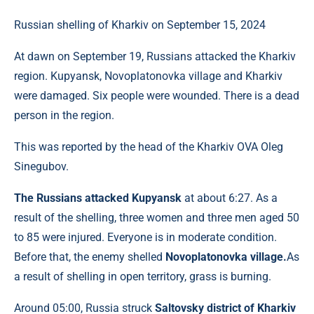
Russian shelling of Kharkiv on September 15, 2024
At dawn on September 19, Russians attacked the Kharkiv
region. Kupyansk, Novoplatonovka village and Kharkiv
were damaged. Six people were wounded. There is a dead
person in the region.
This was reported by the head of the Kharkiv OVA Oleg
Sinegubov.
The Russians attacked Kupyansk
at about 6:27. As a
result of the shelling, three women and three men aged 50
to 85 were injured. Everyone is in moderate condition.
Before that, the enemy shelled
Novoplatonovka village.
As
a result of shelling in open territory, grass is burning.
Around 05:00, Russia struck
Saltovsky district of Kharkiv