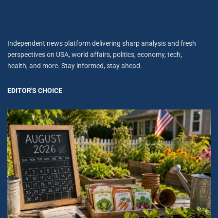
Independent news platform delivering sharp analysis and fresh
perspectives on USA, world affairs, politics, economy, tech,
health, and more. Stay informed, stay ahead.
EDITOR'S CHOICE