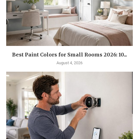
Best Paint Colors for Small Rooms 2026: 10...
August 4, 2026