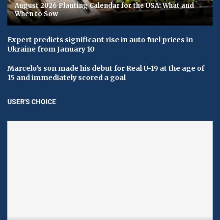
August 2026 Planting Calendar for the USA: What and
When to Sow
Expert predicts significant rise in auto fuel prices in
Ukraine from January 10
Marcelo's son made his debut for Real U-19 at the age of
15 and immediately scored a goal
USER'S CHOICE