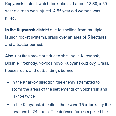
Kupyansk district, which took place at about 18:30, a 50-
year-old man was injured. A 55-year-old woman was
killed.
In the Kupyansk district
due to shelling from multiple
launch rocket systems, grass over an area of ​​5 hectares
and a tractor burned.
Also < b>fires broke out due to shelling in Kupyansk,
Bolshie Prokhody, Novoosinovo, Kupyansk-Uzlovy. Grass,
houses, cars and outbuildings burned.
In the Kharkov direction, the enemy attempted to
storm the areas of the settlements of Volchansk and
Tikhoe twice.
In the Kupyansk direction, there were 15 attacks by the
invaders in 24 hours. The defense forces repelled the