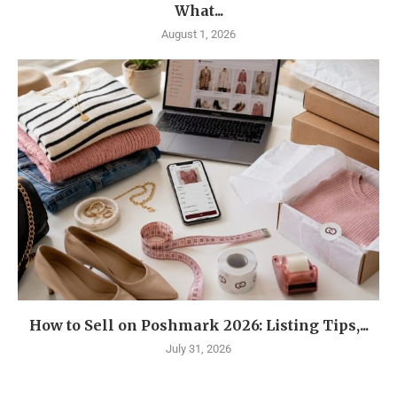
What...
August 1, 2026
How to Sell on Poshmark 2026: Listing Tips,...
July 31, 2026