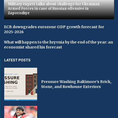
Military expert talks about challenge for Ukrainian
Armed Forces in case of Russian offensive in
Zaporozhye
ECB downgrades eurozone GDP growth forecast for
2025-2026
What will happen to the hryvnia by the end of the year: an
economist shared his forecast
LATEST POSTS
Pressure Washing Baltimore’s Brick,
Stone, and Rowhouse Exteriors