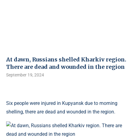
At dawn, Russians shelled Kharkiv region.
There are dead and wounded in the region
September 19, 2024
Six people were injured in Kupyansk due to morning
shelling, there are dead and wounded in the region.