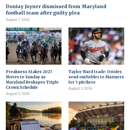
Dontay Joyner dismissed from Maryland
football team after guilty plea
August 7, 2026
Preakness Stakes 2027
Taylor Ward trade: Orioles
Moves to Sunday as
send outfielder to Mariners
Maryland Reshapes Triple
for 3 pitchers
Crown Schedule
August 3, 2026
August 5, 2026