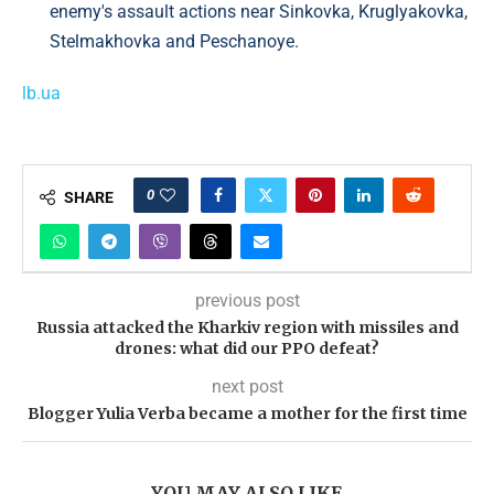
enemy's assault actions near Sinkovka, Kruglyakovka,
Stelmakhovka and Peschanoye.
lb.ua
0
SHARE
previous post
Russia attacked the Kharkiv region with missiles and
drones: what did our PPO defeat?
next post
Blogger Yulia Verba became a mother for the first time
YOU MAY ALSO LIKE