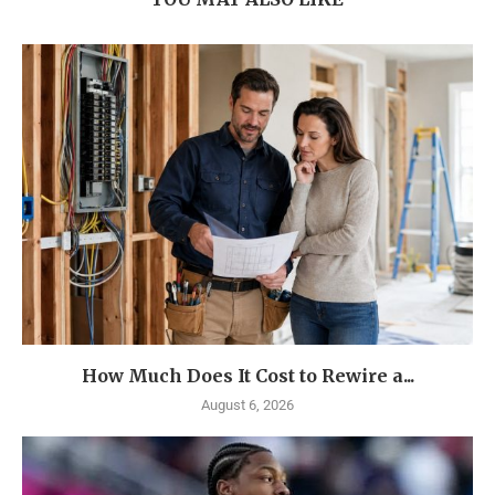
How Much Does It Cost to Rewire a...
August 6, 2026