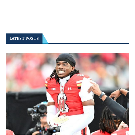
LATEST POSTS