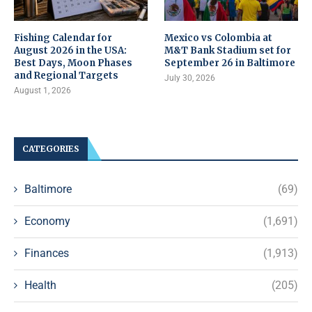
Fishing Calendar for
Mexico vs Colombia at
August 2026 in the USA:
M&T Bank Stadium set for
Best Days, Moon Phases
September 26 in Baltimore
and Regional Targets
July 30, 2026
August 1, 2026
CATEGORIES
Baltimore
(69)
Economy
(1,691)
Finances
(1,913)
Health
(205)