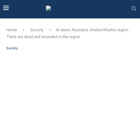
Home
Society
At dawn, Russians shelled Kharkiv region.
There are dead and wounded in the region
Society