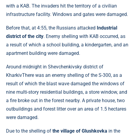
with a KAB. The invaders hit the territory of a civilian
infrastructure facility. Windows and gates were damaged.
Before that, at 4:55, the Russians attacked
Industrial
district of the city
. Enemy shelling with KAB occurred, as
a result of which a school building, a kindergarten, and an
apartment building were damaged.
Around midnight in Shevchenkivsky district of
KharkivThere was an enemy shelling of the S-300, as a
result of which the blast wave damaged the windows of
nine multi-story residential buildings, a store window, and
a fire broke out in the forest nearby. A private house, two
outbuildings and forest litter over an area of ​​1.5 hectares
were damaged.
Due to the shelling of
the village of Glushkovka
in the