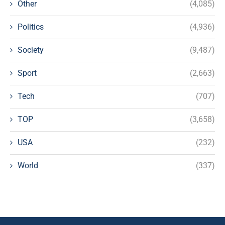
Other
(4,085)
Politics
(4,936)
Society
(9,487)
Sport
(2,663)
Tech
(707)
TOP
(3,658)
USA
(232)
World
(337)