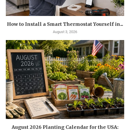
How to Install a Smart Thermostat Yourself in...
August 3, 2026
August 2026 Planting Calendar for the USA: