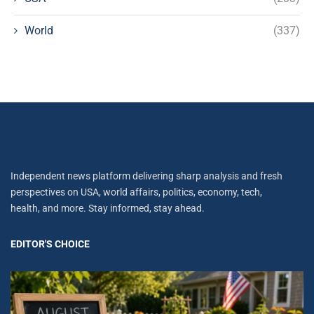
World
(337)
Independent news platform delivering sharp analysis and fresh
perspectives on USA, world affairs, politics, economy, tech,
health, and more. Stay informed, stay ahead.
EDITOR'S CHOICE