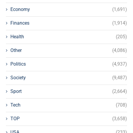
Economy
(1,691)
Finances
(1,914)
Health
(205)
Other
(4,086)
Politics
(4,937)
Society
(9,487)
Sport
(2,664)
Tech
(708)
TOP
(3,658)
USA
(233)