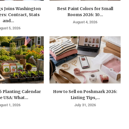
gs Joins Washington
Best Paint Colors for Small
s: Contract, Stats
Rooms 2026: 10...
and...
August 4, 2026
gust 5, 2026
6 Planting Calendar
How to Sell on Poshmark 2026:
he USA: What...
Listing Tips,...
gust 1, 2026
July 31, 2026