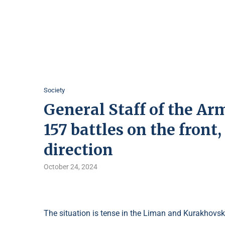
Society
General Staff of the Arm
157 battles on the front
direction
October 24, 2024
The situation is tense in the Liman and Kurakhovsk