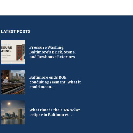
LATEST POSTS
Pressure Washing
Baltimore’s Brick, Stone,
and Rowhouse Exteriors
Baltimore ends BGE
conduit agreement: What it
could mean...
What time is the 2026 solar
eclipse in Baltimore?...