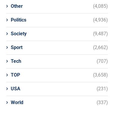
Other
(4,085)
Politics
(4,936)
Society
(9,487)
Sport
(2,662)
Tech
(707)
TOP
(3,658)
USA
(231)
World
(337)