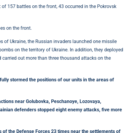
es on the front.
es of Ukraine, the Russian invaders launched one missile
bombs on the territory of Ukraine. In addition, they deployed
 carried out more than three thousand attacks on the
lly stormed the positions of our units in the areas of
e actions near Golubovka, Peschanoye, Lozovaya,
inian defenders stopped eight enemy attacks, five more
s of the Defense Forces 23 times near the settlements of