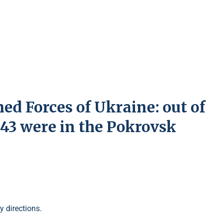
ed Forces of Ukraine: out of
, 43 were in the Pokrovsk
y directions.