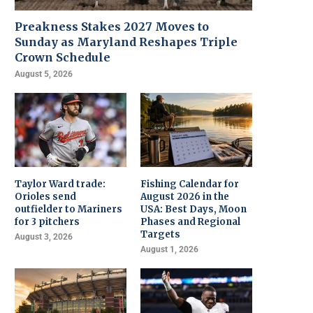
Preakness Stakes 2027 Moves to
Sunday as Maryland Reshapes Triple
Crown Schedule
August 5, 2026
Taylor Ward trade:
Fishing Calendar for
Orioles send
August 2026 in the
outfielder to Mariners
USA: Best Days, Moon
for 3 pitchers
Phases and Regional
Targets
August 3, 2026
August 1, 2026