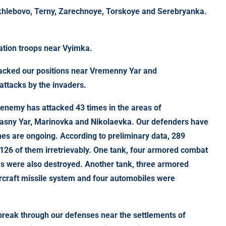
khlebovo, Terny, Zarechnoye, Torskoye and Serebryanka.
ation troops near Vyimka.
tacked our positions near Vremenny Yar and
attacks by the invaders.
e enemy has attacked 43 times in the areas of
asny Yar, Marinovka and Nikolaevka. Our defenders have
es are ongoing. According to preliminary data, 289
, 126 of them irretrievably. One tank, four armored combat
ms were also destroyed. Another tank, three armored
aircraft missile system and four automobiles were
reak through our defenses near the settlements of