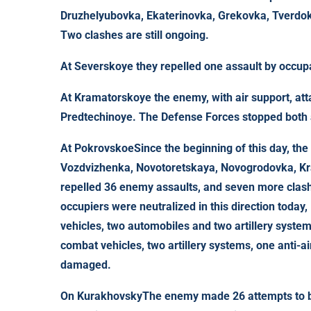
Druzhelyubovka, Ekaterinovka, Grekovka, Tverdo
Two clashes are still ongoing.
At
Severskoye
they repelled one assault by occup
At
Kramatorskoye
the enemy, with air support, at
Predtechinoye. The Defense Forces stopped both 
At
Pokrovskoe
Since the beginning of this day, th
Vozdvizhenka, Novotoretskaya, Novogrodovka, Kr
repelled 36 enemy assaults, and seven more clash
occupiers were neutralized in this direction today
vehicles, two automobiles and two artillery syste
combat vehicles, two artillery systems, one anti-
damaged.
On
Kurakhovsky
The enemy made 26 attempts to b