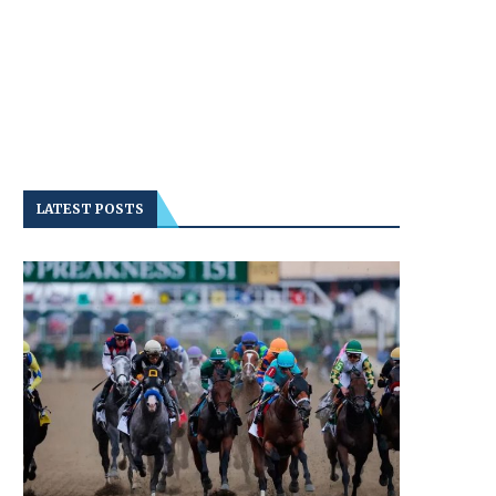
LATEST POSTS