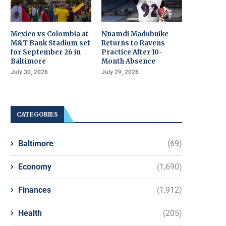
Mexico vs Colombia at
Nnamdi Madubuike
M&T Bank Stadium set
Returns to Ravens
for September 26 in
Practice After 10-
Baltimore
Month Absence
July 30, 2026
July 29, 2026
CATEGORIES
Baltimore
(69)
Economy
(1,690)
Finances
(1,912)
Health
(205)