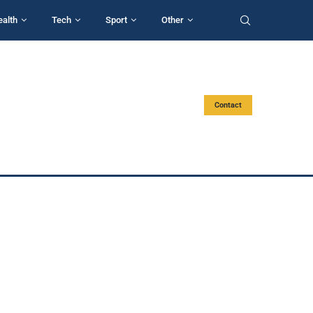
ealth
Tech
Sport
Other
Contact