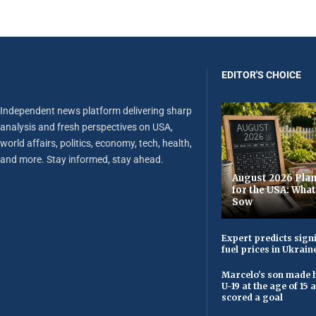
EDITOR'S CHOICE
Independent news platform delivering sharp
analysis and fresh perspectives on USA,
world affairs, politics, economy, tech, health,
and more. Stay informed, stay ahead.
August 2026 Plan
for the USA: Wha
Sow
Expert predicts signi
fuel prices in Ukrain
Marcelo's son made h
U-19 at the age of 15
scored a goal