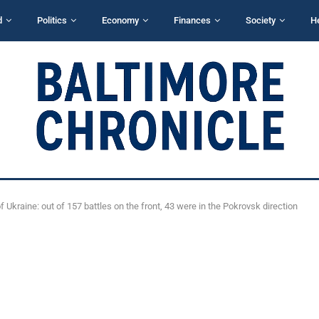
d
Politics
Economy
Finances
Society
H
 Ukraine: out of 157 battles on the front, 43 were in the Pokrovsk direction