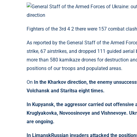
Fighters of the 3rd 4 2 there were 157 combat clash
As reported by the General Staff of the Armed Forc
strike, 67 airstrikes, and dropped 111 guided aerial 
more than 580 kamikaze drones for destruction and
positions of our troops and populated areas.
On
In the Kharkov direction, the enemy unsuccessfu
Volchansk and Staritsa eight times.
In
Kupyansk
, the aggressor carried out offensiv
Kruglyakovka, Novoosinovye and Vishnevoye. Ukra
are ongoing.
In
Limansk
Russian invaders attacked the position