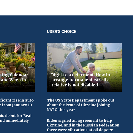
USER'S CHOICE
ting Calendar
Right to a deferment. How to
t and When to
arrange permanent care if a
relative is not disabled
ficant rise in auto
The US State Department spoke out
e from January 10
about the issue of Ukraine joining
NATO this year
is debut for Real
 and immediately
Biden signed an agreement to help
Ukraine, and in the Russian Federation
there were vibrations at oil depots: