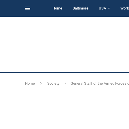
Home
Baltimore
USA
Worl
Home
Society
General Staff of the Armed Forces of