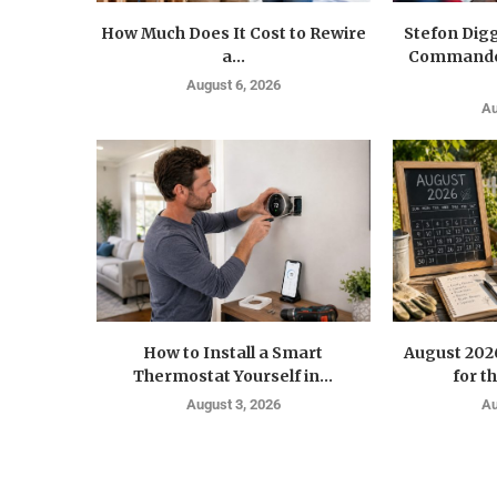
How Much Does It Cost to Rewire
Stefon Dig
a...
Commander
August 6, 2026
Au
How to Install a Smart
August 202
Thermostat Yourself in...
for t
August 3, 2026
Au