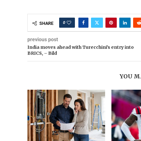
0
SHARE
previous post
India moves ahead with Turecchini's entry into
BRICS, – Bild
YOU M