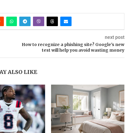
next post
How to recognize a phishing site? Google's new
test will help you avoid wasting money
AY ALSO LIKE