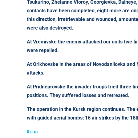
Tsukurino, Zhelanne Vtoroy, Georgievka, Dalneye
contacts have been completed, eight more are ongo
this direction, irretrievable and wounded, amoun
were also destroyed.
At
Vremivske
the enemy attacked our units five t
were repelled.
At
Orikhovske
in the areas of Novodanilovka and
attacks.
At
Pridneprovske
the invader troops tried three ti
positions. They suffered losses and retreated.
The operation in the
Kursk
region
continues. The e
with guided aerial bombs; 16 air strikes by the 1
lb.ua