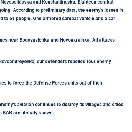
, Novoselidovka and Konstantinovka. Eighteen combat
ing. According to preliminary data, the enemy's losses in
ted to 61 people. One armored combat vehicle and a car
imes near Bogoyavlenka and Novoukrainka. All attacks
 Novoandreyevka, our defenders repelled four enemy
mes to force the Defense Forces units out of their
nemy's aviation continues to destroy its villages and cities
8th KAB are already known.