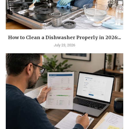
How to Clean a Dishwasher Properly in 2026:...
July 23, 2026