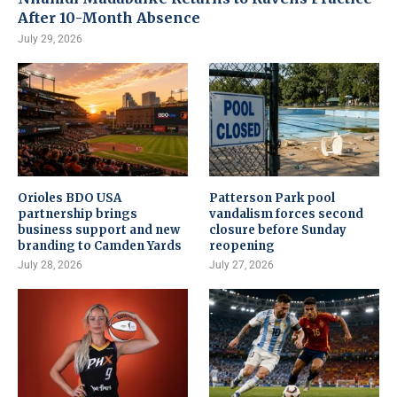
After 10-Month Absence
July 29, 2026
Orioles BDO USA
Patterson Park pool
partnership brings
vandalism forces second
business support and new
closure before Sunday
branding to Camden Yards
reopening
July 28, 2026
July 27, 2026