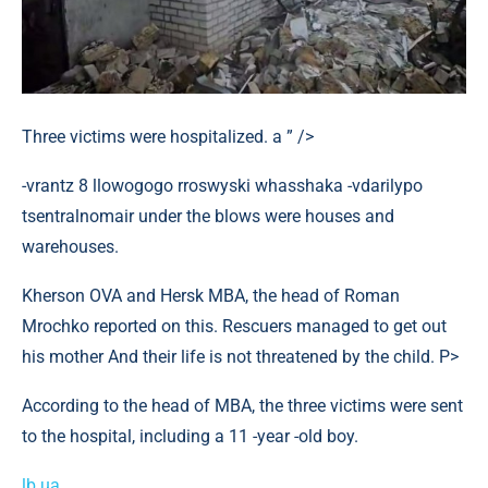
Three victims were hospitalized. a ” />
-vrantz 8 llowogogo rroswyski whasshaka -vdarilypo
tsentralnomair under the blows were houses and
warehouses.
Kherson OVA and Hersk MBA, the head of Roman
Mrochko reported on this. Rescuers managed to get out
his mother And their life is not threatened by the child. P>
According to the head of MBA, the three victims were sent
to the hospital, including a 11 -year -old boy.
lb.ua