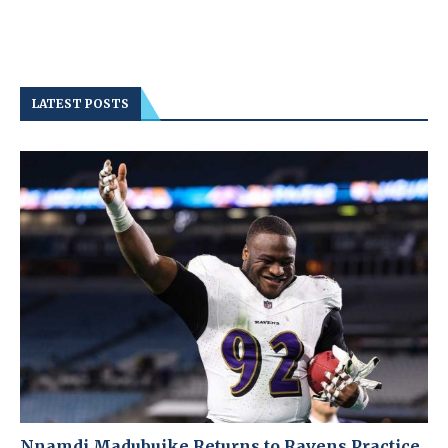
LATEST POSTS
Nnamdi Madubuike Returns to Ravens Practice