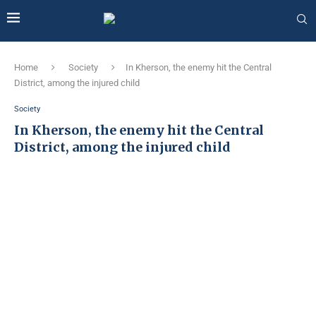
Home
Society
In Kherson, the enemy hit the Central
District, among the injured child
Society
In Kherson, the enemy hit the Central
District, among the injured child