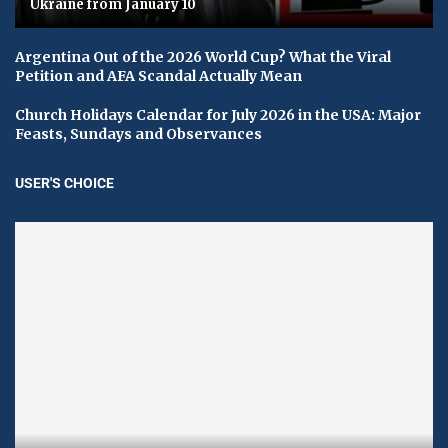
Ukraine from January 10
Argentina Out of the 2026 World Cup? What the Viral
Petition and AFA Scandal Actually Mean
Church Holidays Calendar for July 2026 in the USA: Major
Feasts, Sundays and Observances
USER'S CHOICE