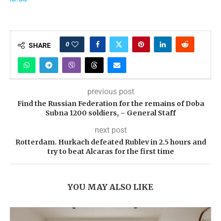
0
SHARE
previous post
Find the Russian Federation for the remains of Doba
Subna 1200 soldiers, – General Staff
next post
Rotterdam. Hurkach defeated Rublev in 2.5 hours and
try to beat Alcaras for the first time
YOU MAY ALSO LIKE