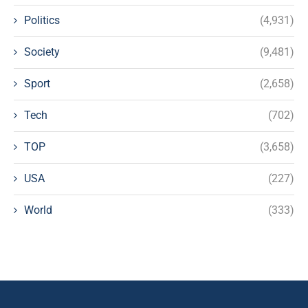
Politics
(4,931)
Society
(9,481)
Sport
(2,658)
Tech
(702)
TOP
(3,658)
USA
(227)
World
(333)