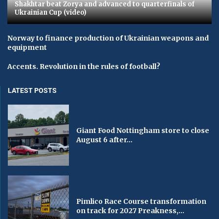
Shakhtar beat Zorya and advanced to quarterfinals of
Ukrainian Cup (video)
Norway to finance production of Ukrainian weapons and
equipment
Accents. Revolution in the rules of football?
LATEST POSTS
Giant Food Nottingham store to close
August 6 after...
Pimlico Race Course transformation
on track for 2027 Preakness,...