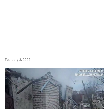
February 8, 2025