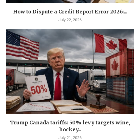
How to Dispute a Credit Report Error 2026:...
July 22, 2026
Trump Canada tariffs: 50% levy targets wine,
hockey...
July 21, 2026