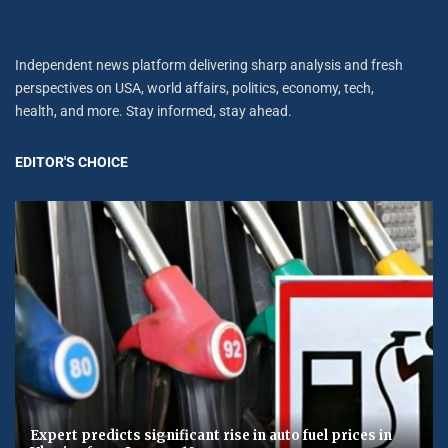
Independent news platform delivering sharp analysis and fresh
perspectives on USA, world affairs, politics, economy, tech,
health, and more. Stay informed, stay ahead.
EDITOR'S CHOICE
Expert predicts significant rise in auto fuel prices in