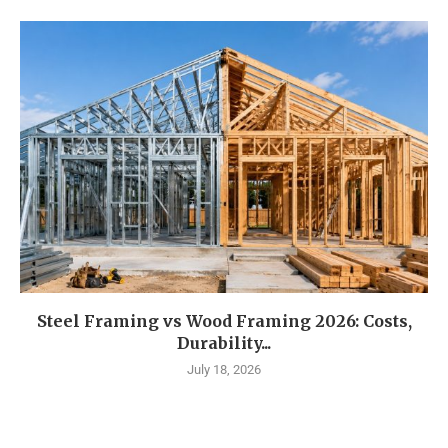
Steel Framing vs Wood Framing 2026: Costs,
Durability...
July 18, 2026