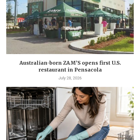
Australian-born ZAM’S opens first U.S.
restaurant in Pensacola
July 28, 2026