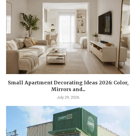
Small Apartment Decorating Ideas 2026: Color,
Mirrors and...
July 29, 2026