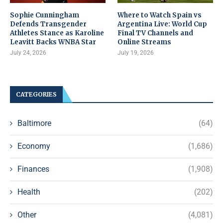
Sophie Cunningham
Where to Watch Spain vs
Defends Transgender
Argentina Live: World Cup
Athletes Stance as Karoline
Final TV Channels and
Leavitt Backs WNBA Star
Online Streams
July 24, 2026
July 19, 2026
CATEGORIES
Baltimore
(64)
Economy
(1,686)
Finances
(1,908)
Health
(202)
Other
(4,081)