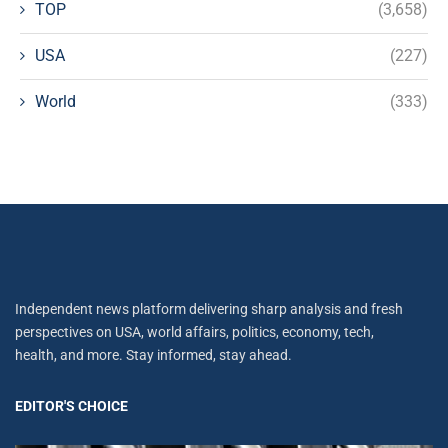
TOP
(3,658)
USA
(227)
World
(333)
Independent news platform delivering sharp analysis and fresh
perspectives on USA, world affairs, politics, economy, tech,
health, and more. Stay informed, stay ahead.
EDITOR'S CHOICE