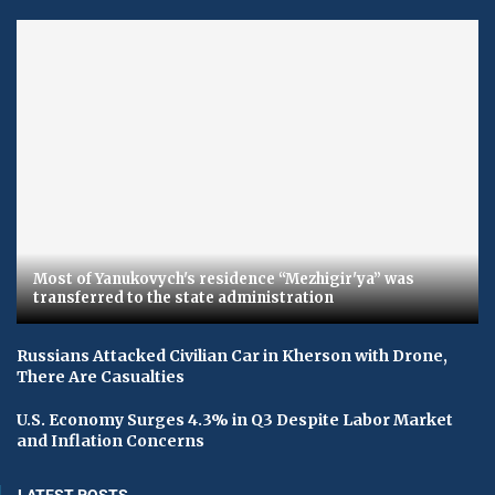
Most of Yanukovych's residence “Mezhigir'ya” was
transferred to the state administration
Russians Attacked Civilian Car in Kherson with Drone,
There Are Casualties
U.S. Economy Surges 4.3% in Q3 Despite Labor Market
and Inflation Concerns