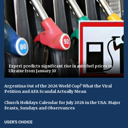
Expert predicts significant rise in auto fuel prices in
Ukraine from January 10
Argentina Out of the 2026 World Cup? What the Viral
Petition and AFA Scandal Actually Mean
Church Holidays Calendar for July 2026 in the USA: Major
Feasts, Sundays and Observances
USER'S CHOICE