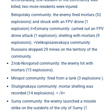
killed, two more residents were injured.
Belopolsky community: the enemy fired mortars (52
explosions) and struck with an FPV drone (1
explosion) li>Esmany community: carried out an FPV
drone attack (1 explosion), shelling with mortars (9
explosions). >Velikopisarevskaya community:
Russians dropped 29 mines on the territory of the
community.
Znob-Novgorod community: the enemy hit with
mortars (15 explosions).
Miropol community: fired from a tank (3 explosions ).
Shaliginskaya community: mortar shelling was
recorded (14 explosions). < /li>
Sumy community: the enemy launched a missile
strike on the outskirts of the city of Sumy (1