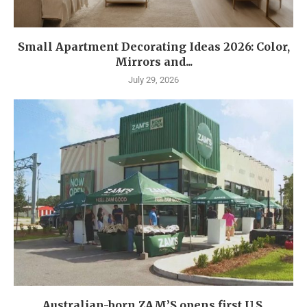
Small Apartment Decorating Ideas 2026: Color,
Mirrors and...
July 29, 2026
Australian-born ZAM’S opens first U.S.