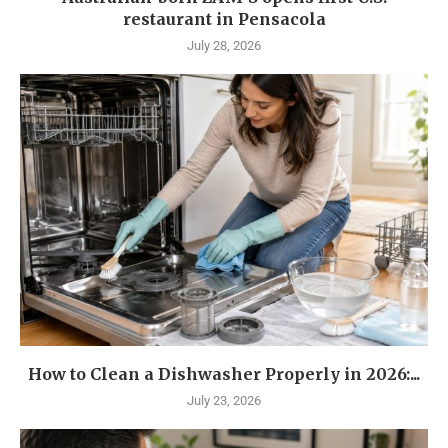
restaurant in Pensacola
July 28, 2026
How to Clean a Dishwasher Properly in 2026:...
July 23, 2026