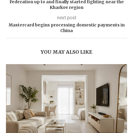
Federation up to and finally started fighting near the
Kharkov region
next post
Mastercard begins processing domestic payments in
China
YOU MAY ALSO LIKE