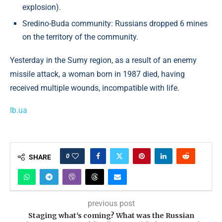
explosion).
Sredino-Buda community: Russians dropped 6 mines
on the territory of the community.
Yesterday in the Sumy region, as a result of an enemy
missile attack, a woman born in 1987 died, having
received multiple wounds, incompatible with life.
lb.ua
0
SHARE
previous post
Staging what's coming? What was the Russian