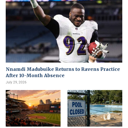
Nnamdi Madubuike Returns to Ravens Practice
After 10-Month Absence
July 29, 2026