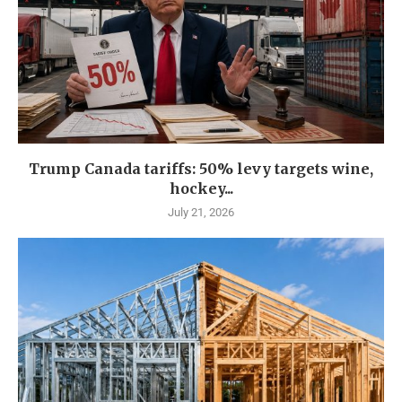
Trump Canada tariffs: 50% levy targets wine,
hockey...
July 21, 2026