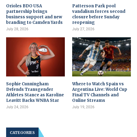
Orioles BDO USA
Patterson Park pool
partnership brings
vandalism forces second
business support and new
closure before Sunday
branding to Camden Yards
reopening
July 28, 2026
July 27, 2026
Sophie Cunningham
Where to Watch Spain vs
Defends Transgender
Argentina Live: World Cup
Athletes Stance as Karoline
Final TV Channels and
Leavitt Backs WNBA Star
Online Streams
July 24, 2026
July 19, 2026
CATEGORIES