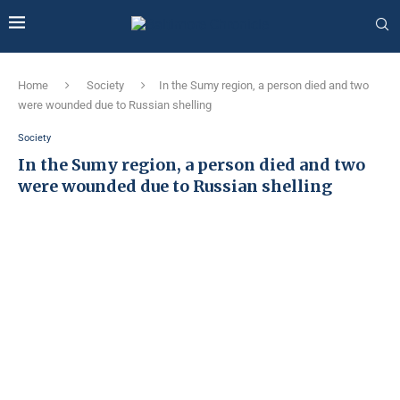
Home
Society
In the Sumy region, a person died and two
were wounded due to Russian shelling
Society
In the Sumy region, a person died and two
were wounded due to Russian shelling