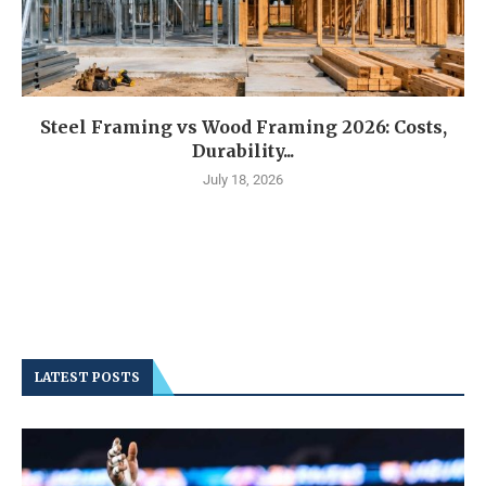
Steel Framing vs Wood Framing 2026: Costs,
Durability...
July 18, 2026
LATEST POSTS