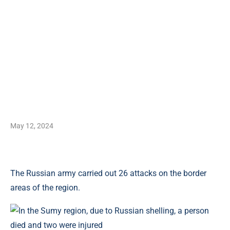
May 12, 2024
The Russian army carried out 26 attacks on the border
areas of the region.