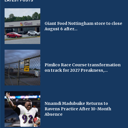
LATEST POSTS
Giant Food Nottingham store to close
August 6 after...
Pimlico Race Course transformation
on track for 2027 Preakness,...
Nnamdi Madubuike Returns to
Ravens Practice After 10-Month
Absence