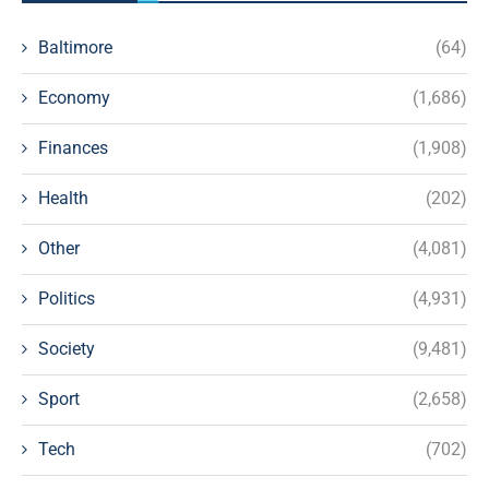
Baltimore
(64)
Economy
(1,686)
Finances
(1,908)
Health
(202)
Other
(4,081)
Politics
(4,931)
Society
(9,481)
Sport
(2,658)
Tech
(702)