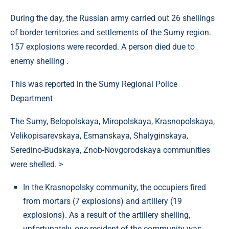
During the day, the Russian army carried out 26 shellings
of border territories and settlements of the Sumy region.
157 explosions were recorded. A person died due to
enemy shelling .
This was reported in the Sumy Regional Police
Department
The Sumy, Belopolskaya, Miropolskaya, Krasnopolskaya,
Velikopisarevskaya, Esmanskaya, Shalyginskaya,
Seredino-Budskaya, Znob-Novgorodskaya communities
were shelled. >
In the Krasnopolsky community, the occupiers fired
from mortars (7 explosions) and artillery (19
explosions). As a result of the artillery shelling,
unfortunately, one resident of the community was