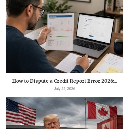
How to Dispute a Credit Report Error 2026:...
July 22, 2026