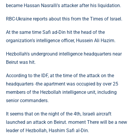
became Hassan Nasralli's attacker after his liquidation.
RBC-Ukraine reports about this from the Times of Israel.
At the same time Safi ad-Din hit the head of the
organization's intelligence officer, Hussein Ali Hazim.
Hezbollah's underground intelligence headquarters near
Beirut was hit.
According to the IDF, at the time of the attack on the
headquarters -the apartment was occupied by over 25
members of the Hezbollah intelligence unit, including
senior commanders.
It seems that on the night of the 4th, Israeli aircraft
launched an attack on Beirut. moment There will be a new
leader of Hezbollah, Hashim Safi al-Din.