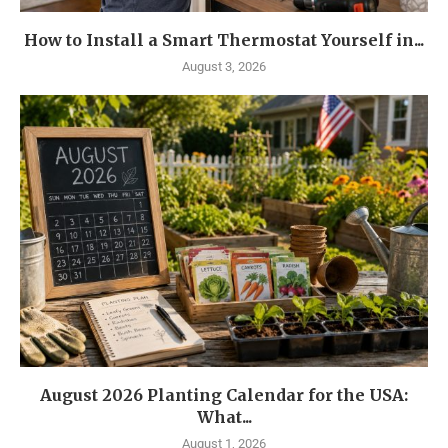
How to Install a Smart Thermostat Yourself in...
August 3, 2026
August 2026 Planting Calendar for the USA:
What...
August 1, 2026