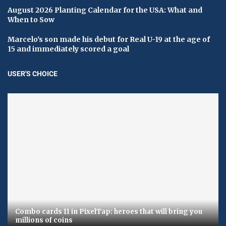
August 2026 Planting Calendar for the USA: What and
When to Sow
Marcelo's son made his debut for Real U-19 at the age of
15 and immediately scored a goal
USER'S CHOICE
Combo cards 11 in PixelTap: heroes that will bring you
millions of coins