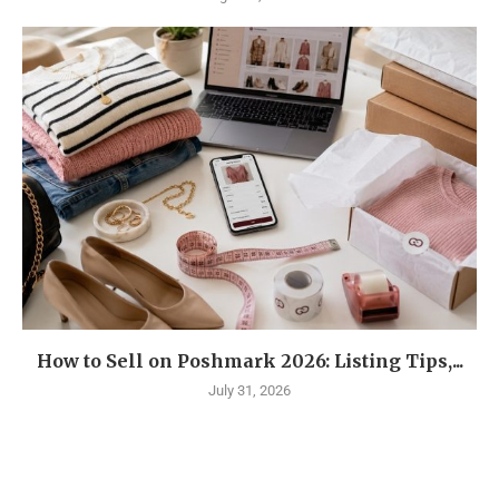
How to Sell on Poshmark 2026: Listing Tips,...
July 31, 2026