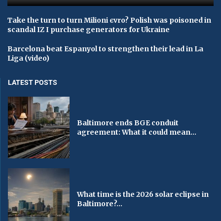
Take the turn to turn Milioni єvro? Polish was poisoned in
scandal IZ I purchase generators for Ukraine
Barcelona beat Espanyol to strengthen their lead in La
Liga (video)
LATEST POSTS
Baltimore ends BGE conduit
agreement: What it could mean...
What time is the 2026 solar eclipse in
Baltimore?...