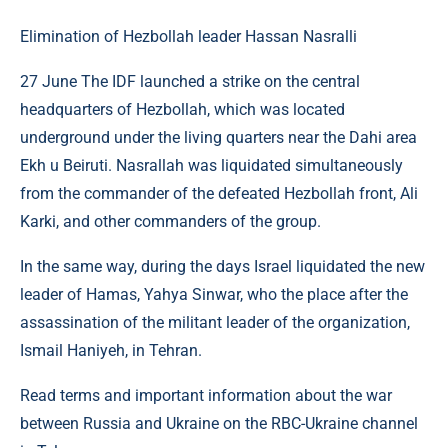
Elimination of Hezbollah leader Hassan Nasralli
27 June The IDF launched a strike on the central
headquarters of Hezbollah, which was located
underground under the living quarters near the Dahi area
Ekh u Beiruti. Nasrallah was liquidated simultaneously
from the commander of the defeated Hezbollah front, Ali
Karki, and other commanders of the group.
In the same way, during the days Israel liquidated the new
leader of Hamas, Yahya Sinwar, who the place after the
assassination of the militant leader of the organization,
Ismail Haniyeh, in Tehran.
Read terms and important information about the war
between Russia and Ukraine on the RBC-Ukraine channel