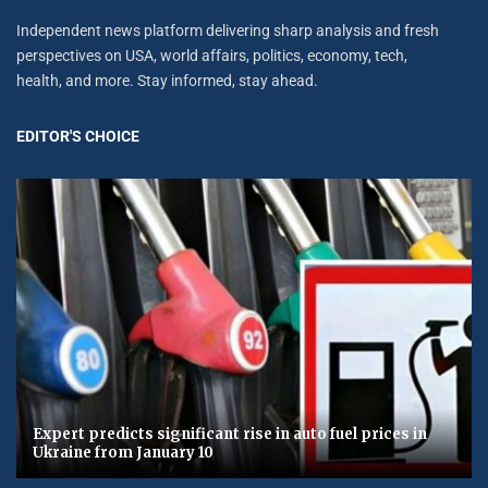
Independent news platform delivering sharp analysis and fresh
perspectives on USA, world affairs, politics, economy, tech,
health, and more. Stay informed, stay ahead.
EDITOR'S CHOICE
Expert predicts significant rise in auto fuel prices in
Ukraine from January 10