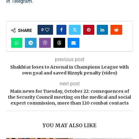
in Telegram.
0
SHARE
previous post
Shakhtar loses to Arsenal in Champions League with
own goal and saved Riznyk penalty (video)
next post
Main news for Tuesday, October 22: consequences of
the Security Council meeting on the medical and social
expert commission, more than 120 combat contacts
YOU MAY ALSO LIKE