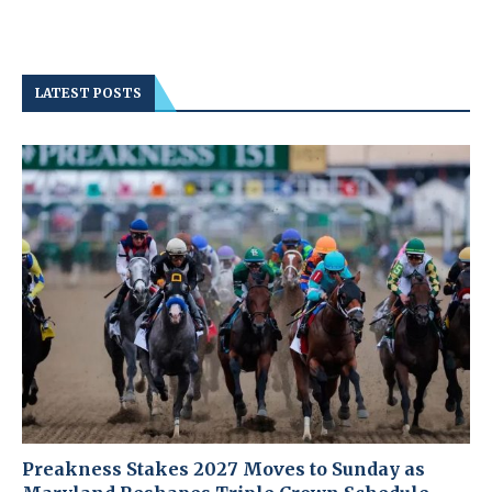
LATEST POSTS
Preakness Stakes 2027 Moves to Sunday as