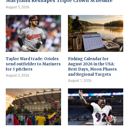
Maryland Reshapes Triple Crown Schedule
August 5, 2026
Taylor Ward trade: Orioles
Fishing Calendar for
send outfielder to Mariners
August 2026 in the USA:
for 3 pitchers
Best Days, Moon Phases
and Regional Targets
August 3, 2026
August 1, 2026