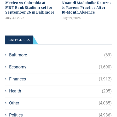
Mexico vs Colombia at
Nnamdi Madubuike Returns
M&T Bank Stadium set for
to Ravens Practice After
September 26 in Baltimore
10-Month Absence
July 30, 2026
July 29, 2026
CATEGORIES
Baltimore
(69)
Economy
(1,690)
Finances
(1,912)
Health
(205)
Other
(4,085)
Politics
(4,936)