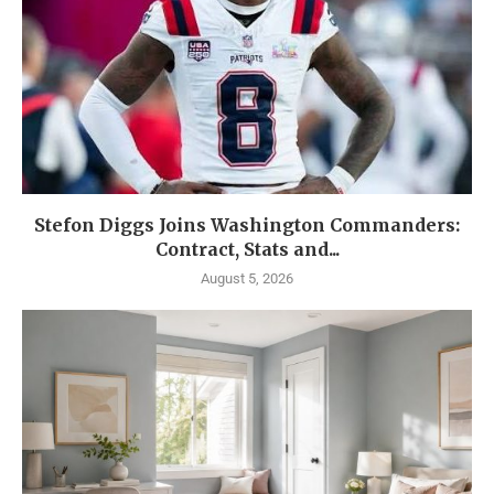
Stefon Diggs Joins Washington Commanders:
Contract, Stats and...
August 5, 2026