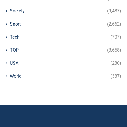
Society
(9,487)
Sport
(2,662)
Tech
(707)
TOP
(3,658)
USA
(230)
World
(337)