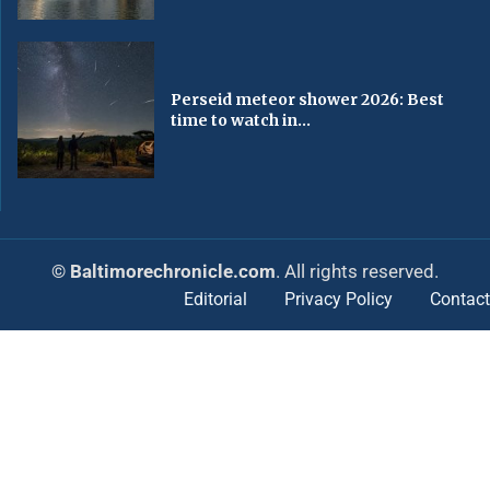
Perseid meteor shower 2026: Best
time to watch in...
© Baltimorechronicle.com
. All rights reserved.
Editorial
Privacy Policy
Contact