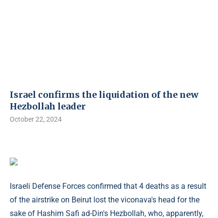
Israel confirms the liquidation of the new
Hezbollah leader
October 22, 2024
Israeli Defense Forces confirmed that 4 deaths as a result
of the airstrike on Beirut lost the viconava's head for the
sake of Hashim Safi ad-Din's Hezbollah, who, apparently,