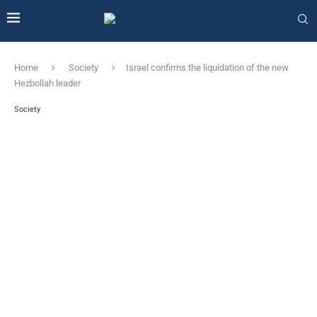
Home
Society
Israel confirms the liquidation of the new
Hezbollah leader
Society