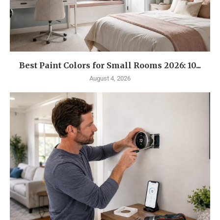
Best Paint Colors for Small Rooms 2026: 10...
August 4, 2026