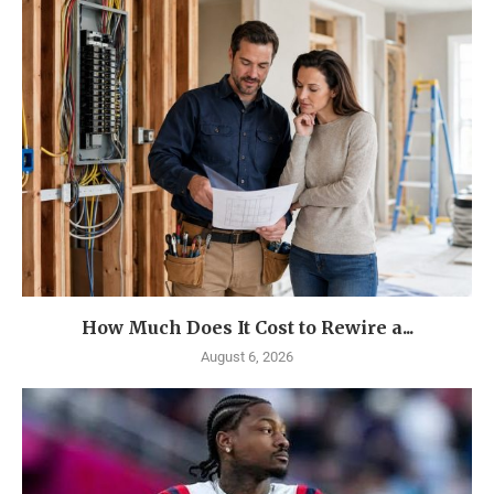
How Much Does It Cost to Rewire a...
August 6, 2026