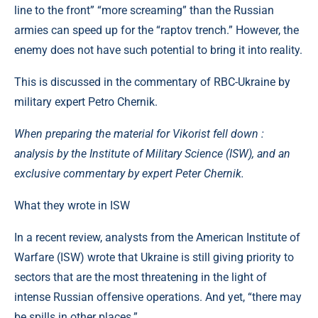
line to the front” “more screaming” than the Russian
armies can speed up for the “raptov trench.” However, the
enemy does not have such potential to bring it into reality.
This is discussed in the commentary of RBC-Ukraine by
military expert Petro Chernik.
When preparing the material for Vikorist fell down :
analysis by the Institute of Military Science (ISW), and an
exclusive commentary by expert Peter Chernik.
What they wrote in ISW ​​
In a recent review, analysts from the American Institute of
Warfare (ISW) wrote that Ukraine is still giving priority to
sectors that are the most threatening in the light of
intense Russian offensive operations. And yet, “there may
be spills in other places.”