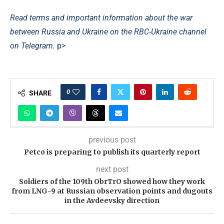
Read terms and important information about the war
between Russia and Ukraine on the RBC-Ukraine channel
on Telegram.
p>
0
SHARE
previous post
Petco is preparing to publish its quarterly report
next post
Soldiers of the 109th ObrTrO showed how they work
from LNG-9 at Russian observation points and dugouts
in the Avdeevsky direction