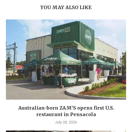
YOU MAY ALSO LIKE
Australian-born ZAM’S opens first U.S.
restaurant in Pensacola
July 28, 2026