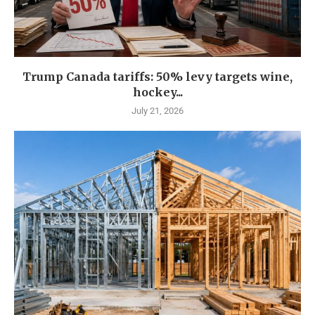
Trump Canada tariffs: 50% levy targets wine,
hockey...
July 21, 2026