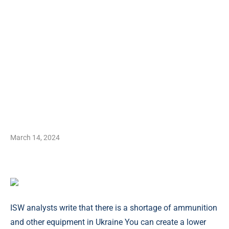
March 14, 2024
ISW analysts write that there is a shortage of ammunition
and other equipment in Ukraine You can create a lower