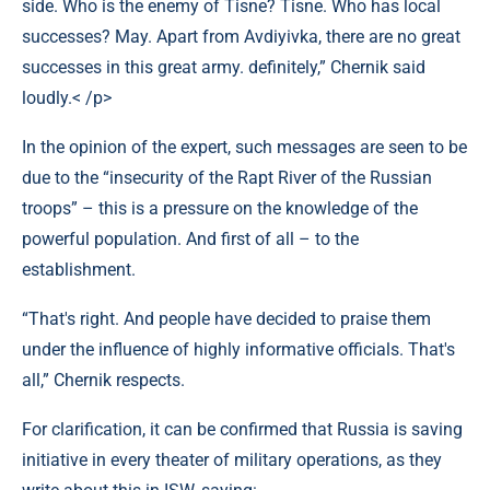
side. Who is the enemy of Tisne? Tisne. Who has local
successes? May. Apart from Avdiyivka, there are no great
successes in this great army. definitely,” Chernik said
loudly.< /p>
In the opinion of the expert, such messages are seen to be
due to the “insecurity of the Rapt River of the Russian
troops” – this is a pressure on the knowledge of the
powerful population. And first of all – to the
establishment.
“That's right. And people have decided to praise them
under the influence of highly informative officials. That's
all,” Chernik respects.
For clarification, it can be confirmed that Russia is saving
initiative in every theater of military operations, as they