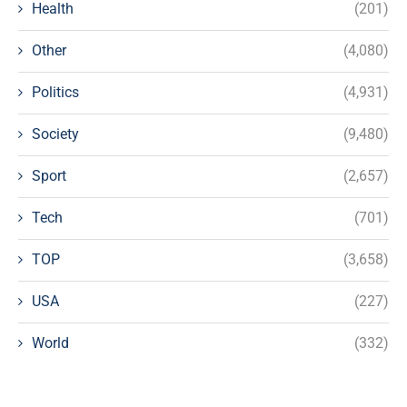
Health
(201)
Other
(4,080)
Politics
(4,931)
Society
(9,480)
Sport
(2,657)
Tech
(701)
TOP
(3,658)
USA
(227)
World
(332)