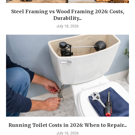
Steel Framing vs Wood Framing 2026: Costs,
Durability...
July 18, 2026
Running Toilet Costs in 2026: When to Repair...
July 16, 2026