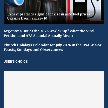
Expert predicts significant rise in auto fuel prices in
Ukraine from January 10
Argentina Out of the 2026 World Cup? What the Viral
Petition and AFA Scandal Actually Mean
Church Holidays Calendar for July 2026 in the USA: Major
Feasts, Sundays and Observances
USER'S CHOICE