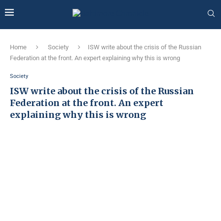
Home
Society
ISW write about the crisis of the Russian
Federation at the front. An expert explaining why this is wrong
Society
ISW write about the crisis of the Russian
Federation at the front. An expert
explaining why this is wrong