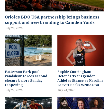
Orioles BDO USA partnership brings business
support and new branding to Camden Yards
July 28, 2026
Patterson Park pool
Sophie Cunningham
vandalism forces second
Defends Transgender
closure before Sunday
Athletes Stance as Karoline
reopening
Leavitt Backs WNBA Star
July 27, 2026
July 24, 2026