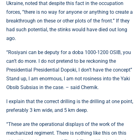
Ukraine, noted that despite this fact in the occupation
forces, “there is no way for anyone or anything to create a
breakthrough on these or other plots of the front.” If they
had such potential, the stinks would have died out long
ago.
“Rosіyani can be deputy for a doba 1000-1200 OSIB, you
can’t do more. I do not pretend to be reckoning the
Presidential Presidential Dopoki, I don’t have the concept”
Stand up, I am enormous, I am not rosiness into the Yaki
Obsib Subsias in the case. – said Chernik.
I explain that the correct drilling is the drilling at one point,
preferably 3 km wide, and 5 km deep.
“These are the operational displays of the work of the
mechanized regiment. There is nothing like this on this