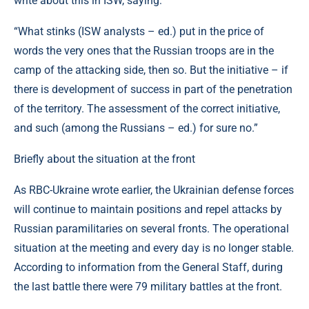
write about this in ISW, saying:
“What stinks (ISW analysts – ed.) put in the price of
words the very ones that the Russian troops are in the
camp of the attacking side, then so. But the initiative – if
there is development of success in part of the penetration
of the territory. The assessment of the correct initiative,
and such (among the Russians – ed.) for sure no.”
Briefly about the situation at the front
As RBC-Ukraine wrote earlier, the Ukrainian defense forces
will continue to maintain positions and repel attacks by
Russian paramilitaries on several fronts. The operational
situation at the meeting and every day is no longer stable.
According to information from the General Staff, during
the last battle there were 79 military battles at the front.