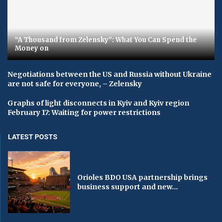
“A Thousand from Zelensky”: What You Can Spend the
Money on
Negotiations between the US and Russia without Ukraine
are not safe for everyone, – Zelensky
Graphs of light disconnects in Kyiv and Kyiv region
February 17: Waiting for power restrictions
LATEST POSTS
Orioles BDO USA partnership brings
business support and new...