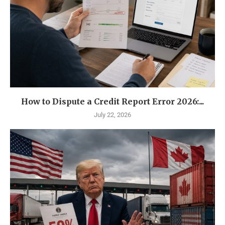
How to Dispute a Credit Report Error 2026:...
July 22, 2026