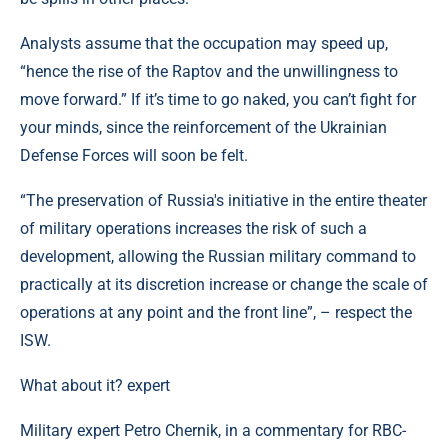
Analysts assume that the occupation may speed up,
“hence the rise of the Raptov and the unwillingness to
move forward.” If it’s time to go naked, you can’t fight for
your minds, since the reinforcement of the Ukrainian
Defense Forces will soon be felt.
“The preservation of Russia's initiative in the entire theater
of military operations increases the risk of such a
development, allowing the Russian military command to
practically at its discretion increase or change the scale of
operations at any point and the front line”, – respect the
ISW.
What about it? expert
Military expert Petro Chernik, in a commentary for RBC-