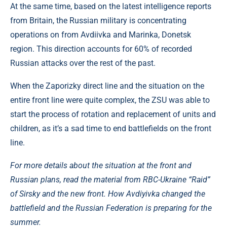
At the same time, based on the latest intelligence reports
from Britain, the Russian military is concentrating
operations on from Avdiivka and Marinka, Donetsk
region. This direction accounts for 60% of recorded
Russian attacks over the rest of the past.
When the Zaporizky direct line and the situation on the
entire front line were quite complex, the ZSU was able to
start the process of rotation and replacement of units and
children, as it’s a sad time to end battlefields on the front
line.
For more details about the situation at the front and
Russian plans, read the material from RBC-Ukraine “Raid”
of Sirsky and the new front. How Avdiyivka changed the
battlefield and the Russian Federation is preparing for the
summer.