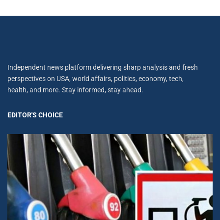
Independent news platform delivering sharp analysis and fresh
perspectives on USA, world affairs, politics, economy, tech,
health, and more. Stay informed, stay ahead.
EDITOR'S CHOICE