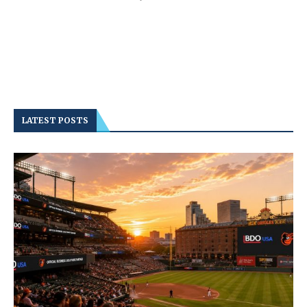
LATEST POSTS