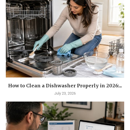
How to Clean a Dishwasher Properly in 2026:...
July 23, 2026