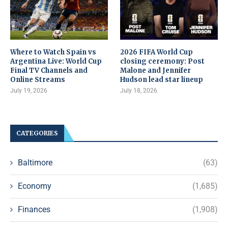
Where to Watch Spain vs
2026 FIFA World Cup
Argentina Live: World Cup
closing ceremony: Post
Final TV Channels and
Malone and Jennifer
Online Streams
Hudson lead star lineup
July 19, 2026
July 18, 2026
CATEGORIES
Baltimore
(63)
Economy
(1,685)
Finances
(1,908)